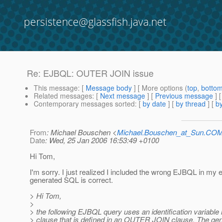
persistence@glassfish.java.net
Re: EJBQL: OUTER JOIN issue
This message
: [
Message body
] [ More options (
top
,
botto
Related messages
:
[
Next message
] [
Previous message
] 
Contemporary messages sorted
: [
by date
] [
by thread
] [
by
From
: Michael Bouschen <
Michael.Bouschen_at_Sun.CO
Date
: Wed, 25 Jan 2006 16:53:49 +0100
Hi Tom,
I'm sorry. I just realized I included the wrong EJBQL in my 
generated SQL is correct.
> Hi Tom,
>
> the following EJBQL query uses an identification variabl
> clause that is defined in an OUTER JOIN clause. The g