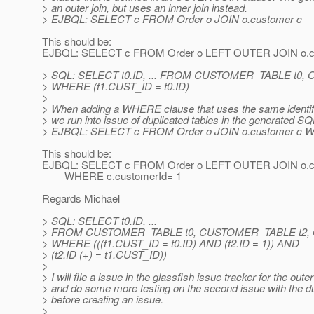
> an outer join, but uses an inner join instead.
> EJBQL: SELECT c FROM Order o JOIN o.customer c
This should be:
EJBQL: SELECT c FROM Order o LEFT OUTER JOIN o.c
> SQL: SELECT t0.ID, ... FROM CUSTOMER_TABLE t0,
> WHERE (t1.CUST_ID = t0.ID)
>
> When adding a WHERE clause that uses the same identific
> we run into issue of duplicated tables in the generated SQ
> EJBQL: SELECT c FROM Order o JOIN o.customer c W
This should be:
EJBQL: SELECT c FROM Order o LEFT OUTER JOIN o.c
WHERE c.customerId= 1
Regards Michael
> SQL: SELECT t0.ID, ...
> FROM CUSTOMER_TABLE t0, CUSTOMER_TABLE t2,
> WHERE (((t1.CUST_ID = t0.ID) AND (t2.ID = 1)) AND
> (t2.ID (+) = t1.CUST_ID))
>
> I will file a issue in the glassfish issue tracker for the outer
> and do some more testing on the second issue with the du
> before creating an issue.
>