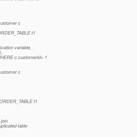
ustomer c
 ORDER_TABLE t1
ation variable,
L.
HERE c.customerId= 1
ustomer c
 ORDER_TABLE t1
 join
plicated table