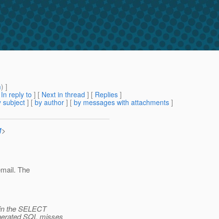
m
) ]
[
In reply to
]
[
Next in thread
] [
Replies
]
 subject
] [
by author
] [
by messages with attachments
]
M
>
email. The
e in the SELECT
enerated SQL misses