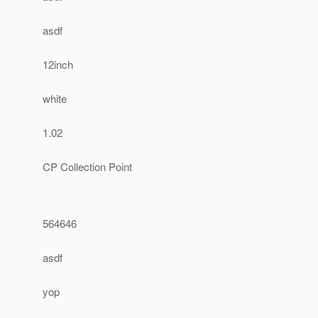
asdf
12inch
white
1.02
CP Collection Point
564646
asdf
yop