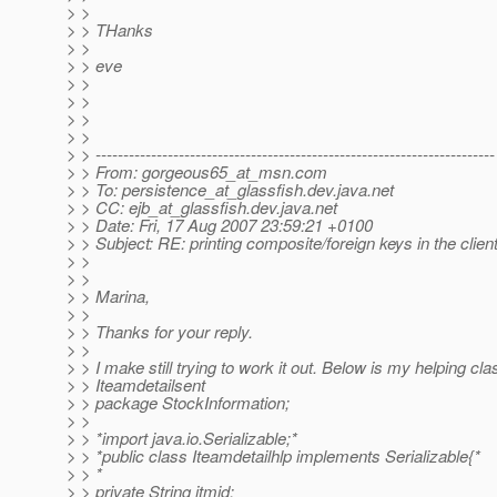
> >
> > THanks
> >
> > eve
> >
> >
> >
> >
> > ------------------------------------------------------------------------
> > From: gorgeous65_at_msn.
com
> > To: persistence_at_glassfish.
dev.java.net
> > CC: ejb_at_glassfish.
dev.java.net
> > Date: Fri, 17 Aug 2007 23:59:21 +0100
> > Subject: RE: printing composite/foreign keys in the clien
> >
> >
> > Marina,
> >
> > Thanks for your reply.
> >
> > I make still trying to work it out. Below is my helping cl
> > Iteamdetailsent
> > package StockInformation;
> >
> > *import java.io.Serializable;*
> > *public class Iteamdetailhlp implements Serializable{*
> > *
> > private String itmid;