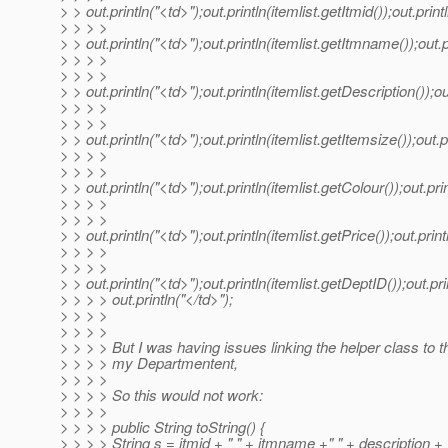
> > out.println("<td>");out.println(itemlist.getItmid());out.print
> > > >
> > out.println("<td>");out.println(itemlist.getItmname());out.p
> > > >
> > > >
> > out.println("<td>");out.println(itemlist.getDescription());ou
> > > >
> > > >
> > out.println("<td>");out.println(itemlist.getItemsize());out.p
> > > >
> > > >
> > out.println("<td>");out.println(itemlist.getColour());out.prin
> > > >
> > > >
> > out.println("<td>");out.println(itemlist.getPrice());out.print
> > > >
> > > >
> > out.println("<td>");out.println(itemlist.getDeptID());out.pri
> > > > out.println("</td>");
> > > >
> > > >
> > > > But I was having issues linking the helper class to t
> > > > my Departmentent,
> > > >
> > > > So this would not work:
> > > >
> > > > public String toString() {
> > > > String s = itmid + " " + itmname +" " + description + 