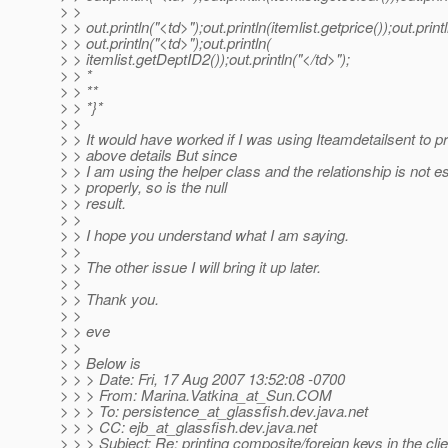
> >
> > out.println("<td>");out.println(itemlist.getprice());out.print
> > out.println("<td>");out.println(
> > itemlist.getDeptID2());out.println("</td>");
> > *
> > **
> > *}*
> >
> > It would have worked if I was using Iteamdetailsent to pr
> > above details But since
> > I am using the helper class and the relationship is not e
> > properly, so is the null
> > result.
> >
> > I hope you understand what I am saying.
> >
> > The other issue I will bring it up later.
> >
> > Thank you.
> >
> > eve
> >
> > Below is
> > > Date: Fri, 17 Aug 2007 13:52:08 -0700
> > > From: Marina.Vatkina_at_Sun.
COM
> > > To: persistence_at_glassfish.
dev.java.net
> > > CC: ejb_at_glassfish.
dev.java.net
> > > Subject: Re: printing composite/foreign keys in the clie