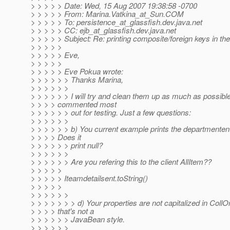
> > > > > Date: Wed, 15 Aug 2007 19:38:58 -0700
> > > > > From: Marina.Vatkina_at_Sun.
COM
> > > > > To: persistence_at_glassfish.
dev.java.net
> > > > > CC: ejb_at_glassfish.
dev.java.net
> > > > > Subject: Re: printing composite/foreign keys in the
> > > > >
> > > > > Eve,
> > > > >
> > > > > Eve Pokua wrote:
> > > > > > Thanks Marina,
> > > > > >
> > > > > > I will try and clean them up as much as possible
> > > > commented most
> > > > > > out for testing. Just a few questions:
> > > > > >
> > > > > > b) You current example prints the departmentent 
> > > > Does it
> > > > > > print null?
> > > > > >
> > > > > > Are you refering this to the client AllItem??
> > > > >
> > > > > Iteamdetailsent.toString()
> > > > >
> > > > > >
> > > > > > > d) Your properties are not capitalized in CollOr
> > > > that's not a
> > > > > > JavaBean style.
> > > > > >