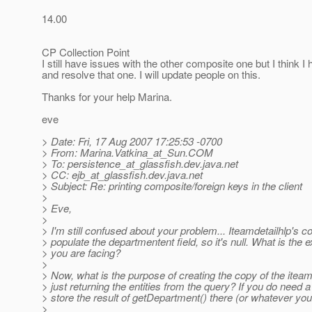
14.00
CP Collection Point
I still have issues with the other composite one but I think I
and resolve that one. I will update people on this.
Thanks for your help Marina.
eve
> Date: Fri, 17 Aug 2007 17:25:53 -0700
> From: Marina.Vatkina_at_Sun.
COM
> To: persistence_at_glassfish.
dev.java.net
> CC: ejb_at_glassfish.
dev.java.net
> Subject: Re: printing composite/foreign keys in the client
>
> Eve,
>
> I'm still confused about your problem... Iteamdetailhlp's c
> populate the departmentent field, so it's null. What is the 
> you are facing?
>
> Now, what is the purpose of creating the copy of the iteam
> just returning the entities from the query? If you do need 
> store the result of getDepartment() there (or whatever yo
>