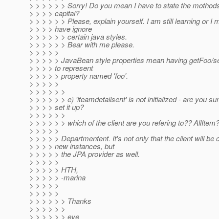
> > > > > > Sorry! Do you mean I have to state the mothods
> > > > capital?
> > > > > > Please, explain yourself. I am still learning or I 
> > > > have ignore
> > > > > > certain java styles.
> > > > > > Bear with me please.
> > > > >
> > > > > JavaBean style properties mean having getFoo/
> > > > to represent
> > > > > property named 'foo'.
> > > > >
> > > > > >
> > > > > > e) 'iteamdetailsent' is not initialized - are you su
> > > > set it up?
> > > > > >
> > > > > > which of the client are you refering to?? AllItem?
> > > > >
> > > > > Departmentent. It's not only that the client will be 
> > > > new instances, but
> > > > > the JPA provider as well.
> > > > >
> > > > > HTH,
> > > > > -marina
> > > > >
> > > > >
> > > > > > Thanks
> > > > > >
> > > > > > eve