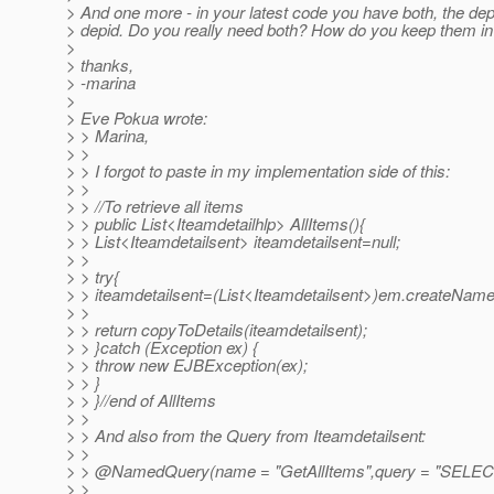
> And one more - in your latest code you have both, the dep
> depid. Do you really need both? How do you keep them in
>
> thanks,
> -marina
>
> Eve Pokua wrote:
> > Marina,
> >
> > I forgot to paste in my implementation side of this:
> >
> > //To retrieve all items
> > public List<Iteamdetailhlp> AllItems(){
> > List<Iteamdetailsent> iteamdetailsent=null;
> >
> > try{
> > iteamdetailsent=(List<Iteamdetailsent>)em.createNamed
> >
> > return copyToDetails(iteamdetailsent);
> > }catch (Exception ex) {
> > throw new EJBException(ex);
> > }
> > }//end of AllItems
> >
> > And also from the Query from Iteamdetailsent:
> >
> > @NamedQuery(name = "GetAllItems",query = "SELECT 
> >