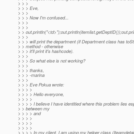
> > >
> > > Eve,
> > >
> > > Now I'm confused...
> > >
> > >
> > out.println("<td>");out.println(itemlist.getDeptID());out.pri
> > >
> > > will print the department (if Department class has toSt
> > method - otherwise
> > > it'll print it's hashcode).
> > >
> > > So what else is not working?
> > >
> > > thanks,
> > > -marina
> > >
> > > Eve Pokua wrote:
> > > >
> > > > Hello everyone,
> > > >
> > > > I believe I have identitied where this problem lies es
> > between my
> > > > and
> > > >
> > > >
> > > >
> > > > In my client, I am using my helper class (Iteamdetailh