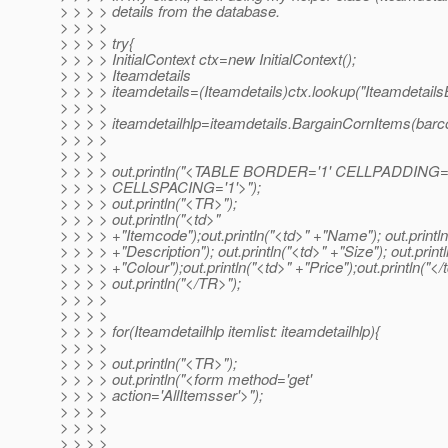
> > > > details from the database.
> > > >
> > > > try{
> > > > InitialContext ctx=new InitialContext();
> > > > Iteamdetails
> > > > iteamdetails=(Iteamdetails)ctx.lookup("Iteamdetail
> > > >
> > > > iteamdetailhlp=iteamdetails.BargainCornItems(barc
> > > >
> > > >
> > > > out.println("<TABLE BORDER='1' CELLPADDING=
> > > > CELLSPACING='1'>");
> > > > out.println("<TR>");
> > > > out.println("<td>"
> > > > +"Itemcode");out.println("<td>" +"Name"); out.printl
> > > > +"Description"); out.println("<td>" +"Size"); out.print
> > > > +"Colour");out.println("<td>" +"Price");out.println("</t
> > > > out.println("</TR>");
> > > >
> > > >
> > > > for(Iteamdetailhlp itemlist: iteamdetailhlp){
> > > >
> > > > out.println("<TR>");
> > > > out.println("<form method='get'
> > > > action='AllItemsser'>");
> > > >
> > > >
> > > >