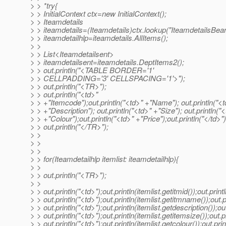
> > *try{
> > InitialContext ctx=new InitialContext();
> > Iteamdetails
> > iteamdetails=(Iteamdetails)ctx.lookup("IteamdetailsBea
> > iteamdetailhlp=iteamdetails.AllItems();
> >
> > List<Iteamdetailsent>
> > iteamdetailsent=iteamdetails.DeptItems2();
> > out.println("<TABLE BORDER='1'
> > CELLPADDING='3' CELLSPACING='1'>");
> > out.println("<TR>");
> > out.println("<td>"
> > +"Itemcode");out.println("<td>" +"Name"); out.println("<t
> > +"Description"); out.println("<td>" +"Size"); out.println("
> > +"Colour");out.println("<td>" +"Price");out.println("</td>")
> > out.println("</TR>");
> >
> >
> >
> > for(Iteamdetailhlp itemlist: iteamdetailhlp){
> >
> > out.println("<TR>");
> >
> > out.println("<td>");out.println(itemlist.getitmid());out.print
> > out.println("<td>");out.println(itemlist.getitmname());out.p
> > out.println("<td>");out.println(itemlist.getdescription());out
> > out.println("<td>");out.println(itemlist.getitemsize());out.pr
> > out.println("<td>");out.println(itemlist.getcolour());out.prin