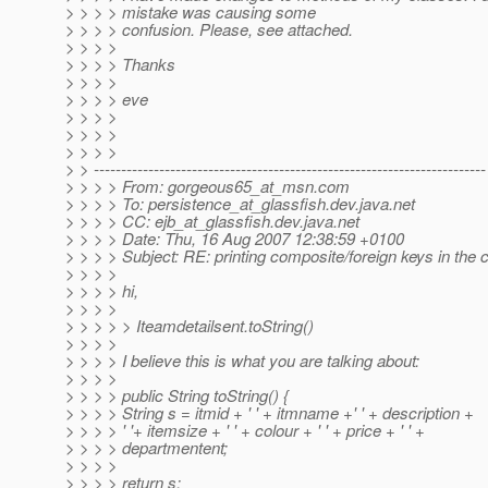
> > > > mistake was causing some
> > > > confusion. Please, see attached.
> > > >
> > > > Thanks
> > > >
> > > > eve
> > > >
> > > >
> > > >
> > ------------------------------------------------------------------------
> > > > From: gorgeous65_at_msn.
com
> > > > To: persistence_at_glassfish.
dev.java.net
> > > > CC: ejb_at_glassfish.
dev.java.net
> > > > Date: Thu, 16 Aug 2007 12:38:59 +0100
> > > > Subject: RE: printing composite/foreign keys in the c
> > > >
> > > > hi,
> > > >
> > > > > Iteamdetailsent.toString()
> > > >
> > > > I believe this is what you are talking about:
> > > >
> > > > public String toString() {
> > > > String s = itmid + ' ' + itmname +' ' + description +
> > > > ' '+ itemsize + ' ' + colour + ' ' + price + ' ' +
> > > > departmentent;
> > > >
> > > > return s;