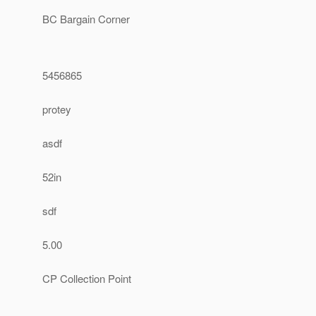
BC Bargain Corner
5456865
protey
asdf
52in
sdf
5.00
CP Collection Point