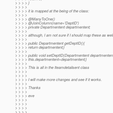
> > > > }
> > > >
> > > > it is mapped at the being of the class:
> > > >
> > > > @ManyToOne()
> > > > @JoinColumn(name='DeptID')
> > > > private Departmentent departmentent;
> > > >
> > > > although, I am not sure if I should map these as well
> > > >
> > > > public Departmentent getDeptID(){
> > > > return departmentent;}
> > > >
> > > > public void setDeptID(Departmentent departmentent
> > > > this.departmentent=departmentent;}
> > > >
> > > > This is all in the Iteamdetailsent class
> > > >
> > > >
> > > > I will make more changes and see if it works.
> > > >
> > > > Thanks
> > > >
> > > > eve
> > > >
> > > >
> > > >
> > > >