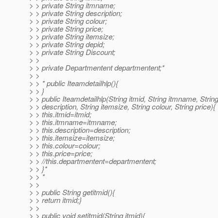
> > private String itmname;
> > private String description;
> > private String colour;
> > private String price;
> > private String itemsize;
> > private String depid;
> > private String Discount;
> >
> > private Departmentent departmentent;*
> >
> > * public Iteamdetailhlp(){
> > }
> > public Iteamdetailhlp(String itmid, String itmname, Strin
> > description, String itemsize, String colour, String price){
> > this.itmid=itmid;
> > this.itmname=itmname;
> > this.description=description;
> > this.itemsize=itemsize;
> > this.colour=colour;
> > this.price=price;
> > //this.departmentent=departmentent;
> > }*
> > *
> >
> > public String getitmid(){
> > return itmid;}
> >
> > public void setitmid(String itmid){