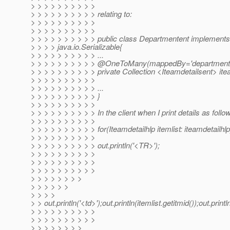
> > > > > > > > > >
> > > > > > > > > > relating to:
> > > > > > > > > >
> > > > > > > > > >
> > > > > > > > > > public class Departmentent implements
> > > > java.io.Serializable{
> > > > > > > > > > ...
> > > > > > > > > > @OneToMany(mappedBy='departmente
> > > > > > > > > > private Collection <Iteamdetailsent> ite
> > > > > > > > > >
> > > > > > > > > > ...
> > > > > > > > > > }
> > > > > > > > > >
> > > > > > > > > > In the client when I print details as follo
> > > > > > > > > >
> > > > > > > > > > for(Iteamdetailhlp itemlist: iteamdetailhlp
> > > > > > > > > >
> > > > > > > > > > out.println('<TR>');
> > > > > > > > > >
> > > > > > > > > >
> > > > > > > > > >
> > > > > > > >
> > > > > >
> > > >
> > out.println('<td>');out.println(itemlist.getitmid());out.println
> > > > > > > > > >
> > > > > > > > > >
> > > > > > > >