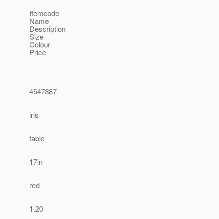
Itemcode
Name
Description
Size
Colour
Price
4547887
iris
table
17in
red
1.20