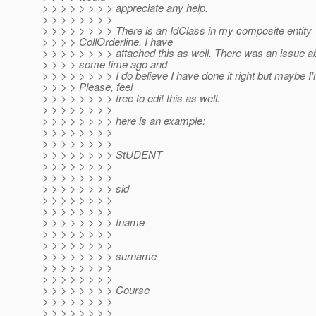
> > > > > > > > appreciate any help.
> > > > > > > >
> > > > > > > > There is an IdClass in my composite entity
> > > > CollOrderline. I have
> > > > > > > > attached this as well. There was an issue ab
> > > > some time ago and
> > > > > > > > I do believe I have done it right but maybe I
> > > > Please, feel
> > > > > > > > free to edit this as well.
> > > > > > > >
> > > > > > > > here is an example:
> > > > > > > >
> > > > > > > >
> > > > > > > > StUDENT
> > > > > > > >
> > > > > > > >
> > > > > > > > sid
> > > > > > > >
> > > > > > > >
> > > > > > > > fname
> > > > > > > >
> > > > > > > >
> > > > > > > > surname
> > > > > > > >
> > > > > > > >
> > > > > > > > Course
> > > > > > > >
> > > > > > > >