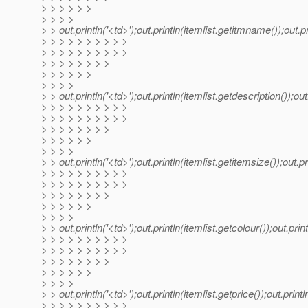
> > > > > >
> > > >
> > out.println('<td>');out.println(itemlist.getitmname());out.pri
> > > > > > > > > >
> > > > > > > > > >
> > > > > > > >
> > > > > >
> > > >
> > out.println('<td>');out.println(itemlist.getdescription());out.
> > > > > > > > > >
> > > > > > > > > >
> > > > > > > >
> > > > > >
> > > >
> > out.println('<td>');out.println(itemlist.getitemsize());out.pri
> > > > > > > > > >
> > > > > > > > > >
> > > > > > > >
> > > > > >
> > > >
> > out.println('<td>');out.println(itemlist.getcolour());out.print
> > > > > > > > > >
> > > > > > > > > >
> > > > > > > >
> > > > > >
> > > >
> > out.println('<td>');out.println(itemlist.getprice());out.println
> > > > > > > > > >