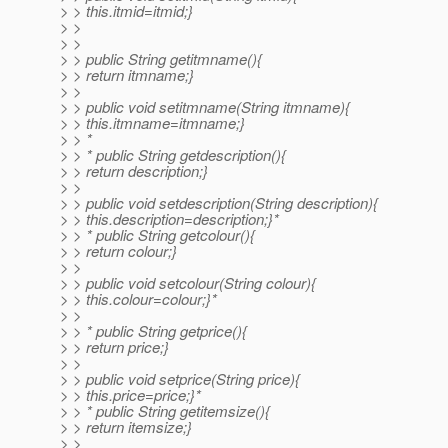
> > this.itmid=itmid;}
> >
> >
> > public String getitmname(){
> > return itmname;}
> >
> > public void setitmname(String itmname){
> > this.itmname=itmname;}
> > *
> > * public String getdescription(){
> > return description;}
> >
> > public void setdescription(String description){
> > this.description=description;}*
> > * public String getcolour(){
> > return colour;}
> >
> > public void setcolour(String colour){
> > this.colour=colour;}*
> >
> > * public String getprice(){
> > return price;}
> >
> > public void setprice(String price){
> > this.price=price;}*
> > * public String getitemsize(){
> > return itemsize;}
> >