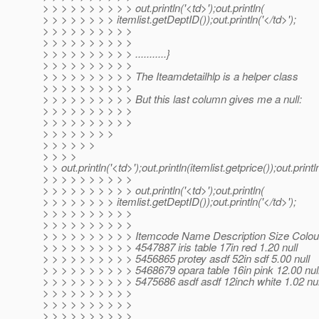
> > > > > > > > > > out.println('<td>');out.println(
> > > > > > > > itemlist.getDeptID());out.println('</td>');
> > > > > > > > > >
> > > > > > > > > >
> > > > > > > > > > ...........}
> > > > > > > > > >
> > > > > > > > > > The Iteamdetailhlp is a helper class
> > > > > > > > > >
> > > > > > > > > > But this last column gives me a null:
> > > > > > > > > >
> > > > > > > > > >
> > > > > > > >
> > > > > >
> > > >
> > out.println('<td>');out.println(itemlist.getprice());out.println
> > > > > > > > > >
> > > > > > > > > > out.println('<td>');out.println(
> > > > > > > > itemlist.getDeptID());out.println('</td>');
> > > > > > > > > >
> > > > > > > > > >
> > > > > > > > > > Itemcode Name Description Size Colou
> > > > > > > > > > 4547887 iris table 17in red 1.20 null
> > > > > > > > > > 5456865 protey asdf 52in sdf 5.00 null
> > > > > > > > > > 5468679 opara table 16in pink 12.00 nul
> > > > > > > > > > 5475686 asdf asdf 12inch white 1.02 nul
> > > > > > > > > >
> > > > > > > > > >
> > > > > > > > > >