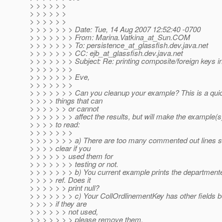
> > > > > >
> > > > > >
> > > > > >
> > > > > > > Date: Tue, 14 Aug 2007 12:52:40 -0700
> > > > > > > From: Marina.Vatkina_at_Sun.
COM
> > > > > > > To: persistence_at_glassfish.
dev.java.net
> > > > > > > CC: ejb_at_glassfish.
dev.java.net
> > > > > > > Subject: Re: printing composite/foreign keys in
> > > > > > >
> > > > > > > Eve,
> > > > > > >
> > > > > > > Can you cleanup your example? This is a quick
> > > > things that can
> > > > > > or cannot
> > > > > > > affect the results, but will make the example(s
> > > > to read:
> > > > > > >
> > > > > > > a) There are too many commented out lines so
> > > > clear if you
> > > > > > used them for
> > > > > > > testing or not.
> > > > > > > b) You current example prints the departmente
> > > > ref. Does it
> > > > > > print null?
> > > > > > > c) Your CollOrdlinementKey has other fields b
> > > > if they are
> > > > > > not used,
> > > > > > > please remove them.