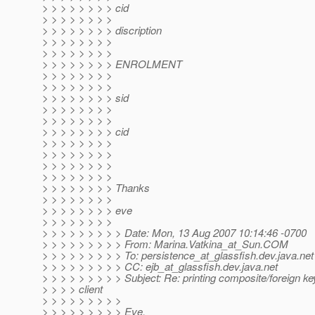
> > > > > > > > cid
> > > > > > > >
> > > > > > > > discription
> > > > > > > >
> > > > > > > >
> > > > > > > > ENROLMENT
> > > > > > > >
> > > > > > > >
> > > > > > > > sid
> > > > > > > >
> > > > > > > >
> > > > > > > > cid
> > > > > > > >
> > > > > > > >
> > > > > > > >
> > > > > > > >
> > > > > > > > Thanks
> > > > > > > >
> > > > > > > > eve
> > > > > > > >
> > > > > > > > > Date: Mon, 13 Aug 2007 10:14:46 -0700
> > > > > > > > > From: Marina.Vatkina_at_Sun.
COM
> > > > > > > > > To: persistence_at_glassfish.
dev.java.net
> > > > > > > > > CC: ejb_at_glassfish.
dev.java.net
> > > > > > > > > Subject: Re: printing composite/foreign ke
> > > > client
> > > > > > > > >
> > > > > > > > > Eve,