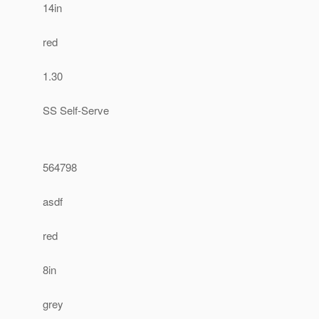
14in
red
1.30
SS Self-Serve
564798
asdf
red
8in
grey