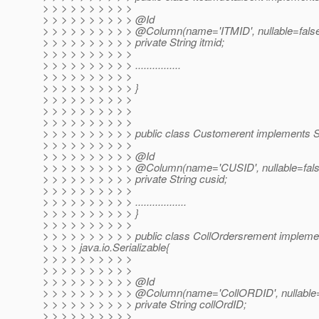
> > > > > > > > > >
> > > > > > > > > > @Id
> > > > > > > > > > @Column(name='ITMID', nullable=fals
> > > > > > > > > > private String itmid;
> > > > > > > > > >
> > > > > > > > > > ................
> > > > > > > > > >
> > > > > > > > > > }
> > > > > > > > > >
> > > > > > > > > >
> > > > > > > > > >
> > > > > > > > > > public class Customerent implements Se
> > > > > > > > > >
> > > > > > > > > > @Id
> > > > > > > > > > @Column(name='CUSID', nullable=fals
> > > > > > > > > > private String cusid;
> > > > > > > > > >
> > > > > > > > > > ..................
> > > > > > > > > > }
> > > > > > > > > >
> > > > > > > > > > public class CollOrdersrement impleme
> > > > java.io.Serializable{
> > > > > > > > > >
> > > > > > > > > >
> > > > > > > > > > @Id
> > > > > > > > > > @Column(name='CollORDID', nullable=
> > > > > > > > > > private String collOrdID;
> > > > > > > > > >