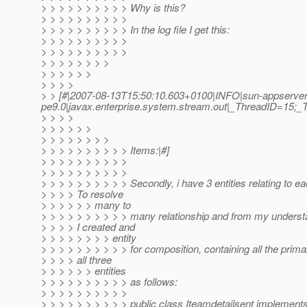
> > > > > > > > > > Why is this?
> > > > > > > > > >
> > > > > > > > > > In the log file I get this:
> > > > > > > > > >
> > > > > > > > > >
> > > > > > > >
> > > > > >
> > > >
> > [#|2007-08-13T15:50:10.603+0100|INFO|sun-appserver
pe9.0|javax.enterprise.system.stream.out|_ThreadID=15;
> > > >
> > > > > >
> > > > > > > >
> > > > > > > > > > Items:|#]
> > > > > > > > > >
> > > > > > > > > >
> > > > > > > > > > Secondly, i have 3 entities relating to ea
> > > > To resolve
> > > > > > many to
> > > > > > > > > > many relationship and from my underst
> > > > I created and
> > > > > > > > entity
> > > > > > > > > > for composition, containing all the prima
> > > > all three
> > > > > > entities
> > > > > > > > > > as follows:
> > > > > > > > > >
> > > > > > > > > > public class Iteamdetailsent implements