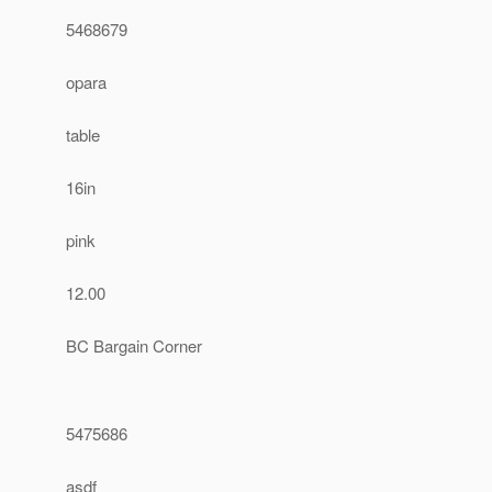
5468679
opara
table
16in
pink
12.00
BC Bargain Corner
5475686
asdf