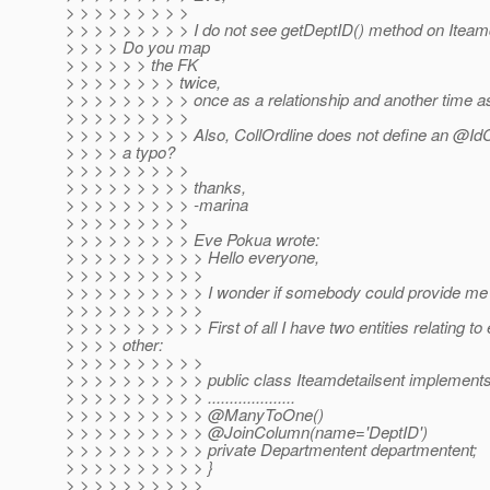
> > > > > > > > >
> > > > > > > > > I do not see getDeptID() method on Iteamd
> > > > Do you map
> > > > > > the FK
> > > > > > > > twice,
> > > > > > > > > once as a relationship and another time as
> > > > > > > > >
> > > > > > > > > Also, CollOrdline does not define an @IdCl
> > > > a typo?
> > > > > > > > >
> > > > > > > > > thanks,
> > > > > > > > > -marina
> > > > > > > > >
> > > > > > > > > Eve Pokua wrote:
> > > > > > > > > > Hello everyone,
> > > > > > > > > >
> > > > > > > > > > I wonder if somebody could provide me
> > > > > > > > > >
> > > > > > > > > > First of all I have two entities relating to
> > > > other:
> > > > > > > > > >
> > > > > > > > > > public class Iteamdetailsent implements
> > > > > > > > > > ....................
> > > > > > > > > > @ManyToOne()
> > > > > > > > > > @JoinColumn(name='DeptID')
> > > > > > > > > > private Departmentent departmentent;
> > > > > > > > > > }
> > > > > > > > > >