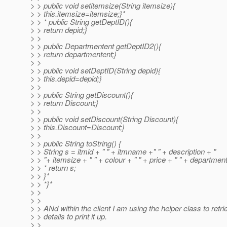
> > public void setitemsize(String itemsize){
> > this.itemsize=itemsize;}*
> > * public String getDeptID(){
> > return depid;}
> >
> > public Departmentent getDeptID2(){
> > return departmentent;}
> >
> > public void setDeptID(String depid){
> > this.depid=depid;}
> >
> > public String getDiscount(){
> > return Discount;}
> >
> > public void setDiscount(String Discount){
> > this.Discount=Discount;}
> >
> > public String toString() {
> > String s = itmid + " " + itmname +" " + description + "
> > "+ itemsize + " " + colour + " " + price + " " + department
> > * return s;
> > }*
> > *}*
> >
> >
> > ANd within the client I am using the helper class to retri
> > details to print it up.
> >