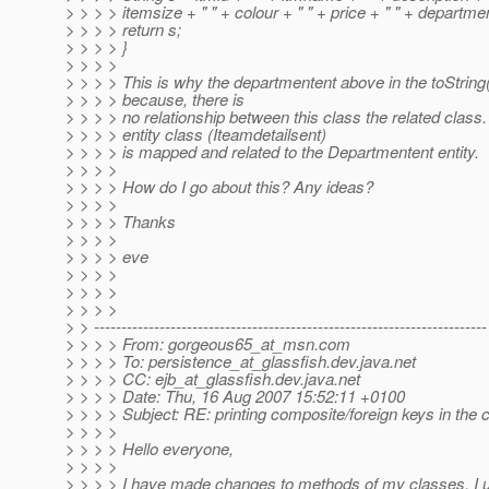
> > > > itemsize + " " + colour + " " + price + " " + departme
> > > > return s;
> > > > }
> > > >
> > > > This is why the departmentent above in the toString
> > > > because, there is
> > > > no relationship between this class the related clas
> > > > entity class (Iteamdetailsent)
> > > > is mapped and related to the Departmentent entity.
> > > >
> > > > How do I go about this? Any ideas?
> > > >
> > > > Thanks
> > > >
> > > > eve
> > > >
> > > >
> > > >
> > ------------------------------------------------------------------------
> > > > From: gorgeous65_at_msn.
com
> > > > To: persistence_at_glassfish.
dev.java.net
> > > > CC: ejb_at_glassfish.
dev.java.net
> > > > Date: Thu, 16 Aug 2007 15:52:11 +0100
> > > > Subject: RE: printing composite/foreign keys in the c
> > > >
> > > > Hello everyone,
> > > >
> > > > I have made changes to methods of my classes. I u