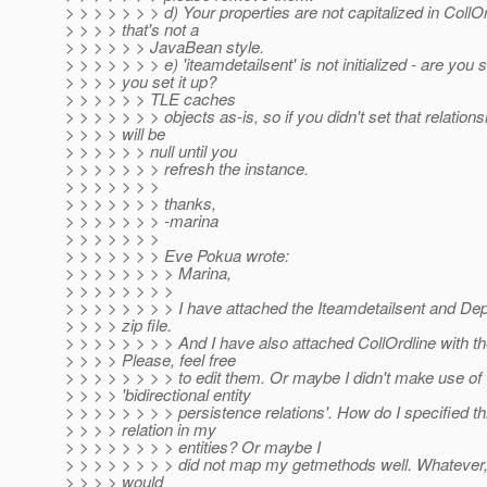
> > > > > > > d) Your properties are not capitalized in CollOr
> > > > that's not a
> > > > > > JavaBean style.
> > > > > > > e) 'iteamdetailsent' is not initialized - are you 
> > > > you set it up?
> > > > > > TLE caches
> > > > > > > objects as-is, so if you didn't set that relationsh
> > > > will be
> > > > > > null until you
> > > > > > > refresh the instance.
> > > > > > >
> > > > > > > thanks,
> > > > > > > -marina
> > > > > > >
> > > > > > > Eve Pokua wrote:
> > > > > > > > Marina,
> > > > > > > >
> > > > > > > > I have attached the Iteamdetailsent and De
> > > > zip file.
> > > > > > > > And I have also attached CollOrdline with the
> > > > Please, feel free
> > > > > > > > to edit them. Or maybe I didn't make use of
> > > > 'bidirectional entity
> > > > > > > > persistence relations'. How do I specified th
> > > > relation in my
> > > > > > > > entities? Or maybe I
> > > > > > > > did not map my getmethods well. Whatever, 
> > > > would