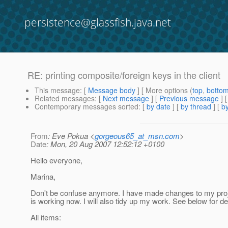
persistence@glassfish.java.net
RE: printing composite/foreign keys in the client
This message
: [
Message body
] [ More options (
top
,
botto
Related messages
:
[
Next message
] [
Previous message
] 
Contemporary messages sorted
: [
by date
] [
by thread
] [
by
From
: Eve Pokua <
gorgeous65_at_msn.com
>
Date
: Mon, 20 Aug 2007 12:52:12 +0100
Hello everyone,
Marina,
Don't be confuse anymore. I have made changes to my proj
is working now. I will also tidy up my work. See below for de
All items: