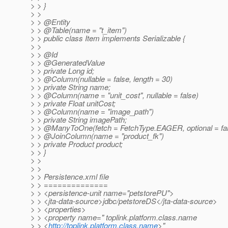
> > }
> >
> > @Entity
> > @Table(name = "t_item")
> > public class Item implements Serializable {
> >
> > @Id
> > @GeneratedValue
> > private Long id;
> > @Column(nullable = false, length = 30)
> > private String name;
> > @Column(name = "unit_cost", nullable = false)
> > private Float unitCost;
> > @Column(name = "image_path")
> > private String imagePath;
> > @ManyToOne(fetch = FetchType.
EAGER, optional = fa
> > @JoinColumn(name = "product_fk")
> > private Product product;
> > }
> >
> >
> > Persistence.xml file
> > ==============
> > <persistence-unit name="petstorePU">
> > <jta-data-source>jdbc/petstoreDS</jta-data-source>
> > <properties>
> > <property name=" toplink.platform.class.name
> > <
http://toplink.platform.class.name
>"