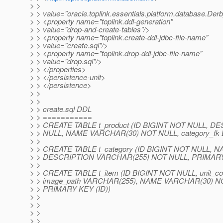
> >
> > value="oracle.toplink.essentials.platform.database.Der
> > <property name="toplink.ddl-generation"
> > value="drop-and-create-tables"/>
> > <property name="toplink.create-ddl-jdbc-file-name"
> > value="create.sql"/>
> > <property name="toplink.drop-ddl-jdbc-file-name"
> > value="drop.sql"/>
> > </properties>
> > </persistence-unit>
> > </persistence>
> >
> >
> > create.sql DDL
> > ===========
> > CREATE TABLE t_product (ID BIGINT NOT NULL, 
> > NULL, NAME VARCHAR(30) NOT NULL, category_fk 
> >
> > CREATE TABLE t_category (ID BIGINT NOT NULL,
> > DESCRIPTION VARCHAR(255) NOT NULL, PRIMARY 
> >
> > CREATE TABLE t_item (ID BIGINT NOT NULL, unit_c
> > image_path VARCHAR(255), NAME VARCHAR(30) NOT
> > PRIMARY KEY (ID))
> >
> >
> >
> >