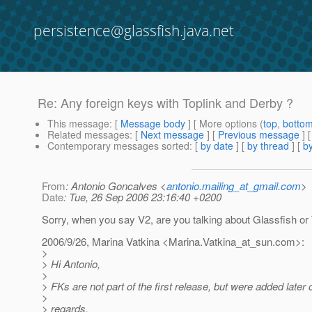
persistence@glassfish.java.net
Re: Any foreign keys with Toplink and Derby ?
This message
: [
Message body
] [ More options (
top
,
botto
Related messages
:
[
Next message
] [
Previous message
] 
Contemporary messages sorted
: [
by date
] [
by thread
] [
by
From
: Antonio Goncalves <
antonio.mailing_at_gmail.com
>
Date
: Tue, 26 Sep 2006 23:16:40 +0200
Sorry, when you say V2, are you talking about Glassfish or 
2006/9/26, Marina Vatkina <Marina.Vatkina_at_sun.
com>:
>
> Hi Antonio,
>
> FKs are not part of the first release, but were added later 
>
> regards,