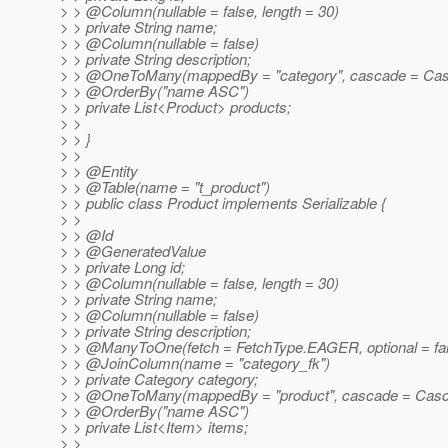
> > @Column(nullable = false, length = 30)
> > private String name;
> > @Column(nullable = false)
> > private String description;
> > @OneToMany(mappedBy = "category", cascade = Ca
> > @OrderBy("name ASC")
> > private List<Product> products;
> >
> > }
> >
> > @Entity
> > @Table(name = "t_product")
> > public class Product implements Serializable {
> >
> > @Id
> > @GeneratedValue
> > private Long id;
> > @Column(nullable = false, length = 30)
> > private String name;
> > @Column(nullable = false)
> > private String description;
> > @ManyToOne(fetch = FetchType.
EAGER, optional = fa
> > @JoinColumn(name = "category_fk")
> > private Category category;
> > @OneToMany(mappedBy = "product", cascade = Cas
> > @OrderBy("name ASC")
> > private List<Item> items;
> >