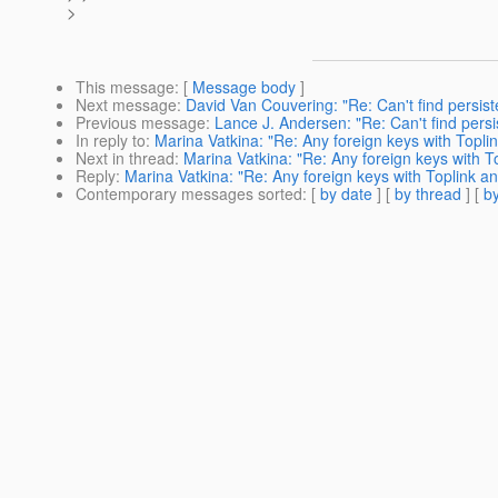
>
This message
: [
Message body
]
Next message
:
David Van Couvering: "Re: Can't find persi
Previous message
:
Lance J. Andersen: "Re: Can't find pers
In reply to
:
Marina Vatkina: "Re: Any foreign keys with Topli
Next in thread
:
Marina Vatkina: "Re: Any foreign keys with T
Reply
:
Marina Vatkina: "Re: Any foreign keys with Toplink a
Contemporary messages sorted
: [
by date
] [
by thread
] [
by