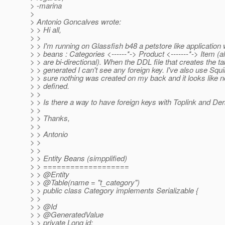
> -marina
>
> Antonio Goncalves wrote:
> > Hi all,
> >
> > I'm running on Glassfish b48 a petstore like application w
> > beans : Categories <------*-> Product <-------*-> Item (al
> > are bi-directional). When the DDL file that creates the ta
> > generated I can't see any foreign key. I've also use Squi
> > sure nothing was created on my back and it looks like no
> > defined.
> >
> > Is there a way to have foreign keys with Toplink and De
> >
> > Thanks,
> >
> > Antonio
> >
> >
> > Entity Beans (simpplified)
> > ===================
> > @Entity
> > @Table(name = "t_category")
> > public class Category implements Serializable {
> >
> > @Id
> > @GeneratedValue
> > private Long id;