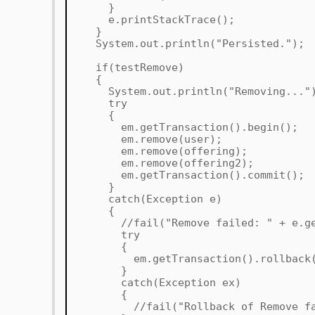
}
e.printStackTrace();
}
System.out.println("Persisted.");
if(testRemove)
{
System.out.println("Removing..."
try
{
em.getTransaction().begin();
em.remove(user);
em.remove(offering);
em.remove(offering2);
em.getTransaction().commit();
}
catch(Exception e)
{
//fail("Remove failed: " + e.get
try
{
em.getTransaction().rollback(
}
catch(Exception ex)
{
//fail("Rollback of Remove faile