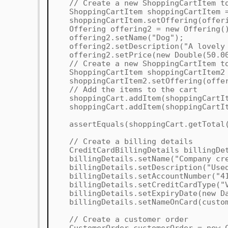
// Create a new ShoppingCartItem to
ShoppingCartItem shoppingCartItem = 
shoppingCartItem.setOffering(offeri
Offering offering2 = new Offering(
offering2.setName("Dog");
offering2.setDescription("A lovely 
offering2.setPrice(new Double(50.0
// Create a new ShoppingCartItem to
ShoppingCartItem shoppingCartItem2 =
shoppingCartItem2.setOffering(offer
// Add the items to the cart
shoppingCart.addItem(shoppingCartIt
shoppingCart.addItem(shoppingCartIt
assertEquals(shoppingCart.getTotal(
// Create a billing details
CreditCardBillingDetails billingDeta
billingDetails.setName("Company cre
billingDetails.setDescription("Used 
billingDetails.setAccountNumber("41
billingDetails.setCreditCardType("V
billingDetails.setExpiryDate(new Da
billingDetails.setNameOnCard(custome
// Create a customer order