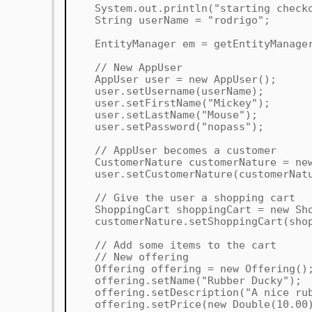
System.out.println("starting checko
String userName = "rodrigo";
EntityManager em = getEntityManage
// New AppUser
AppUser user = new AppUser();
user.setUsername(userName);
user.setFirstName("Mickey");
user.setLastName("Mouse");
user.setPassword("nopass");
// AppUser becomes a customer
CustomerNature customerNature = new
user.setCustomerNature(customerNatu
// Give the user a shopping cart
ShoppingCart shoppingCart = new Sho
customerNature.setShoppingCart(shop
// Add some items to the cart
// New offering
Offering offering = new Offering()
offering.setName("Rubber Ducky");
offering.setDescription("A nice rub
offering.setPrice(new Double(10.00