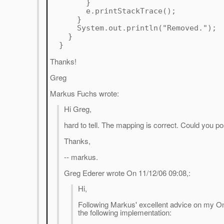
}
e.printStackTrace();
}
System.out.println("Removed.");
}
}
Thanks!
Greg
Markus Fuchs wrote:
Hi Greg,
hard to tell. The mapping is correct. Could you p
Thanks,
-- markus.
Greg Ederer wrote On 11/12/06 09:08,:
Hi,
Following Markus' excellent advice on my O
the following implementation: