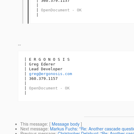
| 360.379.1157

| 

| 
OpenDocument - OK
|
--
| E R G O N O S I S

| Greg Ederer

| Lead Developer

| 
greg@ergonosis.com
| 360.379.1157

| 

| 
OpenDocument - OK
|
This message
: [
Message body
]
Next message
:
Markus Fuchs: "Re: Another cascade questi
Previous message
:
Christopher Delahunt: "Re: Another cas