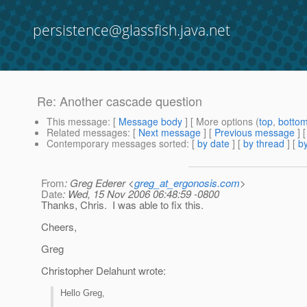
persistence@glassfish.java.net
Re: Another cascade question
This message
: [
Message body
] [ More options (
top
,
botto
Related messages
:
[
Next message
] [
Previous message
] 
Contemporary messages sorted
: [
by date
] [
by thread
] [
by
From
: Greg Ederer <
greg_at_ergonosis.com
>
Date
: Wed, 15 Nov 2006 06:48:59 -0800
Thanks, Chris. I was able to fix this.
Cheers,
Greg
Christopher Delahunt wrote:
Hello Greg,