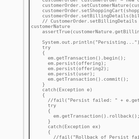
CustomerOrder customerOrder = new C
customerOrder.setCustomerNature(cus
customerOrder.setShoppingCart(shopp
customerOrder.setBillingDetails(bil
// CustomerOrder.setBillingDetails s
customerNature
assertTrue(customerNature.getBilling
System.out.println("Persisting..."
try
{
em.getTransaction().begin();
em.persist(offering);
em.persist(offering2);
em.persist(user);
em.getTransaction().commit();
}
catch(Exception e)
{
//fail("Persist failed: " + e.getM
try
{
em.getTransaction().rollback()
}
catch(Exception ex)
{
//fail("Rollback of Persist faile