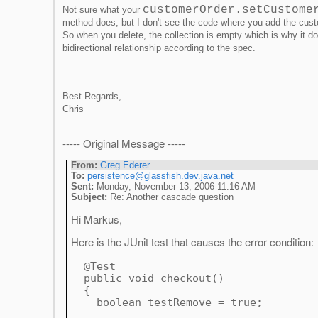
customerOrder.setCustome
Not sure what your
method does, but I don't see the code where you add the cust
So when you delete, the collection is empty which is why it 
bidirectional relationship according to the spec.
Best Regards,
Chris
----- Original Message -----
From:
Greg Ederer
To:
persistence@glassfish.dev.java.net
Sent:
Monday, November 13, 2006 11:16 AM
Subject:
Re: Another cascade question
Hi Markus,
Here is the JUnit test that causes the error condition:
@Test
public void checkout()
{
boolean testRemove = true;