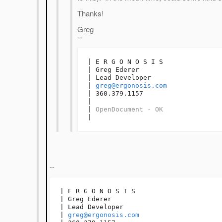
Thanks!
Greg
--
| E R G O N O S I S

| Greg Ederer

| Lead Developer

| 
greg@ergonosis.com
| 360.379.1157

| 

| 
OpenDocument - OK
|
--
| E R G O N O S I S

| Greg Ederer

| Lead Developer

| 
greg@ergonosis.com