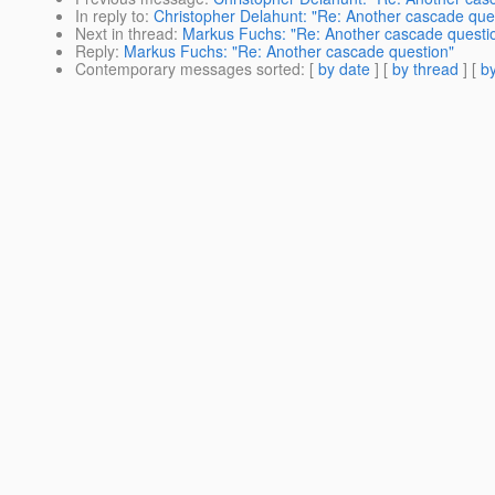
In reply to
:
Christopher Delahunt: "Re: Another cascade que
Next in thread
:
Markus Fuchs: "Re: Another cascade questi
Reply
:
Markus Fuchs: "Re: Another cascade question"
Contemporary messages sorted
: [
by date
] [
by thread
] [
by