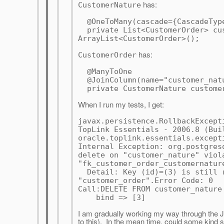
has:
CustomerNature
@OneToMany(cascade={CascadeType
private List<CustomerOrder> cus
ArrayList<CustomerOrder>();
has:
CustomerOrder
@ManyToOne
@JoinColumn(name="customer_natu
private CustomerNature custome
When I run my tests, I get:
javax.persistence.RollbackExcept
TopLink Essentials - 2006.8 (Bui
oracle.toplink.essentials.except
Internal Exception: org.postgres
delete on "customer_nature" viol
"fk_customer_order_customernatur
Detail: Key (id)=(3) is still r
"customer_order".Error Code: 0
Call:DELETE FROM customer_nature
bind => [3]
I am gradually working my way through the J
to this). In the mean time, could some kind 