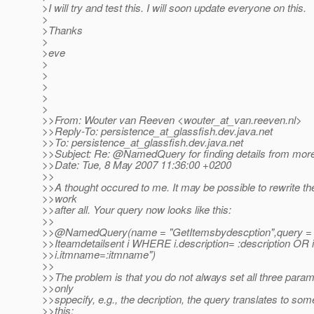
>I will try and test this. I will soon update everyone on this.
>
>Thanks
>
>eve
>
>
>
>
>
>>From: Wouter van Reeven <wouter_at_van.
reeven.nl>
>>Reply-To: persistence_at_glassfish.
dev.java.net
>>To: persistence_at_glassfish.
dev.java.net
>>Subject: Re: @NamedQuery for finding details from mor
>>Date: Tue, 8 May 2007 11:36:00 +0200
>>
>>A thought occured to me. It may be possible to rewrite th
>>work
>>after all. Your query now looks like this:
>>
>>@NamedQuery(name = "GetItemsbydescption",query 
>>Iteamdetailsent i WHERE i.description= :description OR i
>>i.itmname=:itmname")
>>
>>The problem is that you do not always set all three param
>>only
>>sppecify, e.g., the decription, the query translates to some
>>this: