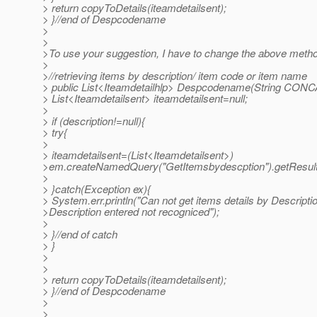
> return copyToDetails(iteamdetailsent);
> }//end of Despcodename
>
>
>To use your suggestion, I have to change the above meth
>
>//retrieving items by description/ item code or item name
> public List<Iteamdetailhlp> Despcodename(String CONC
> List<Iteamdetailsent> iteamdetailsent=null;
>
> if (description!=null){
> try{
>
> iteamdetailsent=(List<Iteamdetailsent>)
>em.createNamedQuery("GetItemsbydescption").getResultL
>
> }catch(Exception ex){
> System.err.println("Can not get items details by Descripti
>Description entered not recogniced");
>
> }//end of catch
> }
>
>
> return copyToDetails(iteamdetailsent);
> }//end of Despcodename
>
>