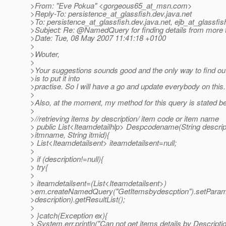
>From: "Eve Pokua" <gorgeous65_at_msn.
com>
>Reply-To: persistence_at_glassfish.
dev.java.net
>To: persistence_at_glassfish.
dev.java.net, ejb_at_glassfis
>Subject: Re: @NamedQuery for finding details from more 
>Date: Tue, 08 May 2007 11:41:18 +0100
>
>Wouter,
>
>Your suggestions sounds good and the only way to find out if
>is to put it into
>practise. So I will have a go and update everybody on this.
>
>Also, at the moment, my method for this query is stated b
>
>//retrieving items by description/ item code or item name
> public List<Iteamdetailhlp> Despcodename(String descript
>itmname, String itmid){
> List<Iteamdetailsent> iteamdetailsent=null;
>
> if (description!=null){
> try{
>
> iteamdetailsent=(List<Iteamdetailsent>)
>em.createNamedQuery("GetItemsbydescption").setParamet
>description).getResultList();
>
> }catch(Exception ex){
> System.err.println("Can not get items details by Descripti