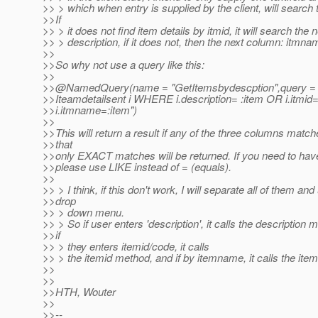
>> > which when entry is supplied by the client, will search
>>If
>> > it does not find item details by itmid, it will search the
>> > description, if it does not, then the next column: itmna
>>
>>So why not use a query like this:
>>
>>@NamedQuery(name = "GetItemsbydescption",query 
>>Iteamdetailsent i WHERE i.description= :item OR i.itmid
>>i.itmname=:item")
>>
>>This will return a result if any of the three columns matc
>>that
>>only EXACT matches will be returned. If you need to hav
>>please use LIKE instead of = (equals).
>>
>> > I think, if this don't work, I will separate all of them and
>>drop
>> > down menu.
>> > So if user enters 'description', it calls the description
>>if
>> > they enters itemid/code, it calls
>> > the itemid method, and if by itemname, it calls the i
>>
>>
>>HTH, Wouter
>>
>>--