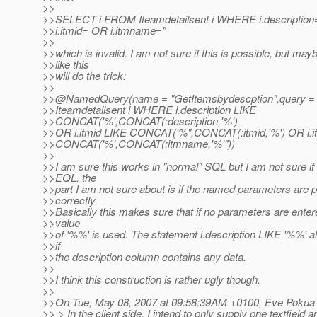
>>
>>SELECT i FROM Iteamdetailsent i WHERE i.description=
>>i.itmid= OR i.itmname="
>>
>>which is invalid. I am not sure if this is possible, but may
>>like this
>>will do the trick:
>>
>>@NamedQuery(name = "GetItemsbydescption",query 
>>Iteamdetailsent i WHERE i.description LIKE
>>CONCAT('%',CONCAT(:description,'%')
>>OR i.itmid LIKE CONCAT('%",CONCAT(:itmid,'%') OR i.
>>CONCAT('%',CONCAT(:itmname,'%'"))
>>
>>I am sure this works in "normal" SQL but I am not sure if 
>>EQL. the
>>part I am not sure about is if the named parameters are 
>>correctly.
>>Basically this makes sure that if no parameters are entere
>>value
>>of '%%' is used. The statement i.description LIKE '%%' a
>>if
>>the description column contains any data.
>>
>>I think this construction is rather ugly though.
>>
>>On Tue, May 08, 2007 at 09:58:39AM +0100, Eve Pokua 
>> > In the client side, I intend to only supply one textfield 