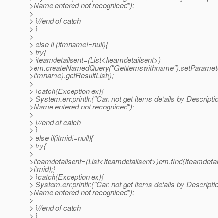
>Name entered not recogniced");
>
> }//end of catch
> }
>
> else if (itmname!=null){
> try{
> iteamdetailsent=(List<Iteamdetailsent>)
>em.createNamedQuery("Getitemswithname").setParamete
>itmname).getResultList();
>
> }catch(Exception ex){
> System.err.println("Can not get items details by Descripti
>Name entered not recogniced");
>
> }//end of catch
> }
> else if(itmid!=null){
> try{
>
>iteamdetailsent=(List<Iteamdetailsent>)em.find(Iteamdetai
>itmid);}
> }catch(Exception ex){
> System.err.println("Can not get items details by Descripti
>Name entered not recogniced");
>
> }//end of catch
> }