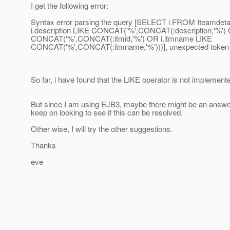
I get the following error:
Syntax error parsing the query [SELECT i FROM Iteamdet
i.description LIKE CONCAT('%',CONCAT(:description,'%') O
CONCAT('%',CONCAT(:itmid,'%') OR i.itmname LIKE
CONCAT('%',CONCAT(:itmname,'%')))], unexpected token 
So far, i have found that the LIKE operator is not implement
But since I am using EJB3, maybe there might be an answe
keep on looking to see if this can be resolved.
Other wise, I will try the other suggestions.
Thanks
eve