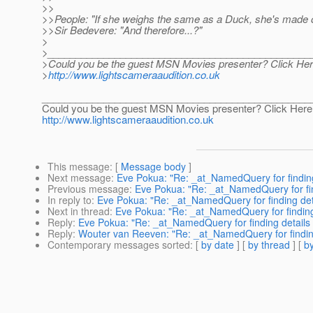
>>
>>People: "If she weighs the same as a Duck, she's made 
>>Sir Bedevere: "And therefore...?"
>
>_______________________________________________
>Could you be the guest MSN Movies presenter? Click Here
>
http://www.lightscameraaudition.co.uk
________________________________________________
Could you be the guest MSN Movies presenter? Click Here 
http://www.lightscameraaudition.co.uk
This message
: [
Message body
]
Next message
:
Eve Pokua: "Re: _at_NamedQuery for finding
Previous message
:
Eve Pokua: "Re: _at_NamedQuery for fin
In reply to
:
Eve Pokua: "Re: _at_NamedQuery for finding det
Next in thread
:
Eve Pokua: "Re: _at_NamedQuery for finding
Reply
:
Eve Pokua: "Re: _at_NamedQuery for finding details
Reply
:
Wouter van Reeven: "Re: _at_NamedQuery for findin
Contemporary messages sorted
: [
by date
] [
by thread
] [
by