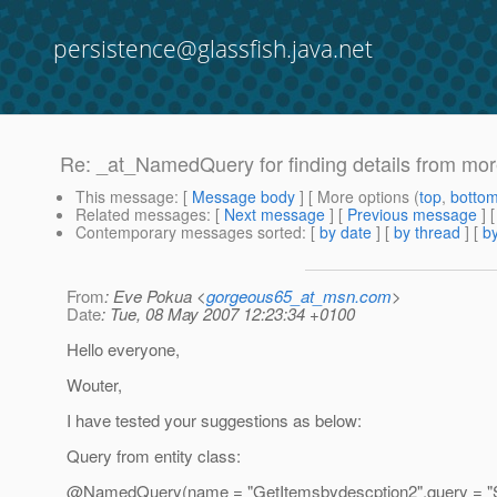
persistence@glassfish.java.net
Re: _at_NamedQuery for finding details from mo
This message
: [
Message body
] [ More options (
top
,
botto
Related messages
:
[
Next message
] [
Previous message
] 
Contemporary messages sorted
: [
by date
] [
by thread
] [
by
From
: Eve Pokua <
gorgeous65_at_msn.com
>
Date
: Tue, 08 May 2007 12:23:34 +0100
Hello everyone,
Wouter,
I have tested your suggestions as below:
Query from entity class:
@NamedQuery(name = "GetItemsbydescption2",query =