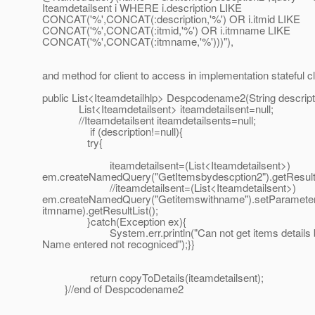
Iteamdetailsent i WHERE i.description LIKE
CONCAT('%',CONCAT(:description,'%') OR i.itmid LIKE
CONCAT('%',CONCAT(:itmid,'%') OR i.itmname LIKE
CONCAT('%',CONCAT(:itmname,'%')))"),
and method for client to access in implementation stateful c
public List<Iteamdetailhlp> Despcodename2(String descript
List<Iteamdetailsent> iteamdetailsent=null;
//Iteamdetailsent iteamdetailsents=null;
if (description!=null){
try{
iteamdetailsent=(List<Iteamdetailsent>)
em.createNamedQuery("GetItemsbydescption2").getResultL
//iteamdetailsent=(List<Iteamdetailsent>)
em.createNamedQuery("Getitemswithname").setParameter
itmname).getResultList();
}catch(Exception ex){
System.err.println("Can not get items details by 
Name entered not recogniced");}}
return copyToDetails(iteamdetailsent);
}//end of Despcodename2