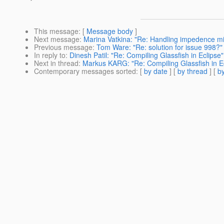
This message
: [
Message body
]
Next message
:
Marina Vatkina: "Re: Handling impedence m
Previous message
:
Tom Ware: "Re: solution for issue 998?"
In reply to
:
Dinesh Patil: "Re: Compiling Glassfish in Eclipse"
Next in thread
:
Markus KARG: "Re: Compiling Glassfish in E
Contemporary messages sorted
: [
by date
] [
by thread
] [
by