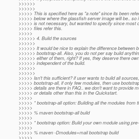
>>>>>>
>>>>>>
>>>>> This is specified here as "a note" since its been re
>>>>> below where the glassfish server image will be.. so i
>>>>> is not necessary, but wanted to specify since most of
>>>>> files refer this.
>>>>>
>>>>>> 4. Build the sources
>>>>>>
>>>>>> It would be nice to explain the difference between 
>>>>>> bootstrap-all. Also, you do not per say build anythin
>>>>>> either of them, right? If yes, they deserve there ow
>>>>>> independent of the build.
>>>>>>
>>>>>>
>>>>> Isn't this sufficient? if user wants to build all sources
>>>>> bootstrap-all, if only few modules, then use bootstra
>>>>> details are there in FAQ.. we don't want to provide 
>>>>> or details other than this in the Quickstart.
>>>>>
>>>>> * bootstrap-all option: Building all the modules from 
>>>>>
>>>>> % maven bootstrap-all build
>>>>>
>>>>> * bootstrap option: Build your own module using pre-b
>>>>>
>>>>> % maven -Dmodules=mail bootstrap build
>>>>>