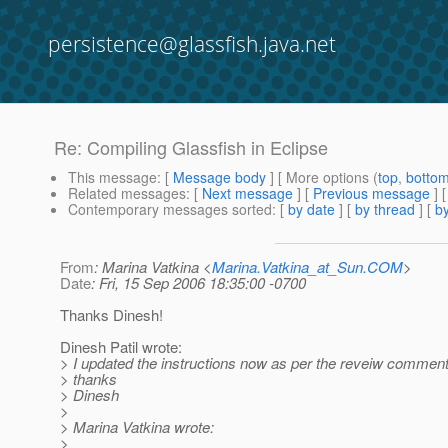
persistence@glassfish.java.net
Re: Compiling Glassfish in Eclipse
This message
: [
Message body
] [ More options (
top
,
botto
Related messages
:
[
Next message
] [
Previous message
] 
Contemporary messages sorted
: [
by date
] [
by thread
] [
by
From
: Marina Vatkina <
Marina.Vatkina_at_Sun.COM
>
Date
: Fri, 15 Sep 2006 18:35:00 -0700
Thanks Dinesh!
Dinesh Patil wrote:
> I updated the instructions now as per the reveiw comment
> thanks
> Dinesh
>
> Marina Vatkina wrote:
>