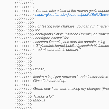
>>>>>>>>>
>>>>>>>>>
>>>>>>>>> You can take a look at the maven goals suppor
>>>>>>>>>
https://glassfish.dev.java.net/public/BuildGl
>>>>>>>>>
>>>>>>>>>
>>>>>>>>> For testing your changes, you can run "maven 
>>>>>>>>> for
>>>>>>>>> configuring Single Instance Domain, or "mave
>>>>>>>>> configure-cluster" for
>>>>>>>>> clusterd Domain, and start the domain using
>>>>>>>>> "${glassfish.home}/publish/glassfish/bin/asadm
>>>>>>>>> --adminuser admin domain1"
>>>>>>>>
>>>>>>>>
>>>>>>>>
>>>>>>>>
>>>>>>>> Dinesh,
>>>>>>>>
>>>>>>>> thanks a lot, I just removed "--adminuser admin
>>>>>>>> Glassfish started up!
>>>>>>>>
>>>>>>>> Great, now I can start making my changes (finally
>>>>>>>>
>>>>>>>> Thanks a lot!
>>>>>>>> Markus
>>>>>>>>
>>>>>>>>