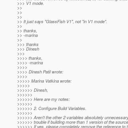
>>> V1 mode.
>>
>>
>>
>> It just says "GlassFish V1", not "in V1 mode".
>>
>> thanks,
>> -marina
>>
>>> thanks
>>> Dinesh
>>>
>>>> thanks,
>>>> -marina
>>>>
>>>> Dinesh Patil wrote:
>>>>
>>>>> Marina Vatkina wrote:
>>>>>
>>>>>> Dinesh,
>>>>>>
>>>>>> Here are my notes:
>>>>>>
>>>>>> 2. Configure Build Variables.
>>>>>>
>>>>>> Aren't the other 2 variables absolutely unnecessa
>>>>>> trouble if building more than 1 version of the sourc
>>>>>> If yes, please completely remove the reference to 