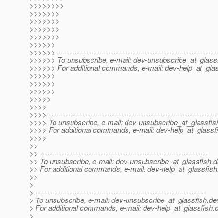
>>>>>>>>
>>>>>>>
>>>>>>>
>>>>>>>
>>>>>>>
>>>>>>
>>>>>> ------------------------------------------------------------------
>>>>>> To unsubscribe, e-mail: dev-unsubscribe_at_glassf
>>>>>> For additional commands, e-mail: dev-help_at_glas
>>>>>>
>>>>>>
>>>>>>
>>>>>
>>>>
>>>> ---------------------------------------------------------------------
>>>> To unsubscribe, e-mail: dev-unsubscribe_at_glassfis
>>>> For additional commands, e-mail: dev-help_at_glassfi
>>>>
>>
>> ---------------------------------------------------------------------
>> To unsubscribe, e-mail: dev-unsubscribe_at_glassfish.
d
>> For additional commands, e-mail: dev-help_at_glassfish
>>
>
> ---------------------------------------------------------------------
> To unsubscribe, e-mail: dev-unsubscribe_at_glassfish.
de
> For additional commands, e-mail: dev-help_at_glassfish.
d
>