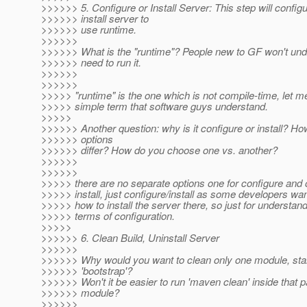
>>>>>> 5. Configure or Install Server: This step will configu
>>>>>> install server to
>>>>>> use runtime.
>>>>>>
>>>>>> What is the "runtime"? People new to GF won't und
>>>>>> need to run it.
>>>>>>
>>>>>>
>>>>> "runtime" is the one which is not compile-time, let 
>>>>> simple term that software guys understand.
>>>>>
>>>>>> Another question: why is it configure or install? H
>>>>>> options
>>>>>> differ? How do you choose one vs. another?
>>>>>>
>>>>>>
>>>>> there are no separate options one for configure and 
>>>>> install, just configure/install as some developers wa
>>>>> how to install the server there, so just for understan
>>>>> terms of configuration.
>>>>>
>>>>>> 6. Clean Build, Uninstall Server
>>>>>>
>>>>>> Why would you want to clean only one module, star
>>>>>> 'bootstrap'?
>>>>>> Won't it be easier to run 'maven clean' inside that pa
>>>>>> module?
>>>>>>