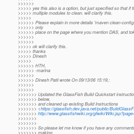
>>>>>>
>>>>> yes this also is a option, but just specified so that if 
>>>>> multiple modules to clean. will clarify this.
>>>>>
>>>>>> Please explain in more details 'maven clean-config' -
>>>>>> only
>>>>>> place on the page where you mention DAS, and toke
>>>>>>
>>>>>>
>>>>> ok will clarify this.
>>>>> thanks
>>>>> Dinesh
>>>>>
>>>>>> HTH,
>>>>>> -marina
>>>>>>
>>>>>> Dinesh Patil wrote On 09/13/06 15:19,:
>>>>>>
>>>>>>
>>>>>>> Updated the GlassFish Build Quickstart instructio
>>>>>>> below,
>>>>>>> and cleaned up existing Build Instructions
>>>>>>> <
https://glassfish.dev.java.net/public/BuildGlassF
>>>>>>>
http://www.glassfishwiki.org/gfwiki/Wiki.jsp?pag
>>>>>>>
>>>>>>>
>>>>>>> So please let me know if you have any comments
>>>>>>> making