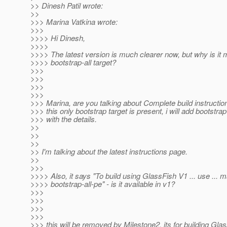
>> Dinesh Patil wrote:
>>
>>> Marina Vatkina wrote:
>>>
>>>> Hi Dinesh,
>>>>
>>>> The latest version is much clearer now, but why is it 
>>>> bootstrap-all target?
>>>
>>>
>>>
>>>
>>> Marina, are you talking about Complete build instructi
>>> this only bootstrap target is present, i will add bootstrap
>>> with the details.
>>
>>
>>
>> I'm talking about the latest instructions page.
>>
>>>
>>>> Also, it says "To build using GlassFish V1 ... use ... 
>>>> bootstrap-all-pe" - is it available in v1?
>>>
>>>
>>>
>>>
>>> this will be removed by Milestone2, its for building Gla