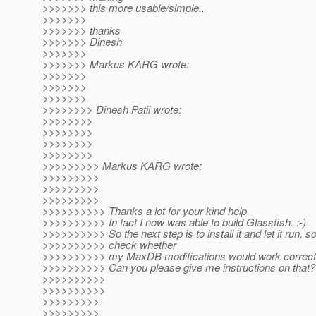
>>>>>>> this more usable/simple..
>>>>>>>
>>>>>>> thanks
>>>>>>> Dinesh
>>>>>>>
>>>>>>> Markus KARG wrote:
>>>>>>>
>>>>>>>
>>>>>>>
>>>>>>>> Dinesh Patil wrote:
>>>>>>>>
>>>>>>>>
>>>>>>>>
>>>>>>>>
>>>>>>>>> Markus KARG wrote:
>>>>>>>>>
>>>>>>>>>
>>>>>>>>>
>>>>>>>>>> Thanks a lot for your kind help.
>>>>>>>>>> In fact I now was able to build Glassfish. :-)
>>>>>>>>>> So the next step is to install it and let it run, s
>>>>>>>>>> check whether
>>>>>>>>>> my MaxDB modifications would work correctl
>>>>>>>>>> Can you please give me instructions on that?
>>>>>>>>>>
>>>>>>>>>>
>>>>>>>>>
>>>>>>>>>