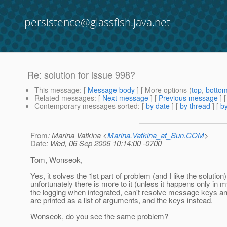
persistence@glassfish.java.net
Re: solution for issue 998?
This message
: [
Message body
] [ More options (
top
,
botto
Related messages
:
[
Next message
] [
Previous message
] 
Contemporary messages sorted
: [
by date
] [
by thread
] [
by
From
: Marina Vatkina <
Marina.Vatkina_at_Sun.COM
>
Date
: Wed, 06 Sep 2006 10:14:00 -0700
Tom, Wonseok,
Yes, it solves the 1st part of problem (and I like the solution)
unfortunately there is more to it (unless it happens only in 
the logging when integrated, can't resolve message keys a
are printed as a list of arguments, and the keys instead.
Wonseok, do you see the same problem?