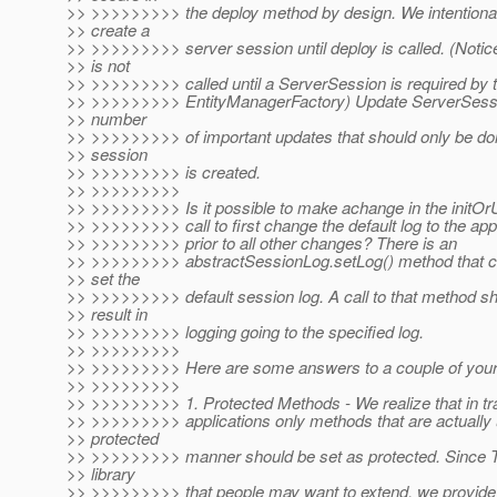
>> >>>>>>>>> the deploy method by design. We intentional
>> create a
>> >>>>>>>>> server session until deploy is called. (Notic
>> is not
>> >>>>>>>>> called until a ServerSession is required by 
>> >>>>>>>>> EntityManagerFactory) Update ServerSessi
>> number
>> >>>>>>>>> of important updates that should only be d
>> session
>> >>>>>>>>> is created.
>> >>>>>>>>>
>> >>>>>>>>> Is it possible to make achange in the initOr
>> >>>>>>>>> call to first change the default log to the app
>> >>>>>>>>> prior to all other changes? There is an
>> >>>>>>>>> abstractSessionLog.setLog() method that c
>> set the
>> >>>>>>>>> default session log. A call to that method s
>> result in
>> >>>>>>>>> logging going to the specified log.
>> >>>>>>>>>
>> >>>>>>>>> Here are some answers to a couple of your
>> >>>>>>>>>
>> >>>>>>>>> 1. Protected Methods - We realize that in tra
>> >>>>>>>>> applications only methods that are actually 
>> protected
>> >>>>>>>>> manner should be set as protected. Since T
>> library
>> >>>>>>>>> that people may want to extend, we provide