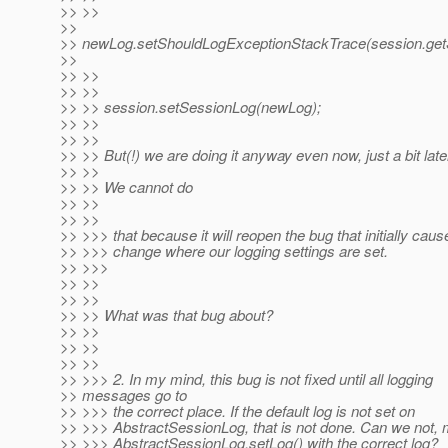
>> >>
>>
>> newLog.setShouldLogExceptionStackTrace(session.getS
>>
>> >>
>> >>
>> >> session.setSessionLog(newLog);
>> >>
>> >>
>> >> But(!) we are doing it anyway even now, just a bit late
>> >>
>> >> We cannot do
>> >>
>> >>
>> >>> that because it will reopen the bug that initially caus
>> >>> change where our logging settings are set.
>> >>>
>> >>
>> >>
>> >> What was that bug about?
>> >>
>> >>
>> >>
>> >>> 2. In my mind, this bug is not fixed until all logging
>> messages go to
>> >>> the correct place. If the default log is not set on
>> >>> AbstractSessionLog, that is not done. Can we not, m
>> >>> AbstractSessionLog.setLog() with the correct log?