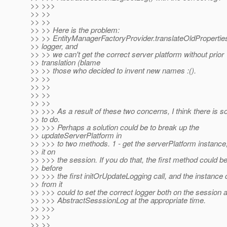
>> >>>
>> >>
>> >>
>> >> Here is the problem:
>> >> EntityManagerFactoryProvider.translateOldPropertie
>> logger, and
>> >> we can't get the correct server platform without prior
>> translation (blame
>> >> those who decided to invent new names :().
>> >>
>> >>
>> >>
>> >>
>> >>> As a result of these two concerns, I think there is 
>> to do.
>> >>> Perhaps a solution could be to break up the
>> updateServerPlatform in
>> >>> to two methods. 1 - get the serverPlatform instance,
>> it on
>> >>> the session. If you do that, the first method could be
>> before
>> >>> the first initOrUpdateLogging call, and the instance 
>> from it
>> >>> could to set the correct logger both on the session 
>> >>> AbstractSesssionLog at the appropriate time.
>> >>>
>> >>
>> >>