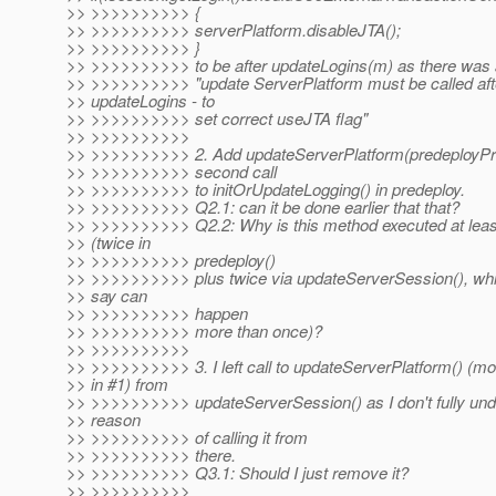
>> >>>>>>>>>> {
>> >>>>>>>>>> serverPlatform.disableJTA();
>> >>>>>>>>>> }
>> >>>>>>>>>> to be after updateLogins(m) as there wa
>> >>>>>>>>>> "update ServerPlatform must be called aft
>> updateLogins - to
>> >>>>>>>>>> set correct useJTA flag"
>> >>>>>>>>>>
>> >>>>>>>>>> 2. Add updateServerPlatform(predeployProp
>> >>>>>>>>>> second call
>> >>>>>>>>>> to initOrUpdateLogging() in predeploy.
>> >>>>>>>>>> Q2.1: can it be done earlier that that?
>> >>>>>>>>>> Q2.2: Why is this method executed at leas
>> (twice in
>> >>>>>>>>>> predeploy()
>> >>>>>>>>>> plus twice via updateServerSession(), w
>> say can
>> >>>>>>>>>> happen
>> >>>>>>>>>> more than once)?
>> >>>>>>>>>>
>> >>>>>>>>>> 3. I left call to updateServerPlatform() (mo
>> in #1) from
>> >>>>>>>>>> updateServerSession() as I don't fully und
>> reason
>> >>>>>>>>>> of calling it from
>> >>>>>>>>>> there.
>> >>>>>>>>>> Q3.1: Should I just remove it?
>> >>>>>>>>>>