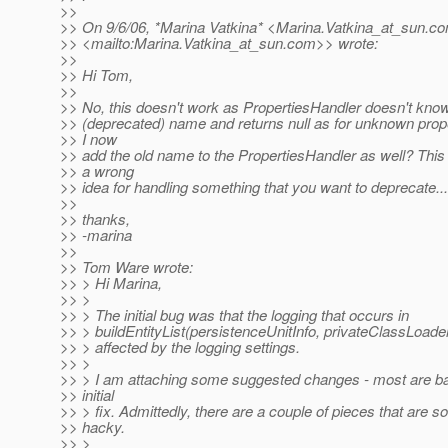
>>
>> On 9/6/06, *Marina Vatkina* <Marina.Vatkina_at_sun.
c
>> <mailto:Marina.Vatkina_at_sun.
com>> wrote:
>>
>> Hi Tom,
>>
>> No, this doesn't work as PropertiesHandler doesn't know
>> (deprecated) name and returns null as for unknown prop
>> I now
>> add the old name to the PropertiesHandler as well? This
>> a wrong
>> idea for handling something that you want to deprecate...
>>
>> thanks,
>> -marina
>>
>> Tom Ware wrote:
>> > Hi Marina,
>> >
>> > The initial bug was that the logging that occurs in
>> > buildEntityList(persistenceUnitInfo, privateClassLoade
>> > affected by the logging settings.
>> >
>> > I am attaching some suggested changes - most are b
>> initial
>> > fix. Admittedly, there are a couple of pieces that are
>> hacky.
>> >