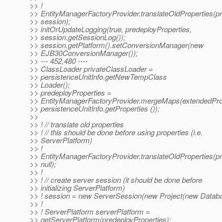
>> !
>> EntityManagerFactoryProvider.translateOldProperties(pr
>> session);
>> initOrUpdateLogging(true, predeployProperties,
>> session.getSessionLog());
>> session.getPlatform().setConversionManager(new
>> EJB30ConversionManager());
>> --- 452,480 ----
>> ClassLoader privateClassLoader =
>> persistenceUnitInfo.getNewTempClass
>> Loader();
>> predeployProperties =
>> EntityManagerFactoryProvider.mergeMaps(extendedProp
>> persistenceUnitInfo.getProperties ());
>>
>> ! // translate old properties
>> ! // this should be done before using properties (i.e.
>> ServerPlatform)
>> !
>> EntityManagerFactoryProvider.translateOldProperties(pr
>> null);
>> !
>> ! // create server session (it should be done before
>> initializing ServerPlatform)
>> ! session = new ServerSession(new Project(new Databa
>> !
>> ! ServerPlatform serverPlatform =
>> getServerPlatform(predeployProperties);