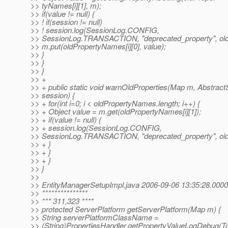
>> tyNames[i][1], m);
>> if(value != null) {
>> ! if(session != null)
>> ! session.log(SessionLog.CONFIG,
>> SessionLog.TRANSACTION, "deprecated_property", old
>> m.put(oldPropertyNames[i][0], value);
>> }
>> }
>> }
>> +
>> + public static void warnOldProperties(Map m, Abstrac
>> session) {
>> + for(int i=0; i < oldPropertyNames.length; i++) {
>> + Object value = m.get(oldPropertyNames[i][1]);
>> + if(value != null) {
>> + session.log(SessionLog.CONFIG,
>> SessionLog.TRANSACTION, "deprecated_property", old
>> + }
>> + }
>> + }
>> }
>>
>> EntityManagerSetupImpl.java 2006-09-06 13:35:28.000
>> ***************
>> *** 311,323 ****
>> protected ServerPlatform getServerPlatform(Map m) {
>> String serverPlatformClassName =
>> (String)PropertiesHandler.getPropertyValueLogDebu