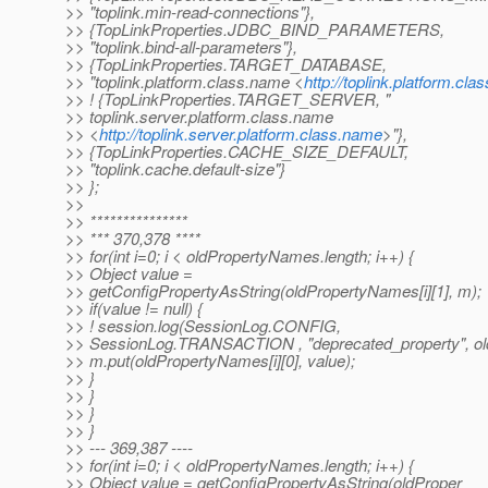
>> "toplink.min-read-connections"},
>> {TopLinkProperties.JDBC_BIND_PARAMETERS,
>> "toplink.bind-all-parameters"},
>> {TopLinkProperties.TARGET_DATABASE,
>> "toplink.platform.class.name <
http://toplink.platform.cl
>> ! {TopLinkProperties.TARGET_SERVER, "
>> toplink.server.platform.class.name
>> <
http://toplink.server.platform.class.name
>"},
>> {TopLinkProperties.CACHE_SIZE_DEFAULT,
>> "toplink.cache.default-size"}
>> };
>>
>> ***************
>> *** 370,378 ****
>> for(int i=0; i < oldPropertyNames.length; i++) {
>> Object value =
>> getConfigPropertyAsString(oldPropertyNames[i][1], m);
>> if(value != null) {
>> ! session.log(SessionLog.CONFIG,
>> SessionLog.TRANSACTION , "deprecated_property", ol
>> m.put(oldPropertyNames[i][0], value);
>> }
>> }
>> }
>> }
>> --- 369,387 ----
>> for(int i=0; i < oldPropertyNames.length; i++) {
>> Object value = getConfigPropertyAsString(oldProper