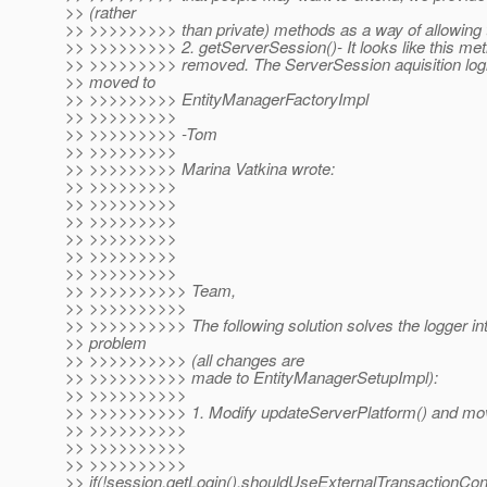
>> (rather
>> >>>>>>>>> than private) methods as a way of allowing t
>> >>>>>>>>> 2. getServerSession()- It looks like this me
>> >>>>>>>>> removed. The ServerSession aquisition log
>> moved to
>> >>>>>>>>> EntityManagerFactoryImpl
>> >>>>>>>>>
>> >>>>>>>>> -Tom
>> >>>>>>>>>
>> >>>>>>>>> Marina Vatkina wrote:
>> >>>>>>>>>
>> >>>>>>>>>
>> >>>>>>>>>
>> >>>>>>>>>
>> >>>>>>>>>
>> >>>>>>>>>
>> >>>>>>>>>> Team,
>> >>>>>>>>>>
>> >>>>>>>>>> The following solution solves the logger int
>> problem
>> >>>>>>>>>> (all changes are
>> >>>>>>>>>> made to EntityManagerSetupImpl):
>> >>>>>>>>>>
>> >>>>>>>>>> 1. Modify updateServerPlatform() and mov
>> >>>>>>>>>>
>> >>>>>>>>>>
>> >>>>>>>>>>
>> if(!session.getLogin().shouldUseExternalTransactionContr