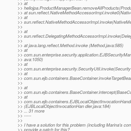
>> at
>> hellojpa.ProductManagerBean.removeAllProducts(Prod
>> at sun.reflect.NativeMethodAccessorImpl.invoke0(Nati
>> at
>> sun.reflect.NativeMethodAccessorImpl.invoke(NativeM
>>
>> at
>> sun.reflect.DelegatingMethodAccessorImpl.invoke(Dele
>>
>> at java.lang.reflect.Method.invoke (Method.java:585)
>> at
>> com.sun.enterprise.security.application.EJBSecurityM
>> ava:1050)
>> at
>> com.sun.enterprise.security.SecurityUtil.invoke(SecurityU
>> at
>> com.sun.ejb.containers.BaseContainer.invokeTargetBe
>>
>> at
>> com.sun.ejb.containers.BaseContainer.intercept(BaseCo
>> at
>> com.sun.ejb.containers.EJBLocalObjectInvocationHandl
>> (EJBLocalObjectInvocationHan dler.java:184)
>> ... 31 more
>> -----
>>
>> I have a solution for this problem (including Marina's c
>> provide a patch for this?