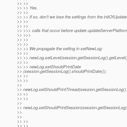
>> >>
>> >> Yes.
>> >>
>> >> If so, don't we lose the settings from the initOfUpdat
>> >>
>> >>
>> >>> calls that occur before update updateServerPlatfor
>> >>>
>> >>
>> >>
>> >> We propagate the setting in setNewLog:
>> >>
>> >> newLog.setLevel(session.getSessionLog().getLevel()
>> >>
>> >> newLog.setShouldPrintDate
>> (session.getSessionLog().shouldPrintDate());
>> >>
>> >>
>>
>> newLog.setShouldPrintThread(session.getSessionLog().
>> >>
>> >>
>>
>> newLog.setShouldPrintSession(session.getSessionLog()
>>
>>
>> >>
>> >>