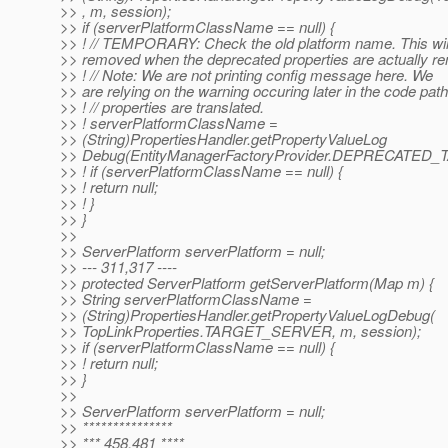
>> , m, session);
>> if (serverPlatformClassName == null) {
>> ! // TEMPORARY: Check the old platform name. This wil
>> removed when the deprecated properties are actually 
>> ! // Note: We are not printing config message here. We
>> are relying on the warning occuring later in the code pat
>> ! // properties are translated.
>> ! serverPlatformClassName =
>> (String)PropertiesHandler.getPropertyValueLog
>> Debug(EntityManagerFactoryProvider.DEPRECATED_
>> ! if (serverPlatformClassName == null) {
>> ! return null;
>> ! }
>> }
>>
>> ServerPlatform serverPlatform = null;
>> --- 311,317 ----
>> protected ServerPlatform getServerPlatform(Map m) {
>> String serverPlatformClassName =
>> (String)PropertiesHandler.getPropertyValueLogDebug(
>> TopLinkProperties.TARGET_SERVER, m, session);
>> if (serverPlatformClassName == null) {
>> ! return null;
>> }
>>
>> ServerPlatform serverPlatform = null;
>> ***************
>> *** 458,481 ****