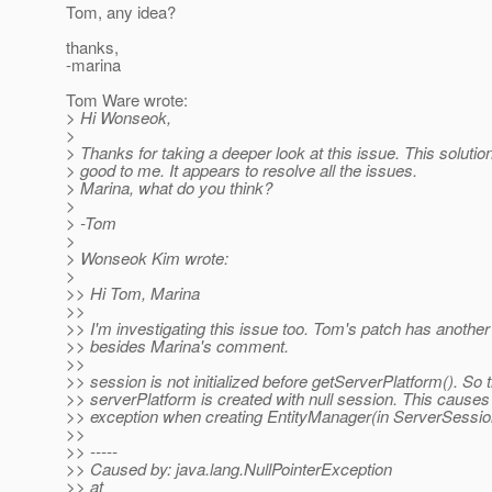
Tom, any idea?
thanks,
-marina
Tom Ware wrote:
> Hi Wonseok,
>
> Thanks for taking a deeper look at this issue. This soluti
> good to me. It appears to resolve all the issues.
> Marina, what do you think?
>
> -Tom
>
> Wonseok Kim wrote:
>
>> Hi Tom, Marina
>>
>> I'm investigating this issue too. Tom's patch has anothe
>> besides Marina's comment.
>>
>> session is not initialized before getServerPlatform(). So 
>> serverPlatform is created with null session. This causes 
>> exception when creating EntityManager(in ServerSessio
>>
>> -----
>> Caused by: java.lang.NullPointerException
>> at