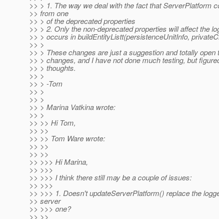
>> > 1. The way we deal with the fact that ServerPlatform 
>> from one
>> > of the deprecated properties
>> > 2. Only the non-deprecated properties will affect the lo
>> > occurs in buildEntityListt(persistenceUnitInfo, private
>> >
>> > These changes are just a suggestion and totally open t
>> > changes, and I have not done much testing, but figure
>> > thoughts.
>> >
>> > -Tom
>> >
>> >
>> > Marina Vatkina wrote:
>> >
>> >> Hi Tom,
>> >>
>> >> Tom Ware wrote:
>> >>
>> >>
>> >>> Hi Marina,
>> >>>
>> >>> I think there still may be a couple of issues:
>> >>>
>> >>> 1. Doesn't updateServerPlatform() replace the logge
>> server
>> >>> one?
>> >>