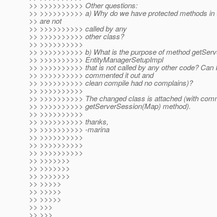
>> >>>>>>>>>> Other questions:
>> >>>>>>>>>> a) Why do we have protected methods in th
>> are not
>> >>>>>>>>>> called by any
>> >>>>>>>>>> other class?
>> >>>>>>>>>>
>> >>>>>>>>>> b) What is the purpose of method getServ
>> >>>>>>>>>> EntityManagerSetupImpl
>> >>>>>>>>>> that is not called by any other code? Can I 
>> >>>>>>>>>> commented it out and
>> >>>>>>>>>> clean compile had no complains)?
>> >>>>>>>>>>
>> >>>>>>>>>> The changed class is attached (with com
>> >>>>>>>>>> getServerSession(Map) method).
>> >>>>>>>>>>
>> >>>>>>>>>> thanks,
>> >>>>>>>>>> -marina
>> >>>>>>>>>>
>> >>>>>>>>>>
>> >>>>>>>>>>
>> >>>>>>>
>> >>>>>>>
>> >>>>>>>
>> >>>>>
>> >>>>>
>> >>>>>
>> >>>
>> >>>