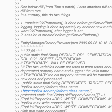
>>
>> See below diff (from Tom's patch). I also attached full s
>> diff from cvs.
>> In summary, this do two things.
>>
>> 1. translateOldProperties() is done before getServerPlat
>> logging. logging is done separately by another new met
>> warnOldProperties() after logger is set.
>> 2. session is created before getServerPlatform()
>>
>> EntityManagerFactoryProvider.java 2006-09-06 10:16: 
>> ***************
>> *** 77,85 ****
>> public static final String DEFAULT_DDL_GENERATI
>> DDL_SQL_SCRIPT_GENERATION;
>> // TEMPORARY - WILL BE REMOVED.
>> ! // The two variables below are used to warn users abou
>> deprecated property name and suggest the valid name.
>> // TEMPORARY the old property names will be translated
>> new ones and processed.
>> - public static final String DEPRECATED_TARGET_S
>> "toplink.server.platform.class.name
>> <
http://toplink.server.platform.class.name
>";
>> protected static final String oldPropertyNames[][] = {
>> {TopLinkProperties.JDBC_WRITE_CONNECTIONS_M
>> "toplink.max-write-connections"},
>> {TopLinkProperties.JDBC_WRITE_CONNECTIONS_MIN
>> plink.min-write-connections"},