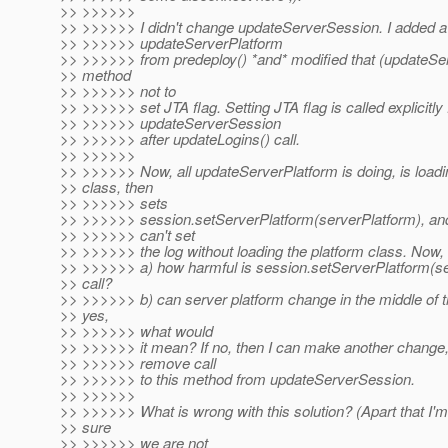
>> >>>>>>
>> >>>>>> I didn't change updateServerSession. I added a 
>> >>>>>> updateServerPlatform
>> >>>>>> from predeploy() *and* modified that (updateSe
>> method
>> >>>>>> not to
>> >>>>>> set JTA flag. Setting JTA flag is called explicitly
>> >>>>>> updateServerSession
>> >>>>>> after updateLogins() call.
>> >>>>>>
>> >>>>>> Now, all updateServerPlatform is doing, is loadi
>> class, then
>> >>>>>> sets
>> >>>>>> session.setServerPlatform(serverPlatform), and 
>> >>>>>> can't set
>> >>>>>> the log without loading the platform class. Now,
>> >>>>>> a) how harmful is session.setServerPlatform(se
>> call?
>> >>>>>> b) can server platform change in the middle of th
>> yes,
>> >>>>>> what would
>> >>>>>> it mean? If no, then I can make another change
>> >>>>>> remove call
>> >>>>>> to this method from updateServerSession.
>> >>>>>>
>> >>>>>> What is wrong with this solution? (Apart that I'm s
>> sure
>> >>>>>> we are not