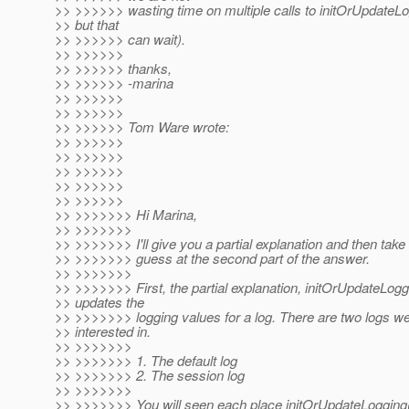
>> >>>>>> wasting time on multiple calls to initOrUpdateLo
>> but that
>> >>>>>> can wait).
>> >>>>>>
>> >>>>>> thanks,
>> >>>>>> -marina
>> >>>>>>
>> >>>>>>
>> >>>>>> Tom Ware wrote:
>> >>>>>>
>> >>>>>>
>> >>>>>>
>> >>>>>>
>> >>>>>>
>> >>>>>>> Hi Marina,
>> >>>>>>>
>> >>>>>>> I'll give you a partial explanation and then tak
>> >>>>>>> guess at the second part of the answer.
>> >>>>>>>
>> >>>>>>> First, the partial explanation, initOrUpdateLogg
>> updates the
>> >>>>>>> logging values for a log. There are two logs w
>> interested in.
>> >>>>>>>
>> >>>>>>> 1. The default log
>> >>>>>>> 2. The session log
>> >>>>>>>
>> >>>>>>> You will seen each place initOrUpdateLogging()