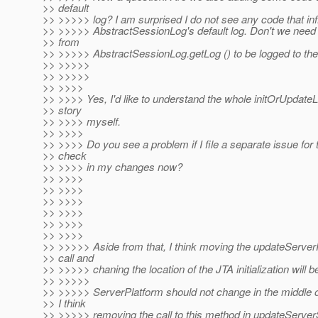
>> default
>> >>>>> log? I am surprised I do not see any code that in
>> >>>>> AbstractSessionLog's default log. Don't we need 
>> from
>> >>>>> AbstractSessionLog.getLog () to be logged to the
>> >>>>>
>> >>>>>
>> >>>>
>> >>>> Yes, I'd like to understand the whole initOrUpdate
>> story
>> >>>> myself.
>> >>>>
>> >>>> Do you see a problem if I file a separate issue for 
>> check
>> >>>> in my changes now?
>> >>>>
>> >>>>
>> >>>>
>> >>>>
>> >>>>
>> >>>>
>> >>>>> Aside from that, I think moving the updateServer
>> call and
>> >>>>> chaning the location of the JTA initialization will be
>> >>>>>
>> >>>>> ServerPlatform should not change in the middle o
>> I think
>> >>>>> removing the call to this method in updateServe