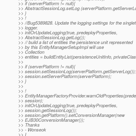
>> if (serverPlatform != null){
>> AbstractSessionLog.setLog (serverPlatform.getServerLo
>> }
>> !
>> //Bug5389828. Update the logging settings for the single
>> logger.
>> initOrUpdateLogging(true, predeployProperties,
>> AbstractSessionLog.getLog());
>> // build a list of entities the persistence unit represented
>> by this EntityManagerSetupImpl will use
>> Collection
>> entities = buildEntityList(persistenceUnitInfo, privateCla
>>
>> if (serverPlatform != null){
>> session.setSessionLog(serverPlatform.getServerLog());
>> session.setServerPlatform(serverPlatform);
>> }
>>
>> !
>> EntityManagerFactoryProvider.warnOldProperties(predep
>> session);
>> initOrUpdateLogging(true, predeployProperties,
>> session.getSessionLog());
>> session.getPlatform().setConversionManager(new
>> EJB30ConversionManager());
>> Thanks
>> - Wonseok
>> I