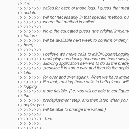
>> it is
>> >>>>>>> called for each of those logs. I guess that me
>> update
>> >>>>>>> will not necessarily in that specific method, but 
>> >>>>>>> where that method is called.
>> >>>>>>>
>> >>>>>>> Now, the educated guess (the original implemen
>> feature
>> >>>>>>> will be available next week to confirm or deny 
>> here):
>> >>>>>>>
>> >>>>>>> I believe we make calls to initOrUpdateLogging
>> >>>>>>> predeploy and deploy because we have always 
>> >>>>>>> allowing application servers to do all the pre
>> >>>>>>> ,serialize it in some way and then do the dep
>> later
>> >>>>>>> (or over and over again). When we have imple
>> >>>>>>> like that, making these calls in both places wil
>> logging
>> >>>>>>> more flexible. (i.e. you will be able to configure 
>> the
>> >>>>>>> predeployment step, and then later, when you 
>> deploy you
>> >>>>>>> will be able to change the values.)
>> >>>>>>>
>> >>>>>>> -Tom
>> >>>>>>>
>> >>>>>>>