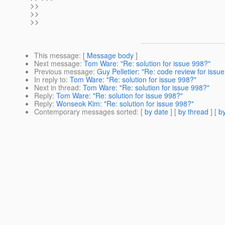
>>
>>
>>
This message
: [
Message body
]
Next message
:
Tom Ware: "Re: solution for issue 998?"
Previous message
:
Guy Pelletier: "Re: code review for issu
In reply to
:
Tom Ware: "Re: solution for issue 998?"
Next in thread
:
Tom Ware: "Re: solution for issue 998?"
Reply
:
Tom Ware: "Re: solution for issue 998?"
Reply
:
Wonseok Kim: "Re: solution for issue 998?"
Contemporary messages sorted
: [
by date
] [
by thread
] [
by