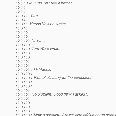
>> >> OK. Let's discuss it further.
>> >>
>> >>
>> >>> -Tom
>> >>>
>> >>> Marina Vatkina wrote:
>> >>>
>> >>>
>> >>>
>> >>>> Hi Tom,
>> >>>>
>> >>>> Tom Ware wrote:
>> >>>>
>> >>>>
>> >>>>
>> >>>>
>> >>>>> Hi Marina,
>> >>>>>
>> >>>>> First of all, sorry for the confusion.
>> >>>>>
>> >>>>>
>> >>>>
>> >>>> No problem. Good think I asked ;)
>> >>>>
>> >>>>
>> >>>>
>> >>>>
>> >>>>> Now a question: Are we also adding some code t