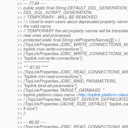
>> --- 77,84 ----
>> public static final String DEFAULT_DDL_GENERATI
>> DDL_SQL_SCRIPT_GENERATION;
>> // TEMPORARY - WILL BE REMOVED.
>> ! // Used to warn users about deprecated property nam
>> the valid name.
>> // TEMPORARY the old property names will be translated
>> new ones and processed.
>> protected static final String oldPropertyNames[][] = {
>> {TopLinkProperties.JDBC_WRITE_CONNECTIONS_MA
>> toplink.max-write-connections"},
>> {TopLinkProperties.JDBC_WRITE_CONNECTIONS_M
>> "toplink.min-write-connections"},
>> ***************
>> *** 87,93 ****
>> {TopLinkProperties.JDBC_READ_CONNECTIONS_MIN
>> "toplink.min-read-connections"},
>> {TopLinkProperties.JDBC_BIND_PARAMETERS,
>> "toplink.bind-all-parameters"},
>> {TopLinkProperties.TARGET_DATABASE, "
>> toplink.platform.class.name <
http://toplink.platform.cla
>> ! {TopLinkProperties.TARGET_SERVER, DEPRECA
>> {TopLinkProperties.CACHE_SIZE_DEFAULT, "toplink.ca
>> lt-size"}
>> };
>>
>> --- 86,92 ----
>> {TopLinkProperties.JDBC_READ_CONNECTIONS_MI