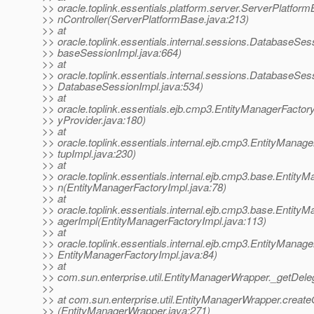
>> oracle.toplink.essentials.platform.server.ServerPlatformB
>> nController(ServerPlatformBase.java:213)
>> at
>> oracle.toplink.essentials.internal.sessions.DatabaseS
>> baseSessionImpl.java:664)
>> at
>> oracle.toplink.essentials.internal.sessions.DatabaseSe
>> DatabaseSessionImpl.java:534)
>> at
>> oracle.toplink.essentials.ejb.cmp3.EntityManagerFactor
>> yProvider.java:180)
>> at
>> oracle.toplink.essentials.internal.ejb.cmp3.EntityMana
>> tupImpl.java:230)
>> at
>> oracle.toplink.essentials.internal.ejb.cmp3.base.Entit
>> n(EntityManagerFactoryImpl.java:78)
>> at
>> oracle.toplink.essentials.internal.ejb.cmp3.base.Entit
>> agerImpl(EntityManagerFactoryImpl.java:113)
>> at
>> oracle.toplink.essentials.internal.ejb.cmp3.EntityManag
>> EntityManagerFactoryImpl.java:84)
>> at
>> com.sun.enterprise.util.EntityManagerWrapper._getDel
>>
>> at com.sun.enterprise.util.EntityManagerWrapper.creat
>> (EntityManagerWrapper.java:271)