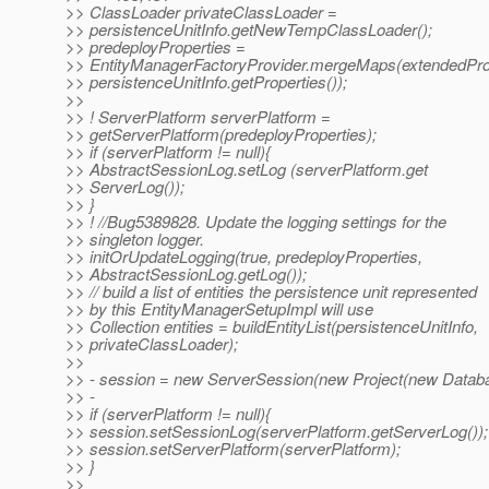
>> ClassLoader privateClassLoader =
>> persistenceUnitInfo.getNewTempClassLoader();
>> predeployProperties =
>> EntityManagerFactoryProvider.mergeMaps(extendedProp
>> persistenceUnitInfo.getProperties());
>>
>> ! ServerPlatform serverPlatform =
>> getServerPlatform(predeployProperties);
>> if (serverPlatform != null){
>> AbstractSessionLog.setLog (serverPlatform.get
>> ServerLog());
>> }
>> ! //Bug5389828. Update the logging settings for the
>> singleton logger.
>> initOrUpdateLogging(true, predeployProperties,
>> AbstractSessionLog.getLog());
>> // build a list of entities the persistence unit represented
>> by this EntityManagerSetupImpl will use
>> Collection entities = buildEntityList(persistenceUnitInfo,
>> privateClassLoader);
>>
>> - session = new ServerSession(new Project(new Databa
>> -
>> if (serverPlatform != null){
>> session.setSessionLog(serverPlatform.getServerLog());
>> session.setServerPlatform(serverPlatform);
>> }
>>