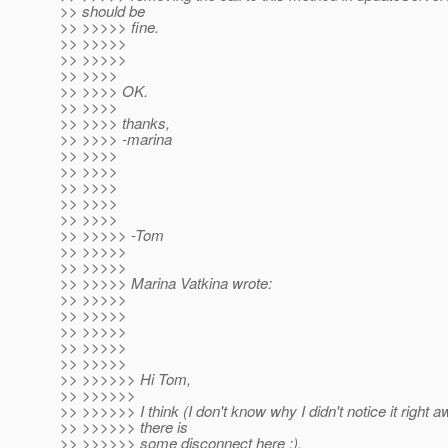
>> should be
>> >>>>> fine.
>> >>>>>
>> >>>>>
>> >>>>
>> >>>> OK.
>> >>>>
>> >>>> thanks,
>> >>>> -marina
>> >>>>
>> >>>>
>> >>>>
>> >>>>
>> >>>>
>> >>>>> -Tom
>> >>>>>
>> >>>>>
>> >>>>> Marina Vatkina wrote:
>> >>>>>
>> >>>>>
>> >>>>>
>> >>>>>
>> >>>>>
>> >>>>>> Hi Tom,
>> >>>>>>
>> >>>>>> I think (I don't know why I didn't notice it right a
>> >>>>>> there is
>> >>>>>> some disconnect here ;).