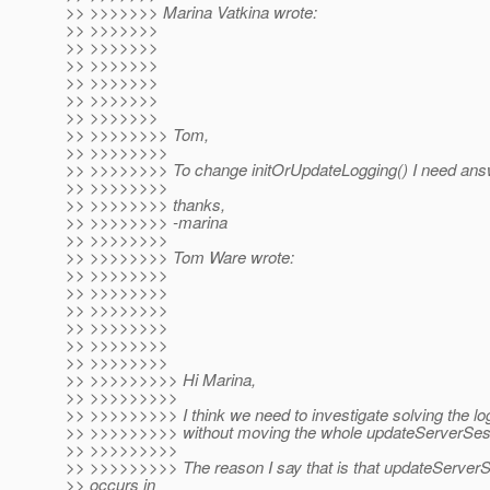
>> >>>>>>> Marina Vatkina wrote:
>> >>>>>>>
>> >>>>>>>
>> >>>>>>>
>> >>>>>>>
>> >>>>>>>
>> >>>>>>>
>> >>>>>>>> Tom,
>> >>>>>>>>
>> >>>>>>>> To change initOrUpdateLogging() I need ans
>> >>>>>>>>
>> >>>>>>>> thanks,
>> >>>>>>>> -marina
>> >>>>>>>>
>> >>>>>>>> Tom Ware wrote:
>> >>>>>>>>
>> >>>>>>>>
>> >>>>>>>>
>> >>>>>>>>
>> >>>>>>>>
>> >>>>>>>>
>> >>>>>>>>> Hi Marina,
>> >>>>>>>>>
>> >>>>>>>>> I think we need to investigate solving the lo
>> >>>>>>>>> without moving the whole updateServerSes
>> >>>>>>>>>
>> >>>>>>>>> The reason I say that is that updateServerS
>> occurs in