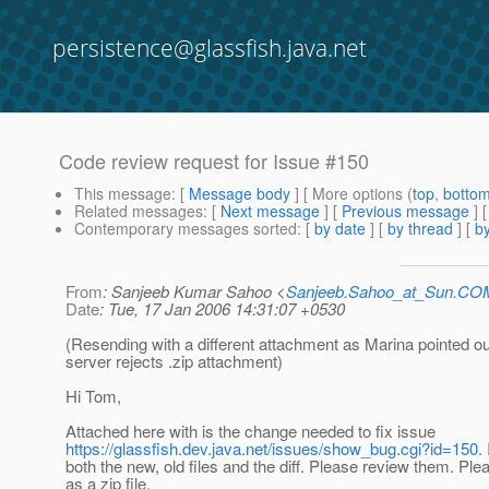
persistence@glassfish.java.net
Code review request for Issue #150
This message
: [
Message body
] [ More options (
top
,
botto
Related messages
:
[
Next message
] [
Previous message
]
Contemporary messages sorted
: [
by date
] [
by thread
] [
by
From
: Sanjeeb Kumar Sahoo <
Sanjeeb.Sahoo_at_Sun.CO
Date
: Tue, 17 Jan 2006 14:31:07 +0530
(Resending with a different attachment as Marina pointed o
server rejects .zip attachment)
Hi Tom,
Attached here with is the change needed to fix issue
https://glassfish.dev.java.net/issues/show_bug.cgi?id=150
.
both the new, old files and the diff. Please review them. Ple
as a zip file.