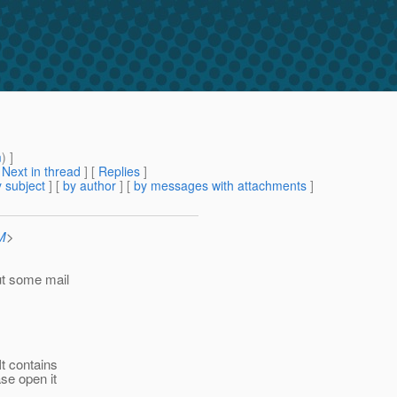
m
) ]
[
Next in thread
] [
Replies
]
 subject
] [
by author
] [
by messages with attachments
]
M
>
ut some mail
 It contains
ase open it