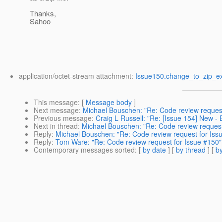
Thanks,
Sahoo
application/octet-stream attachment:
Issue150.change_to_zip_ex
This message
: [
Message body
]
Next message
:
Michael Bouschen: "Re: Code review request
Previous message
:
Craig L Russell: "Re: [Issue 154] New 
Next in thread
:
Michael Bouschen: "Re: Code review request
Reply
:
Michael Bouschen: "Re: Code review request for Iss
Reply
:
Tom Ware: "Re: Code review request for Issue #150"
Contemporary messages sorted
: [
by date
] [
by thread
] [
by