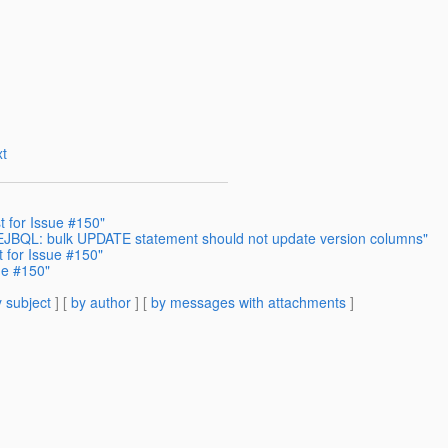
t
 for Issue #150"
- EJBQL: bulk UPDATE statement should not update version columns"
 for Issue #150"
ue #150"
 subject
] [
by author
] [
by messages with attachments
]