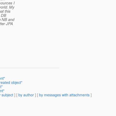
sources I
world. My
at this
th DB
g NB and
tter JPA
nt"
eated object"
t"
nt"
 subject
] [
by author
] [
by messages with attachments
]