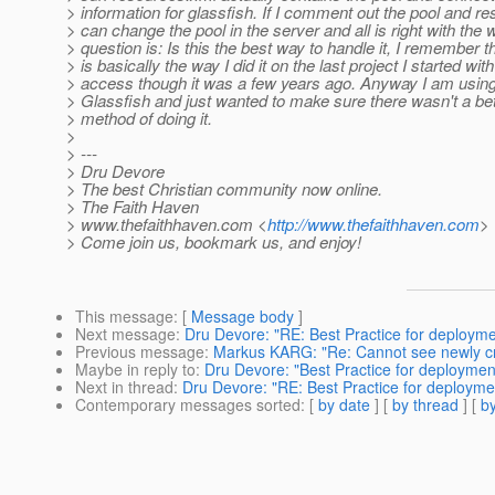
> information for glassfish. If I comment out the pool and re
> can change the pool in the server and all is right with the 
> question is: Is this the best way to handle it, I remember th
> is basically the way I did it on the last project I started wi
> access though it was a few years ago. Anyway I am usin
> Glassfish and just wanted to make sure there wasn't a be
> method of doing it.
>
> ---
> Dru Devore
> The best Christian community now online.
> The Faith Haven
> www.thefaithhaven.com <
http://www.thefaithhaven.com
>
> Come join us, bookmark us, and enjoy!
This message
: [
Message body
]
Next message
:
Dru Devore: "RE: Best Practice for deployme
Previous message
:
Markus KARG: "Re: Cannot see newly cr
Maybe in reply to
:
Dru Devore: "Best Practice for deploymen
Next in thread
:
Dru Devore: "RE: Best Practice for deployme
Contemporary messages sorted
: [
by date
] [
by thread
] [
by