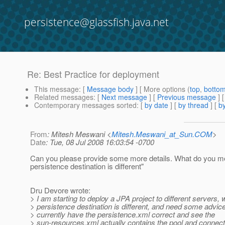
persistence@glassfish.java.net
Re: Best Practice for deployment
This message
: [
Message body
] [ More options (
top
,
botto
Related messages
:
[
Next message
] [
Previous message
] 
Contemporary messages sorted
: [
by date
] [
by thread
] [
by
From
: Mitesh Meswani <
Mitesh.Meswani_at_Sun.COM
>
Date
: Tue, 08 Jul 2008 16:03:54 -0700
Can you please provide some more details. What do you m
persistence destination is different"
Dru Devore wrote:
> I am starting to deploy a JPA project to different servers,
> persistence destination is different, and need some advice
> currently have the persistence.xml correct and see the
> sun-resources.xml actually contains the pool and connect