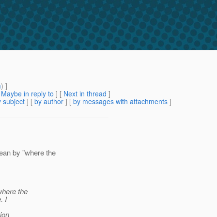
m
) ]
[
Maybe in reply to
]
[
Next in thread
]
 subject
] [
by author
] [
by messages with attachments
]
ean by "where the
 where the
. I
ion