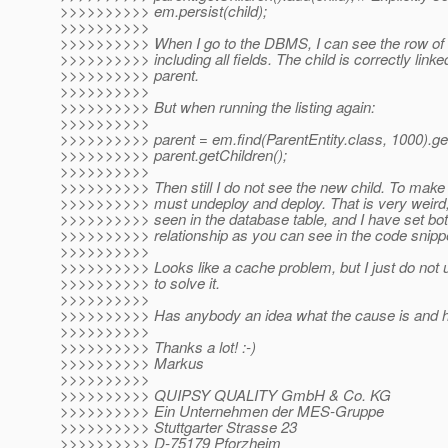
>>>>>>>>>> em.persist(child);
>>>>>>>>>>
>>>>>>>>>> When I go to the DBMS, I can see the row of 
>>>>>>>>>> including all fields. The child is correctly linke
>>>>>>>>>> parent.
>>>>>>>>>>
>>>>>>>>>> But when running the listing again:
>>>>>>>>>>
>>>>>>>>>> parent = em.find(ParentEntity.class, 1000).get
>>>>>>>>>> parent.getChildren();
>>>>>>>>>>
>>>>>>>>>> Then still I do not see the new child. To make i
>>>>>>>>>> must undeploy and deploy. That is very weird, 
>>>>>>>>>> seen in the database table, and I have set bot
>>>>>>>>>> relationship as you can see in the code snipp
>>>>>>>>>>
>>>>>>>>>> Looks like a cache problem, but I just do not
>>>>>>>>>> to solve it.
>>>>>>>>>>
>>>>>>>>>> Has anybody an idea what the cause is and how
>>>>>>>>>>
>>>>>>>>>> Thanks a lot! :-)
>>>>>>>>>> Markus
>>>>>>>>>>
>>>>>>>>>> QUIPSY QUALITY GmbH & Co. KG
>>>>>>>>>> Ein Unternehmen der MES-Gruppe
>>>>>>>>>> Stuttgarter Strasse 23
>>>>>>>>>> D-75179 Pforzheim