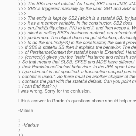
>>> The SBs are not related. As I said, SB1 send JMS, JM
>>> SB2 is triggered manually by the user. SB1 and SB2 are
>>>
>>> The entity is kept by SB2 (which is a stateful SB) by ju
>>> it as a member variable. In the constructor, SB2 does
>>> em.find(Entity.class, PK) to find it, and then keeps it. 
>>> client is calling SB2's business method, em.refresh(enti
>>> performed. The object does not get detached, obviously
>>> to do the em.find(PK) in the constructor, the client prov
>> If SB2 is stateful SB then it explains the behavior. The de
>> of PersitenceContext for stateful bean is Extended. Henc
>> (correctly) gives you the "stale" instance and refresh sol
> So that means that SLSB, SFSB and MDB have different d
> their PersistenceContext behaviour. In the JPA spec I found
> type element is not specified, a transaction-scoped persi
> context is used.". So there must be another chapter of the
> contains the part with the stateful default. Can you point 
> I can find that? :-)
I was wrong. Sorry for the confusion.
I think answer to Gordon's questions above should help mo
-Mitesh
>
> -Markus
>
>>