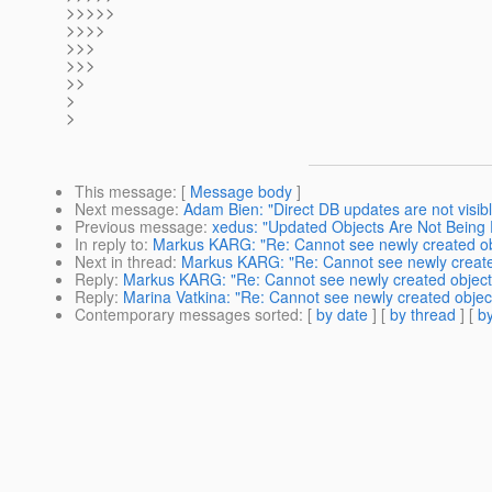
>>>>>
>>>>
>>>
>>>
>>
>
>
This message
: [
Message body
]
Next message
:
Adam Bien: "Direct DB updates are not visible
Previous message
:
xedus: "Updated Objects Are Not Being 
In reply to
:
Markus KARG: "Re: Cannot see newly created ob
Next in thread
:
Markus KARG: "Re: Cannot see newly create
Reply
:
Markus KARG: "Re: Cannot see newly created object
Reply
:
Marina Vatkina: "Re: Cannot see newly created objec
Contemporary messages sorted
: [
by date
] [
by thread
] [
by