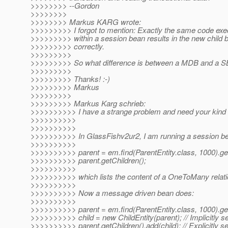
>>>>>>>> --Gordon
>>>>>>>>
>>>>>>>> Markus KARG wrote:
>>>>>>>>> I forgot to mention: Exactly the same code exe
>>>>>>>>> within a session bean results in the new child b
>>>>>>>>> correctly.
>>>>>>>>>
>>>>>>>>> So what difference is between a MDB and a S
>>>>>>>>>
>>>>>>>>> Thanks! :-)
>>>>>>>>> Markus
>>>>>>>>>
>>>>>>>>> Markus Karg schrieb:
>>>>>>>>>> I have a strange problem and need your kind h
>>>>>>>>>>
>>>>>>>>>>
>>>>>>>>>> In GlassFishv2ur2, I am running a session be
>>>>>>>>>>
>>>>>>>>>> parent = em.find(ParentEntity.class, 1000).get
>>>>>>>>>> parent.getChildren();
>>>>>>>>>>
>>>>>>>>>> which lists the content of a OneToMany relati
>>>>>>>>>>
>>>>>>>>>> Now a message driven bean does:
>>>>>>>>>>
>>>>>>>>>> parent = em.find(ParentEntity.class, 1000).get
>>>>>>>>>> child = new ChildEntity(parent); // Implicitly s
>>>>>>>>>> parent.getChildren().add(child); // Explicitly s