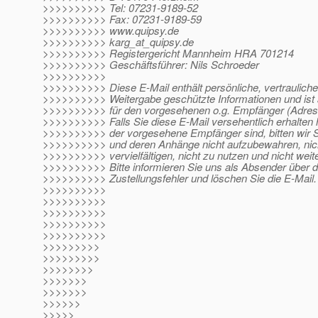
>>>>>>>>>> Tel: 07231-9189-52
>>>>>>>>>> Fax: 07231-9189-59
>>>>>>>>>> www.quipsy.de
>>>>>>>>>> karg_at_quipsy.
de
>>>>>>>>>> Registergericht Mannheim HRA 701214
>>>>>>>>>> Geschäftsführer: Nils Schroeder
>>>>>>>>>>
>>>>>>>>>> Diese E-Mail enthält persönliche, vertrauliche
>>>>>>>>>> Weitergabe geschützte Informationen und ist 
>>>>>>>>>> für den vorgesehenen o.g. Empfänger (Adres
>>>>>>>>>> Falls Sie diese E-Mail versehentlich erhalten 
>>>>>>>>>> der vorgesehene Empfänger sind, bitten wir Si
>>>>>>>>>> und deren Anhänge nicht aufzubewahren, nic
>>>>>>>>>> vervielfältigen, nicht zu nutzen und nicht wei
>>>>>>>>>> Bitte informieren Sie uns als Absender über 
>>>>>>>>>> Zustellungsfehler und löschen Sie die E-Mail.
>>>>>>>>>>
>>>>>>>>>>
>>>>>>>>>>
>>>>>>>>>>
>>>>>>>>>>
>>>>>>>>>
>>>>>>>>>
>>>>>>>>
>>>>>>>
>>>>>>>
>>>>>>
>>>>>