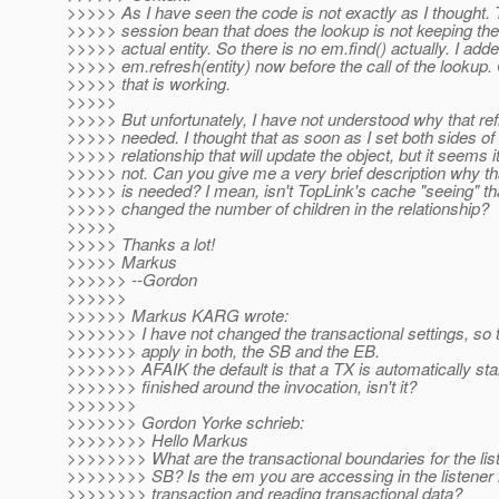
>>>>> As I have seen the code is not exactly as I thought. 
>>>>> session bean that does the lookup is not keeping the
>>>>> actual entity. So there is no em.find() actually. I add
>>>>> em.refresh(entity) now before the call of the lookup
>>>>> that is working.
>>>>>
>>>>> But unfortunately, I have not understood why that ref
>>>>> needed. I thought that as soon as I set both sides of
>>>>> relationship that will update the object, but it seems i
>>>>> not. Can you give me a very brief description why tha
>>>>> is needed? I mean, isn't TopLink's cache "seeing" th
>>>>> changed the number of children in the relationship?
>>>>>
>>>>> Thanks a lot!
>>>>> Markus
>>>>>> --Gordon
>>>>>>
>>>>>> Markus KARG wrote:
>>>>>>> I have not changed the transactional settings, so t
>>>>>>> apply in both, the SB and the EB.
>>>>>>> AFAIK the default is that a TX is automatically sta
>>>>>>> finished around the invocation, isn't it?
>>>>>>>
>>>>>>> Gordon Yorke schrieb:
>>>>>>>> Hello Markus
>>>>>>>> What are the transactional boundaries for the lis
>>>>>>>> SB? Is the em you are accessing in the listener 
>>>>>>>> transaction and reading transactional data?