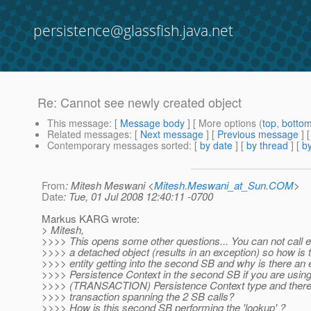
persistence@glassfish.java.net
Re: Cannot see newly created object
This message
: [
Message body
] [ More options (
top
,
botto
Related messages
:
[
Next message
] [
Previous message
] 
Contemporary messages sorted
: [
by date
] [
by thread
] [
by
From
: Mitesh Meswani <
Mitesh.Meswani_at_Sun.COM
>
Date
: Tue, 01 Jul 2008 12:40:11 -0700
Markus KARG wrote:
> Mitesh,
>>>> This opens some other questions... You can not call e
>>>> a detached object (results in an exception) so how is
>>>> entity getting into the second SB and why is there an e
>>>> Persistence Context in the second SB if you are using 
>>>> (TRANSACTION) Persistence Context type and there 
>>>> transaction spanning the 2 SB calls?
>>>> How is this second SB performing the 'lookup' ?