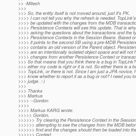
>> -Mitesh
>>>
>>> So, the entity itself is not moved around, just it's PK.
>>>> I can not tell you why the refresh is needed. TopLink's
>>>> be updated with the changes from the MDB transacti
>>>> Persistence Contexts will see this update. That is wh
>>>> asking the questions about the transactions and the t
>>>> Persistence Contexts in the Session Beans. Based 
>>>> it points to the second SB using a pre-MDB Persisten
>>>> contains an old version of the Parent object. Persiste
>>>> are an intentionally isolated object space and will not 
>>>> changes from another Persistence Context or transact
>>> So that means that you think there is a bug in TopLink?
>>> either my code is right or it is not. So either there is a b
>>> TopLink, or there is not. Since I am just a JPA novice, 
>>> know whether to report it as a bug or not? I need you to
>>> judge. :-)
>>>
>>> Thanks
>>> Markus
>>>> --Gordon
>>>>
>>>> Markus KARG wrote:
>>>>> Gordon,
>>>>>> Try clearing the Persistence Context in the Session
>>>>>> attempting to see the changes from the MDB befor
>>>>>> find and the changes should then be loaded into th
>>>>>> Context.