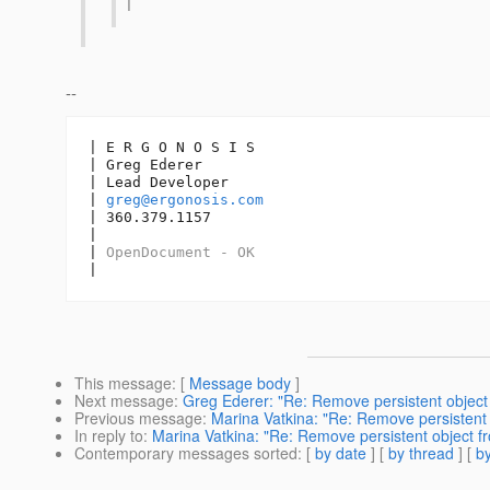
|
--
| E R G O N O S I S

| Greg Ederer

| Lead Developer

| 
greg@ergonosis.com
| 360.379.1157

| 

| 
OpenDocument - OK
|
This message
: [
Message body
]
Next message
:
Greg Ederer: "Re: Remove persistent object f
Previous message
:
Marina Vatkina: "Re: Remove persistent o
In reply to
:
Marina Vatkina: "Re: Remove persistent object fro
Contemporary messages sorted
: [
by date
] [
by thread
] [
by