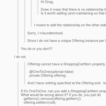
Hi Greg,
Does it mean that there is no relationship 
Is it worth adding (and maintaining so that
I meant to add the relationship on the other side
Sorry, I misunderstood.
Since I do not have a unique Offering instance per
You do or you don't?
I do not.
Offering cannot have a ShoppingCartItem property
@OneToOne(optional=false)
private Offering offering;
And I have nothing specified at the Offering end. Is
If it's OneToOne, can you add a ShoppingCartItem prope
What would be wrong about it? If you do, you just do
getItems().remove(offering.getItem())
offering.setItem(null);