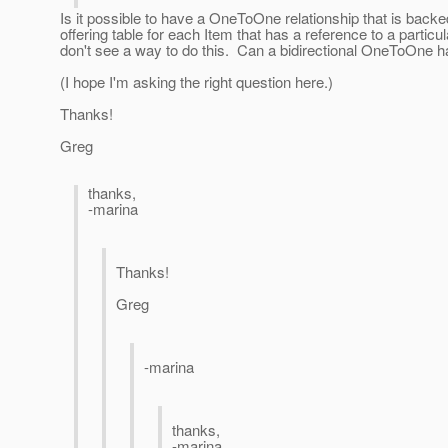
Is it possible to have a OneToOne relationship that is backe
offering table for each Item that has a reference to a partic
don't see a way to do this. Can a bidirectional OneToOne 
(I hope I'm asking the right question here.)
Thanks!
Greg
thanks,
-marina
Thanks!
Greg
-marina
thanks,
-marina