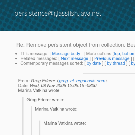
persistence@glassfish.java.net
Re: Remove persistent object from collection: Bes
This message
: [
Message body
] [ More options (
top
,
botto
Related messages
:
[
Next message
] [
Previous message
] 
Contemporary messages sorted
: [
by date
] [
by thread
] [
by
From
: Greg Ederer <
greg_at_ergonosis.com
>
Date
: Wed, 08 Nov 2006 12:05:15 -0800
Marina Vatkina wrote:
Greg Ederer wrote:
Marina Vatkina wrote:
Marina Vatkina wrote: