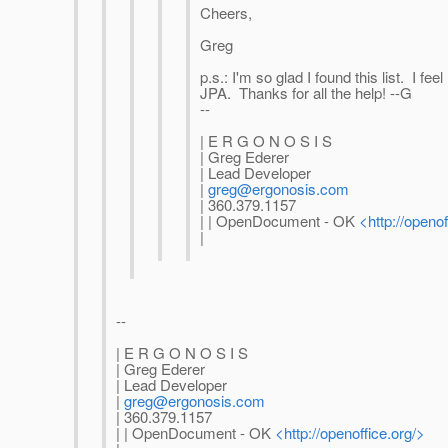
Cheers,
Greg
p.s.: I'm so glad I found this list. I fee
JPA. Thanks for all the help! --G
--
| E R G O N O S I S
| Greg Ederer
| Lead Developer
|
greg@ergonosis.com
| 360.379.1157
| | OpenDocument - OK
<http://openof
|
--
| E R G O N O S I S
| Greg Ederer
| Lead Developer
|
greg@ergonosis.com
| 360.379.1157
| | OpenDocument - OK
<http://openoffice.org/>