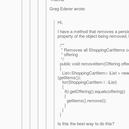
Greg Ederer wrote:
Hi,
I have a method that removes a persis
property of the object being removed, l
/**
* Removes all ShoppingCartItems con
* offering
*/
public void removeItem(Offering offer
{
List<ShoppingCartItem> iList = new
(getItems());
for(ShoppingCartItem i : iList)
{
if(i.getOffering().equals(offering))
{
getItems().remove(i);
}
}
}
Is this the best way to do this?