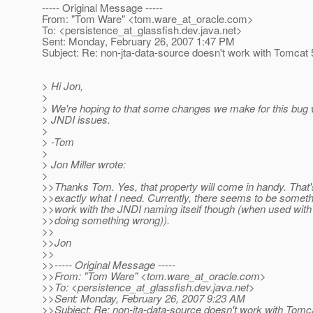
----- Original Message -----
From: "Tom Ware" <tom.ware_at_oracle.
com>
To: <persistence_at_glassfish.
dev.java.net>
Sent: Monday, February 26, 2007 1:47 PM
Subject: Re: non-jta-data-source doesn't work with Tomcat 
> Hi Jon,
>
> We're hoping to that some changes we make for this bug w
> JNDI issues.
>
> -Tom
>
> Jon Miller wrote:
>
>>Thanks Tom. Yes, that property will come in handy. That
>>exactly what I need. Currently, there seems to be someth
>>work with the JNDI naming itself though (when used with
>>doing something wrong)).
>>
>>Jon
>>
>>----- Original Message -----
>>From: "Tom Ware" <tom.ware_at_oracle.
com>
>>To: <persistence_at_glassfish.
dev.java.net>
>>Sent: Monday, February 26, 2007 9:23 AM
>>Subject: Re: non-jta-data-source doesn't work with Tomc