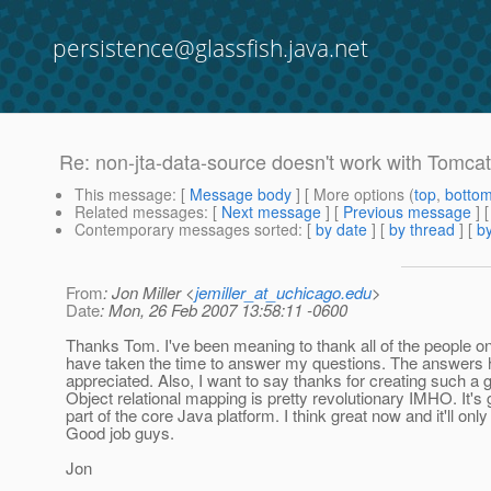
persistence@glassfish.java.net
Re: non-jta-data-source doesn't work with Tomcat
This message
: [
Message body
] [ More options (
top
,
botto
Related messages
:
[
Next message
] [
Previous message
] 
Contemporary messages sorted
: [
by date
] [
by thread
] [
by
From
: Jon Miller <
jemiller_at_uchicago.edu
>
Date
: Mon, 26 Feb 2007 13:58:11 -0600
Thanks Tom. I've been meaning to thank all of the people on t
have taken the time to answer my questions. The answers
appreciated. Also, I want to say thanks for creating such a 
Object relational mapping is pretty revolutionary IMHO. It's gr
part of the core Java platform. I think great now and it'll only 
Good job guys.
Jon