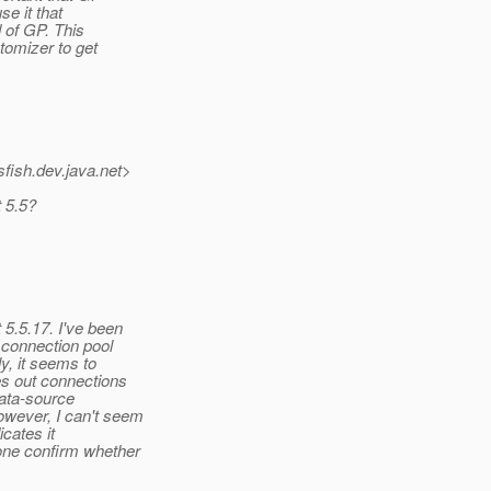
se it that
d of GP. This
tomizer to get
fish.
dev.java.net>
 5.5?
5.5.17. I've been
 connection pool
y, it seems to
s out connections
data-source
owever, I can't seem
icates it
one confirm whether