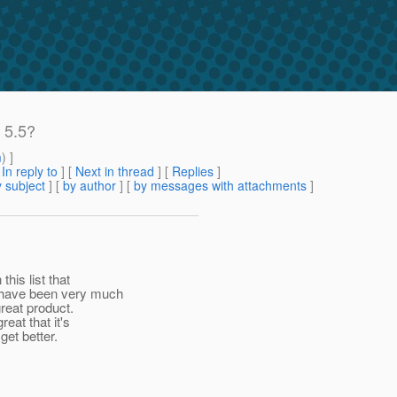
 5.5?
m
) ]
[
In reply to
]
[
Next in thread
] [
Replies
]
 subject
] [
by author
] [
by messages with attachments
]
his list that
 have been very much
great product.
eat that it's
get better.