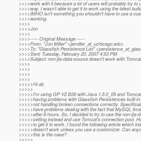
>>>>work with it because a lot of users will probably try to u
>>>>way. I wasn't able to get it to work using the latest buil
>>>>IMHO isn't something you shouldn't have to use a cus
>>>>working.
>>>>
>>>>Jon
>>>>
>>>>----- Original Message -----
>>>>From: "Jon Miller" <jemiller_at_uchicago.
edu>
>>>>To: "Glassfish Persistence List" <persistence_at_glass
>>>>Sent: Tuesday, February 20, 2007 4:53 PM
>>>>Subject: non-jta-data-source doesn't work with Tomcat
>>>>
>>>>
>>>>
>>>>
>>>>>Hi all,
>>>>>
>>>>>I'm using GP V2 B36 with Java 1.5.0_09 and Tomcat 
>>>>>having problems with Glassfish Persistences built-in
>>>>>not handling broken connections correctly. Specificall
>>>>>have problems dealing with the fact that MySQL time
>>>>>after 8 hours. So, I decided to try to use the non-jta-
>>>>>setting instead and use Tomcat's connection pool. H
>>>>>to get it to work. I found the following article which ind
>>>>>doesn't work unless you use a customizer. Can any
>>>>>this is the case?
>>>>>