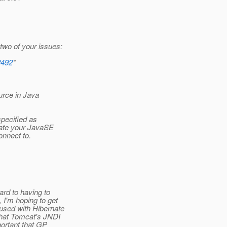
two of your issues:
2492
*
ource in Java
specified as
eate your JavaSE
nnect to.
rd to having to
I'm hoping to get
used with Hibernate
that Tomcat's JNDI
portant that GP