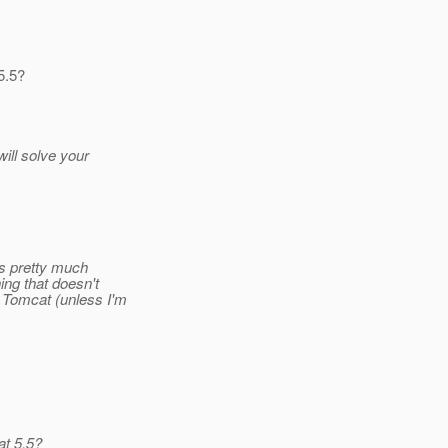
5.5?
ill solve your
's pretty much
ing that doesn't
 Tomcat (unless I'm
at 5.5?