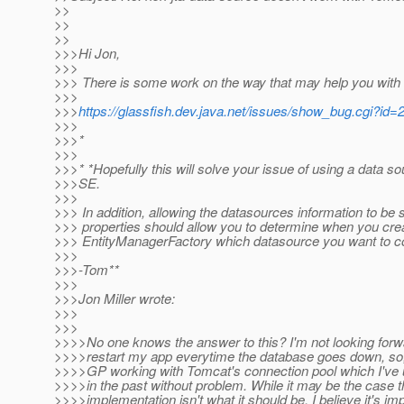
>>
>>
>>
>>>Hi Jon,
>>>
>>> There is some work on the way that may help you with 
>>>
>>>
https://glassfish.dev.java.net/issues/show_bug.cgi?id=
>>>
>>>*
>>>
>>>* *Hopefully this will solve your issue of using a data s
>>>SE.
>>>
>>> In addition, allowing the datasources information to be 
>>> properties should allow you to determine when you cr
>>> EntityManagerFactory which datasource you want to co
>>>
>>>-Tom**
>>>
>>>Jon Miller wrote:
>>>
>>>
>>>>No one knows the answer to this? I'm not looking forwa
>>>>restart my app everytime the database goes down, so, 
>>>>GP working with Tomcat's connection pool which I've 
>>>>in the past without problem. While it may be the case 
>>>>implementation isn't what it should be, I believe it's im