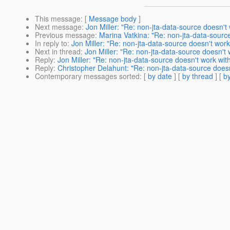
This message
: [
Message body
]
Next message
:
Jon Miller: "Re: non-jta-data-source doesn't
Previous message
:
Marina Vatkina: "Re: non-jta-data-sourc
In reply to
:
Jon Miller: "Re: non-jta-data-source doesn't wor
Next in thread
:
Jon Miller: "Re: non-jta-data-source doesn't
Reply
:
Jon Miller: "Re: non-jta-data-source doesn't work wi
Reply
:
Christopher Delahunt: "Re: non-jta-data-source does
Contemporary messages sorted
: [
by date
] [
by thread
] [
by