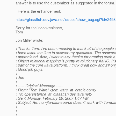
answer is to use the customizer as suggested in the forum.
Here is the enhancement:
https://glassfish.dev.java.net/issues/show_bug.cgi?id=2498
Sorry for the inconvenience,
Tom
Jon Miller wrote:
>Thanks Tom. I've been meaning to thank all of the people on 
>have taken the time to answer my questions. The answer
>appreciated. Also, I want to say thanks for creating such a
>Object relational mapping is pretty revolutionary IMHO. It's 
>part of the core Java platform. I think great now and it'll onl
>Good job guys.
>
>Jon
>
>----- Original Message -----
>From: "Tom Ware" <tom.ware_at_oracle.
com>
>To: <persistence_at_glassfish.
dev.java.net>
>Sent: Monday, February 26, 2007 1:47 PM
>Subject: Re: non-jta-data-source doesn't work with Tomcat
>
>
>