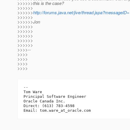
>>>>>>this is the case?
>>>>>>
>>>>>>
http://forums.java.net/jive/thread.jspa?messageID
>>>>>>
>>>>>>Jon
>>>>>>
>>>>>>
>>>>>>
>>>>>>
>>>>>>
>>>>--
>>>>
>>>>
>>>>
>>>>
-- 

Tom Ware

Principal Software Engineer

Oracle Canada Inc.

Direct: (613) 783-4598

Email: tom.ware_at_oracle.