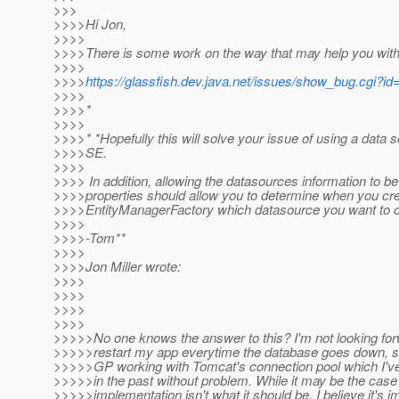
>>>
>>>>Hi Jon,
>>>>
>>>>There is some work on the way that may help you with 
>>>>
>>>>
https://glassfish.dev.java.net/issues/show_bug.cgi?i
>>>>
>>>>*
>>>>
>>>>* *Hopefully this will solve your issue of using a data 
>>>>SE.
>>>>
>>>> In addition, allowing the datasources information to be
>>>>properties should allow you to determine when you c
>>>>EntityManagerFactory which datasource you want to c
>>>>
>>>>-Tom**
>>>>
>>>>Jon Miller wrote:
>>>>
>>>>
>>>>
>>>>
>>>>>No one knows the answer to this? I'm not looking for
>>>>>restart my app everytime the database goes down, so
>>>>>GP working with Tomcat's connection pool which I've
>>>>>in the past without problem. While it may be the cas
>>>>>implementation isn't what it should be, I believe it's 