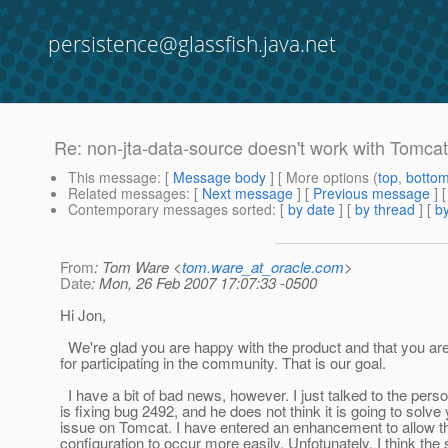
persistence@glassfish.java.net
Re: non-jta-data-source doesn't work with Tomcat
This message
: [
Message body
] [ More options (
top
,
botto
Related messages
:
[
Next message
] [
Previous message
] 
Contemporary messages sorted
: [
by date
] [
by thread
] [
by
From
: Tom Ware <
tom.ware_at_oracle.com
>
Date
: Mon, 26 Feb 2007 17:07:33 -0500
Hi Jon,
We're glad you are happy with the product and that you ar
for participating in the community. That is our goal.
I have a bit of bad news, however. I just talked to the perso
is fixing bug 2492, and he does not think it is going to solve
issue on Tomcat. I have entered an enhancement to allow t
configuration to occur more easily. Unfotunately, I think the 