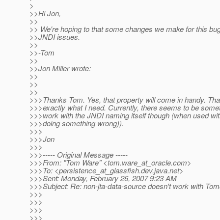
>
>>Hi Jon,
>>
>> We're hoping to that some changes we make for this bug 
>>JNDI issues.
>>
>>-Tom
>>
>>Jon Miller wrote:
>>
>>
>>
>>>Thanks Tom. Yes, that property will come in handy. Tha
>>>exactly what I need. Currently, there seems to be somet
>>>work with the JNDI naming itself though (when used wit
>>>doing something wrong)).
>>>
>>>Jon
>>>
>>>----- Original Message -----
>>>From: "Tom Ware" <tom.ware_at_oracle.
com>
>>>To: <persistence_at_glassfish.
dev.java.net>
>>>Sent: Monday, February 26, 2007 9:23 AM
>>>Subject: Re: non-jta-data-source doesn't work with Tom
>>>
>>>
>>>
>>>