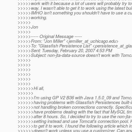
>>>>>work with it because a lot of users will probably try to 
>>>>>way. I wasn't able to get it to work using the latest bui
>>>>>IMHO isn't something you shouldn't have to use a cu
>>>>>working.
>>>>>
>>>>>Jon
>>>>>
>>>>>----- Original Message -----
>>>>>From: "Jon Miller" <jemiller_at_uchicago.
edu>
>>>>>To: "Glassfish Persistence List" <persistence_at_gla
>>>>>Sent: Tuesday, February 20, 2007 4:53 PM
>>>>>Subject: non-jta-data-source doesn't work with Tomc
>>>>>
>>>>>
>>>>>
>>>>>
>>>>>
>>>>>
>>>>>>Hi all,
>>>>>>
>>>>>>I'm using GP V2 B36 with Java 1.5.0_09 and Tomcat
>>>>>>having problems with Glassfish Persistences built-i
>>>>>>not handling broken connections correctly. Specifical
>>>>>>have problems dealing with the fact that MySQL ti
>>>>>>after 8 hours. So, I decided to try to use the non-jta
>>>>>>setting instead and use Tomcat's connection pool. 
>>>>>>to get it to work. I found the following article which in
>>>>>>doesn't work unless you use a customizer. Can an