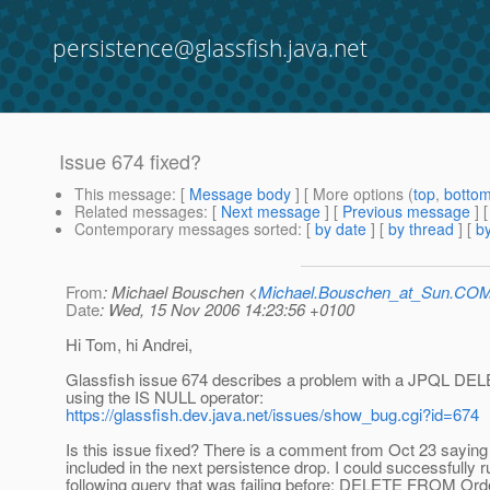
persistence@glassfish.java.net
Issue 674 fixed?
This message
: [
Message body
] [ More options (
top
,
botto
Related messages
:
[
Next message
] [
Previous message
]
Contemporary messages sorted
: [
by date
] [
by thread
] [
by
From
: Michael Bouschen <
Michael.Bouschen_at_Sun.CO
Date
: Wed, 15 Nov 2006 14:23:56 +0100
Hi Tom, hi Andrei,
Glassfish issue 674 describes a problem with a JPQL DE
using the IS NULL operator:
https://glassfish.dev.java.net/issues/show_bug.cgi?id=674
Is this issue fixed? There is a comment from Oct 23 saying t
included in the next persistence drop. I could successfully r
following query that was failing before: DELETE FROM O