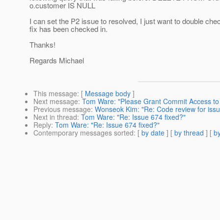
o.customer IS NULL
I can set the P2 issue to resolved, I just want to double chec
fix has been checked in.
Thanks!
Regards Michael
This message
: [
Message body
]
Next message
:
Tom Ware: "Please Grant Commit Access t
Previous message
:
Wonseok Kim: "Re: Code review for issue
Next in thread
:
Tom Ware: "Re: Issue 674 fixed?"
Reply
:
Tom Ware: "Re: Issue 674 fixed?"
Contemporary messages sorted
: [
by date
] [
by thread
] [
by