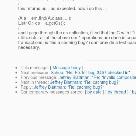
/
this returns null, as expected. now i do this ...
/A a = em.find(A.class, ...);
List<C> cs = a.getCs();
/
and i page through the cs collection, i find that the C with ID
still exists. all of the above em.* operations are done in sep
transactions. is this a caching bug? i can provide a test case
necessary.
This message
: [
Message body
]
Next message
:
Sahoo: "Re: Fix for bug 3457 checked in"
Previous message
:
Jeffrey Blattman: "Re: "Invalid composite
Next in thread
:
Jeffrey Blattman: "Re: caching bug?"
Reply
:
Jeffrey Blattman: "Re: caching bug?"
Contemporary messages sorted
: [
by date
] [
by thread
] [
by