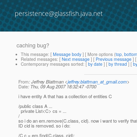
persistence@glassfish.java.net
caching bug?
This message
: [
Message body
] [ More options (
top
,
botto
Related messages
:
[
Next message
] [
Previous message
]
Contemporary messages sorted
: [
by date
] [
by thread
] [
by
From
: Jeffrey Blattman <
jeffrey.blattman_at_gmail.com
>
Date
: Thu, 09 Aug 2007 18:32:47 -0700
i have entity A that has a collection of entities C
/public class A ...
private List<C> cs = ...
/
so i do an em.remove(C.class, cid). now i want to verify tha
ID cid is removed. so i do:
/C c = em.find(C.class, cid);