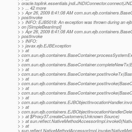
> oracle.toplink.essentials.jndi.JNDIConnector.connect(JN
> > ... 42 more
> > Apr 26, 2009 8:41:08 AM com.sun.ejb.containers.Base
> postInvoke
> > INFO: EJB5018: An exception was thrown during an ejb
> on [SimpleBeanImpl]
> > Apr 26, 2009 8:41:08 AM com.sun.ejb.containers.Base
> postInvoke
> > INFO:
> > javax.ejb.EJBException
> > at
> com.sun.ejb.containers.BaseContainer.processSystemEx
> > at
> com.sun.ejb.containers.BaseContainer.completeNewTx(B
> > at
> com.sun.ejb.containers.BaseContainer.postInvokeTx(Bas
> > at
> com.sun.ejb.containers.BaseContainer.postInvoke(BaseC
> > at
> com.sun.ejb.containers.BaseContainer.postInvoke(BaseC
> > at
> com.sun.ejb.containers.EJBObjectInvocationHandler.inv
> > at
> com.sun.ejb.containers.EJBObjectInvocationHandlerDele
> > at $Proxy37.createCustomers(Unknown Source)
> > at sun.reflect.NativeMethodAccessorImpl.invoke0(Nati
> > at
> sun.reflect.NativeMethodAccessorImpl.invoke(NativeMet