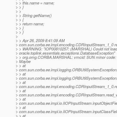
> > this.name = name;
> > }
> >
> > String getName()
> > {
> > return name;
> > }
> > }
>
> > Apr 26, 2009 8:41:09 AM
> com.sun.corba.ee.impl.encoding.CDRInputStream_1_0 r
> > WARNING: "IOP00810257: (MARSHAL) Could not load
> oracle.toplink.essentials.exceptions.DatabaseException"
> > org.omg.CORBA.MARSHAL: vmcid: SUN minor code: 
> Maybe
> > at
> com.sun.corba.ee.impl.logging.ORBUtilSystemException
> > at
> com.sun.corba.ee.impl.logging.ORBUtilSystemException
> > at
> com.sun.corba.ee.impl.encoding.CDRInputStream_1_0.r
> > at
> com.sun.corba.ee.impl.encoding.CDRInputStream.read_
> > at
> com.sun.corba.ee.impl.io.IIOPInputStream.inputObjectFi
> > at
> com.sun.corba.ee.impl.io.IIOPInputStream.inputClassFie
> > at