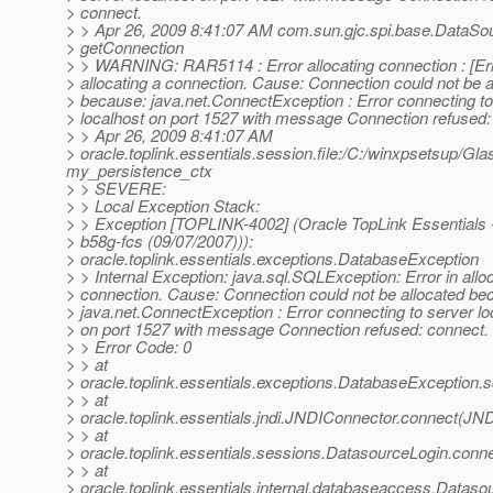
> connect.
> > Apr 26, 2009 8:41:07 AM com.sun.gjc.spi.base.DataSo
> getConnection
> > WARNING: RAR5114 : Error allocating connection : [Err
> allocating a connection. Cause: Connection could not be a
> because: java.net.ConnectException : Error connecting to
> localhost on port 1527 with message Connection refused:
> > Apr 26, 2009 8:41:07 AM
> oracle.toplink.essentials.session.file:/C:/winxpsetsup/Gl
my_persistence_ctx
> > SEVERE:
> > Local Exception Stack:
> > Exception [TOPLINK-4002] (Oracle TopLink Essentials -
> b58g-fcs (09/07/2007))):
> oracle.toplink.essentials.exceptions.DatabaseException
> > Internal Exception: java.sql.SQLException: Error in allo
> connection. Cause: Connection could not be allocated be
> java.net.ConnectException : Error connecting to server lo
> on port 1527 with message Connection refused: connect.
> > Error Code: 0
> > at
> oracle.toplink.essentials.exceptions.DatabaseException.
> > at
> oracle.toplink.essentials.jndi.JNDIConnector.connect(JN
> > at
> oracle.toplink.essentials.sessions.DatasourceLogin.con
> > at
> oracle.toplink.essentials.internal.databaseaccess.Data