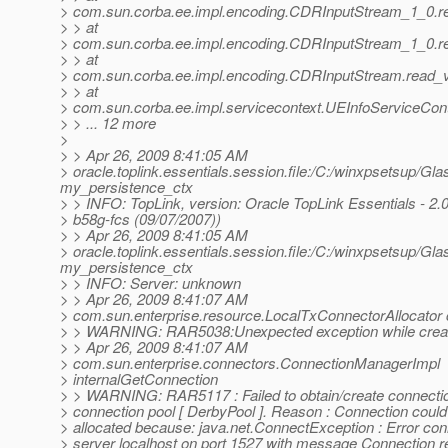
> com.sun.corba.ee.impl.encoding.CDRInputStream_1_0.r
> > at
> com.sun.corba.ee.impl.encoding.CDRInputStream_1_0.r
> > at
> com.sun.corba.ee.impl.encoding.CDRInputStream.read_
> > at
> com.sun.corba.ee.impl.servicecontext.UEInfoServiceCont
> > ... 12 more
>
> > Apr 26, 2009 8:41:05 AM
> oracle.toplink.essentials.session.file:/C:/winxpsetsup/Gl
my_persistence_ctx
> > INFO: TopLink, version: Oracle TopLink Essentials - 2.0
> b58g-fcs (09/07/2007))
> > Apr 26, 2009 8:41:05 AM
> oracle.toplink.essentials.session.file:/C:/winxpsetsup/Gl
my_persistence_ctx
> > INFO: Server: unknown
> > Apr 26, 2009 8:41:07 AM
> com.sun.enterprise.resource.LocalTxConnectorAllocator
> > WARNING: RAR5038:Unexpected exception while creat
> > Apr 26, 2009 8:41:07 AM
> com.sun.enterprise.connectors.ConnectionManagerImpl
> internalGetConnection
> > WARNING: RAR5117 : Failed to obtain/create connecti
> connection pool [ DerbyPool ]. Reason : Connection could
> allocated because: java.net.ConnectException : Error con
> server localhost on port 1527 with message Connection r