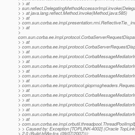
> > at
> sun.reflect.DelegatingMethodAccessorImpl.invoke(Deleg
> > at java.lang.reflect.Method.invoke(Method.java:585)
> > at
> com.sun.corba.ee.impl.presentation.rmi.ReflectiveTie._in
> > at
>
com.sun.corba.ee.impl.protocol.CorbaServerRequestDispa
> > at
> com.sun.corba.ee.impl.protocol.CorbaServerRequestDis
> > at
> com.sun.corba.ee.impl.protocol.CorbaMessageMediator
> > at
> com.sun.corba.ee.impl.protocol.CorbaMessageMediator
> > at
> com.sun.corba.ee.impl.protocol.CorbaMessageMediatorI
> > at
> com.sun.corba.ee.impl.protocol.giopmsgheaders.Reque
> > at
> com.sun.corba.ee.impl.protocol.CorbaMessageMediator
> > at
> com.sun.corba.ee.impl.protocol.CorbaMessageMediatorI
> > at
> com.sun.corba.ee.impl.protocol.CorbaMessageMediator
> > at
> com.sun.corba.ee.impl.orbutil.threadpool.ThreadPoolImp
> > Caused by: Exception [TOPLINK-4002] (Oracle TopLink 
> 2.0 (Build b58g-fcs (09/07/2007))):