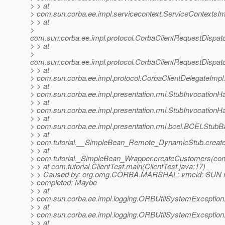
> > at
> com.sun.corba.ee.impl.servicecontext.ServiceContextsIm
> > at
>
com.sun.corba.ee.impl.protocol.CorbaClientRequestDispa
> > at
>
com.sun.corba.ee.impl.protocol.CorbaClientRequestDispat
> > at
> com.sun.corba.ee.impl.protocol.CorbaClientDelegateImpl
> > at
> com.sun.corba.ee.impl.presentation.rmi.StubInvocationHa
> > at
> com.sun.corba.ee.impl.presentation.rmi.StubInvocationH
> > at
> com.sun.corba.ee.impl.presentation.rmi.bcel.BCELStub
> > at
> com.tutorial.__SimpleBean_Remote_DynamicStub.creat
> > at
> com.tutorial._SimpleBean_Wrapper.createCustomers(com
> > at com.tutorial.ClientTest.main(ClientTest.java:17)
> > Caused by: org.omg.CORBA.MARSHAL: vmcid: SUN m
> completed: Maybe
> > at
> com.sun.corba.ee.impl.logging.ORBUtilSystemException
> > at
> com.sun.corba.ee.impl.logging.ORBUtilSystemException
> > at