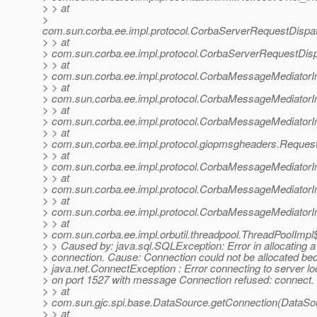
> > at
>
com.sun.corba.ee.impl.protocol.CorbaServerRequestDispa
> > at
> com.sun.corba.ee.impl.protocol.CorbaServerRequestDis
> > at
> com.sun.corba.ee.impl.protocol.CorbaMessageMediator
> > at
> com.sun.corba.ee.impl.protocol.CorbaMessageMediator
> > at
> com.sun.corba.ee.impl.protocol.CorbaMessageMediatorI
> > at
> com.sun.corba.ee.impl.protocol.giopmsgheaders.Reque
> > at
> com.sun.corba.ee.impl.protocol.CorbaMessageMediator
> > at
> com.sun.corba.ee.impl.protocol.CorbaMessageMediatorI
> > at
> com.sun.corba.ee.impl.protocol.CorbaMessageMediator
> > at
> com.sun.corba.ee.impl.orbutil.threadpool.ThreadPoolImp
> > Caused by: java.sql.SQLException: Error in allocating a
> connection. Cause: Connection could not be allocated be
> java.net.ConnectException : Error connecting to server lo
> on port 1527 with message Connection refused: connect.
> > at
> com.sun.gjc.spi.base.DataSource.getConnection(DataSou
> > at