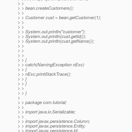
> >
> > bean.createCustomers();
> >
> > Customer cust = bean.getCustomer(1);
> >
> >
> > System.out.println("customer");
> > System.out.println(cust.getId());
> > System.out.println(cust.getName());
> >
> >
> >
> > }
> > catch(NamingException nExc)
> > {
> > nExc.printStackTrace();
> > }
> > }
> >
> > }
>
> > package com.tutorial;
> >
> > import java.io.Serializable;
> >
> > import javax.persistence.Column;
> > import javax.persistence.Entity;
> > import javax.persistence.Id;