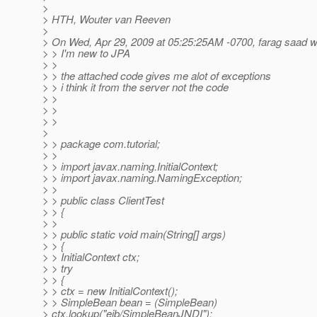
>
> HTH, Wouter van Reeven
>
> On Wed, Apr 29, 2009 at 05:25:25AM -0700, farag saad w
> > I'm new to JPA
> >
> > the attached code gives me alot of exceptions
> > i think it from the server not the code
> >
> >
> >
>
> > package com.tutorial;
> >
> > import javax.naming.InitialContext;
> > import javax.naming.NamingException;
> >
> > public class ClientTest
> > {
> >
> > public static void main(String[] args)
> > {
> > InitialContext ctx;
> > try
> > {
> > ctx = new InitialContext();
> > SimpleBean bean = (SimpleBean)
> ctx.lookup("ejb/SimpleBeanJNDI");