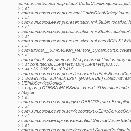
com.sun.corba.ee.impl.protocol.CorbaClientRequestDispat
> > at
> com.sun.corba.ee.impl.protocol.CorbaClientDelegateImpl
> > at
> com.sun.corba.ee.impl.presentation.rmi.StubInvocationHa
> > at
> com.sun.corba.ee.impl.presentation.rmi.StubInvocationH
> > at
> com.sun.corba.ee.impl.presentation.rmi.bcel.BCELStub
> > at
> com.tutorial.__SimpleBean_Remote_DynamicStub.creat
> > at
> com.tutorial._SimpleBean_Wrapper.createCustomers(com
> > at com.tutorial.ClientTest.main(ClientTest.java:17)
> > Apr 26, 2009 8:41:09 AM
> com.sun.corba.ee.impl.servicecontext.UEInfoServiceCont
> > WARNING: "IOP00810261: (MARSHAL) Could not read 
> UEInfoServiceContext"
> > org.omg.CORBA.MARSHAL: vmcid: SUN minor code: 
> Maybe
> > at
> com.sun.corba.ee.impl.logging.ORBUtilSystemException
> > at
> com.sun.corba.ee.impl.servicecontext.UEInfoServiceCont
> > at
> com.sun.corba.ee.spi.servicecontext.ServiceContextDefa
> > at
> com.sun.corba.ee.impl.servicecontext.ServiceContextsIm