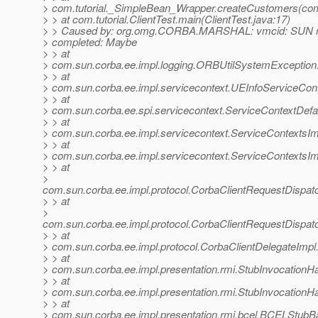
> com.tutorial._SimpleBean_Wrapper.createCustomers(com
> > at com.tutorial.ClientTest.main(ClientTest.java:17)
> > Caused by: org.omg.CORBA.MARSHAL: vmcid: SUN m
> completed: Maybe
> > at
> com.sun.corba.ee.impl.logging.ORBUtilSystemException
> > at
> com.sun.corba.ee.impl.servicecontext.UEInfoServiceCont
> > at
> com.sun.corba.ee.spi.servicecontext.ServiceContextDefa
> > at
> com.sun.corba.ee.impl.servicecontext.ServiceContextsIm
> > at
> com.sun.corba.ee.impl.servicecontext.ServiceContextsIm
> > at
>
com.sun.corba.ee.impl.protocol.CorbaClientRequestDispa
> > at
>
com.sun.corba.ee.impl.protocol.CorbaClientRequestDispat
> > at
> com.sun.corba.ee.impl.protocol.CorbaClientDelegateImpl
> > at
> com.sun.corba.ee.impl.presentation.rmi.StubInvocationHa
> > at
> com.sun.corba.ee.impl.presentation.rmi.StubInvocationH
> > at
> com.sun.corba.ee.impl.presentation.rmi.bcel.BCELStub