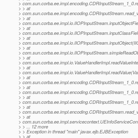
> com.sun.corba.ee.impl.encoding.CDRInputStream_1_0.r
> > at
> com.sun.corba.ee.impl.encoding.CDRInputStream.read_
> > at
> com.sun.corba.ee.impl.io.IIOPInputStream.inputObjectFi
> > at
> com.sun.corba.ee.impl.io.IIOPInputStream.inputClassFie
> > at
> com.sun.corba.ee.impl.io.IIOPInputStream.inputObject(I
> > at
> com.sun.corba.ee.impl.io.IIOPInputStream.simpleReadOb
> > at
> com.sun.corba.ee.impl.io.ValueHandlerImpl.readValueInte
> > at
> com.sun.corba.ee.impl.io.ValueHandlerImpl.readValue(Va
> > at
> com.sun.corba.ee.impl.encoding.CDRInputStream_1_0.
> > at
> com.sun.corba.ee.impl.encoding.CDRInputStream_1_0.r
> > at
> com.sun.corba.ee.impl.encoding.CDRInputStream_1_0.r
> > at
> com.sun.corba.ee.impl.encoding.CDRInputStream.read_
> > at
> com.sun.corba.ee.impl.servicecontext.UEInfoServiceCont
> > ... 12 more
> > Exception in thread "main" javax.ejb.EJBException
> > at