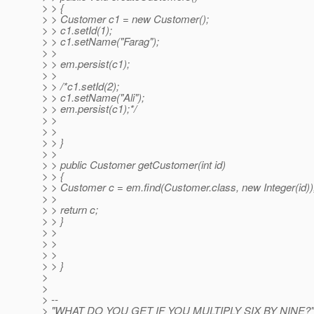
> > {
> > Customer c1 = new Customer();
> > c1.setId(1);
> > c1.setName("Farag");
> >
> > em.persist(c1);
> >
> > /*c1.setId(2);
> > c1.setName("Ali");
> > em.persist(c1);*/
> >
> >
> > }
> >
> > public Customer getCustomer(int id)
> > {
> > Customer c = em.find(Customer.class, new Integer(id))
> >
> > return c;
> > }
> >
> >
> >
> > }
>
>
> --
> "WHAT DO YOU GET IF YOU MULTIPLY SIX BY NINE?"