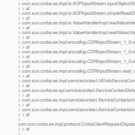
> com.sun.corba.ee.impl.io.IIOPInputStream.inputObject(I
> > at
> com.sun.corba.ee.impl.io.IIOPInputStream.simpleReadOb
> > at
> com.sun.corba.ee.impl.io.ValueHandlerImpl.readValueInte
> > at
> com.sun.corba.ee.impl.io.ValueHandlerImpl.readValue(Va
> > at
> com.sun.corba.ee.impl.encoding.CDRInputStream_1_0.
> > at
> com.sun.corba.ee.impl.encoding.CDRInputStream_1_0.r
> > at
> com.sun.corba.ee.impl.encoding.CDRInputStream_1_0.r
> > at
> com.sun.corba.ee.impl.encoding.CDRInputStream.read_
> > at
> com.sun.corba.ee.impl.servicecontext.UEInfoServiceCont
> > at
> com.sun.corba.ee.spi.servicecontext.ServiceContextDefa
> > at
> com.sun.corba.ee.impl.servicecontext.ServiceContextsIm
> > at
> com.sun.corba.ee.impl.servicecontext.ServiceContextsIm
> > at
>
com.sun.corba.ee.impl.protocol.CorbaClientRequestDispa
> > at
>