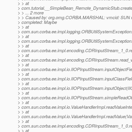
> > at
> com.tutorial.__SimpleBean_Remote_DynamicStub.creat
> > ... 2 more
> > Caused by: org.omg.CORBA.MARSHAL: vmcid: SUN m
> completed: Maybe
> > at
> com.sun.corba.ee.impl.logging.ORBUtilSystemException
> > at
> com.sun.corba.ee.impl.logging.ORBUtilSystemException
> > at
> com.sun.corba.ee.impl.encoding.CDRInputStream_1_0.r
> > at
> com.sun.corba.ee.impl.encoding.CDRInputStream.read_
> > at
> com.sun.corba.ee.impl.io.IIOPInputStream.inputObjectFi
> > at
> com.sun.corba.ee.impl.io.IIOPInputStream.inputClassFie
> > at
> com.sun.corba.ee.impl.io.IIOPInputStream.inputObject(I
> > at
> com.sun.corba.ee.impl.io.IIOPInputStream.simpleReadOb
> > at
> com.sun.corba.ee.impl.io.ValueHandlerImpl.readValueInte
> > at
> com.sun.corba.ee.impl.io.ValueHandlerImpl.readValue(Va
> > at
> com.sun.corba.ee.impl.encoding.CDRInputStream_1_0.
> > at