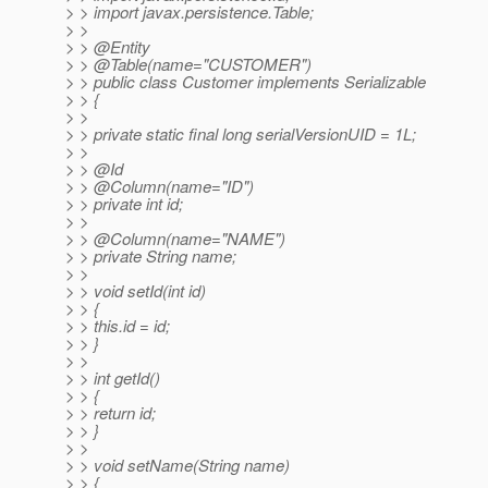
> > import javax.persistence.Table;
> >
> > @Entity
> > @Table(name="CUSTOMER")
> > public class Customer implements Serializable
> > {
> >
> > private static final long serialVersionUID = 1L;
> >
> > @Id
> > @Column(name="ID")
> > private int id;
> >
> > @Column(name="NAME")
> > private String name;
> >
> > void setId(int id)
> > {
> > this.id = id;
> > }
> >
> > int getId()
> > {
> > return id;
> > }
> >
> > void setName(String name)
> > {