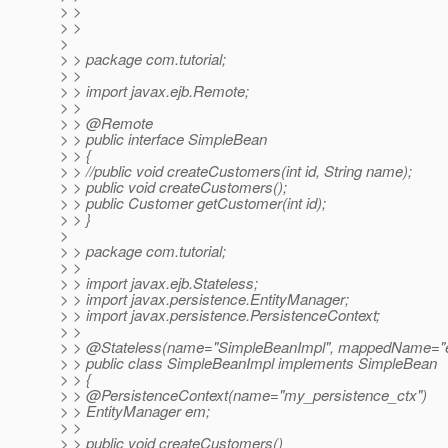
> >
> >
>
> > package com.tutorial;
> >
> > import javax.ejb.Remote;
> >
> > @Remote
> > public interface SimpleBean
> > {
> > //public void createCustomers(int id, String name);
> > public void createCustomers();
> > public Customer getCustomer(int id);
> > }
>
> > package com.tutorial;
> >
> > import javax.ejb.Stateless;
> > import javax.persistence.EntityManager;
> > import javax.persistence.PersistenceContext;
> >
> > @Stateless(name="SimpleBeanImpl", mappedName="e
> > public class SimpleBeanImpl implements SimpleBean
> > {
> > @PersistenceContext(name="my_persistence_ctx")
> > EntityManager em;
> >
> > public void createCustomers()