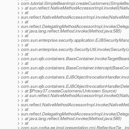
> com.tutorial.SimpleBeanImpl.createCustomers(SimpleBea
> > at sun.reflect.NativeMethodAccessorImpl.invoke0(Nati
> > at
> sun.reflect.NativeMethodAccessorImpl.invoke(NativeMet
> > at
> sun.reflect.DelegatingMethodAccessorImpl.invoke(Deleg
> > at java.lang.reflect.Method.invoke(Method.java:585)
> > at
> com.sun.enterprise.security.application.EJBSecurityMa
> > at
> com.sun.enterprise.security.SecurityUtil.invoke(SecurityUt
> > at
> com.sun.ejb.containers.BaseContainer.invokeTargetBea
> > at
> com.sun.ejb.containers.BaseContainer.intercept(BaseCon
> > at
> com.sun.ejb.containers.EJBObjectInvocationHandler.inv
> > at
> com.sun.ejb.containers.EJBObjectInvocationHandlerDele
> > at $Proxy37.createCustomers(Unknown Source)
> > at sun.reflect.NativeMethodAccessorImpl.invoke0(Nati
> > at
> sun.reflect.NativeMethodAccessorImpl.invoke(NativeMet
> > at
> sun.reflect.DelegatingMethodAccessorImpl.invoke(Deleg
> > at java.lang.reflect.Method.invoke(Method.java:585)
> > at
> com.sun.corba.ee.impl.presentation.rmi.ReflectiveTie._in