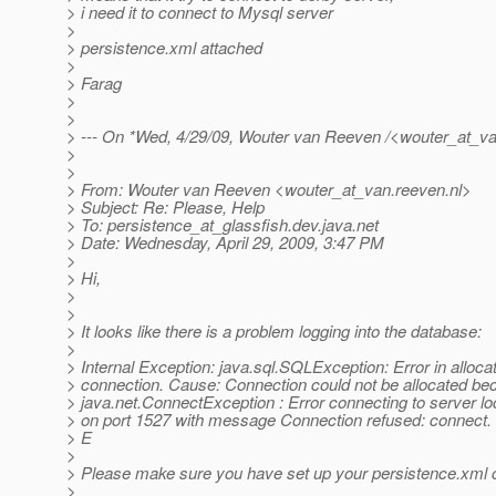
> i need it to connect to Mysql server
>
> persistence.xml attached
>
> Farag
>
>
> --- On *Wed, 4/29/09, Wouter van Reeven /<wouter_at_va
>
>
> From: Wouter van Reeven <wouter_at_van.
reeven.nl>
> Subject: Re: Please, Help
> To: persistence_at_glassfish.
dev.java.net
> Date: Wednesday, April 29, 2009, 3:47 PM
>
> Hi,
>
>
> It looks like there is a problem logging into the database:
>
> Internal Exception: java.sql.SQLException: Error in alloca
> connection. Cause: Connection could not be allocated be
> java.net.ConnectException : Error connecting to server lo
> on port 1527 with message Connection refused: connect.
> E
>
> Please make sure you have set up your persistence.xml c
>