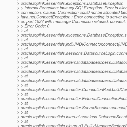
> oracle.toplink.essentials.exceptions.DatabaseException
> > Internal Exception: java.sql.SQLException: Error in allo
> connection. Cause: Connection could not be allocated be
> java.net.ConnectException : Error connecting to server lo
> on port 1527 with message Connection refused: connect.
> > Error Code: 0
> > at
> oracle.toplink.essentials.exceptions.DatabaseException.
> > at
> oracle.toplink.essentials.jndi.JNDIConnector.connect(JN
> > at
> oracle.toplink.essentials.sessions.DatasourceLogin.con
> > at
> oracle.toplink.essentials.internal.databaseaccess.Data
> > at
> oracle.toplink.essentials.internal.databaseaccess.Data
> > at
> oracle.toplink.essentials.internal.databaseaccess.Data
> > at
> oracle.toplink.essentials.threetier.ConnectionPool.buildC
> > at
> oracle.toplink.essentials.threetier.ExternalConnectionPoo
> > at
> oracle.toplink.essentials.threetier.ServerSession.connec
> > at
> oracle.toplink.essentials.internal.sessions.DatabaseSes
> > at
> oracle.toplink.essentials.ejb.cmp3.EntityManagerFactory