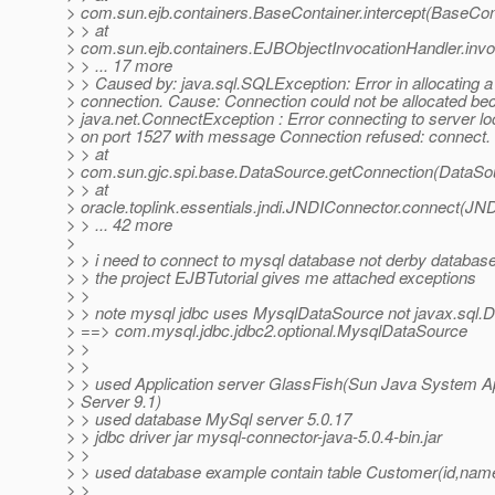
> com.sun.ejb.containers.BaseContainer.intercept(BaseCon
> > at
> com.sun.ejb.containers.EJBObjectInvocationHandler.inv
> > ... 17 more
> > Caused by: java.sql.SQLException: Error in allocating a
> connection. Cause: Connection could not be allocated be
> java.net.ConnectException : Error connecting to server lo
> on port 1527 with message Connection refused: connect.
> > at
> com.sun.gjc.spi.base.DataSource.getConnection(DataSou
> > at
> oracle.toplink.essentials.jndi.JNDIConnector.connect(JN
> > ... 42 more
>
> > i need to connect to mysql database not derby databas
> > the project EJBTutorial gives me attached exceptions
> >
> > note mysql jdbc uses MysqlDataSource not javax.sql.
> ==> com.mysql.jdbc.jdbc2.optional.MysqlDataSource
> >
> >
> > used Application server GlassFish(Sun Java System Ap
> Server 9.1)
> > used database MySql server 5.0.17
> > jdbc driver jar mysql-connector-java-5.0.4-bin.jar
> >
> > used database example contain table Customer(id,nam
> >