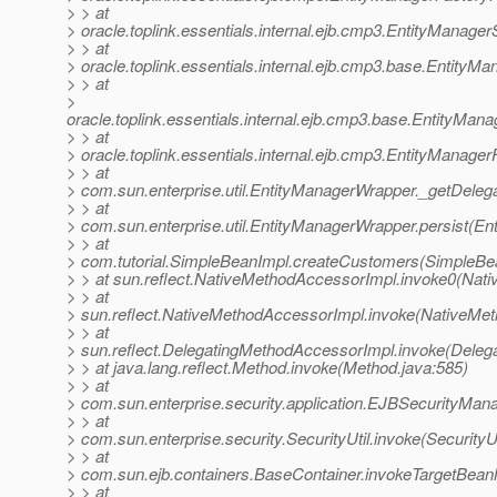
> > at
> oracle.toplink.essentials.internal.ejb.cmp3.EntityManag
> > at
> oracle.toplink.essentials.internal.ejb.cmp3.base.Entity
> > at
>
oracle.toplink.essentials.internal.ejb.cmp3.base.EntityMa
> > at
> oracle.toplink.essentials.internal.ejb.cmp3.EntityManag
> > at
> com.sun.enterprise.util.EntityManagerWrapper._getDeleg
> > at
> com.sun.enterprise.util.EntityManagerWrapper.persist(E
> > at
> com.tutorial.SimpleBeanImpl.createCustomers(SimpleBea
> > at sun.reflect.NativeMethodAccessorImpl.invoke0(Nati
> > at
> sun.reflect.NativeMethodAccessorImpl.invoke(NativeMet
> > at
> sun.reflect.DelegatingMethodAccessorImpl.invoke(Deleg
> > at java.lang.reflect.Method.invoke(Method.java:585)
> > at
> com.sun.enterprise.security.application.EJBSecurityMa
> > at
> com.sun.enterprise.security.SecurityUtil.invoke(SecurityUt
> > at
> com.sun.ejb.containers.BaseContainer.invokeTargetBea
> > at