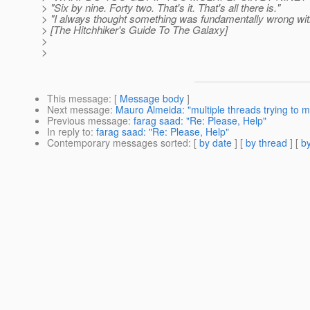
> "Six by nine. Forty two. That's it. That's all there is."
> "I always thought something was fundamentally wrong wit
> [The Hitchhiker's Guide To The Galaxy]
>
>
This message
: [
Message body
]
Next message
:
Mauro Almeida: "multiple threads trying to mo
Previous message
:
farag saad: "Re: Please, Help"
In reply to
:
farag saad: "Re: Please, Help"
Contemporary messages sorted
: [
by date
] [
by thread
] [
by