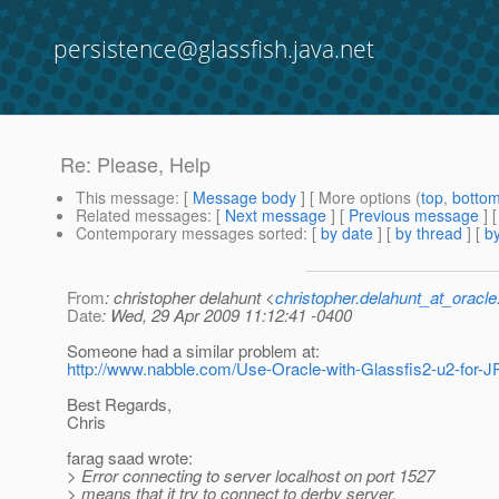
persistence@glassfish.java.net
Re: Please, Help
This message
: [
Message body
] [ More options (
top
,
botto
Related messages
:
[
Next message
] [
Previous message
] 
Contemporary messages sorted
: [
by date
] [
by thread
] [
by
From
: christopher delahunt <
christopher.delahunt_at_oracl
Date
: Wed, 29 Apr 2009 11:12:41 -0400
Someone had a similar problem at:
http://www.nabble.com/Use-Oracle-with-Glassfis2-u2-for-
Best Regards,
Chris
farag saad wrote:
> Error connecting to server localhost on port 1527
> means that it try to connect to derby server,