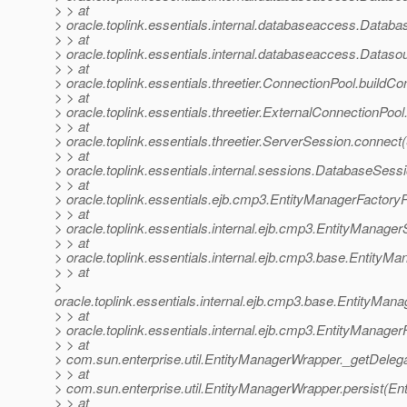
> > at
> oracle.toplink.essentials.internal.databaseaccess.Data
> > at
> oracle.toplink.essentials.internal.databaseaccess.Data
> > at
> oracle.toplink.essentials.threetier.ConnectionPool.buildC
> > at
> oracle.toplink.essentials.threetier.ExternalConnectionPoo
> > at
> oracle.toplink.essentials.threetier.ServerSession.connec
> > at
> oracle.toplink.essentials.internal.sessions.DatabaseSes
> > at
> oracle.toplink.essentials.ejb.cmp3.EntityManagerFactory
> > at
> oracle.toplink.essentials.internal.ejb.cmp3.EntityManag
> > at
> oracle.toplink.essentials.internal.ejb.cmp3.base.Entity
> > at
>
oracle.toplink.essentials.internal.ejb.cmp3.base.EntityMa
> > at
> oracle.toplink.essentials.internal.ejb.cmp3.EntityManag
> > at
> com.sun.enterprise.util.EntityManagerWrapper._getDeleg
> > at
> com.sun.enterprise.util.EntityManagerWrapper.persist(E
> > at