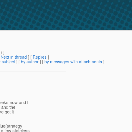
m
) ]
[
Next in thread
] [
Replies
]
 subject
] [
by author
] [
by messages with attachments
]
weeks now and I
r and the
e got it
lue(strategy =
 a few stateless