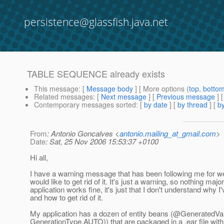
persistence@glassfish.java.net
TABLE SEQUENCE already exists
This message
: [
Message body
] [ More options (
top
,
botto
Related messages
:
[
Next message
] [
Previous message
]
Contemporary messages sorted
: [
by date
] [
by thread
] [
by
From
: Antonio Goncalves <
antonio.mailing_at_gmail.com
>
Date
: Sat, 25 Nov 2006 15:53:37 +0100
Hi all,
I have a warning message that has been following me for 
would like to get rid of it. It's just a warning, so nothing majo
application works fine, it's just that I don't understand why I'v
and how to get rid of it.
My application has a dozen of entity beans (@GeneratedVa
GenerationType.AUTO)) that are packaged in a .ear file with