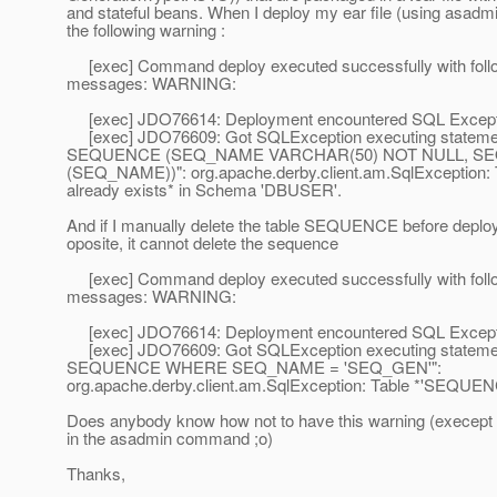
and stateful beans. When I deploy my ear file (using asadmi
the following warning :
[exec] Command deploy executed successfully with foll
messages: WARNING:
[exec] JDO76614: Deployment encountered SQL Except
[exec] JDO76609: Got SQLException executing state
SEQUENCE (SEQ_NAME VARCHAR(50) NOT NULL, S
(SEQ_NAME))": org.apache.derby.client.am.SqlException
already exists* in Schema 'DBUSER'.
And if I manually delete the table SEQUENCE before deplo
oposite, it cannot delete the sequence
[exec] Command deploy executed successfully with foll
messages: WARNING:
[exec] JDO76614: Deployment encountered SQL Except
[exec] JDO76609: Got SQLException executing state
SEQUENCE WHERE SEQ_NAME = 'SEQ_GEN'":
org.apache.derby.client.am.SqlException: Table *'SEQUENC
Does anybody know how not to have this warning (execept 
in the asadmin command ;o)
Thanks,