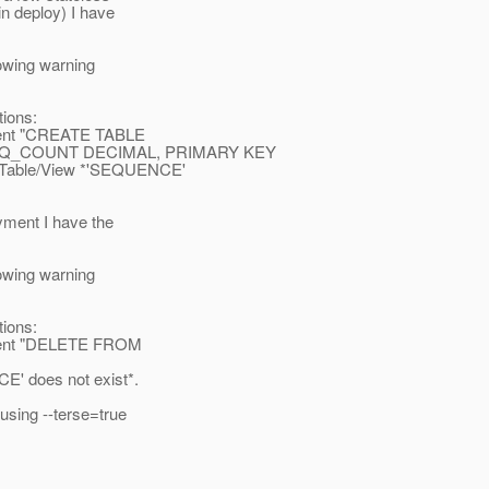
n deploy) I have
owing warning
ions:
ment "CREATE TABLE
EQ_COUNT DECIMAL, PRIMARY KEY
: Table/View *'SEQUENCE'
yment I have the
owing warning
ions:
ment "DELETE FROM
E' does not exist*.
using --terse=true