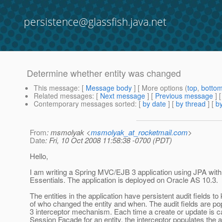
persistence@glassfish.java.net
Determine whether entity was changed
This message
: [
Message body
] [ More options (
top
,
botto
Related messages
:
[
Next message
] [
Previous message
]
Contemporary messages sorted
: [
by date
] [
by thread
] [
by
From
: msmolyak <
msmolyak_at_rocketmail.com
>
Date
: Fri, 10 Oct 2008 11:58:38 -0700 (PDT)
Hello,
I am writing a Spring MVC/EJB 3 application using JPA wit
Essentials. The application is deployed on Oracle AS 10.3.
The entities in the application have persistent audit fields to
of who changed the entity and when. The audit fields are p
3 interceptor mechanism. Each time a create or update is ca
Session Facade for an entity, the interceptor populates the au