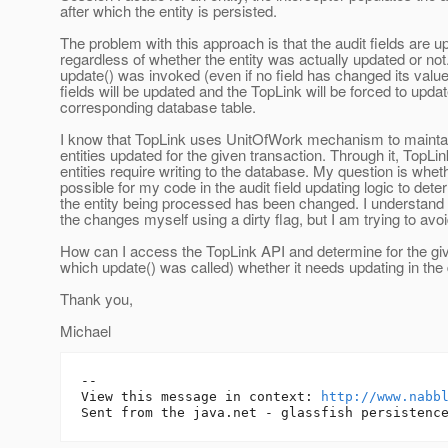
after which the entity is persisted.
The problem with this approach is that the audit fields are u
regardless of whether the entity was actually updated or not
update() was invoked (even if no field has changed its value
fields will be updated and the TopLink will be forced to updat
corresponding database table.
I know that TopLink uses UnitOfWork mechanism to maintain 
entities updated for the given transaction. Through it, TopL
entities require writing to the database. My question is whethe
possible for my code in the audit field updating logic to det
the entity being processed has been changed. I understand t
the changes myself using a dirty flag, but I am trying to avoid
How can I access the TopLink API and determine for the give
which update() was called) whether it needs updating in th
Thank you,
Michael
-- 

View this message in context: 
http://www.nabb