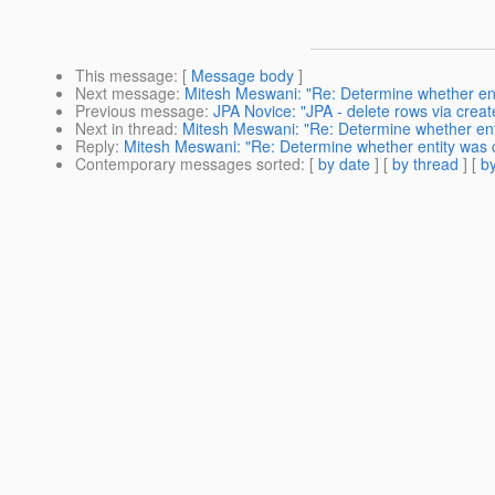
This message
: [
Message body
]
Next message
:
Mitesh Meswani: "Re: Determine whether en
Previous message
:
JPA Novice: "JPA - delete rows via creat
Next in thread
:
Mitesh Meswani: "Re: Determine whether en
Reply
:
Mitesh Meswani: "Re: Determine whether entity was
Contemporary messages sorted
: [
by date
] [
by thread
] [
by