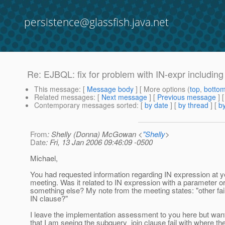
persistence@glassfish.java.net
Re: EJBQL: fix for problem with IN-expr including
This message
: [
Message body
] [ More options (
top
,
botto
Related messages
:
[
Next message
] [
Previous message
] 
Contemporary messages sorted
: [
by date
] [
by thread
] [
by
From
: Shelly (Donna) McGowan <
"Shelly
>
Date
: Fri, 13 Jan 2006 09:46:09 -0500
Michael,
You had requested information regarding IN expression at y
meeting. Was it related to IN expression with a parameter o
something else? My note from the meeting states: "other fai
IN clause?"
I leave the implementation assessment to you here but wan
that I am seeing the subquery_join clause fail with where th