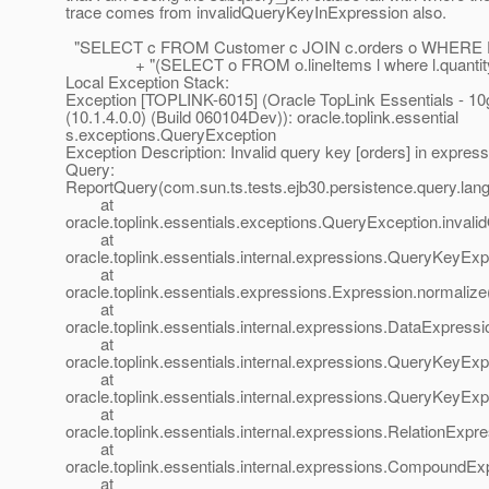
trace comes from invalidQueryKeyInExpression also.
"SELECT c FROM Customer c JOIN c.orders o WHERE 
+ "(SELECT o FROM o.lineItems l where l.quantity >
Local Exception Stack:
Exception [TOPLINK-6015] (Oracle TopLink Essentials - 10
(10.1.4.0.0) (Build 060104Dev)): oracle.toplink.essential
s.exceptions.QueryException
Exception Description: Invalid query key [orders] in express
Query:
ReportQuery(com.sun.ts.tests.ejb30.persistence.query.l
at
oracle.toplink.essentials.exceptions.QueryException.inva
at
oracle.toplink.essentials.internal.expressions.QueryKeyE
at
oracle.toplink.essentials.expressions.Expression.normaliz
at
oracle.toplink.essentials.internal.expressions.DataExpress
at
oracle.toplink.essentials.internal.expressions.QueryKeyE
at
oracle.toplink.essentials.internal.expressions.QueryKeyE
at
oracle.toplink.essentials.internal.expressions.RelationExp
at
oracle.toplink.essentials.internal.expressions.Compound
at