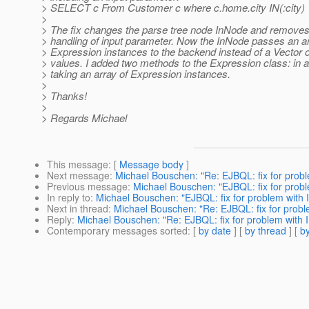
> SELECT c From Customer c where c.home.city IN(:city)
>
> The fix changes the parse tree node InNode and removes
> handling of input parameter. Now the InNode passes an ar
> Expression instances to the backend instead of a Vector 
> values. I added two methods to the Expression class: in a
> taking an array of Expression instances.
>
> Thanks!
>
> Regards Michael
This message
: [
Message body
]
Next message
:
Michael Bouschen: "Re: EJBQL: fix for probl
Previous message
:
Michael Bouschen: "EJBQL: fix for probl
In reply to
:
Michael Bouschen: "EJBQL: fix for problem with 
Next in thread
:
Michael Bouschen: "Re: EJBQL: fix for probl
Reply
:
Michael Bouschen: "Re: EJBQL: fix for problem with I
Contemporary messages sorted
: [
by date
] [
by thread
] [
by