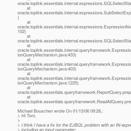
oracle.toplink.essentials.internal.expressions.SQLSelect
at
oracle.toplink.essentials.internal.expressions.SubSelectE
)
at
oracle.toplink.essentials.internal.expressions.Expression
102)
at
oracle.toplink.essentials.internal.expressions.SQLSelect
at
oracle.toplink.essentials.internal.queryframework.Expre
ionQueryMechanism.java:433)
at
oracle.toplink.essentials.internal.queryframework.Expre
ionQueryMechanism.java:403)
at
oracle.toplink.essentials.internal.queryframework.Expr
ionQueryMechanism.java:1225)
at
oracle.toplink.essentials.queryframework.ReportQuery.pre
at
oracle.toplink.essentials.queryframework.ReadAllQuery.pr
Michael Bouschen wrote On 01/13/06 09:26,:
> Hi Tom,
>
> I think I have a fix for the EJBQL problem with an IN-exp
> including an input parameter: