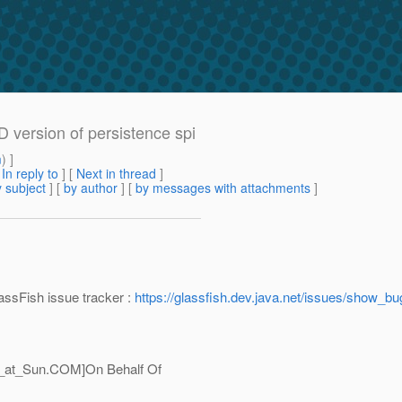
 version of persistence spi
m
) ]
[
In reply to
]
[
Next in thread
]
 subject
] [
by author
] [
by messages with attachments
]
assFish issue tracker :
https://glassfish.dev.java.net/issues/show_b
_at_Sun.
COM]On Behalf Of