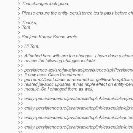
> That changes look good.
>
> Please ensure the entity-persistence tests pass before ch
>
> Thanks,
> Tom
>
> Sanjeeb Kumar Sahoo wrote:
>
>> Hi Tom,
>>
>> Attached here with are the changes. I have done a clean
>> review the following changes include:
>>
>> persistence-api/src/java/javax/persistence/spi/Persisten
>> It now uses ClassTransformer.
>> getTempClassLoader is renamed as getNewTempClass
>> related javadoc updates. It has ripple effect on entity-pe
>> module. So I changed them as well.
>>
>> entity-persistence/src/java/oracle/toplink/essentials/ej
>>
>> entity-persistence/src/java/oracle/toplink/essentials/ej
>>
>> entity-persistence/src/java/oracle/toplink/essentials/in
>>
>> entity-persistence/src/java/oracle/toplink/essentials/int
>>