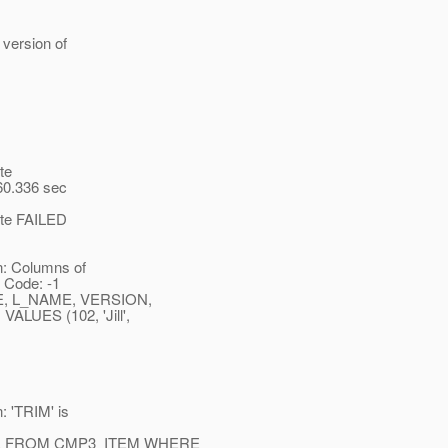
version of
te
 60.336 sec
uite FAILED
n: Columns of
 Code: -1
E, L_NAME, VERSION,
UES (102, 'Jill',
: 'TRIM' is
AME FROM CMP3_ITEM WHERE