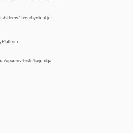
h/derby/lib/derbyclient.jar
byPlatform
appserv-tests/lib/junit.jar