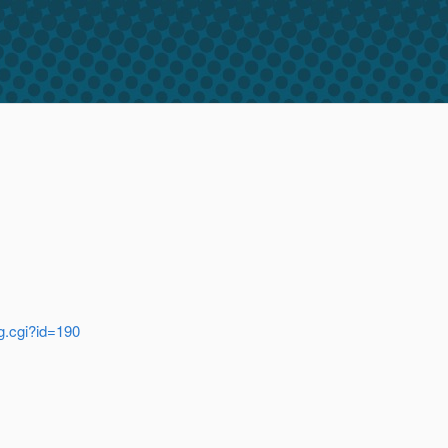
ug.cgi?id=190