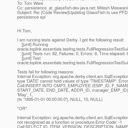
To: Tom Ware
Cc: persistence_at_glassfish.
dev.java.net; Mitesh Meswani
Subject: Re: [Code Review]Updating GlassFish to use PFD 
persistence spi
Hi Tom,
I am running tests against Derby. I got the following result:
[junit] Running
oracle.toplink.essentials.testing.tests.FullRegressionTestSui
[junit] Tests run: 82, Failures: 0, Errors: 8, Time elapsed:
[junit] Test
oracle.toplink.essentials.testing.tests.FullRegressionTestS
Tests fail for following reasons:
Internal Exception: org.apache.derby.client.am.SqlExceptio
type 'DATE' cannot hold values of type 'TIMESTAMP'. Error
Call:INSERT INTO CMP3_EMPLOYEE (EMP_ID, F_NAM
START_DATE, END_DATE, ADDR_ID, manager_EMP_ID) VAL
'May', 1,
{ts '1895-01-01 00:00:00.0'}, NULL, 10, NULL)
*OR*
Internal Exception: org.apache.derby.client.am.SqlException
not recognized as a function or procedure.Error Code: -1
Call:SELECT ID, ITEM_VERSION, DESCRIPTION, N