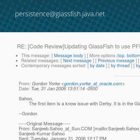
persistence@glassfish.java.net
RE: [Code Review]Updating GlassFish to use PFD
This message
: [
Message body
] [ More options (
top
,
botto
Related messages
:
[
Next message
] [
Previous message
] 
Contemporary messages sorted
: [
by date
] [
by thread
] [
by
From
: Gordon Yorke <
gordon.yorke_at_oracle.com
>
Date
: Tue, 31 Jan 2006 13:51:14 -0500
Sahoo,
The first item is a know issue with Derby. It is in the Gl
--Gordon
-----Original Message-----
From: Sanjeeb.Sahoo_at_Sun.
COM [mailto:Sanjeeb.Sahoo
Sanjeeb Kumar Sahoo
Sent: Tuesday, January 31, 2006 12:17 PM