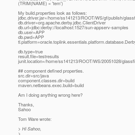
(TRIM(NAME) = 'tem')
My build.properties look as follows:
jdbc.driver.jar=/home/ss141213/ROOT/WS/gf/publish/glassfis
db.driver=org.apache.derby.jdbc.ClientDriver
db.url=jdbc:derby://localhost:1527/sun-appserv-samples
db.user=APP
db.pwd=APP
tl.platform=oracle.toplink.essentials.platform.database.Der
db.type=true
result.file=testresults
junit.location=/home/ss141213/ROOT/WS/20051028/glassfish/
## component defined properties.
src.dir=src/java
component.classes.dir=build
maven.netbeans.exec.build=build
Am I doing anything wrong here?
Thanks,
Sahoo
Tom Ware wrote:
> Hi Sahoo,
>