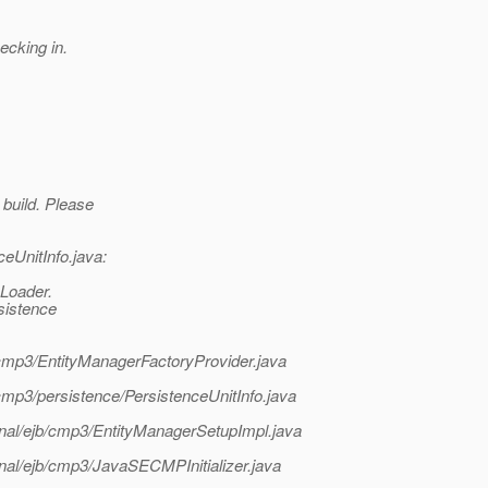
ecking in.
 build. Please
ceUnitInfo.java:
Loader.
rsistence
b/cmp3/EntityManagerFactoryProvider.java
b/cmp3/persistence/PersistenceUnitInfo.java
ternal/ejb/cmp3/EntityManagerSetupImpl.java
ernal/ejb/cmp3/JavaSECMPInitializer.java