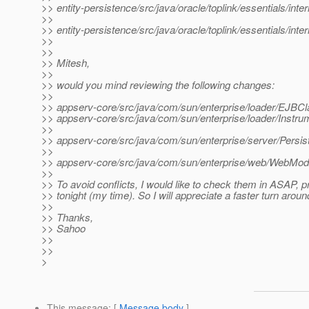
>> entity-persistence/src/java/oracle/toplink/essentials/in
>>
>> entity-persistence/src/java/oracle/toplink/essentials/int
>>
>>
>> Mitesh,
>>
>> would you mind reviewing the following changes:
>>
>> appserv-core/src/java/com/sun/enterprise/loader/EJBCl
>> appserv-core/src/java/com/sun/enterprise/loader/Instr
>>
>> appserv-core/src/java/com/sun/enterprise/server/Persis
>>
>> appserv-core/src/java/com/sun/enterprise/web/WebModu
>>
>> To avoid conflicts, I would like to check them in ASAP, p
>> tonight (my time). So I will appreciate a faster turn aroun
>>
>> Thanks,
>> Sahoo
>>
>>
>
This message
: [
Message body
]