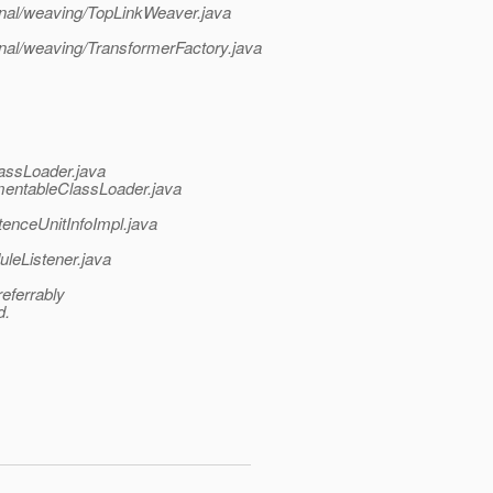
ternal/weaving/TopLinkWeaver.java
ernal/weaving/TransformerFactory.java
assLoader.java
umentableClassLoader.java
tenceUnitInfoImpl.java
leListener.java
referrably
d.