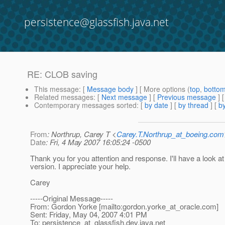
persistence@glassfish.java.net
RE: CLOB saving
This message
: [
Message body
] [ More options (
top
,
botto
Related messages
:
[
Next message
] [
Previous message
] 
Contemporary messages sorted
: [
by date
] [
by thread
] [
by
From
: Northrup, Carey T <
Carey.T.Northrup_at_boeing.com
Date
: Fri, 4 May 2007 16:05:24 -0500
Thank you for you attention and response. I'll have a look at
version. I appreciate your help.
Carey
-----Original Message-----
From: Gordon Yorke [mailto:gordon.yorke_at_oracle.
com]
Sent: Friday, May 04, 2007 4:01 PM
To: persistence_at_glassfish.
dev.java.net