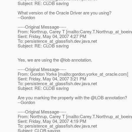
Subject: RE: CLOB saving
What version of the Oracle Driver are you using?
--Gordon
-----Original Message-----
From: Northrup, Carey T [mailto:Carey.T.Northrup_at_boein
Sent: Friday, May 04, 2007 4:27 PM
To: persistence_at_glassfish.
dev.java.net
Subject: RE: CLOB saving
Yes, we are using the @lob annotation.
-----Original Message-----
From: Gordon Yorke [mailto:gordon.yorke_at_oracle.
com]
Sent: Friday, May 04, 2007 3:21 PM
To: persistence_at_glassfish.
dev.java.net
Subject: RE: CLOB saving
Are you marking the property with the @LOB annotation?
--Gordon
-----Original Message-----
From: Northrup, Carey T [mailto:Carey.T.Northrup_at_boein
Sent: Friday, May 04, 2007 4:19 PM
To: persistence_at_glassfish.
dev.java.net
Subject: CLOB saving