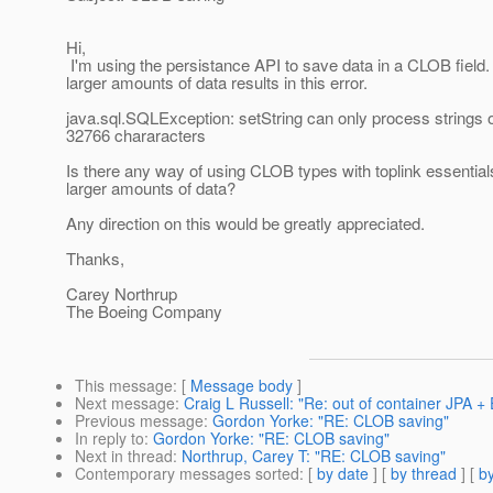
Hi,
I'm using the persistance API to save data in a CLOB field.
larger amounts of data results in this error.
java.sql.SQLException: setString can only process strings o
32766 chararacters
Is there any way of using CLOB types with toplink essentia
larger amounts of data?
Any direction on this would be greatly appreciated.
Thanks,
Carey Northrup
The Boeing Company
This message
: [
Message body
]
Next message
:
Craig L Russell: "Re: out of container JPA +
Previous message
:
Gordon Yorke: "RE: CLOB saving"
In reply to
:
Gordon Yorke: "RE: CLOB saving"
Next in thread
:
Northrup, Carey T: "RE: CLOB saving"
Contemporary messages sorted
: [
by date
] [
by thread
] [
by