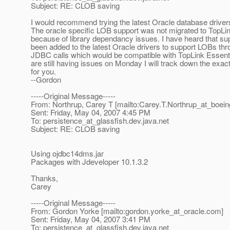
Subject: RE: CLOB saving
I would recommend trying the latest Oracle database drivers
The oracle specific LOB support was not migrated to TopLi
because of library dependancy issues. I have heard that su
been added to the latest Oracle drivers to support LOBs thr
JDBC calls which would be compatible with TopLink Essentia
are still having issues on Monday I will track down the exac
for you.
--Gordon
-----Original Message-----
From: Northrup, Carey T [mailto:Carey.T.Northrup_at_boein
Sent: Friday, May 04, 2007 4:45 PM
To: persistence_at_glassfish.
dev.java.net
Subject: RE: CLOB saving
Using ojdbc14dms.jar
Packages with Jdeveloper 10.1.3.2
Thanks,
Carey
-----Original Message-----
From: Gordon Yorke [mailto:gordon.yorke_at_oracle.
com]
Sent: Friday, May 04, 2007 3:41 PM
To: persistence_at_glassfish.
dev.java.net