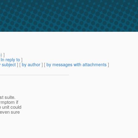
m
) ]
[
In reply to
]
 subject
] [
by author
] [
by messages with attachments
]
st suite.
symptom if
 unit could
 even sure