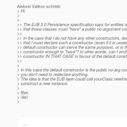
Aleksei Valikov schrieb:
> Hi.
>
>
>> The EJB 3.0 Persistence specification says for entities 
>> that those classes must "have" a public no-argument con
>>
>> In the case that I do not have any other constructors, 
>> that I must declare such a constructor (even if it is usele
>> default constructor can serve the same purpose), or is the
>> constructor enough to "have"? In other words, can I om
>> constructor IN THAT CASE in favour of the default const
>>
>
> In this case the default constructor is the public no-arg co
> you don't need to redeclare anything.
> The idea is that the EJB layer could call yourClass.newIns
> construct a new instance.
>
> Bye.
> /lexi
>
-- 
