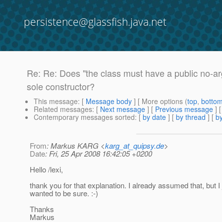
persistence@glassfish.java.net
Re: Re: Does "the class must have a public no-argu
sole constructor?
This message
: [
Message body
] [ More options (
top
,
botto
Related messages
:
[
Next message
] [
Previous message
] 
Contemporary messages sorted
: [
by date
] [
by thread
] [
by
From
: Markus KARG <
karg_at_quipsy.de
>
Date
: Fri, 25 Apr 2008 16:42:05 +0200
Hello /lexi,
thank you for that explanation. I already assumed that, but I 
wanted to be sure. :-)
Thanks
Markus