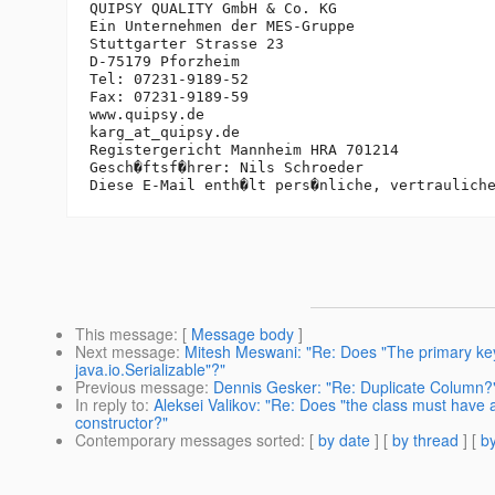
QUIPSY QUALITY GmbH & Co. KG

Ein Unternehmen der MES-Gruppe

Stuttgarter Strasse 23

D-75179 Pforzheim

Tel: 07231-9189-52

Fax: 07231-9189-59

www.quipsy.de

karg_at_quipsy.
de

Registergericht Mannheim HRA 701214

Gesch�ftsf�hrer: Nils Schroeder

This message
: [
Message body
]
Next message
:
Mitesh Meswani: "Re: Does "The primary key
java.io.Serializable"?"
Previous message
:
Dennis Gesker: "Re: Duplicate Column?
In reply to
:
Aleksei Valikov: "Re: Does "the class must have a 
constructor?"
Contemporary messages sorted
: [
by date
] [
by thread
] [
by