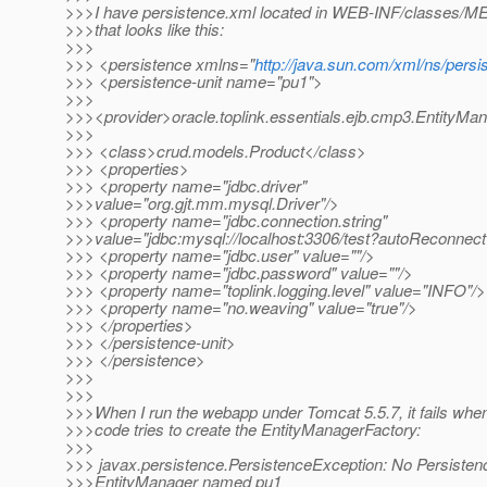
>>>I have persistence.xml located in WEB-INF/classes/
>>>that looks like this:
>>>
>>> <persistence xmlns="
http://java.sun.com/xml/ns/persi
>>> <persistence-unit name="pu1">
>>>
>>><provider>oracle.toplink.essentials.ejb.cmp3.EntityMa
>>>
>>> <class>crud.models.Product</class>
>>> <properties>
>>> <property name="jdbc.driver"
>>>value="org.gjt.mm.mysql.Driver"/>
>>> <property name="jdbc.connection.string"
>>>value="jdbc:mysql://localhost:3306/test?autoReconnect
>>> <property name="jdbc.user" value=""/>
>>> <property name="jdbc.password" value=""/>
>>> <property name="toplink.logging.level" value="INFO"/>
>>> <property name="no.weaving" value="true"/>
>>> </properties>
>>> </persistence-unit>
>>> </persistence>
>>>
>>>
>>>When I run the webapp under Tomcat 5.5.7, it fails whe
>>>code tries to create the EntityManagerFactory:
>>>
>>> javax.persistence.PersistenceException: No Persistenc
>>>EntityManager named pu1