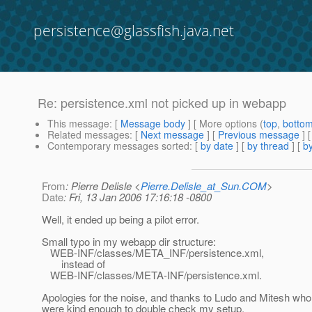
persistence@glassfish.java.net
Re: persistence.xml not picked up in webapp
This message
: [
Message body
] [ More options (
top
,
botto
Related messages
:
[
Next message
] [
Previous message
] 
Contemporary messages sorted
: [
by date
] [
by thread
] [
by
From
: Pierre Delisle <
Pierre.Delisle_at_Sun.COM
>
Date
: Fri, 13 Jan 2006 17:16:18 -0800
Well, it ended up being a pilot error.
Small typo in my webapp dir structure:
WEB-INF/classes/META_INF/persistence.xml,
instead of
WEB-INF/classes/META-INF/persistence.xml.
Apologies for the noise, and thanks to Ludo and Mitesh who
were kind enough to double check my setup.