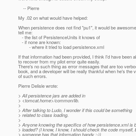
-- Pierre
My .02 on what would have helped:
When persistence does not find "pu1", it would be awesome i
tell me:
- the list of PersistenceUnits it knows of
- if none are known:
- where it tried to load persistence.xml
If that information had been provided, I think I'd have been a
to recover from my pilot error quite easily.
There's no such thing as error messages that are too verb
book, and a developer will be really thankful when he's the v
of such errors.
Pierre Delisle wrote:
> All persistence jars are added in
> <tomcat.home>/common/lib.
>
> After talking to Ludo, I wonder if this could be something
> related to class loading.
>
> Anyone knowing the specifics of how persistence.xml is 
> loaded? (I know, I know, I should check the code myself, 
> someone has that information handy :-))