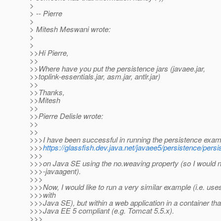
>
> -- Pierre
>
> Mitesh Meswani wrote:
>
>
>>Hi Pierre,
>>
>>Where have you put the persistence jars (javaee.jar,
>>toplink-essentials.jar, asm.jar, antlr.jar)
>>
>>Thanks,
>>Mitesh
>>
>>Pierre Delisle wrote:
>>
>>
>>>I have been successful in running the persistence exam
>>>
https://glassfish.dev.java.net/javaee5/persistence/pers
>>>
>>>on Java SE using the no.weaving property (so I would n
>>>-javaagent).
>>>
>>>Now, I would like to run a very similar example (i.e. use
>>>with
>>>Java SE), but within a web application in a container that
>>>Java EE 5 compliant (e.g. Tomcat 5.5.x).
>>>