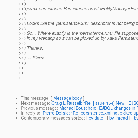
>>>
>>>javax.persistence.Persistence.createEntityManagerFact
>>>
>>>
>>>Looks like the 'persistence.xml' descriptor is not being 
>>>
>>>So... Where exactly is the 'persistence.xml' file suppose
>>>in my webapp so it can be picked up by Java Persisten
>>>
>>>Thanks,
>>>
>>> -- Pierre
>>>
>>
>>
>
This message
: [
Message body
]
Next message
:
Craig L Russell: "Re: [Issue 154] New - EJ
Previous message
:
Michael Bouschen: "EJBQL changes in P
In reply to
:
Pierre Delisle: "Re: persistence.xml not picked 
Contemporary messages sorted
: [
by date
] [
by thread
] [
by