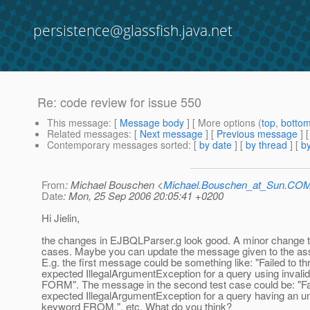
persistence@glassfish.java.net
Re: code review for issue 550
This message
: [
Message body
] [ More options (
top
,
botto
Related messages
:
[
Next message
] [
Previous message
] 
Contemporary messages sorted
: [
by date
] [
by thread
] [
by
From
: Michael Bouschen <
Michael.Bouschen_at_Sun.CO
Date
: Mon, 25 Sep 2006 20:05:41 +0200
Hi Jielin,
the changes in EJBQLParser.g look good. A minor change to
cases. Maybe you can update the message given to the asse
E.g. the first message could be something like: "Failed to t
expected IllegalArgumentException for a query using invali
FORM". The message in the second test case could be: "Fai
expected IllegalArgumentException for a query having an 
keyword FROM.", etc. What do you think?