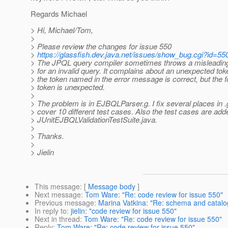
Regards Michael
> Hi, Michael/Tom,
>
> Please review the changes for issue 550
>
https://glassfish.dev.java.net/issues/show_bug.cgi?id=55
> The JPQL query compiler sometimes throws a misleadin
> for an invalid query. It complains about an unexpected to
> the token named in the error message is correct, but the f
> token is unexpected.
>
> The problem is in EJBQLParser.g. I fix several places in .g
> cover 10 different test cases. Also the test cases are add
> JUnitEJBQLValidationTestSuite.java.
>
> Thanks.
>
> Jielin
This message
: [
Message body
]
Next message
:
Tom Ware: "Re: code review for issue 550"
Previous message
:
Marina Vatkina: "Re: schema and catalog
In reply to
:
jielin: "code review for issue 550"
Next in thread
:
Tom Ware: "Re: code review for issue 550"
Reply
:
Tom Ware: "Re: code review for issue 550"