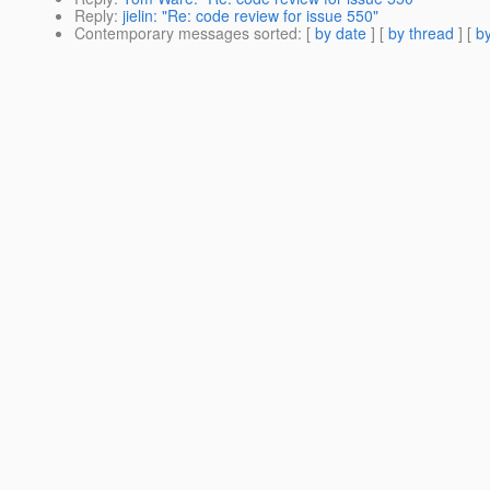
Reply
:
jielin: "Re: code review for issue 550"
Contemporary messages sorted
: [
by date
] [
by thread
] [
by