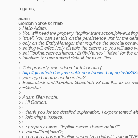
regards,
adam
Gordon Yorke schrieb:
> Hello Adam,
> You will need the property "toplink.transaction.join-existing
> "true". You can set this on the persistence unit for the defa
> only on the EntityManager that requires the special behavi
> setting will effectively disable the cache so you will also w
> set "toplink.cache.shared.<EntityName>" "false" for the en
> involved (or use shared.default for all entities.
>
> This property was added for this issue (
>
http://glassfish.dev.java.net/issues/show_bug.cgi?id=333
> year ago but may not be in 2ur2.
> EclipseLink and therefore Glassfish V3 has this fix as wel
> --Gordon
>
> Adam Bien wrote:
>> Hi Gordon,
>>
>> thank you for the detailed explanation. I experimented wi
>> following attributes:
>>
>> <property name="toplink.cache.shared.default"
>> value="true|false"/>
>> <property name="toplink.cache.type.default" value="