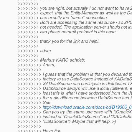
>>>>>>>>
>>>>>>>> you are right, but actually I do not want to have 
>>>>>>>> expect, that the EntityManager as well as the D
>>>>>>>> use exactly the *same* connection.
>>>>>>>> Both are accessing the same resource - so 2PC 
>>>>>>>> not needed. The application server should not ini
>>>>>>>> two-phase-commit protocol in this case.
>>>>>>>>
>>>>>>>> thank you for the link and help!,
>>>>>>>>
>>>>>>>> adam
>>>>>>>>
>>>>>>>> Markus KARG schrieb:
>>>>>>>>> Adam,
>>>>>>>>>
>>>>>>>>> I guess that the problem is that you declared t
>>>>>>>>> factory to use DataSource instead of XADataS
>>>>>>>>> XADataSource can participate in distributed TX
>>>>>>>>> DataSource always will use a local (different) e
>>>>>>>>> least this is what I have understood from the
>>>>>>>>> the main difference between DataSource and 
>>>>>>>>> See
>>>>>>>>>
http://download.oracle.com/docs/cd/B19306_0
>>>>>>>>> Can you try the same use case with "|OracleX
>>>>>>>>> instead of "OracleDataSource" and "XADataSou
>>>>>>>>> "DataSource"? Maybe that will help. :-)
>>>>>>>>>
>>>>>>>>> Have Fun