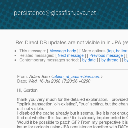
persistence@glassfish.java.net
Re: Direct DB updates are not visible in in JPA (e
This message
: [
Message body
] [ More options (
top
,
botto
Related messages
:
[
Next message
] [
Previous message
] 
Contemporary messages sorted
: [
by date
] [
by thread
] [
by
From
: Adam Bien <
abien_at_adam-bien.com
>
Date
: Wed, 16 Jul 2008 17:20:36 +0200
Hi, Gordon,
thank you very much for the detailed explanation. I provided
"toplink.transaction.join-existing", "true" setting, but the cha
still not visible.
I disabled the cache already but it seems, like it is not eno
find out whether this feature / fix is already implemented i
Would it be possible to patch GF? From my perspective it is
issue for projects using JPA persistence together with DAO