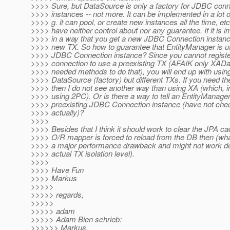
>>>> Sure, but DataSource is only a factory for JDBC conn
>>>> instances -- not more. It can be implemented in a lot o
>>>> g. it can pool, or create new instances all the time, etc
>>>> have neither control about nor any guarantee. If it is
>>>> in a way that you get a new JDBC Connection instance,
>>>> new TX. So how to guarantee that EntityManager is u
>>>> JDBC Connection instance? Since you cannot regis
>>>> connection to use a preexisting TX (AFAIK only XAD
>>>> needed methods to do that), you will end up with usi
>>>> DataSource (factory) but different TXs. If you need 
>>>> then I do not see another way than using XA (which, i
>>>> using 2PC). Or is there a way to tell an EntityManager
>>>> preexisting JDBC Connection instance (have not chec
>>>> actually)?
>>>>
>>>> Besides that I think it should work to clear the JPA ca
>>>> O/R mapper is forced to reload from the DB then (what
>>>> a major performance drawback and might not work d
>>>> actual TX isolation level).
>>>>
>>>> Have Fun
>>>> Markus
>>>>>
>>>>> regards,
>>>>>
>>>>> adam
>>>>> Adam Bien schrieb:
>>>>>> Markus,