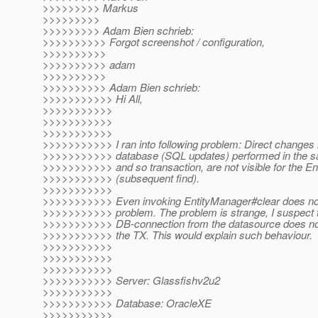
>>>>>>>>> Markus
>>>>>>>>>
>>>>>>>>> Adam Bien schrieb:
>>>>>>>>>> Forgot screenshot / configuration,
>>>>>>>>>>
>>>>>>>>>> adam
>>>>>>>>>>
>>>>>>>>>> Adam Bien schrieb:
>>>>>>>>>>> Hi All,
>>>>>>>>>>>
>>>>>>>>>>>
>>>>>>>>>>>
>>>>>>>>>>> I ran into following problem: Direct changes 
>>>>>>>>>>> database (SQL updates) performed in the 
>>>>>>>>>>> and so transaction, are not visible for the E
>>>>>>>>>>> (subsequent find).
>>>>>>>>>>>
>>>>>>>>>>> Even invoking EntityManager#clear does not
>>>>>>>>>>> problem. The problem is strange, I suspect t
>>>>>>>>>>> DB-connection from the datasource does not 
>>>>>>>>>>> the TX. This would explain such behaviour.
>>>>>>>>>>>
>>>>>>>>>>>
>>>>>>>>>>>
>>>>>>>>>>> Server: Glassfishv2u2
>>>>>>>>>>>
>>>>>>>>>>> Database: OracleXE
>>>>>>>>>>>