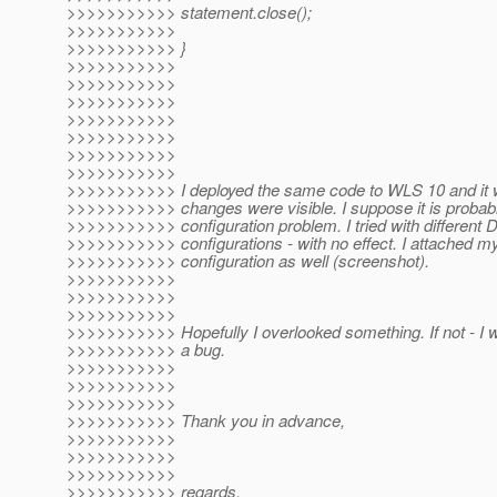
>>>>>>>>>>> statement.close();
>>>>>>>>>>>
>>>>>>>>>>> }
>>>>>>>>>>>
>>>>>>>>>>>
>>>>>>>>>>>
>>>>>>>>>>>
>>>>>>>>>>>
>>>>>>>>>>>
>>>>>>>>>>>
>>>>>>>>>>> I deployed the same code to WLS 10 and it w
>>>>>>>>>>> changes were visible. I suppose it is probab
>>>>>>>>>>> configuration problem. I tried with different
>>>>>>>>>>> configurations - with no effect. I attached my
>>>>>>>>>>> configuration as well (screenshot).
>>>>>>>>>>>
>>>>>>>>>>>
>>>>>>>>>>>
>>>>>>>>>>> Hopefully I overlooked something. If not - I will
>>>>>>>>>>> a bug.
>>>>>>>>>>>
>>>>>>>>>>>
>>>>>>>>>>>
>>>>>>>>>>> Thank you in advance,
>>>>>>>>>>>
>>>>>>>>>>>
>>>>>>>>>>>
>>>>>>>>>>> regards,