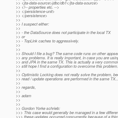
>> <jta-data-source>jdbc/db1</jta-data-source>
>> <!-- properties etc. -->
>> </persistence-unit>
>> </persistence>
>>
>> I suspect either:
>>
>> - the DataSource does not participate in the local TX
>> or
>> - TopLink caches to aggressively.
>>
>>
>> Should I file a bug? The same code runs on other appse
>> any problems. It is really important, in case you are usi
>> and JPA in the same TX. This is actually a very common
>> still hope I find a configuration to overcome this problem
>>
>> Optimistic Locking does not really solve the problem, b
>> read / update operations are performed in the same TX..
>>
>> regards,
>>
>> adam
>>
>>
>> Gordon Yorke schrieb:
>>> This case would generally be managed in a few differen
>>> these updates occurred concurrently because of a third