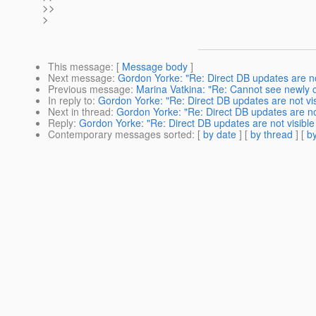
>>
>
This message
: [
Message body
]
Next message
:
Gordon Yorke: "Re: Direct DB updates are not 
Previous message
:
Marina Vatkina: "Re: Cannot see newly c
In reply to
:
Gordon Yorke: "Re: Direct DB updates are not visi
Next in thread
:
Gordon Yorke: "Re: Direct DB updates are not 
Reply
:
Gordon Yorke: "Re: Direct DB updates are not visible 
Contemporary messages sorted
: [
by date
] [
by thread
] [
by