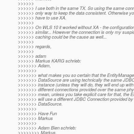
>>>>>>
>>>>>> I use both in the same TX. So using the same conne
>>>>>> only way to keep the data consistent. Otherwise yo
>>>>>> have to use XA.
>>>>>>
>>>>>> On WLS 10 it worked without XA - the configuratio
>>>>>> similar... However the connection is only my suspi
>>>>>> caching could be the cause as well...
>>>>>>
>>>>>> regards,
>>>>>>
>>>>>> adam
>>>>>> Markus KARG schrieb:
>>>>>>> Adam,
>>>>>>>
>>>>>>> what makes you so certain that the EntityManage
>>>>>>> DataSource are using technically the same JDB
>>>>>>> instance (unless they will do, they will end up with
>>>>>>> different connections provided over the same physi
>>>>>>> mean, unless you take explicit care for that, the 
>>>>>>> will use a different JDBC Connection provided by
>>>>>>> DataSource.
>>>>>>>
>>>>>>> Have Fun
>>>>>>> Markus
>>>>>>>
>>>>>>> Adam Bien schrieb:
>>>>>>>> Markus,