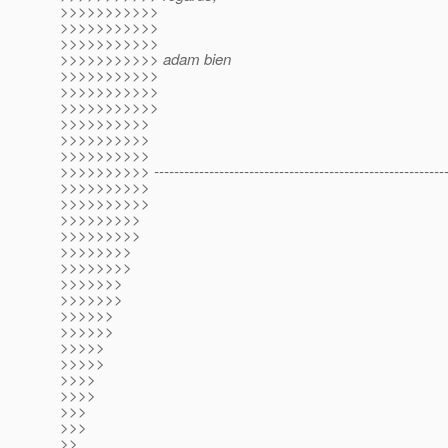
>>>>>>>>>>>
>>>>>>>>>>>
>>>>>>>>>>>
>>>>>>>>>>> adam bien
>>>>>>>>>>>
>>>>>>>>>>>
>>>>>>>>>>>
>>>>>>>>>>
>>>>>>>>>>
>>>>>>>>>>
>>>>>>>>>> -----------------------------------------------------------
>>>>>>>>>>
>>>>>>>>>>
>>>>>>>>>
>>>>>>>>>
>>>>>>>>
>>>>>>>>
>>>>>>>
>>>>>>>
>>>>>>
>>>>>>
>>>>>
>>>>>
>>>>
>>>>
>>>
>>>
>>