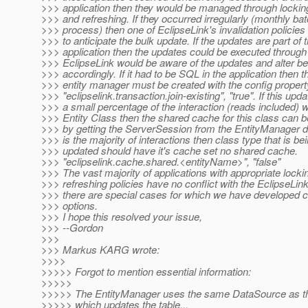
>>> application then they would be managed through locking
>>> and refreshing. If they occurred irregularly (monthly ba
>>> process) then one of EclipseLink's invalidation policie
>>> to anticipate the bulk update. If the updates are part of 
>>> application then the updates could be executed throug
>>> EclipseLink would be aware of the updates and alter b
>>> accordingly. If it had to be SQL in the application then t
>>> entity manager must be created with the config propert
>>> "eclipselink.transaction.join-existing", "true". If this upda
>>> a small percentage of the interaction (reads included) wi
>>> Entity Class then the shared cache for this class can b
>>> by getting the ServerSession from the EntityManager del
>>> is the majority of interactions then class type that is be
>>> updated should have it's cache set no shared cache.
>>> "eclipselink.cache.shared.<entityName>", "false"
>>> The vast majority of applications with appropriate locki
>>> refreshing policies have no conflict with the EclipseLin
>>> there are special cases for which we have developed c
>>> options.
>>> I hope this resolved your issue,
>>> --Gordon
>>>
>>> Markus KARG wrote:
>>>>
>>>>> Forgot to mention essential information:
>>>>>
>>>>> The EntityManager uses the same DataSource as t
>>>>> which updates the table...