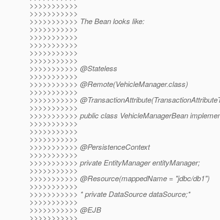
>>>>>>>>>>>
>>>>>>>>>>>
>>>>>>>>>>> The Bean looks like:
>>>>>>>>>>>
>>>>>>>>>>>
>>>>>>>>>>>
>>>>>>>>>>>
>>>>>>>>>>>
>>>>>>>>>>> @Stateless
>>>>>>>>>>>
>>>>>>>>>>> @Remote(VehicleManager.
class)
>>>>>>>>>>>
>>>>>>>>>>> @TransactionAttribute(TransactionAttribute
>>>>>>>>>>>
>>>>>>>>>>> public class VehicleManagerBean implemen
>>>>>>>>>>>
>>>>>>>>>>>
>>>>>>>>>>>
>>>>>>>>>>> @PersistenceContext
>>>>>>>>>>>
>>>>>>>>>>> private EntityManager entityManager;
>>>>>>>>>>>
>>>>>>>>>>> @Resource(mappedName = "jdbc/db1")
>>>>>>>>>>>
>>>>>>>>>>> * private DataSource dataSource;*
>>>>>>>>>>>
>>>>>>>>>>> @EJB
>>>>>>>>>>>