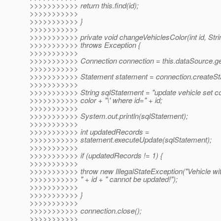
>>>>>>>>>>> return this.find(id);
>>>>>>>>>>>
>>>>>>>>>>> }
>>>>>>>>>>>
>>>>>>>>>>> private void changeVehiclesColor(int id, Strin
>>>>>>>>>>> throws Exception {
>>>>>>>>>>>
>>>>>>>>>>> Connection connection = this.dataSource.ge
>>>>>>>>>>>
>>>>>>>>>>> Statement statement = connection.createSt
>>>>>>>>>>>
>>>>>>>>>>> String sqlStatement = "update vehicle set col
>>>>>>>>>>> color + "\' where id=" + id;
>>>>>>>>>>>
>>>>>>>>>>> System.out.println(sqlStatement);
>>>>>>>>>>>
>>>>>>>>>>> int updatedRecords =
>>>>>>>>>>> statement.executeUpdate(sqlStatement);
>>>>>>>>>>>
>>>>>>>>>>> if (updatedRecords != 1) {
>>>>>>>>>>>
>>>>>>>>>>> throw new IllegalStateException("Vehicle wit
>>>>>>>>>>> " + id + " cannot be updated!");
>>>>>>>>>>>
>>>>>>>>>>> }
>>>>>>>>>>>
>>>>>>>>>>> connection.close();
>>>>>>>>>>>