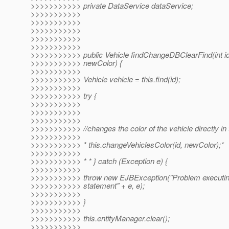
>>>>>>>>>>> private DataService dataService;
>>>>>>>>>>>
>>>>>>>>>>>
>>>>>>>>>>>
>>>>>>>>>>>
>>>>>>>>>>>
>>>>>>>>>>> public Vehicle findChangeDBClearFind(int id,
>>>>>>>>>>> newColor) {
>>>>>>>>>>>
>>>>>>>>>>> Vehicle vehicle = this.find(id);
>>>>>>>>>>>
>>>>>>>>>>> try {
>>>>>>>>>>>
>>>>>>>>>>>
>>>>>>>>>>>
>>>>>>>>>>> //changes the color of the vehicle directly in
>>>>>>>>>>>
>>>>>>>>>>> * this.changeVehiclesColor(id, newColor);*
>>>>>>>>>>>
>>>>>>>>>>> * * } catch (Exception e) {
>>>>>>>>>>>
>>>>>>>>>>> throw new EJBException("Problem executi
>>>>>>>>>>> statement" + e, e);
>>>>>>>>>>>
>>>>>>>>>>> }
>>>>>>>>>>>
>>>>>>>>>>> this.entityManager.clear();
>>>>>>>>>>>