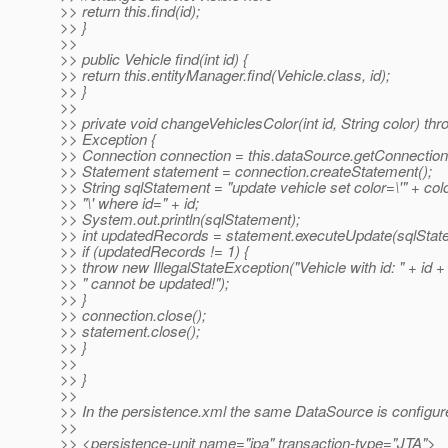
>> return this.find(id);
>> }
>>
>> public Vehicle find(int id) {
>> return this.entityManager.find(Vehicle.class, id);
>> }
>>
>> private void changeVehiclesColor(int id, String color) th
>> Exception {
>> Connection connection = this.dataSource.getConnection
>> Statement statement = connection.createStatement();
>> String sqlStatement = "update vehicle set color=\'" + col
>> "\' where id=" + id;
>> System.out.println(sqlStatement);
>> int updatedRecords = statement.executeUpdate(sqlStat
>> if (updatedRecords != 1) {
>> throw new IllegalStateException("Vehicle with id: " + id +
>> " cannot be updated!");
>> }
>> connection.close();
>> statement.close();
>> }
>>
>> }
>>
>> In the persistence.xml the same DataSource is configur
>>
>> <persistence-unit name="jpa" transaction-type="JTA">