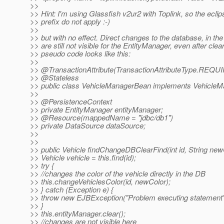
>>
>> Hint: I'm using Glassfish v2ur2 with Toplink, so the eclip
>> prefix do not apply :-)
>>
>> but with no effect. Direct changes to the database, in t
>> are still not visible for the EntityManager, even after clea
>> pseudo code looks like this:
>>
>> @TransactionAttribute(TransactionAttributeType.
REQUI
>> @Stateless
>> public class VehicleManagerBean implements VehicleM
>>
>> @PersistenceContext
>> private EntityManager entityManager;
>> @Resource(mappedName = "jdbc/db1")
>> private DataSource dataSource;
>>
>>
>> public Vehicle findChangeDBClearFind(int id, String new
>> Vehicle vehicle = this.find(id);
>> try {
>> //changes the color of the vehicle directly in the DB
>> this.changeVehiclesColor(id, newColor);
>> } catch (Exception e) {
>> throw new EJBException("Problem executing statement" 
>> }
>> this.entityManager.clear();
>> //changes are not visible here