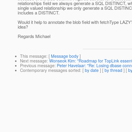
relationships field we always generate a SQL DISTINCT, wh
single valued relationship we only generate a SQL DISTINC
includes a DISTINCT.
Would it help to annotate the blob field with fetchType LAZY
idea?
Regards Michael
This message
: [
Message body
]
Next message
:
Wonseok Kim: "Roadmap for TopLink essent
Previous message
:
Peter Havelaar: "Re: Losing dbase conn
Contemporary messages sorted
: [
by date
] [
by thread
] [
by