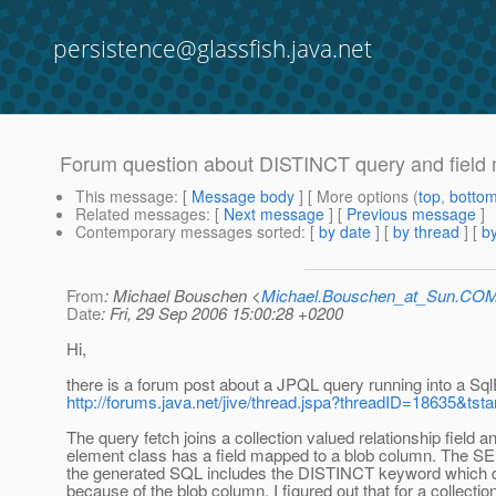
persistence@glassfish.java.net
Forum question about DISTINCT query and field
This message
: [
Message body
] [ More options (
top
,
botto
Related messages
:
[
Next message
] [
Previous message
]
Contemporary messages sorted
: [
by date
] [
by thread
] [
by
From
: Michael Bouschen <
Michael.Bouschen_at_Sun.CO
Date
: Fri, 29 Sep 2006 15:00:28 +0200
Hi,
there is a forum post about a JPQL query running into a Sq
http://forums.java.net/jive/thread.jspa?threadID=18635&tsta
The query fetch joins a collection valued relationship field a
element class has a field mapped to a blob column. The S
the generated SQL includes the DISTINCT keyword which 
because of the blob column. I figured out that for a collectio