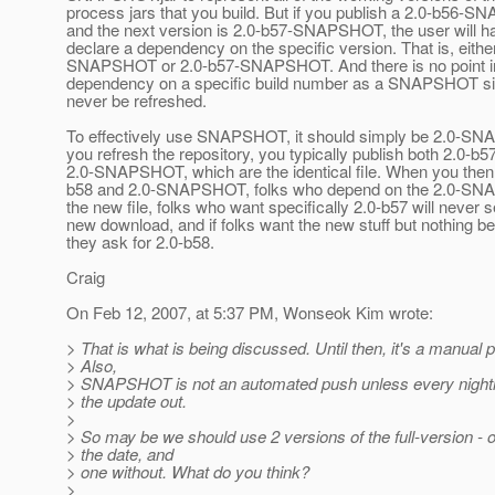
process jars that you build. But if you publish a 2.0-b56-
and the next version is 2.0-b57-SNAPSHOT, the user will h
declare a dependency on the specific version. That is, eithe
SNAPSHOT or 2.0-b57-SNAPSHOT. And there is no point in
dependency on a specific build number as a SNAPSHOT sinc
never be refreshed.
To effectively use SNAPSHOT, it should simply be 2.0-
you refresh the repository, you typically publish both 2.0-b5
2.0-SNAPSHOT, which are the identical file. When you then 
b58 and 2.0-SNAPSHOT, folks who depend on the 2.0-SNA
the new file, folks who want specifically 2.0-b57 will never 
new download, and if folks want the new stuff but nothing be
they ask for 2.0-b58.
Craig
On Feb 12, 2007, at 5:37 PM, Wonseok Kim wrote:
> That is what is being discussed. Until then, it's a manual 
> Also,
> SNAPSHOT is not an automated push unless every nightl
> the update out.
>
> So may be we should use 2 versions of the full-version - 
> the date, and
> one without. What do you think?
>