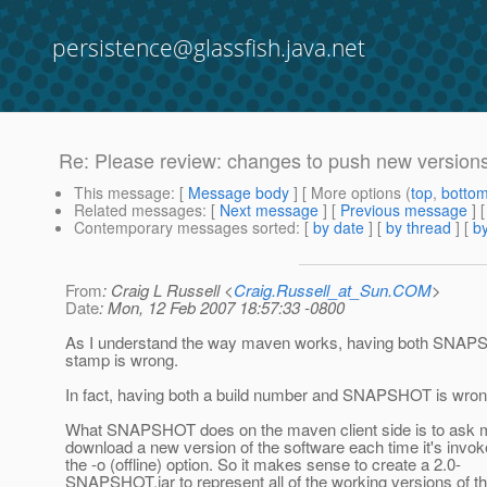
persistence@glassfish.java.net
Re: Please review: changes to push new versions
This message
: [
Message body
] [ More options (
top
,
botto
Related messages
:
[
Next message
] [
Previous message
] 
Contemporary messages sorted
: [
by date
] [
by thread
] [
by
From
: Craig L Russell <
Craig.Russell_at_Sun.COM
>
Date
: Mon, 12 Feb 2007 18:57:33 -0800
As I understand the way maven works, having both SNAP
stamp is wrong.
In fact, having both a build number and SNAPSHOT is wron
What SNAPSHOT does on the maven client side is to ask 
download a new version of the software each time it's invok
the -o (offline) option. So it makes sense to create a 2.0-
SNAPSHOT.jar to represent all of the working versions of th