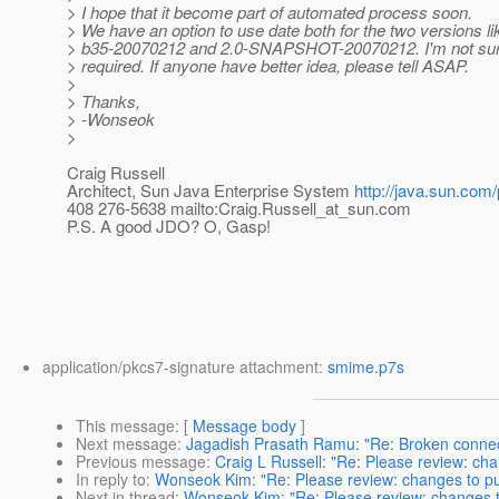
> I hope that it become part of automated process soon.
> We have an option to use date both for the two versions li
> b35-20070212 and 2.0-SNAPSHOT-20070212. I'm not sure
> required. If anyone have better idea, please tell ASAP.
>
> Thanks,
> -Wonseok
>
Craig Russell
Architect, Sun Java Enterprise System
http://java.sun.com/
408 276-5638 mailto:Craig.Russell_at_sun.
com
P.S. A good JDO? O, Gasp!
application/pkcs7-signature attachment:
smime.p7s
This message
: [
Message body
]
Next message
:
Jagadish Prasath Ramu: "Re: Broken connec
Previous message
:
Craig L Russell: "Re: Please review: ch
In reply to
:
Wonseok Kim: "Re: Please review: changes to pu
Next in thread
:
Wonseok Kim: "Re: Please review: changes t