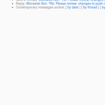
Reply
:
Wonseok Kim: "Re: Please review: changes to push n
Contemporary messages sorted
: [
by date
] [
by thread
] [
by