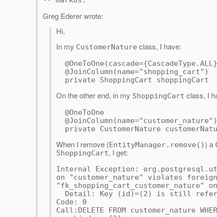
-- markus.
Greg Ederer wrote:
Hi,
In my
class, I have:
CustomerNature
@OneToOne(cascade={CascadeType.ALL
@JoinColumn(name="shopping_cart")
private ShoppingCart shoppingCart
On the other end, in my
class, I h
ShoppingCart
@OneToOne
@JoinColumn(name="customer_nature"
private CustomerNature customerNatu
When I remove (
) a
EntityManager.remove()
, I get:
ShoppingCart
Internal Exception: org.postgresql.u
on "customer_nature" violates foreig
"fk_shopping_cart_customer_nature" o
Detail: Key (id)=(2) is still refer
Code: 0
Call:DELETE FROM customer_nature WHE