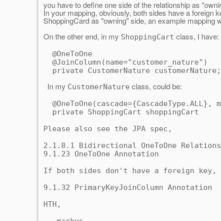
you have to define one side of the relationship as "owni
In your mapping, obviously, both sides have a foreign 
ShoppingCard as "owning" side, an example mapping 
On the other end, in my
class, I have:
ShoppingCart
@OneToOne
@JoinColumn(name="customer_nature")
private CustomerNature customerNature;
In my
class, could be:
CustomerNature
@OneToOne(cascade={CascadeType.ALL},
m
private ShoppingCart shoppingCart
Please also see the JPA spec,
2.1.8.1 Bidirectional OneToOne Relations
9.1.23 OneToOne Annotation
If both sides don't have a foreign key, 
9.1.32 PrimaryKeyJoinColumn Annotation
HTH,