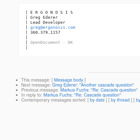
| E R G O N O S I S

| Greg Ederer

| Lead Developer

| 
greg@ergonosis.com
| 360.379.1157

| 

| 
OpenDocument - OK
|
This message
: [
Message body
]
Next message
:
Greg Ederer: "Another cascade question"
Previous message
:
Markus Fuchs: "Re: Cascade question"
In reply to
:
Markus Fuchs: "Re: Cascade question"
Contemporary messages sorted
: [
by date
] [
by thread
] [
by