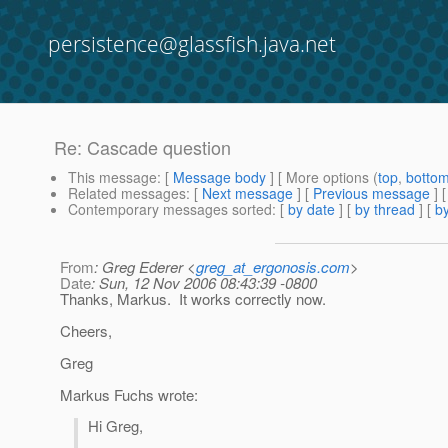
persistence@glassfish.java.net
Re: Cascade question
This message
: [
Message body
] [ More options (
top
,
botto
Related messages
:
[
Next message
] [
Previous message
] 
Contemporary messages sorted
: [
by date
] [
by thread
] [
by
From
: Greg Ederer <
greg_at_ergonosis.com
>
Date
: Sun, 12 Nov 2006 08:43:39 -0800
Thanks, Markus. It works correctly now.
Cheers,
Greg
Markus Fuchs wrote:
Hi Greg,