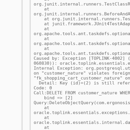
org.junit.internal.runners.TestClass
at
org.junit.internal.runners.BeforeAnd
at org.junit.internal.runners.Test
at junit.framework.JUnit4TestAdapt
at
org.apache.tools.ant.taskdefs.option
at
org.apache.tools.ant.taskdefs.option
at
org.apache.tools.ant.taskdefs.option
Caused by: Exception [TOPLINK-4002] 
060830)): oracle.toplink.essentials.
Internal Exception: org.postgresql.u
on "customer_nature" violates foreig
"fk_shopping_cart_customer_nature" o
Detail: Key (id)=(2) is still refer
Code: 0
Call:DELETE FROM customer_nature WHE
bind => [2]
Query:DeleteObjectQuery(com.ergonosi
at
oracle.toplink.essentials.exceptions
at
oracle.toplink.essentials.internal.d
at