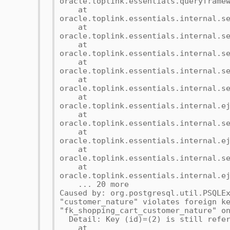
oracle.toplink.essentials.queryframe
at
oracle.toplink.essentials.internal.s
at
oracle.toplink.essentials.internal.s
at
oracle.toplink.essentials.internal.s
at
oracle.toplink.essentials.internal.s
at
oracle.toplink.essentials.internal.s
at
oracle.toplink.essentials.internal.e
at
oracle.toplink.essentials.internal.s
at
oracle.toplink.essentials.internal.e
at
oracle.toplink.essentials.internal.s
at
oracle.toplink.essentials.internal.e
... 20 more
Caused by: org.postgresql.util.PSQLE
"customer_nature" violates foreign k
"fk_shopping_cart_customer_nature" o
Detail: Key (id)=(2) is still refer
at