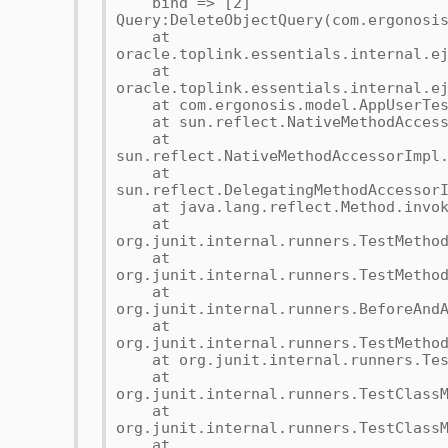
bind => [2]
Query:DeleteObjectQuery(com.ergonosi
at
oracle.toplink.essentials.internal.e
at
oracle.toplink.essentials.internal.e
at com.ergonosis.model.AppUserTest
at sun.reflect.NativeMethodAccesso
at
sun.reflect.NativeMethodAccessorImpl
at
sun.reflect.DelegatingMethodAccessor
at java.lang.reflect.Method.invoke
at
org.junit.internal.runners.TestMetho
at
org.junit.internal.runners.TestMetho
at
org.junit.internal.runners.BeforeAnd
at
org.junit.internal.runners.TestMetho
at org.junit.internal.runners.TestM
at
org.junit.internal.runners.TestClass
at
org.junit.internal.runners.TestClass
at