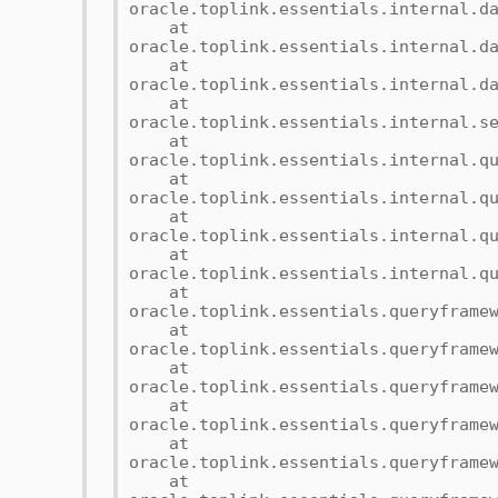
oracle.toplink.essentials.internal.d
at
oracle.toplink.essentials.internal.d
at
oracle.toplink.essentials.internal.d
at
oracle.toplink.essentials.internal.s
at
oracle.toplink.essentials.internal.q
at
oracle.toplink.essentials.internal.q
at
oracle.toplink.essentials.internal.q
at
oracle.toplink.essentials.internal.q
at
oracle.toplink.essentials.queryframe
at
oracle.toplink.essentials.queryframe
at
oracle.toplink.essentials.queryframe
at
oracle.toplink.essentials.queryframe
at
oracle.toplink.essentials.queryframe
at