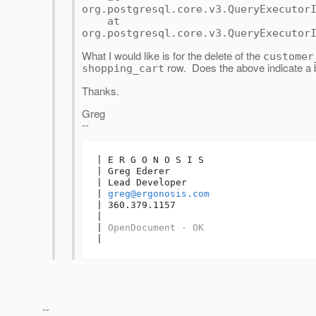
org.postgresql.core.v3.QueryExecutor
at
org.postgresql.core.v3.QueryExecutor
What I would like is for the delete of the
customer
row. Does the above indicate a b
shopping_cart
Thanks.
Greg
--
| E R G O N O S I S

| Greg Ederer

| Lead Developer

| 
greg@ergonosis.com
| 360.379.1157

| 

| 
OpenDocument - OK
|
--