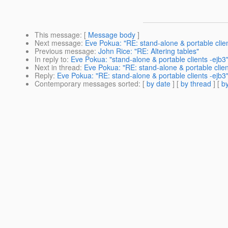
This message
: [
Message body
]
Next message
:
Eve Pokua: "RE: stand-alone & portable clien
Previous message
:
John Rice: "RE: Altering tables"
In reply to
:
Eve Pokua: "stand-alone & portable clients -ejb3
Next in thread
:
Eve Pokua: "RE: stand-alone & portable clien
Reply
:
Eve Pokua: "RE: stand-alone & portable clients -ejb3
Contemporary messages sorted
: [
by date
] [
by thread
] [
by