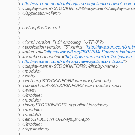
>
http://java.sun.com/xml/ns/javaee/application-client_5.xsd
> <display-name>STOCKINFOR2-app-client</display-nam
> </application-client>
>
>
> and application xml
>
>
> <?xml version="1.0" encoding="UTF-8"?>
> <application version="5" xmlns="
http://java.sun.com/xml/
> xmlns:xsi="
http://www.w3.org/2001/XMLSchema-instanc
> xsi:schemaLocation="
http://java.sun.com/xml/ns/javaee
>
http://java.sun.com/xml/ns/javaee/application_5.xsd
">
> <display-name>STOCKINFOR2</display-name>
> <module>
> <web>
> <web-uri>STOCKINFOR2-war.war</web-uri>
> <context-root>/STOCKINFOR2-war</context-root>
> </web>
> </module>
> <module>
> <java>STOCKINFOR2-app-client.jar</java>
> </module>
> <module>
> <ejb>STOCKINFOR2-ejb.jar</ejb>
> </module>
> </application>
>