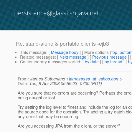
persistence@glassfish.java.net
Re: stand-alone & portable clients -ejb3
This message
: [
Message body
] [ More options (
top
,
botto
Related messages
:
[
Next message
] [
Previous message
] 
Contemporary messages sorted
: [
by date
] [
by thread
] [
by
From
: James Sutherland <
jamesssss_at_yahoo.com
>
Date
: Tue, 8 Apr 2008 05:55:23 -0700 (PDT)
Are you sure that no errors are occurring? Perhaps the er
being caught or lost.
Try setting the log level to finest and include the log for an 
the source code for the operation. Try adding a try catch b
any error that may be occurring.
Are you accessing JPA from the client, or the server?