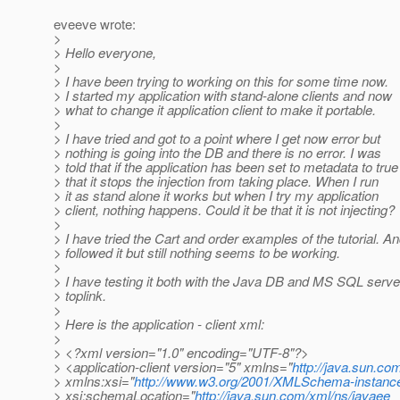
eveeve wrote:
>
> Hello everyone,
>
> I have been trying to working on this for some time now.
> I started my application with stand-alone clients and now
> what to change it application client to make it portable.
>
> I have tried and got to a point where I get now error but
> nothing is going into the DB and there is no error. I was
> told that if the application has been set to metadata to true
> that it stops the injection from taking place. When I run
> it as stand alone it works but when I try my application
> client, nothing happens. Could it be that it is not injecting?
>
> I have tried the Cart and order examples of the tutorial. A
> followed it but still nothing seems to be working.
>
> I have testing it both with the Java DB and MS SQL serve
> toplink.
>
> Here is the application - client xml:
>
> <?xml version="1.0" encoding="UTF-8"?>
> <application-client version="5" xmlns="
http://java.sun.co
> xmlns:xsi="
http://www.w3.org/2001/XMLSchema-instanc
> xsi:schemaLocation="
http://java.sun.com/xml/ns/javaee