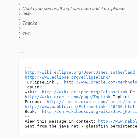
>
> Could you see anything I can't see and if so, please
> help.
>
> Thanks
>
> eve
>
-----
http://wiki.eclipse.org/User:James.sutherland
http://www.eclipse.org/eclipselink/
 EclipseLink ,  
http://www.oracle.com/technol
TopLink 

Wiki:  
http://wiki.eclipse.org/EclipseLink
http://wiki.oracle.com/page/TopLink
 TopLink 

Forums:  
http://forums.oracle.com/forums/foru
http://www.nabble.com/EclipseLink-f26430.html
Book:  
http://en.wikibooks.org/wiki/Java_Pers
-- 

View this message in context: 
http://www.nabb