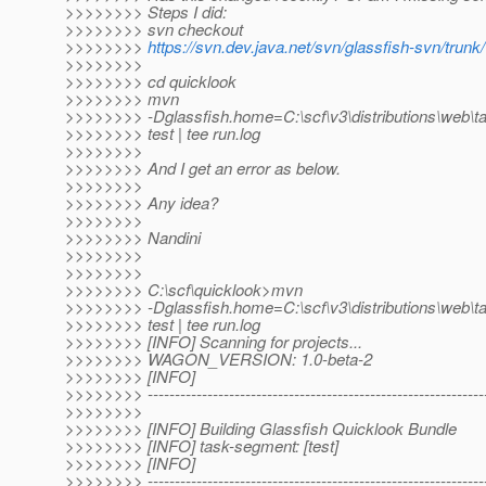
>>>>>>>> Steps I did:
>>>>>>>> svn checkout
>>>>>>>>
https://svn.dev.java.net/svn/glassfish-svn/trunk
>>>>>>>>
>>>>>>>> cd quicklook
>>>>>>>> mvn
>>>>>>>> -Dglassfish.home=C:\scf\v3\distributions\web\ta
>>>>>>>> test | tee run.log
>>>>>>>>
>>>>>>>> And I get an error as below.
>>>>>>>>
>>>>>>>> Any idea?
>>>>>>>>
>>>>>>>> Nandini
>>>>>>>>
>>>>>>>>
>>>>>>>> C:\scf\quicklook>mvn
>>>>>>>> -Dglassfish.home=C:\scf\v3\distributions\web\ta
>>>>>>>> test | tee run.log
>>>>>>>> [INFO] Scanning for projects...
>>>>>>>> WAGON_VERSION: 1.0-beta-2
>>>>>>>> [INFO]
>>>>>>>> ---------------------------------------------------------------
>>>>>>>>
>>>>>>>> [INFO] Building Glassfish Quicklook Bundle
>>>>>>>> [INFO] task-segment: [test]
>>>>>>>> [INFO]
>>>>>>>> ---------------------------------------------------------------