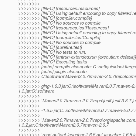
>>>>>>>>
>>>>>>>> [INFO] [resources:resources]
>>>>>>>> [INFO] Using default encoding to copy filtered r
>>>>>>>> [INFO] [compiler:compile]
>>>>>>>> [INFO] No sources to compile
>>>>>>>> [INFO] [resources:testResources]
>>>>>>>> [INFO] Using default encoding to copy filtered r
>>>>>>>> [INFO] [compiler:testCompile]
>>>>>>>> [INFO] No sources to compile
>>>>>>>> [INFO] [surefire:test]
>>>>>>>> [INFO] No tests to run.
>>>>>>>> [INFO] [antrun-extended:run {execution: default}]
>>>>>>>> [INFO] Executing tasks
>>>>>>>> [echo] compile classpath: C:\scf\quicklook\targe
>>>>>>>> [echo] plugin classpath:
>>>>>>>> C:\software\Maven2.0.7\maven-2.0.7\repo\com
>>>>>>>>
>>>>>>>> ging-1.0.3.jar;C:\software\Maven2.0.7\maven
1.3.jar;C:\software
>>>>>>>>
>>>>>>>> \Maven2.0.7\maven-2.0.7\repo\junit\junit\3.8.1\jun
>>>>>>>>
>>>>>>>> -1.6.5.jar;C:\software\Maven2.0.7\maven-2.0.7\rep
>>>>>>>>
>>>>>>>> \Maven2.0.7\maven-2.0.7\repo\org\apache\co
1.3.2.jar;C:\software\Maven2.0.7\maven-2.0.7
>>>>>>>>
>>>>>>>> \repo\ant\ant-launcher\1.6.5\ant-launcher-1.6.5