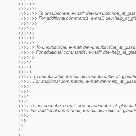
>>>>>>> ----------------------------------------------------------------
>>>>>>>
>>>>>>> To unsubscribe, e-mail: dev-unsubscribe_at_glas
>>>>>>> For additional commands, e-mail: dev-help_at_gla
>>>>>>>
>>>>>>
>>>>>>
>>>>>> ------------------------------------------------------------------
>>>>>>
>>>>>> To unsubscribe, e-mail: dev-unsubscribe_at_glassf
>>>>>> For additional commands, e-mail: dev-help_at_glas
>>>>>>
>>>>>
>>>>>
>>>>> -------------------------------------------------------------------
>>>>> To unsubscribe, e-mail: dev-unsubscribe_at_glassfi
>>>>> For additional commands, e-mail: dev-help_at_glass
>>>>>
>>>>
>>>>
>>>> ---------------------------------------------------------------------
>>>> To unsubscribe, e-mail: dev-unsubscribe_at_glassfis
>>>> For additional commands, e-mail: dev-help_at_glassfi
>>>>
>>>
>>
>
>