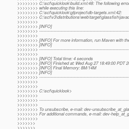
>>>>>>>> C:\scf\quicklook\build.xml:48: The following erro
>>>>>>>> while executing this line:
>>>>>>>> C:\scf\quicklook\gfproject\db-targets.xml:42:
>>>>>>>> C:\scf\v3\distributions\web\target\glassfish\javadb
>>>>>>>>
>>>>>>>> [INFO]
>>>>>>>> ---------------------------------------------------------------
>>>>>>>>
>>>>>>>> [INFO] For more information, run Maven with the
>>>>>>>> [INFO]
>>>>>>>> ---------------------------------------------------------------
>>>>>>>>
>>>>>>>> [INFO] Total time: 4 seconds
>>>>>>>> [INFO] Finished at: Wed Aug 27 18:49:00 PDT 
>>>>>>>> [INFO] Final Memory: 8M/14M
>>>>>>>> [INFO]
>>>>>>>> ---------------------------------------------------------------
>>>>>>>>
>>>>>>>>
>>>>>>>> C:\scf\quicklook>
>>>>>>>>
>>>>>>>> --------------------------------------------------------------
>>>>>>>>
>>>>>>>> To unsubscribe, e-mail: dev-unsubscribe_at_gla
>>>>>>>> For additional commands, e-mail: dev-help_at_g
>>>>>>>>
>>>>>>>
>>>>>>>