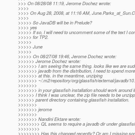
>>> On 08/28/08 11:19, Jerome Dochez wrote:
>>>>
>>>> On Aug 28, 2008, at 11:16 AM, June.Parks_at_Sun.
C
>>>>
>>>>> So JavaDB will be in Prelude?
>>>> yes
>>>>> If so, I will need to uncomment some of the text I 
>>>>> for TP2.
>>>>>
>>>>> June
>>>>>
>>>>> On 08/27/08 19:46, Jerome Dochez wrote:
>>>>>> Jerome Dochez wrote:
>>>>>>> I am seeing the same thing. looks like we are su
>>>>>>> javadb from the distribution, I need to spend more
>>>>>>> at this. in the meantime, unziping
>>>>>>> ~/.m2/repository/org/glassfish/external/javad
>>>>>>>
>>>>>>> in your glassfish installation should work around it
>>>>>> I think I was unclear, the zip file needs to be unzipp
>>>>>> parent directory containing glassfish installation.
>>>>>>>
>>>>>>> jerome
>>>>>>>
>>>>>>> Nandini Ektare wrote:
>>>>>>>> QL seems to require a javadb dir under glassfis
>>>>>>>>
>>>>>>>> Has this changed recently? Or am I missing so