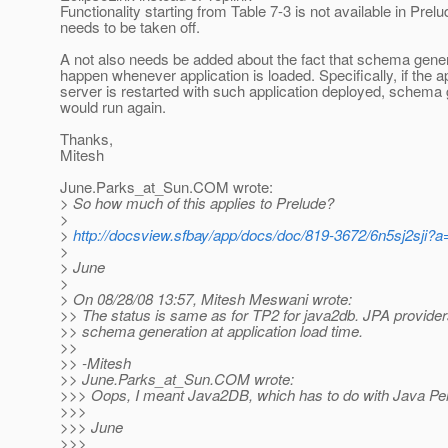
Functionality starting from Table 7-3 is not available in Prel
needs to be taken off.
A not also needs be added about the fact that schema gene
happen whenever application is loaded. Specifically, if the a
server is restarted with such application deployed, schema
would run again.
Thanks,
Mitesh
June.Parks_at_Sun.
COM wrote:
> So how much of this applies to Prelude?
>
>
http://docsview.sfbay/app/docs/doc/819-3672/6n5sj2sji?a
>
> June
>
> On 08/28/08 13:57, Mitesh Meswani wrote:
>> The status is same as for TP2 for java2db. JPA provide
>> schema generation at application load time.
>>
>> -Mitesh
>> June.Parks_at_Sun.
COM wrote:
>>> Oops, I meant Java2DB, which has to do with Java Per
>>>
>>> June
>>>