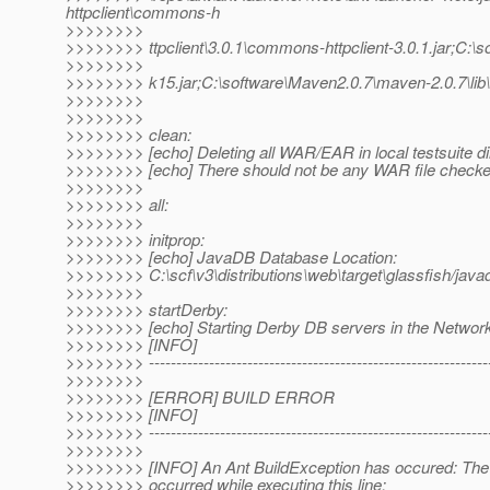
httpclient\commons-h
>>>>>>>>
>>>>>>>> ttpclient\3.0.1\commons-httpclient-3.0.1.jar;C:\s
>>>>>>>>
>>>>>>>> k15.jar;C:\software\Maven2.0.7\maven-2.0.7\lib\
>>>>>>>>
>>>>>>>>
>>>>>>>> clean:
>>>>>>>> [echo] Deleting all WAR/EAR in local testsuite dir
>>>>>>>> [echo] There should not be any WAR file checke
>>>>>>>>
>>>>>>>> all:
>>>>>>>>
>>>>>>>> initprop:
>>>>>>>> [echo] JavaDB Database Location:
>>>>>>>> C:\scf\v3\distributions\web\target\glassfish/java
>>>>>>>>
>>>>>>>> startDerby:
>>>>>>>> [echo] Starting Derby DB servers in the Netwo
>>>>>>>> [INFO]
>>>>>>>> ---------------------------------------------------------------
>>>>>>>>
>>>>>>>> [ERROR] BUILD ERROR
>>>>>>>> [INFO]
>>>>>>>> ---------------------------------------------------------------
>>>>>>>>
>>>>>>>> [INFO] An Ant BuildException has occured: The f
>>>>>>>> occurred while executing this line: