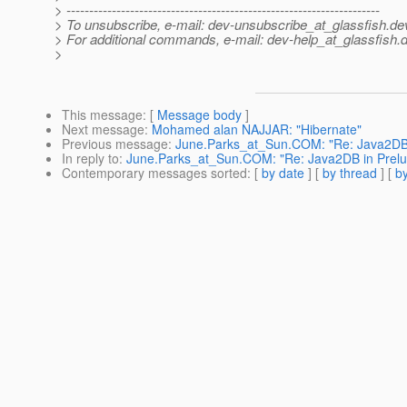
> ---------------------------------------------------------------------
> To unsubscribe, e-mail: dev-unsubscribe_at_glassfish.
de
> For additional commands, e-mail: dev-help_at_glassfish.
d
>
This message
: [
Message body
]
Next message
:
Mohamed alan NAJJAR: "Hibernate"
Previous message
:
June.Parks_at_Sun.COM: "Re: Java2DB 
In reply to
:
June.Parks_at_Sun.COM: "Re: Java2DB in Prel
Contemporary messages sorted
: [
by date
] [
by thread
] [
by