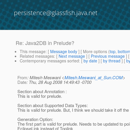
persistence@glassfish.java.net
Re: Java2DB in Prelude?
This message
: [
Message body
] [ More options (
top
,
botto
Related messages
:
[
Next message
] [
Previous message
] 
Contemporary messages sorted
: [
by date
] [
by thread
] [
by
From
: Mitesh Meswani <
Mitesh.Meswani_at_Sun.COM
>
Date
: Thu, 28 Aug 2008 14:49:43 -0700
Section about Annotation :
This is valid for prelude.
Section about Supported Data Types:
This is valid for prelude. But, I think we should take it off t
Generation Option:
The first part is valid for prelude. Needs to be updated to poi
EclipseLink instead of Toplink