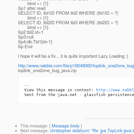
bind => [1]
Sp1 after read
SELECT ID, tbl1ID FROM tbl2 WHERE (tbl1ID = ?)
bind => [1]
SELECT ID, tbl2ID FROM tbl3 WHERE (tbl2ID = ?)
bind => [1]
Sp2 tbl2.id=1
Sp3:null
Sp4:db.Tbl1[id=1]
Sp End
I hope it will be a fix... it is quite important Lazy Loading :)
http://www.nabble.com/file/p19048060/toplink_one2one_bug
toplink_one2one_bug_java.zip
-- 

View this message in context: 
http://www.nabb
This message
: [
Message body
]
Next message
:
christopher delahunt: "Re: jpa TopLink jav