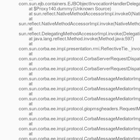
com.sun.ejb.containers.EJBObjectInvocationHandlerDelega
at $Proxy140.dummy(Unknown Source)
at sun.reflect.NativeMethodAccessorImpl.invoke0(Nat
at
sun.reflect.NativeMethodAccessorImpl.invoke(NativeMeth
at
sun.reflect.DelegatingMethodAccessorImpl.invoke(Delegat
at java.lang.reflect.Method.invoke(Method.java:597)
at
com.sun.corba.ee.impl.presentation.rmi.ReflectiveTie._invo
at
com.sun.corba.ee.impl.protocol.CorbaServerRequestDispa
at
com.sun.corba.ee.impl.protocol.CorbaServerRequestDispa
at
com.sun.corba.ee.impl.protocol.CorbaMessageMediatorIm
at
com.sun.corba.ee.impl.protocol.CorbaMessageMediatorIm
at
com.sun.corba.ee.impl.protocol.CorbaMessageMediatorImp
at
com.sun.corba.ee.impl.protocol.giopmsgheaders.Request
at
com.sun.corba.ee.impl.protocol.CorbaMessageMediatorIm
at
com.sun.corba.ee.impl.protocol.CorbaMessageMediatorImp
at
com.sun.corba.ee.impl.protocol.CorbaMessageMediatorIm