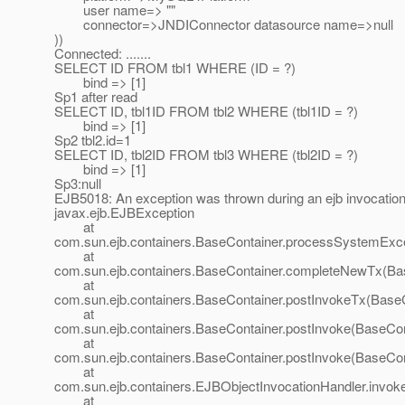
user name=> ""
connector=>JNDIConnector datasource name=>null
))
Connected: .......
SELECT ID FROM tbl1 WHERE (ID = ?)
bind => [1]
Sp1 after read
SELECT ID, tbl1ID FROM tbl2 WHERE (tbl1ID = ?)
bind => [1]
Sp2 tbl2.id=1
SELECT ID, tbl2ID FROM tbl3 WHERE (tbl2ID = ?)
bind => [1]
Sp3:null
EJB5018: An exception was thrown during an ejb invocat
javax.ejb.EJBException
at
com.sun.ejb.containers.BaseContainer.processSystemExce
at
com.sun.ejb.containers.BaseContainer.completeNewTx(Bas
at
com.sun.ejb.containers.BaseContainer.postInvokeTx(BaseC
at
com.sun.ejb.containers.BaseContainer.postInvoke(BaseCon
at
com.sun.ejb.containers.BaseContainer.postInvoke(BaseCon
at
com.sun.ejb.containers.EJBObjectInvocationHandler.invok
at