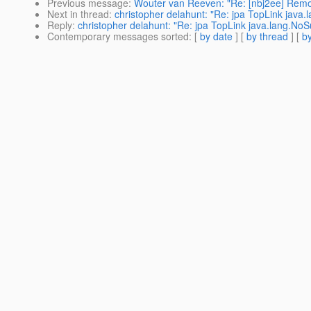
Previous message
:
Wouter van Reeven: "Re: [nbj2ee] Remo
Next in thread
:
christopher delahunt: "Re: jpa TopLink jav
Reply
:
christopher delahunt: "Re: jpa TopLink java.lang.N
Contemporary messages sorted
: [
by date
] [
by thread
] [
by