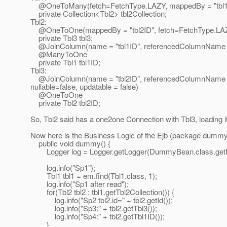
@OneToMany(fetch=FetchType.
LAZY, mappedBy = "tbl1
private Collection<Tbl2> tbl2Collection;
Tbl2:
@OneToOne(mappedBy = "tbl2ID", fetch=FetchType.
LA
private Tbl3 tbl3;
@JoinColumn(name = "tbl1ID", referencedColumnName =
@ManyToOne
private Tbl1 tbl1ID;
Tbl3:
@JoinColumn(name = "tbl2ID", referencedColumnName = 
nullable=false, updatable = false)
@OneToOne
private Tbl2 tbl2ID;
So, Tbl2 said has a one2one Connection with Tbl3, loading it 
Now here is the Business Logic of the Ejb (package dummy 
public void dummy() {
Logger log = Logger.getLogger(DummyBean.class.get
log.info("Sp1");
Tbl1 tbl1 = em.find(Tbl1.class, 1);
log.info("Sp1 after read");
for(Tbl2 tbl2 : tbl1.getTbl2Collection()) {
log.info("Sp2 tbl2.id=" + tbl2.getId());
log.info("Sp3:" + tbl2.getTbl3());
log.info("Sp4:" + tbl2.getTbl1ID());
}