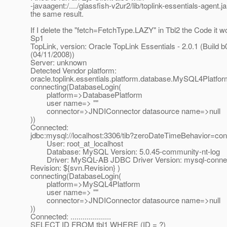
-javaagent:/..../glassfish-v2ur2/lib/toplink-essentials-agent.ja
the same result.
If I delete the "fetch=FetchType.LAZY" in Tbl2 the Code it w
Sp1
TopLink, version: Oracle TopLink Essentials - 2.0.1 (Build b
(04/11/2008))
Server: unknown
Detected Vendor platform:
oracle.toplink.essentials.platform.database.MySQL4Platfo
connecting(DatabaseLogin(
platform=>DatabasePlatform
user name=> ""
connector=>JNDIConnector datasource name=>null
))
Connected:
jdbc:mysql://localhost:3306/tib?zeroDateTimeBehavior=con
User: root_at_localhost
Database: MySQL Version: 5.0.45-community-nt-log
Driver: MySQL-AB JDBC Driver Version: mysql-connecto
Revision: ${svn.Revision} )
connecting(DatabaseLogin(
platform=>MySQL4Platform
user name=> ""
connector=>JNDIConnector datasource name=>null
))
Connected: ....................
SELECT ID FROM tbl1 WHERE (ID = ?)