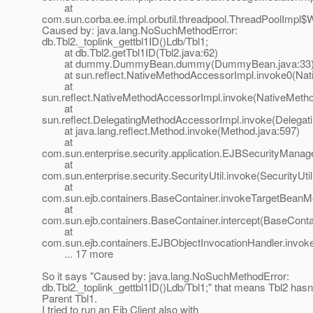
at
com.sun.corba.ee.impl.orbutil.threadpool.ThreadPoolImpl$
Caused by: java.lang.NoSuchMethodError:
db.Tbl2._toplink_gettbl1ID()Ldb/Tbl1;
at db.Tbl2.getTbl1ID(Tbl2.java:62)
at dummy.DummyBean.dummy(DummyBean.java:33
at sun.reflect.NativeMethodAccessorImpl.invoke0(Nat
at
sun.reflect.NativeMethodAccessorImpl.invoke(NativeMeth
at
sun.reflect.DelegatingMethodAccessorImpl.invoke(Delegat
at java.lang.reflect.Method.invoke(Method.java:597)
at
com.sun.enterprise.security.application.EJBSecurityMana
at
com.sun.enterprise.security.SecurityUtil.invoke(SecurityUtil
at
com.sun.ejb.containers.BaseContainer.invokeTargetBeanM
at
com.sun.ejb.containers.BaseContainer.intercept(BaseConta
at
com.sun.ejb.containers.EJBObjectInvocationHandler.invok
... 17 more
So it says "Caused by: java.lang.NoSuchMethodError:
db.Tbl2._toplink_gettbl1ID()Ldb/Tbl1;" that means Tbl2 hasn't
Parent Tbl1.
I tried to run an Ejb Client also with