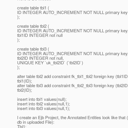
create table tbl1 (
ID INTEGER AUTO_INCREMENT NOT NULL primary key
);
create table tbl2 (
ID INTEGER AUTO_INCREMENT NOT NULL primary key
tbl1ID INTEGER not null
);
create table tbl3 (
ID INTEGER AUTO_INCREMENT NOT NULL primary key
tbl2ID INTEGER not null,
UNIQUE KEY `uk_tbl2ID` (`tbl2ID`)
);
alter table tbl2 add constraint fk_tbl1_tbl2 foreign key (tbl1I
tbl1(ID);
alter table tbl3 add constraint fk_tbl2_tbl3 foreign key (tbl2I
tbl2(ID);
insert into tbl1 values(null);
insert into tbl2 values(null,1);
insert into tbl3 values(null,1);
I create an Ejb Project, the Annotated Entities look like tha
db in uploaded File):
Tbl1: