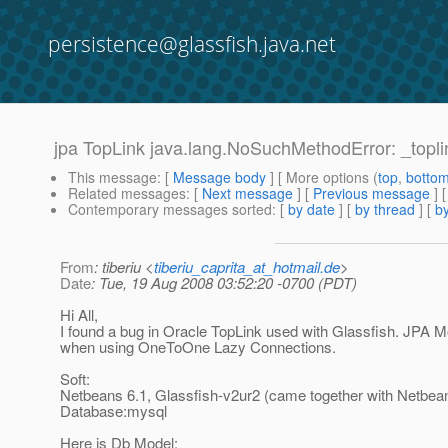
persistence@glassfish.java.net
jpa TopLink java.lang.NoSuchMethodError: _top
This message
: [
Message body
] [ More options (
top
,
botto
Related messages
:
[
Next message
] [
Previous message
]
Contemporary messages sorted
: [
by date
] [
by thread
] [
by
From
: tiberiu <
tiberiu_caprita_at_hotmail.de
>
Date
: Tue, 19 Aug 2008 03:52:20 -0700 (PDT)
Hi All,
I found a bug in Oracle TopLink used with Glassfish. JPA M
when using OneToOne Lazy Connections.
Soft:
Netbeans 6.1, Glassfish-v2ur2 (came together with Netbea
Database:mysql
Here is Db Model: