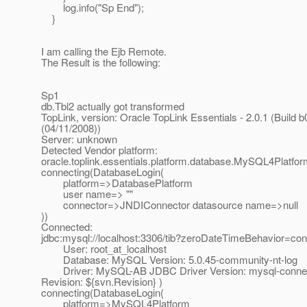
log.info("Sp End");
}
I am calling the Ejb Remote.
The Result is the following:
Sp1
db.Tbl2 actually got transformed
TopLink, version: Oracle TopLink Essentials - 2.0.1 (Build b
(04/11/2008))
Server: unknown
Detected Vendor platform:
oracle.toplink.essentials.platform.database.MySQL4Platfo
connecting(DatabaseLogin(
platform=>DatabasePlatform
user name=> ""
connector=>JNDIConnector datasource name=>null
))
Connected:
jdbc:mysql://localhost:3306/tib?zeroDateTimeBehavior=con
User: root_at_localhost
Database: MySQL Version: 5.0.45-community-nt-log
Driver: MySQL-AB JDBC Driver Version: mysql-connecto
Revision: ${svn.Revision} )
connecting(DatabaseLogin(
platform=>MySQL4Platform