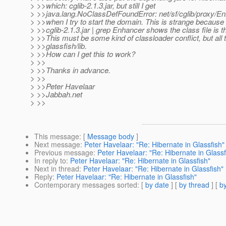
> >>which: cglib-2.1.3.jar, but still I get
> >>java.lang.NoClassDefFoundError: net/sf/cglib/proxy/E
> >>when I try to start the domain. This is strange because 
> >>cglib-2.1.3.jar | grep Enhancer shows the class file is t
> >>This must be some kind of classloader conflict, but all t
> >>glassfish/lib.
> >>How can I get this to work?
> >>
> >>Thanks in advance.
> >>
> >>Peter Havelaar
> >>Jabbah.net
> >>
This message
: [
Message body
]
Next message
:
Peter Havelaar: "Re: Hibernate in Glassfish"
Previous message
:
Peter Havelaar: "Re: Hibernate in Glassf
In reply to
:
Peter Havelaar: "Re: Hibernate in Glassfish"
Next in thread
:
Peter Havelaar: "Re: Hibernate in Glassfish"
Reply
:
Peter Havelaar: "Re: Hibernate in Glassfish"
Contemporary messages sorted
: [
by date
] [
by thread
] [
by