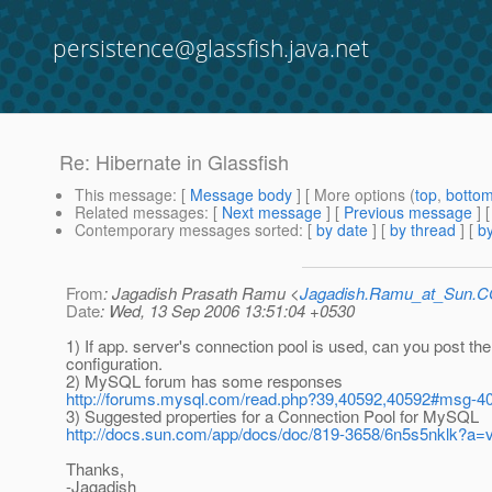
persistence@glassfish.java.net
Re: Hibernate in Glassfish
This message
: [
Message body
] [ More options (
top
,
botto
Related messages
:
[
Next message
] [
Previous message
] 
Contemporary messages sorted
: [
by date
] [
by thread
] [
by
From
: Jagadish Prasath Ramu <
Jagadish.Ramu_at_Sun.
Date
: Wed, 13 Sep 2006 13:51:04 +0530
1) If app. server's connection pool is used, can you post the
configuration.
2) MySQL forum has some responses
http://forums.mysql.com/read.php?39,40592,40592#msg-4
3) Suggested properties for a Connection Pool for MySQL
http://docs.sun.com/app/docs/doc/819-3658/6n5s5nklk?a
Thanks,
-Jagadish