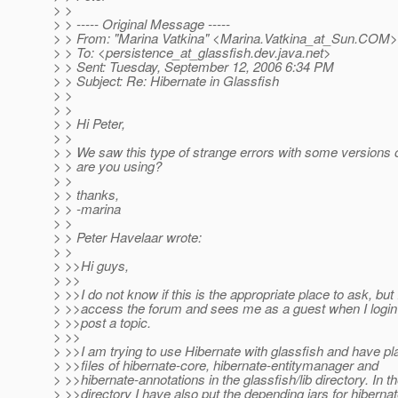
> >
> > ----- Original Message -----
> > From: "Marina Vatkina" <Marina.Vatkina_at_Sun.
COM>
> > To: <persistence_at_glassfish.
dev.java.net>
> > Sent: Tuesday, September 12, 2006 6:34 PM
> > Subject: Re: Hibernate in Glassfish
> >
> >
> > Hi Peter,
> >
> > We saw this type of strange errors with some versions 
> > are you using?
> >
> > thanks,
> > -marina
> >
> > Peter Havelaar wrote:
> >
> >>Hi guys,
> >>
> >>I do not know if this is the appropriate place to ask, but I
> >>access the forum and sees me as a guest when I login
> >>post a topic.
> >>
> >>I am trying to use Hibernate with glassfish and have pla
> >>files of hibernate-core, hibernate-entitymanager and
> >>hibernate-annotations in the glassfish/lib directory. In th
> >>directory I have also put the depending jars for hibern