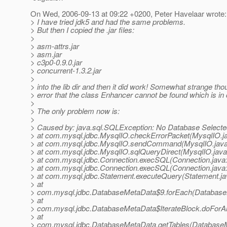
On Wed, 2006-09-13 at 09:22 +0200, Peter Havelaar wrote:
> I have tried jdk5 and had the same problems.
> But then I copied the .jar files:
>
> asm-attrs.jar
> asm.jar
> c3p0-0.9.0.jar
> concurrent-1.3.2.jar
>
> into the lib dir and then it did work! Somewhat strange tho
> error that the class Enhancer cannot be found which is in c
>
> The only problem now is:
>
> Caused by: java.sql.SQLException: No Database Selecte
> at com.mysql.jdbc.MysqlIO.checkErrorPacket(MysqlIO.j
> at com.mysql.jdbc.MysqlIO.sendCommand(MysqlIO.java
> at com.mysql.jdbc.MysqlIO.sqlQueryDirect(MysqlIO.java
> at com.mysql.jdbc.Connection.execSQL(Connection.java
> at com.mysql.jdbc.Connection.execSQL(Connection.java
> at com.mysql.jdbc.Statement.executeQuery(Statement.ja
> at
> com.mysql.jdbc.DatabaseMetaData$9.forEach(Database
> at
> com.mysql.jdbc.DatabaseMetaData$IterateBlock.doForAl
> at
> com.mysql.jdbc.DatabaseMetaData.getTables(DatabaseM