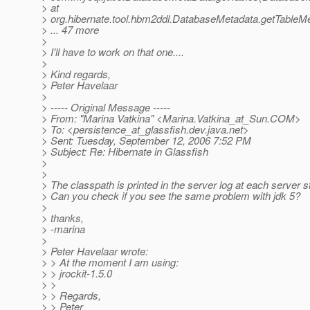
> at
> org.hibernate.tool.hbm2ddl.DatabaseMetadata.getTableM
> ... 47 more
>
> I'll have to work on that one....
>
> Kind regards,
> Peter Havelaar
>
> ----- Original Message -----
> From: "Marina Vatkina" <Marina.Vatkina_at_Sun.
COM>
> To: <persistence_at_glassfish.
dev.java.net>
> Sent: Tuesday, September 12, 2006 7:52 PM
> Subject: Re: Hibernate in Glassfish
>
>
> The classpath is printed in the server log at each server s
> Can you check if you see the same problem with jdk 5?
>
> thanks,
> -marina
>
> Peter Havelaar wrote:
> > At the moment I am using:
> > jrockit-1.5.0
> >
> > Regards,
> > Peter