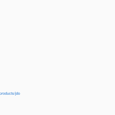
products/jdo