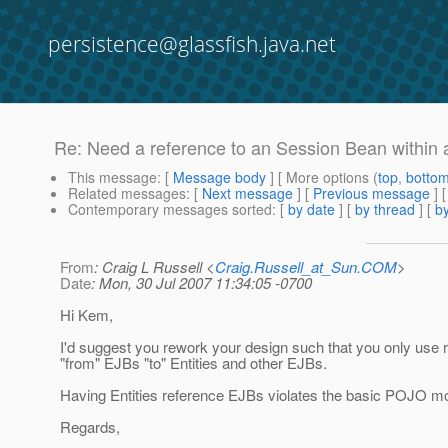
persistence@glassfish.java.net
Re: Need a reference to an Session Bean within 
This message
: [
Message body
] [ More options (
top
,
botto
Related messages
:
[
Next message
] [
Previous message
] 
Contemporary messages sorted
: [
by date
] [
by thread
] [
by
From
: Craig L Russell <
Craig.Russell_at_Sun.COM
>
Date
: Mon, 30 Jul 2007 11:34:05 -0700
Hi Kem,
I'd suggest you rework your design such that you only use 
"from" EJBs "to" Entities and other EJBs.
Having Entities reference EJBs violates the basic POJO mo
Regards,