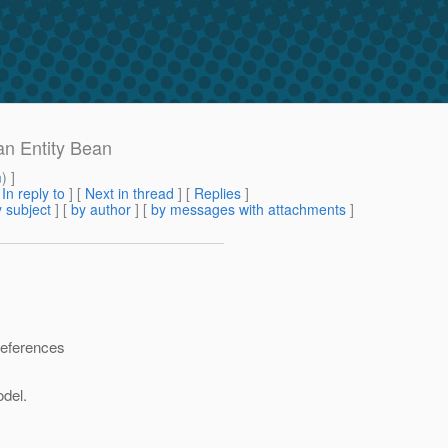
an Entity Bean
m
) ]
[
In reply to
]
[
Next in thread
] [
Replies
]
 subject
] [
by author
] [
by messages with attachments
]
references
del.