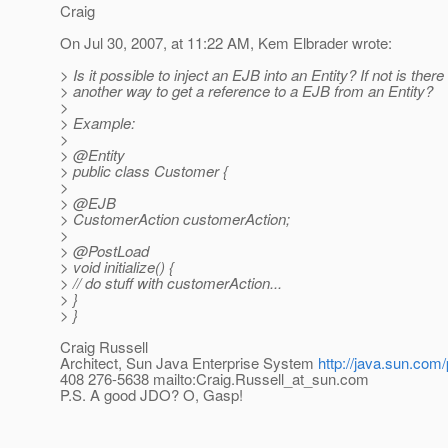
Craig
On Jul 30, 2007, at 11:22 AM, Kem Elbrader wrote:
> Is it possible to inject an EJB into an Entity? If not is there
> another way to get a reference to a EJB from an Entity?
>
> Example:
>
> @Entity
> public class Customer {
>
> @EJB
> CustomerAction customerAction;
>
> @PostLoad
> void initialize() {
> // do stuff with customerAction...
> }
> }
Craig Russell
Architect, Sun Java Enterprise System
http://java.sun.com/
408 276-5638 mailto:Craig.Russell_at_sun.
com
P.S. A good JDO? O, Gasp!