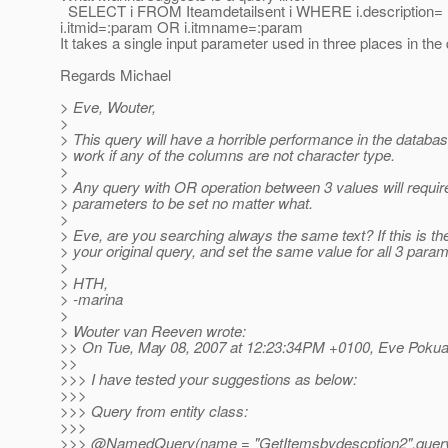
SELECT i FROM Iteamdetailsent i WHERE i.description=
i.itmid=:param OR i.itmname=:param
It takes a single input parameter used in three places in the
Regards Michael
> Eve, Wouter,
>
> This query will have a horrible performance in the databa
> work if any of the columns are not character type.
>
> Any query with OR operation between 3 values will require
> parameters to be set no matter what.
>
> Eve, are you searching always the same text? If this is th
> your original query, and set the same value for all 3 param
>
> HTH,
> -marina
>
> Wouter van Reeven wrote:
>> On Tue, May 08, 2007 at 12:23:34PM +0100, Eve Pokua
>>
>>> I have tested your suggestions as below:
>>>
>>> Query from entity class:
>>>
>>> @NamedQuery(name = "GetItemsbydescption2",que