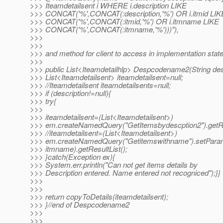
>>> Iteamdetailsent i WHERE i.description LIKE
>>> CONCAT('%',CONCAT(:description,'%') OR i.itmid LIK
>>> CONCAT('%',CONCAT(:itmid,'%') OR i.itmname LIKE
>>> CONCAT('%',CONCAT(:itmname,'%')))"),
>>>
>>>
>>> and method for client to access in implementation state
>>>
>>> public List<Iteamdetailhlp> Despcodename2(String desc
>>> List<Iteamdetailsent> iteamdetailsent=null;
>>> //Iteamdetailsent iteamdetailsents=null;
>>> if (description!=null){
>>> try{
>>>
>>> iteamdetailsent=(List<Iteamdetailsent>)
>>> em.createNamedQuery("GetItemsbydescption2").getRes
>>> //iteamdetailsent=(List<Iteamdetailsent>)
>>> em.createNamedQuery("Getitemswithname").setParam
>>> itmname).getResultList();
>>> }catch(Exception ex){
>>> System.err.println("Can not get items details by
>>> Description entered. Name entered not recogniced");}}
>>>
>>>
>>> return copyToDetails(iteamdetailsent);
>>> }//end of Despcodename2
>>>
>>>