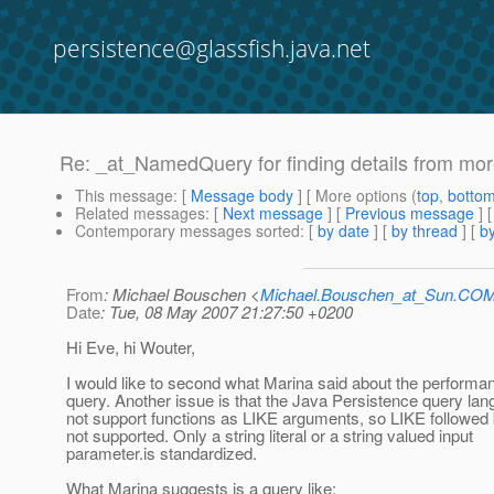
persistence@glassfish.java.net
Re: _at_NamedQuery for finding details from mo
This message
: [
Message body
] [ More options (
top
,
botto
Related messages
:
[
Next message
] [
Previous message
] 
Contemporary messages sorted
: [
by date
] [
by thread
] [
by
From
: Michael Bouschen <
Michael.Bouschen_at_Sun.CO
Date
: Tue, 08 May 2007 21:27:50 +0200
Hi Eve, hi Wouter,
I would like to second what Marina said about the performan
query. Another issue is that the Java Persistence query la
not support functions as LIKE arguments, so LIKE followe
not supported. Only a string literal or a string valued input
parameter.is standardized.
What Marina suggests is a query like: