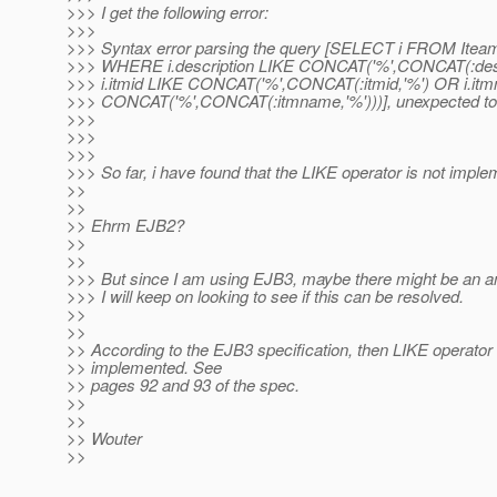
>>> I get the following error:
>>>
>>> Syntax error parsing the query [SELECT i FROM Iteamd
>>> WHERE i.description LIKE CONCAT('%',CONCAT(:desc
>>> i.itmid LIKE CONCAT('%',CONCAT(:itmid,'%') OR i.it
>>> CONCAT('%',CONCAT(:itmname,'%')))], unexpected tok
>>>
>>>
>>>
>>> So far, i have found that the LIKE operator is not impl
>>
>>
>> Ehrm EJB2?
>>
>>
>>> But since I am using EJB3, maybe there might be an
>>> I will keep on looking to see if this can be resolved.
>>
>>
>> According to the EJB3 specification, then LIKE operator 
>> implemented. See
>> pages 92 and 93 of the spec.
>>
>>
>> Wouter
>>