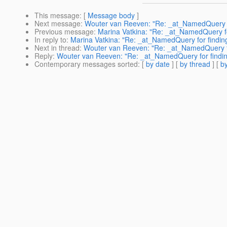
This message
: [
Message body
]
Next message
:
Wouter van Reeven: "Re: _at_NamedQuery fo
Previous message
:
Marina Vatkina: "Re: _at_NamedQuery fo
In reply to
:
Marina Vatkina: "Re: _at_NamedQuery for findin
Next in thread
:
Wouter van Reeven: "Re: _at_NamedQuery for
Reply
:
Wouter van Reeven: "Re: _at_NamedQuery for findin
Contemporary messages sorted
: [
by date
] [
by thread
] [
by