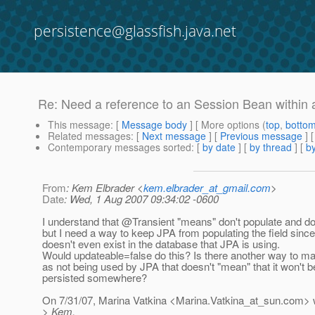
persistence@glassfish.java.net
Re: Need a reference to an Session Bean within 
This message
: [
Message body
] [ More options (
top
,
botto
Related messages
:
[
Next message
] [
Previous message
] 
Contemporary messages sorted
: [
by date
] [
by thread
] [
by
From
: Kem Elbrader <
kem.elbrader_at_gmail.com
>
Date
: Wed, 1 Aug 2007 09:34:02 -0600
I understand that @Transient "means" don't populate and don
but I need a way to keep JPA from populating the field since 
doesn't even exist in the database that JPA is using.
Would updateable=false do this? Is there another way to mar
as not being used by JPA that doesn't "mean" that it won't b
persisted somewhere?
On 7/31/07, Marina Vatkina <Marina.Vatkina_at_sun.
com> w
> Kem,