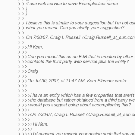
> > // use web service to save ExampleUser.name
> > }
> > }
> >
> > I believe this is similar to your suggestion but I'm not qu
> > what you meant. Can you clarify your suggestion?
> >
> > On 7/30/07, Craig L Russell <Craig.Russell_at_sun.
com
> >
> >>Hi Kem,
> >>
> >>Can you model this as an EJB that is created by other
> >>contacts the third party web service plus the Entity?
> >>
> >>Craig
> >>
> >>On Jul 30, 2007, at 11:47 AM, Kem Elbrader wrote:
> >>
> >>
> >>>I have an entity which has a few properties that aren't
> >>>the database but rather obtained from a third party w
> >>>would you suggest going about accomplishing this?
> >>>
> >>>On 7/30/07, Craig L Russell <Craig.Russell_at_sun.
c
> >>>
> >>>>Hi Kem,
> >>>>
> >>>>I'd suggest you rework your design such that you on