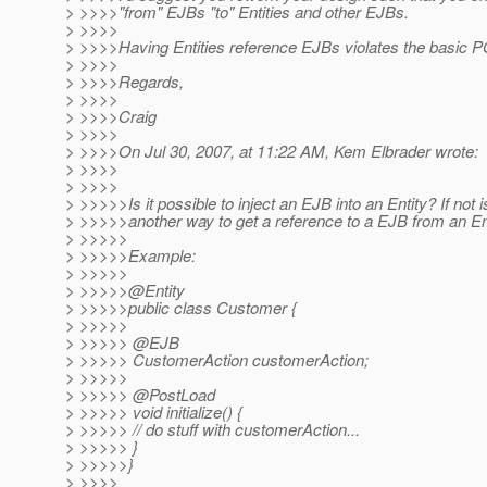
> >>>>"from" EJBs "to" Entities and other EJBs.
> >>>>
> >>>>Having Entities reference EJBs violates the basic 
> >>>>
> >>>>Regards,
> >>>>
> >>>>Craig
> >>>>
> >>>>On Jul 30, 2007, at 11:22 AM, Kem Elbrader wrote:
> >>>>
> >>>>
> >>>>>Is it possible to inject an EJB into an Entity? If not i
> >>>>>another way to get a reference to a EJB from an En
> >>>>>
> >>>>>Example:
> >>>>>
> >>>>>@Entity
> >>>>>public class Customer {
> >>>>>
> >>>>> @EJB
> >>>>> CustomerAction customerAction;
> >>>>>
> >>>>> @PostLoad
> >>>>> void initialize() {
> >>>>> // do stuff with customerAction...
> >>>>> }
> >>>>>}
> >>>>