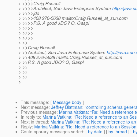
> >>>>Craig Russell
> >>>>Architect, Sun Java Enterprise System
http://java.
> >>>>jdo
> >>>>408 276-5638 mailto:Craig.Russell_at_sun.
com
> >>>>P.S. A good JDO? O, Gasp!
> >>>>
> >>>>
> >>>>
> >>
> >>Craig Russell
> >>Architect, Sun Java Enterprise System
http://java.sun
> >>408 276-5638 mailto:Craig.Russell_at_sun.
com
> >>P.S. A good JDO? O, Gasp!
> >>
> >>
> >>
>
This message
: [
Message body
]
Next message
:
Jeffrey Blattman: "controlling schema generat
Previous message
:
Marina Vatkina: "Re: Need a reference t
In reply to
:
Marina Vatkina: "Re: Need a reference to an Ses
Next in thread
:
Marina Vatkina: "Re: Need a reference to an
Reply
:
Marina Vatkina: "Re: Need a reference to an Session
Contemporary messages sorted
: [
by date
] [
by thread
] [
by