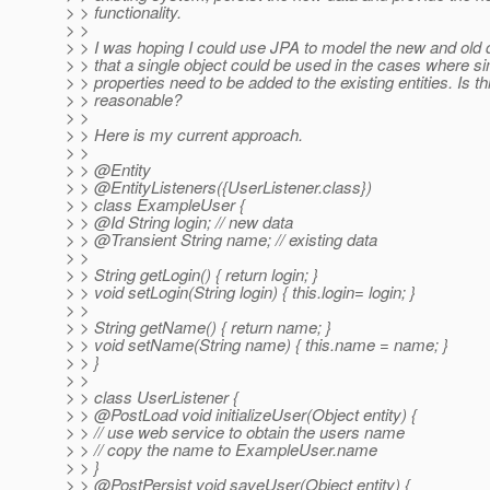
> > functionality.
> >
> > I was hoping I could use JPA to model the new and old 
> > that a single object could be used in the cases where s
> > properties need to be added to the existing entities. Is th
> > reasonable?
> >
> > Here is my current approach.
> >
> > @Entity
> > @EntityListeners({UserListener.
class})
> > class ExampleUser {
> > @Id String login; // new data
> > @Transient String name; // existing data
> >
> > String getLogin() { return login; }
> > void setLogin(String login) { this.login= login; }
> >
> > String getName() { return name; }
> > void setName(String name) { this.name = name; }
> > }
> >
> > class UserListener {
> > @PostLoad void initializeUser(Object entity) {
> > // use web service to obtain the users name
> > // copy the name to ExampleUser.name
> > }
> > @PostPersist void saveUser(Object entity) {