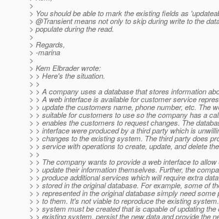
>
> You should be able to mark the existing fields as 'updatea
> @Transient means not only to skip during write to the dat
> populate during the read.
>
> Regards,
> -marina
>
> Kem Elbrader wrote:
> > Here's the situation.
> >
> > A company uses a database that stores information abo
> > A web interface is available for customer service repres
> > update the customers name, phone number, etc. The web
> > suitable for customers to use so the company has a call
> > enables the customers to request changes. The datab
> > interface were produced by a third party which is unwill
> > changes to the existing system. The third party does p
> > service with operations to create, update, and delete the
> >
> > The company wants to provide a web interface to allow
> > update their information themselves. Further, the comp
> > produce additional services which will require extra data 
> > stored in the original database. For example, some of the
> > represented in the original database simply need some 
> > to them. It's not viable to reproduce the existing syste
> > system must be created that is capable of updating the 
> > existing system, persist the new data and provide the 