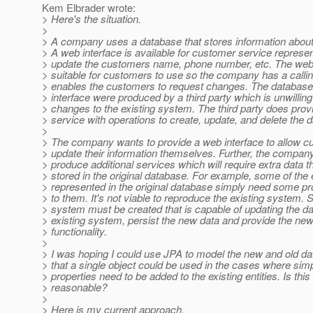
Kem Elbrader wrote:
> Here's the situation.
>
> A company uses a database that stores information about
> A web interface is available for customer service represen
> update the customers name, phone number, etc. The web i
> suitable for customers to use so the company has a callin
> enables the customers to request changes. The databas
> interface were produced by a third party which is unwillin
> changes to the existing system. The third party does pro
> service with operations to create, update, and delete the d
>
> The company wants to provide a web interface to allow c
> update their information themselves. Further, the compan
> produce additional services which will require extra data th
> stored in the original database. For example, some of the e
> represented in the original database simply need some pr
> to them. It's not viable to reproduce the existing system.
> system must be created that is capable of updating the da
> existing system, persist the new data and provide the ne
> functionality.
>
> I was hoping I could use JPA to model the new and old da
> that a single object could be used in the cases where sim
> properties need to be added to the existing entities. Is this
> reasonable?
>
> Here is my current approach.