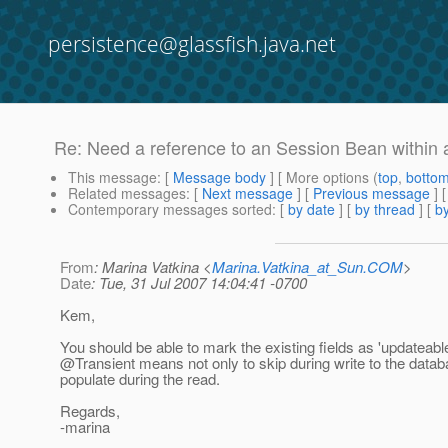
persistence@glassfish.java.net
Re: Need a reference to an Session Bean within 
This message
: [
Message body
] [ More options (
top
,
botto
Related messages
:
[
Next message
] [
Previous message
] 
Contemporary messages sorted
: [
by date
] [
by thread
] [
by
From
: Marina Vatkina <
Marina.Vatkina_at_Sun.COM
>
Date
: Tue, 31 Jul 2007 14:04:41 -0700
Kem,
You should be able to mark the existing fields as 'updateabl
@Transient means not only to skip during write to the datab
populate during the read.
Regards,
-marina