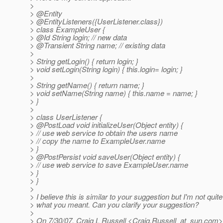
>
> @Entity
> @EntityListeners({UserListener.
class})
> class ExampleUser {
> @Id String login; // new data
> @Transient String name; // existing data
>
> String getLogin() { return login; }
> void setLogin(String login) { this.login= login; }
>
> String getName() { return name; }
> void setName(String name) { this.name = name; }
> }
>
> class UserListener {
> @PostLoad void initializeUser(Object entity) {
> // use web service to obtain the users name
> // copy the name to ExampleUser.name
> }
> @PostPersist void saveUser(Object entity) {
> // use web service to save ExampleUser.name
> }
> }
>
> I believe this is similar to your suggestion but I'm not quit
> what you meant. Can you clarify your suggestion?
>
> On 7/30/07, Craig L Russell <Craig.Russell_at_sun.
com> 