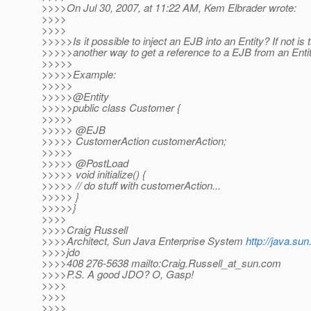
>>>>On Jul 30, 2007, at 11:22 AM, Kem Elbrader wrote:
>>>>
>>>>
>>>>>Is it possible to inject an EJB into an Entity? If not is 
>>>>>another way to get a reference to a EJB from an Enti
>>>>>
>>>>>Example:
>>>>>
>>>>>@Entity
>>>>>public class Customer {
>>>>>
>>>>> @EJB
>>>>> CustomerAction customerAction;
>>>>>
>>>>> @PostLoad
>>>>> void initialize() {
>>>>> // do stuff with customerAction...
>>>>> }
>>>>>}
>>>>
>>>>Craig Russell
>>>>Architect, Sun Java Enterprise System
http://java.su
>>>>jdo
>>>>408 276-5638 mailto:Craig.Russell_at_sun.
com
>>>>P.S. A good JDO? O, Gasp!
>>>>
>>>>
>>>>