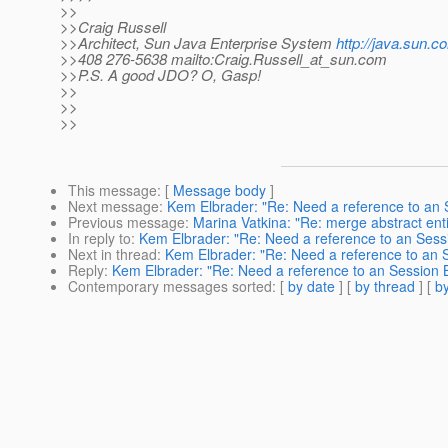
>>
>>Craig Russell
>>Architect, Sun Java Enterprise System
http://java.sun.c
>>408 276-5638 mailto:Craig.Russell_at_sun.
com
>>P.S. A good JDO? O, Gasp!
>>
>>
>>
This message
: [
Message body
]
Next message
:
Kem Elbrader: "Re: Need a reference to an 
Previous message
:
Marina Vatkina: "Re: merge abstract enti
In reply to
:
Kem Elbrader: "Re: Need a reference to an Sessi
Next in thread
:
Kem Elbrader: "Re: Need a reference to an S
Reply
:
Kem Elbrader: "Re: Need a reference to an Session B
Contemporary messages sorted
: [
by date
] [
by thread
] [
by