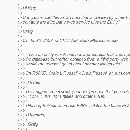
>
>>Hi Kem,
>>
>>Can you model this as an EJB that is created by other E
>>contacts the third party web service plus the Entity?
>>
>>Craig
>>
>>On Jul 30, 2007, at 11:47 AM, Kem Elbrader wrote:
>>
>>
>>>I have an entity which has a few properties that aren't p
>>>the database but rather obtained from a third party web
>>>would you suggest going about accomplishing this?
>>>
>>>On 7/30/07, Craig L Russell <Craig.Russell_at_sun.
com
>>>
>>>>Hi Kem,
>>>>
>>>>I'd suggest you rework your design such that you only
>>>>"from" EJBs "to" Entities and other EJBs.
>>>>
>>>>Having Entities reference EJBs violates the basic P
>>>>
>>>>Regards,
>>>>
>>>>Craig
>>>>