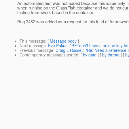
An automated test was not added because this issue only ma
when running on the GlassFish container and we do not cur
testing framework based in the container.
Bug 3452 was added as a request for this kind of framewor
This message
: [
Message body
]
Next message
:
Eve Pokua: "RE: don't have a unique key for
Previous message
:
Craig L Russell: "Re: Need a reference 
Contemporary messages sorted
: [
by date
] [
by thread
] [
by