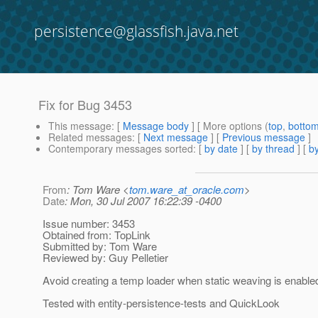
persistence@glassfish.java.net
Fix for Bug 3453
This message
: [
Message body
] [ More options (
top
,
botto
Related messages
:
[
Next message
] [
Previous message
]
Contemporary messages sorted
: [
by date
] [
by thread
] [
by
From
: Tom Ware <
tom.ware_at_oracle.com
>
Date
: Mon, 30 Jul 2007 16:22:39 -0400
Issue number: 3453
Obtained from: TopLink
Submitted by: Tom Ware
Reviewed by: Guy Pelletier
Avoid creating a temp loader when static weaving is enable
Tested with entity-persistence-tests and QuickLook