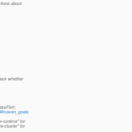
tions about
check whether
assFish:
tml#maven_goals
-runtime" for
-cluster" for