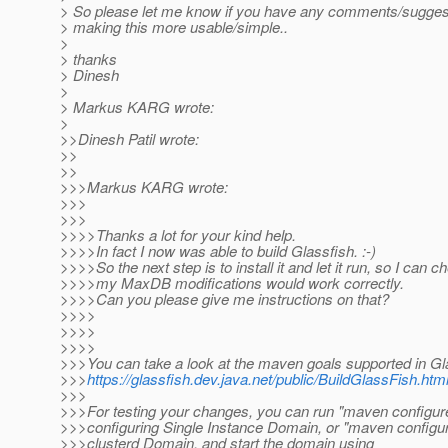
> So please let me know if you have any comments/sugges
> making this more usable/simple..
>
> thanks
> Dinesh
>
> Markus KARG wrote:
>
>>Dinesh Patil wrote:
>>
>>
>>>Markus KARG wrote:
>>>
>>>
>>>>Thanks a lot for your kind help.
>>>>In fact I now was able to build Glassfish. :-)
>>>>So the next step is to install it and let it run, so I can 
>>>>my MaxDB modifications would work correctly.
>>>>Can you please give me instructions on that?
>>>>
>>>>
>>>>
>>>You can take a look at the maven goals supported in Gl
>>>
https://glassfish.dev.java.net/public/BuildGlassFish.h
>>>
>>>For testing your changes, you can run "maven configure
>>>configuring Single Instance Domain, or "maven configure
>>>clusterd Domain, and start the domain using