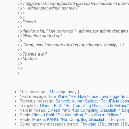
>>>"${glassfish.home}/publish/glassfish/bin/asadmin start
>>>--adminuser admin domain1"
>>>
>>>
>>Dinesh,
>>
>>thanks a lot, I just removed "--adminuser admin domain1
>>Glassfish started up!
>>
>>Great, now I can start making my changes (finally). ;-)
>>
>>Thanks a lot!
>>Markus
>>
>>
>
This message
: [
Message body
]
Next message
:
Tom Ware: "Re: How to use Java logger in J
Previous message
:
Sanjeeb Kumar Sahoo: "Re: JPA in Jbos
In reply to
:
Dinesh Patil: "Re: Compiling Glassfish in Eclipse"
Next in thread
:
Dinesh Patil: "Re: Compiling Glassfish in Ecl
Reply
:
Dinesh Patil: "Re: Compiling Glassfish in Eclipse"
Reply
:
Markus KARG: "Re: Compiling Glassfish in Eclipse"
Contemporary messages sorted
: [
by date
] [
by thread
] [
by