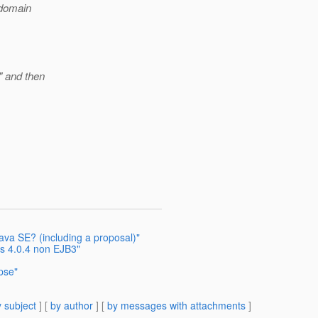
-domain
" and then
ava SE? (including a proposal)"
s 4.0.4 non EJB3"
ipse"
 subject
] [
by author
] [
by messages with attachments
]