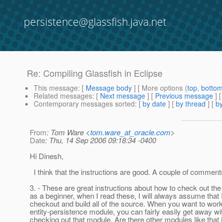
persistence@glassfish.java.net
Re: Compiling Glassfish in Eclipse
This message
: [
Message body
] [ More options (
top
,
botto
Related messages
:
[
Next message
] [
Previous message
] 
Contemporary messages sorted
: [
by date
] [
by thread
] [
by
From
: Tom Ware <
tom.ware_at_oracle.com
>
Date
: Thu, 14 Sep 2006 09:18:34 -0400
Hi Dinesh,
I think that the instructions are good. A couple of comment
3. - These are great instructions about how to check out the
as a beginner, when I read these, I will always assume that 
checkout and build all of the source. When you want to work
entity-persistence module, you can fairly easily get away wit
checking out that module. Are there other modules like that 