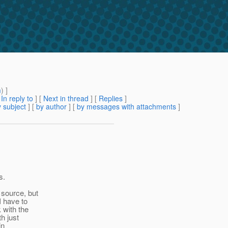
m
) ]
[
In reply to
]
[
Next in thread
] [
Replies
]
 subject
] [
by author
] [
by messages with attachments
]
s.
 source, but
I have to
 with the
h just
in