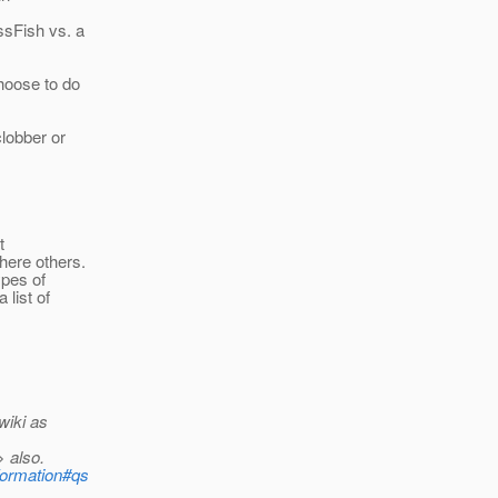
ssFish vs. a
oose to do
lobber or
t
here others.
ypes of
 list of
wiki as
> also.
nformation#qs