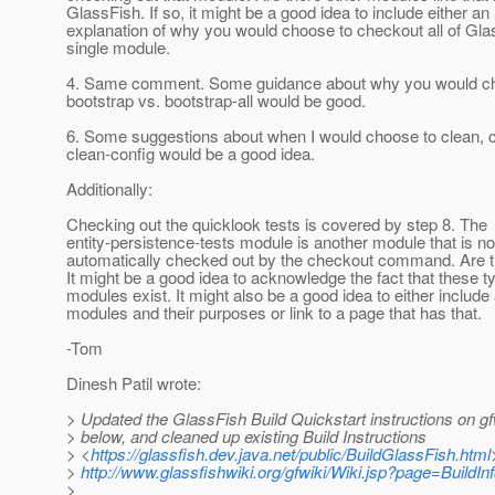
GlassFish. If so, it might be a good idea to include either an
explanation of why you would choose to checkout all of Gla
single module.
4. Same comment. Some guidance about why you would ch
bootstrap vs. bootstrap-all would be good.
6. Some suggestions about when I would choose to clean, c
clean-config would be a good idea.
Additionally:
Checking out the quicklook tests is covered by step 8. The
entity-persistence-tests module is another module that is no
automatically checked out by the checkout command. Are t
It might be a good idea to acknowledge the fact that these t
modules exist. It might also be a good idea to either include a
modules and their purposes or link to a page that has that.
-Tom
Dinesh Patil wrote:
> Updated the GlassFish Build Quickstart instructions on gf
> below, and cleaned up existing Build Instructions
> <
https://glassfish.dev.java.net/public/BuildGlassFish.html
>
http://www.glassfishwiki.org/gfwiki/Wiki.jsp?page=BuildI
>