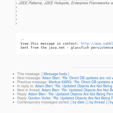
> J2EE Patterns, J2EE Hotspots, Enterprise Frameworks a
>
>
>
>
>
-- 

View this message in context: 
http://www.nabb
This message
: [
Message body
]
Next message
:
Adam Bien: "Re: Direct DB updates are not vis
Previous message
:
Markus KARG: "Re: Direct DB updates are 
In reply to
:
Adam Bien: "Re: Updated Objects Are Not Being 
Next in thread
:
Adam Bien: "Re: Updated Objects Are Not Be
Reply
:
Adam Bien: "Re: Updated Objects Are Not Being Pers
Reply
:
Gordon Yorke: "Re: Updated Objects Are Not Being P
Contemporary messages sorted
: [
by date
] [
by thread
] [
by