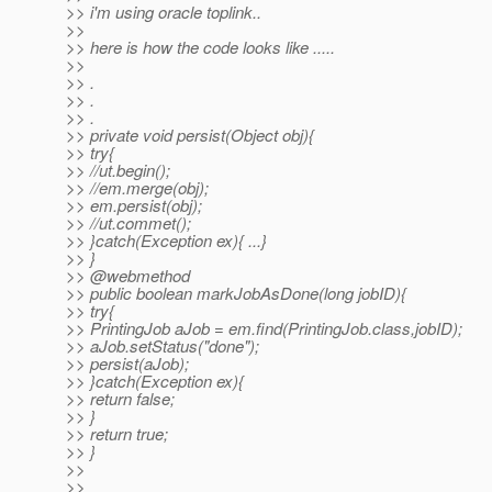
>> i'm using oracle toplink..
>>
>> here is how the code looks like .....
>>
>> .
>> .
>> .
>> private void persist(Object obj){
>> try{
>> //ut.begin();
>> //em.merge(obj);
>> em.persist(obj);
>> //ut.commet();
>> }catch(Exception ex){ ...}
>> }
>> @webmethod
>> public boolean markJobAsDone(long jobID){
>> try{
>> PrintingJob aJob = em.find(PrintingJob.class,jobID);
>> aJob.setStatus("done");
>> persist(aJob);
>> }catch(Exception ex){
>> return false;
>> }
>> return true;
>> }
>>
>>