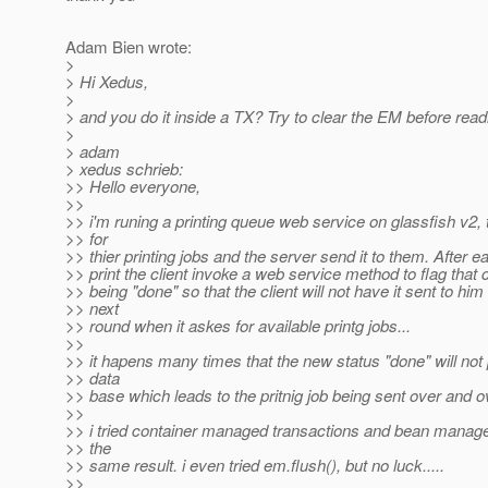
Adam Bien wrote:
>
> Hi Xedus,
>
> and you do it inside a TX? Try to clear the EM before read
>
> adam
> xedus schrieb:
>> Hello everyone,
>>
>> i'm runing a printing queue web service on glassfish v2, 
>> for
>> thier printing jobs and the server send it to them. After 
>> print the client invoke a web service method to flag that c
>> being "done" so that the client will not have it sent to him
>> next
>> round when it askes for available printg jobs...
>>
>> it hapens many times that the new status "done" will not 
>> data
>> base which leads to the pritnig job being sent over and o
>>
>> i tried container managed transactions and bean manage
>> the
>> same result. i even tried em.flush(), but no luck.....
>>