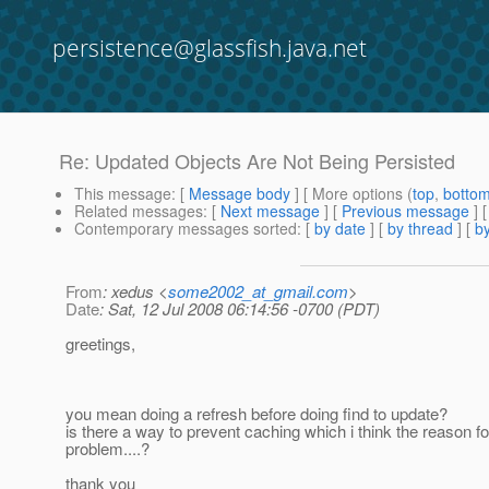
persistence@glassfish.java.net
Re: Updated Objects Are Not Being Persisted
This message
: [
Message body
] [ More options (
top
,
botto
Related messages
:
[
Next message
] [
Previous message
] 
Contemporary messages sorted
: [
by date
] [
by thread
] [
by
From
: xedus <
some2002_at_gmail.com
>
Date
: Sat, 12 Jul 2008 06:14:56 -0700 (PDT)
greetings,
you mean doing a refresh before doing find to update?
is there a way to prevent caching which i think the reason fo
problem....?
thank you