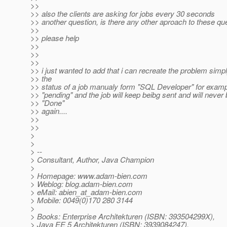
>>
>> also the clients are asking for jobs every 30 seconds
>> another question, is there any other aproach to these q
>>
>> please help
>>
>>
>>
>> i just wanted to add that i can recreate the problem sim
>> the
>> status of a job manualy form "SQL Developer" for examp
>> "pending" and the job will keep beibg sent and will never 
>> "Done"
>> again....
>>
>>
>
>
> --
> Consultant, Author, Java Champion
>
> Homepage: www.adam-bien.com
> Weblog: blog.adam-bien.com
> eMail: abien_at_adam-bien.
com
> Mobile: 0049(0)170 280 3144
>
> Books: Enterprise Architekturen (ISBN: 393504299X),
> Java EE 5 Architekturen (ISBN: 3939084247),