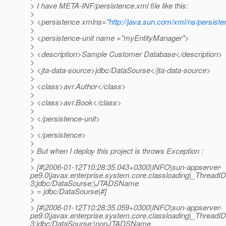
> I have META-INF/persistence.xml file like this:
>
> <persistence xmlns="
http://java.sun.com/xml/ns/persist
>
> <persistence-unit name ="myEntityManager">
>
> <description>Sample Customer Database</description>
>
> <jta-data-source>jdbc/DataSourse</jta-data-source>
>
> <class>avr.Author</class>
>
> <class>avr.Book</class>
>
> </persistence-unit>
>
> </persistence>
>
> But when I deploy this project is throws Exception :
>
> [#|2006-01-12T10:28:35.043+0300|INFO|sun-appserver-
pe9.0|javax.enterprise.system.core.classloading|_Threa
3;jdbc/DataSourse;|JTADSName
> = jdbc/DataSourse|#]
>
> [#|2006-01-12T10:28:35.059+0300|INFO|sun-appserver-
pe9.0|javax.enterprise.system.core.classloading|_Threa
3;jdbc/DataSourse;|nonJTADSName