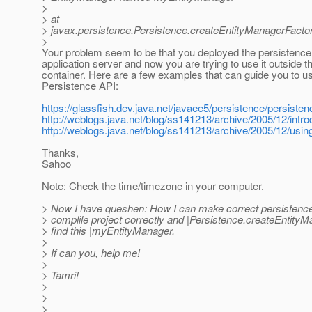
>
> at
> javax.persistence.Persistence.createEntityManagerFactor
>
Your problem seem to be that you deployed the persistence u
application server and now you are trying to use it outside t
container. Here are a few examples that can guide you to u
Persistence API:
https://glassfish.dev.java.net/javaee5/persistence/persiste
http://weblogs.java.net/blog/ss141213/archive/2005/12/intro
http://weblogs.java.net/blog/ss141213/archive/2005/12/usin
Thanks,
Sahoo
Note: Check the time/timezone in your computer.
> Now I have queshen: How I can make correct persistence.
> complile project correctly and |Persistence.createEntity
> find this |myEntityManager.
>
> If can you, help me!
>
> Tamri!
>
>
>