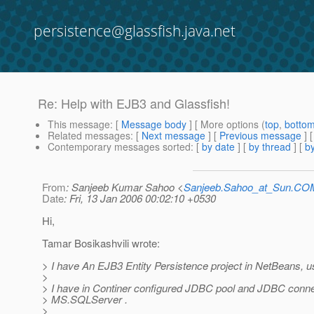
persistence@glassfish.java.net
Re: Help with EJB3 and Glassfish!
This message
: [
Message body
] [ More options (
top
,
botto
Related messages
:
[
Next message
] [
Previous message
] 
Contemporary messages sorted
: [
by date
] [
by thread
] [
by
From
: Sanjeeb Kumar Sahoo <
Sanjeeb.Sahoo_at_Sun.CO
Date
: Fri, 13 Jan 2006 00:02:10 +0530
Hi,
Tamar Bosikashvili wrote:
> I have An EJB3 Entity Persistence project in NetBeans, u
>
> I have in Continer configured JDBC pool and JDBC conne
> MS.SQLServer .
>