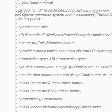
> = jdbc/DataSourse|#]
>
> [#|2006-01-12T10:28:35.059+0300|INFO|sun-appserver-
pe9.0|javax.enterprise.system.core.classloading|_Thread
> for this pud is :
>
> <persistence-unit>
>
> <PURoot>file:/E:/NetBeansProject/EnterpriseApplicatio
>
> <name>myEntityManager</name>
>
> <provider>oracle.toplink.essentials.ejb.cmp3.EntityMana
>
> <transaction-type>JTA</transaction-type>
>
> <jta-data-source>com.sun.gjc.spi.DataSource_at_14a406
>
> <non-jta-data-source>com.sun.gjc.spi.DataSource_at_1c
>
> <class-name>avr.Author</class-name>
>
> <class-name>avr.Book</class-name>
>
> <properties>{}</properties>
>
> <class-loader>InstrumentableWebappClassLoader
>