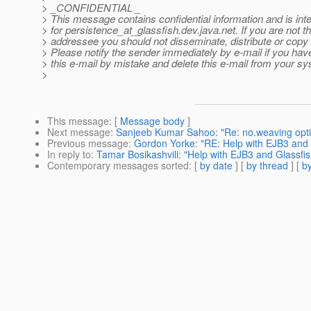
> _CONFIDENTIAL _
> This message contains confidential information and is int
> for persistence_at_glassfish.
dev.java.net. If you are not 
> addressee you should not disseminate, distribute or copy t
> Please notify the sender immediately by e-mail if you hav
> this e-mail by mistake and delete this e-mail from your s
>
This message
: [
Message body
]
Next message
:
Sanjeeb Kumar Sahoo: "Re: no.weaving opt
Previous message
:
Gordon Yorke: "RE: Help with EJB3 and 
In reply to
:
Tamar Bosikashvili: "Help with EJB3 and Glassfis
Contemporary messages sorted
: [
by date
] [
by thread
] [
by