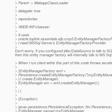
> Parent -> WebappClassLoader
>
> delegate: true
>
> repositories:
>
> /WEB-INF/classes/
>
> It uses
> oracle.toplink.essentials.ejb.cmp3.EntityManagerFactoryP
> I need MSSql Server’s EntityManagerFactoryProvider.
>
Don't worry. If you configured jdbc/DataSource to talk to S
then this entity manager factory will internally talk to MS Sql
> When I run client wthis this part of this code throws excet
>
> |EntityManagerFactory emf =
> Persistence.createEntityManagerFactory("|myEntityManag
> |// create EntityManager|
> E|ntityManager em = emf.createEntityManager();|
>
> | |
>
> |Exception:|
>
> javax.persistence.PersistenceException: No Persistence p
> EntityManager named myEntityManager