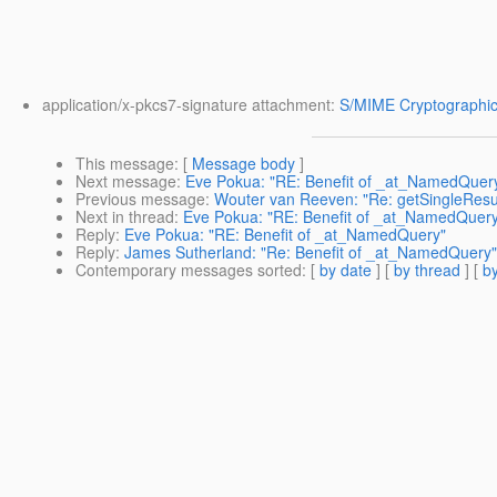
application/x-pkcs7-signature attachment:
S/MIME Cryptographic
This message
: [
Message body
]
Next message
:
Eve Pokua: "RE: Benefit of _at_NamedQuer
Previous message
:
Wouter van Reeven: "Re: getSingleResult()
Next in thread
:
Eve Pokua: "RE: Benefit of _at_NamedQuer
Reply
:
Eve Pokua: "RE: Benefit of _at_NamedQuery"
Reply
:
James Sutherland: "Re: Benefit of _at_NamedQuery"
Contemporary messages sorted
: [
by date
] [
by thread
] [
by