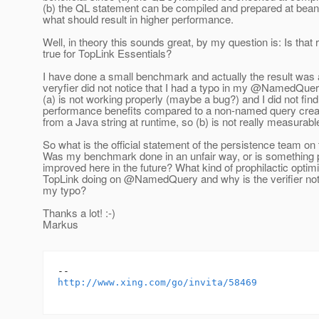
(b) the QL statement can be compiled and prepared at bean 
what should result in higher performance.
Well, in theory this sounds great, by my question is: Is that r
true for TopLink Essentials?
I have done a small benchmark and actually the result was
veryfier did not notice that I had a typo in my @NamedQue
(a) is not working properly (maybe a bug?) and I did not fin
performance benefits compared to a non-named query creat
from a Java string at runtime, so (b) is not really measurabl
So what is the official statement of the persistence team on 
Was my benchmark done in an unfair way, or is something p
improved here in the future? What kind of prophilactic optimi
TopLink doing on @NamedQuery and why is the verifier not 
my typo?
Thanks a lot! :-)
Markus
http://www.xing.com/go/invita/58469