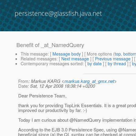
persistence@glassfish.java.net
Benefit of _at_NamedQuery
This message
: [
Message body
] [ More options (
top
,
botto
Related messages
:
[
Next message
] [
Previous message
]
Contemporary messages sorted
: [
by date
] [
by thread
] [
by
From
: Markus KARG <
markus.karg_at_gmx.net
>
Date
: Sat, 12 Apr 2008 18:38:14 +0200
Dear Persistence Team,
thank you for providing TopLink Essentials. It is a great prod
improved our productivity by far. :-)
Today I am curious about @NamedQuery implementation in 
According to the EJB 3.0 Persistence Spec, using @Name
beneficial since (a) the QL syntax can be checked at compi