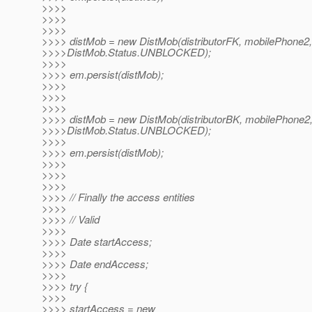
>>>>
>>>>
>>>>
>>>> distMob = new DistMob(distributorFK, mobilePhone2,
>>>>DistMob.Status.UNBLOCKED);
>>>>
>>>> em.persist(distMob);
>>>>
>>>>
>>>>
>>>> distMob = new DistMob(distributorBK, mobilePhone2
>>>>DistMob.Status.UNBLOCKED);
>>>>
>>>> em.persist(distMob);
>>>>
>>>>
>>>>
>>>> // Finally the access entities
>>>>
>>>> // Valid
>>>>
>>>> Date startAccess;
>>>>
>>>> Date endAccess;
>>>>
>>>> try {
>>>>
>>>> startAccess = new