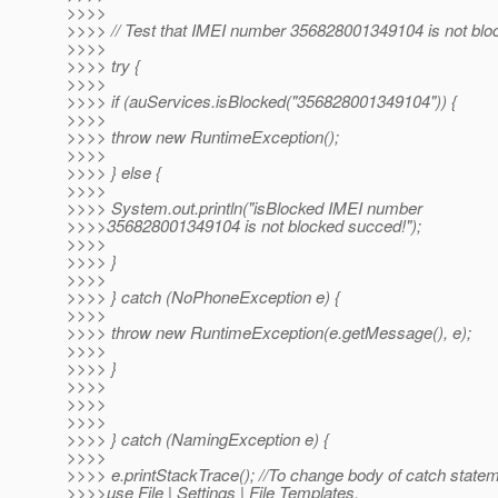
>>>>
>>>> // Test that IMEI number 356828001349104 is not blo
>>>>
>>>> try {
>>>>
>>>> if (auServices.isBlocked("356828001349104")) {
>>>>
>>>> throw new RuntimeException();
>>>>
>>>> } else {
>>>>
>>>> System.out.println("isBlocked IMEI number
>>>>356828001349104 is not blocked succed!");
>>>>
>>>> }
>>>>
>>>> } catch (NoPhoneException e) {
>>>>
>>>> throw new RuntimeException(e.getMessage(), e);
>>>>
>>>> }
>>>>
>>>>
>>>>
>>>> } catch (NamingException e) {
>>>>
>>>> e.printStackTrace(); //To change body of catch state
>>>>use File | Settings | File Templates.