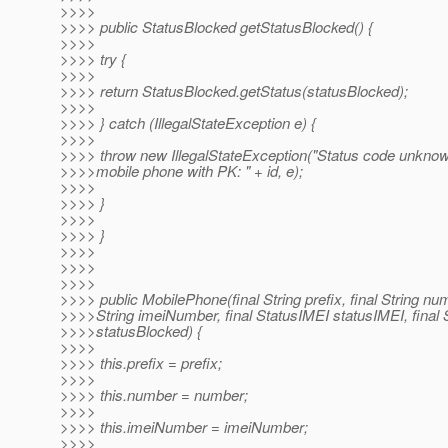
>>>>
>>>> public StatusBlocked getStatusBlocked() {
>>>>
>>>> try {
>>>>
>>>> return StatusBlocked.getStatus(statusBlocked);
>>>>
>>>> } catch (IllegalStateException e) {
>>>>
>>>> throw new IllegalStateException("Status code unknow
>>>>mobile phone with PK: " + id, e);
>>>>
>>>> }
>>>>
>>>> }
>>>>
>>>>
>>>>
>>>> public MobilePhone(final String prefix, final String num
>>>>String imeiNumber, final StatusIMEI statusIMEI, final
>>>>statusBlocked) {
>>>>
>>>> this.prefix = prefix;
>>>>
>>>> this.number = number;
>>>>
>>>> this.imeiNumber = imeiNumber;
>>>>