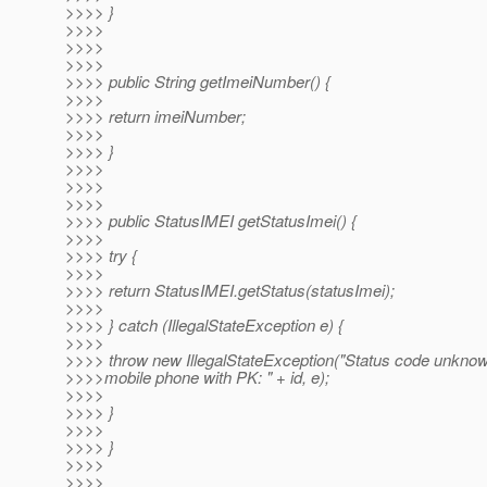
>>>> }
>>>>
>>>>
>>>>
>>>> public String getImeiNumber() {
>>>>
>>>> return imeiNumber;
>>>>
>>>> }
>>>>
>>>>
>>>>
>>>> public StatusIMEI getStatusImei() {
>>>>
>>>> try {
>>>>
>>>> return StatusIMEI.getStatus(statusImei);
>>>>
>>>> } catch (IllegalStateException e) {
>>>>
>>>> throw new IllegalStateException("Status code unknow
>>>>mobile phone with PK: " + id, e);
>>>>
>>>> }
>>>>
>>>> }
>>>>
>>>>