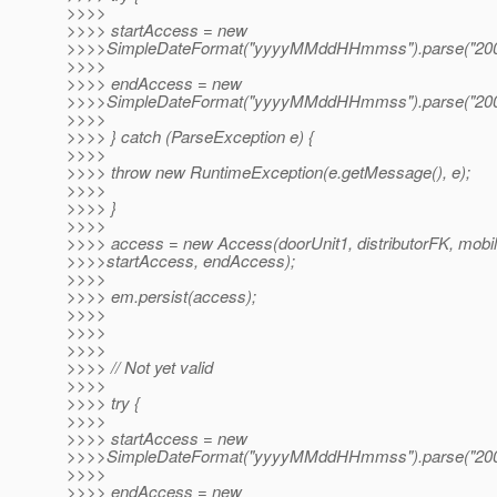
>>>>
>>>> startAccess = new
>>>>SimpleDateFormat("yyyyMMddHHmmss").parse("200
>>>>
>>>> endAccess = new
>>>>SimpleDateFormat("yyyyMMddHHmmss").parse("200
>>>>
>>>> } catch (ParseException e) {
>>>>
>>>> throw new RuntimeException(e.getMessage(), e);
>>>>
>>>> }
>>>>
>>>> access = new Access(doorUnit1, distributorFK, mobi
>>>>startAccess, endAccess);
>>>>
>>>> em.persist(access);
>>>>
>>>>
>>>>
>>>> // Not yet valid
>>>>
>>>> try {
>>>>
>>>> startAccess = new
>>>>SimpleDateFormat("yyyyMMddHHmmss").parse("200
>>>>
>>>> endAccess = new