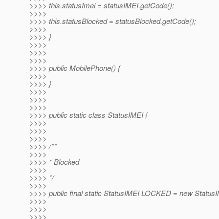
>>>> this.statusImei = statusIMEI.getCode();
>>>>
>>>> this.statusBlocked = statusBlocked.getCode();
>>>>
>>>> }
>>>>
>>>>
>>>>
>>>> public MobilePhone() {
>>>>
>>>> }
>>>>
>>>>
>>>>
>>>> public static class StatusIMEI {
>>>>
>>>>
>>>>
>>>> /**
>>>>
>>>> * Blocked
>>>>
>>>> */
>>>>
>>>> public final static StatusIMEI LOCKED = new Statu
>>>>
>>>>
>>>>