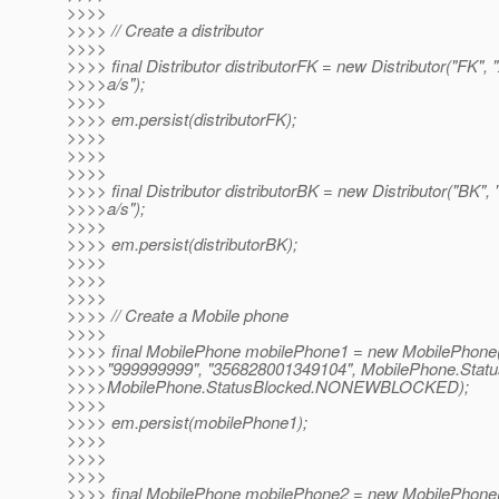
>>>>
>>>> // Create a distributor
>>>>
>>>> final Distributor distributorFK = new Distributor("FK
>>>>a/s");
>>>>
>>>> em.persist(distributorFK);
>>>>
>>>>
>>>>
>>>> final Distributor distributorBK = new Distributor("BK
>>>>a/s");
>>>>
>>>> em.persist(distributorBK);
>>>>
>>>>
>>>>
>>>> // Create a Mobile phone
>>>>
>>>> final MobilePhone mobilePhone1 = new MobilePhone(
>>>>"999999999", "356828001349104", MobilePhone.Sta
>>>>MobilePhone.StatusBlocked.NONEWBLOCKED);
>>>>
>>>> em.persist(mobilePhone1);
>>>>
>>>>
>>>>
>>>> final MobilePhone mobilePhone2 = new MobilePhone(