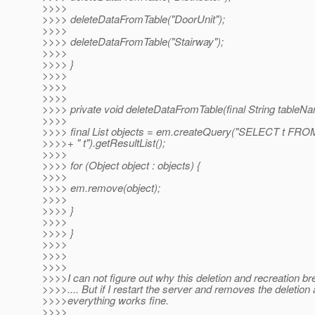
>>>>
>>>> deleteDataFromTable("DoorUnit");
>>>>
>>>> deleteDataFromTable("Stairway");
>>>>
>>>> }
>>>>
>>>>
>>>>
>>>> private void deleteDataFromTable(final String tableNa
>>>>
>>>> final List objects = em.createQuery("SELECT t FRO
>>>>+ " t").getResultList();
>>>>
>>>> for (Object object : objects) {
>>>>
>>>> em.remove(object);
>>>>
>>>> }
>>>>
>>>> }
>>>>
>>>>
>>>>
>>>>I can not figure out why this deletion and recreation br
>>>>.... But if I restart the server and removes the deletion 
>>>>everything works fine.
>>>>