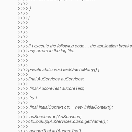
>>>>
>>>> }
>>>>
>>>>}
>>>>
>>>>
>>>>
>>>>
>>>>
>>>>If I execute the following code ... the application breaks 
>>>>any errors in the log file.
>>>>
>>>>
>>>>
>>>>private static void testOneToMany() {
>>>>
>>>>final AuServices auServices;
>>>>
>>>> final AucoreTest aucoreTest;
>>>>
>>>> try {
>>>>
>>>> final InitialContext ctx = new InitialContext();
>>>>
>>>> auServices = (AuServices)
>>>>ctx.lookup(AuServices.class.getName());
>>>>
>>>> aucoreTest = (AucoreTest)