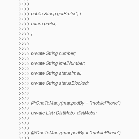
>>>>
>>>>
>>>> public String getPrefix() {
>>>>
>>>> return prefix;
>>>>
>>>> }
>>>>
>>>>
>>>>
>>>> private String number;
>>>>
>>>> private String imeiNumber;
>>>>
>>>> private String statusImei;
>>>>
>>>> private String statusBlocked;
>>>>
>>>>
>>>>
>>>> @OneToMany(mappedBy = "mobilePhone")
>>>>
>>>> private List<DistMob> distMobs;
>>>>
>>>>
>>>>
>>>> @OneToMany(mappedBy = "mobilePhone")
>>>>