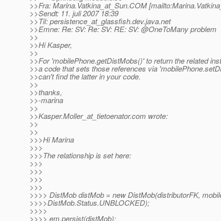
>>Fra: Marina.Vatkina_at_Sun.
COM [mailto:Marina.Vatkina
>>Sendt: 11. juli 2007 18:39
>>Til: persistence_at_glassfish.
dev.java.net
>>Emne: Re: SV: Re: SV: RE: SV: @OneToMany problem
>>
>>Hi Kasper,
>>
>>For 'mobilePhone.getDistMobs()' to return the related ins
>>a code that sets those references via 'mobilePhone.set
>>can't find the latter in your code.
>>
>>thanks,
>>-marina
>>
>>Kasper.Moller_at_tietoenator.
com wrote:
>>
>>
>>>Hi Marina
>>>
>>>The relationship is set here:
>>>
>>>
>>>
>>>
>>>> DistMob distMob = new DistMob(distributorFK, mobi
>>>>DistMob.Status.UNBLOCKED);
>>>>
>>>> em.persist(distMob);