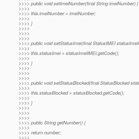
>>>> public void setImeiNumber(final String imeiNumber) {
>>>>
>>>> this.imeiNumber = imeiNumber;
>>>>
>>>> }
>>>>
>>>>
>>>>
>>>> public void setStatusImei(final StatusIMEI statusImei
>>>>
>>>> this.statusImei = statusImeiIMEI.getCode();
>>>>
>>>> }
>>>>
>>>>
>>>>
>>>> public void setStatusBlocked(final StatusBlocked stat
>>>>
>>>> this.statusBlocked = statusBlocked.getCode();
>>>>
>>>> }
>>>>
>>>>
>>>>
>>>> public String getNumber() {
>>>>
>>>> return number;
>>>>