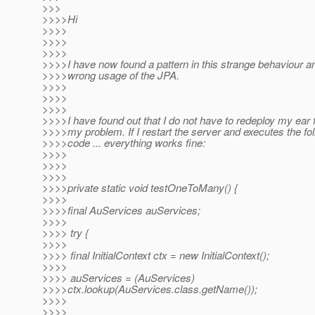
>>>
>>>>Hi
>>>>
>>>>
>>>>
>>>>I have now found a pattern in this strange behaviour and
>>>>wrong usage of the JPA.
>>>>
>>>>
>>>>
>>>>I have found out that I do not have to redeploy my ear f
>>>>my problem. If I restart the server and executes the fol
>>>>code ... everything works fine:
>>>>
>>>>
>>>>
>>>>private static void testOneToMany() {
>>>>
>>>>final AuServices auServices;
>>>>
>>>> try {
>>>>
>>>> final InitialContext ctx = new InitialContext();
>>>>
>>>> auServices = (AuServices)
>>>>ctx.lookup(AuServices.class.getName());
>>>>
>>>>