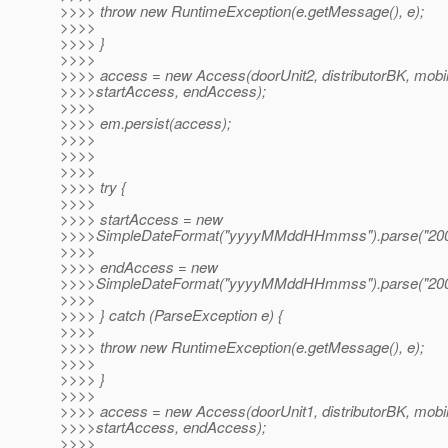
>>>> throw new RuntimeException(e.getMessage(), e);
>>>>
>>>> }
>>>>
>>>> access = new Access(doorUnit2, distributorBK, mobi
>>>>startAccess, endAccess);
>>>>
>>>> em.persist(access);
>>>>
>>>>
>>>>
>>>> try {
>>>>
>>>> startAccess = new
>>>>SimpleDateFormat("yyyyMMddHHmmss").parse("200
>>>>
>>>> endAccess = new
>>>>SimpleDateFormat("yyyyMMddHHmmss").parse("200
>>>>
>>>> } catch (ParseException e) {
>>>>
>>>> throw new RuntimeException(e.getMessage(), e);
>>>>
>>>> }
>>>>
>>>> access = new Access(doorUnit1, distributorBK, mobi
>>>>startAccess, endAccess);
>>>>