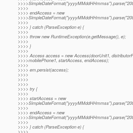
>>>>SimpleDateFormat("yyyyMMddHHmmss").parse("200
>>>>
>>>> endAccess = new
>>>>SimpleDateFormat("yyyyMMddHHmmss").parse("200
>>>>
>>>> } catch (ParseException e) {
>>>>
>>>> throw new RuntimeException(e.getMessage(), e);
>>>>
>>>> }
>>>>
>>>> Access access = new Access(doorUnit1, distributor
>>>>mobilePhone1, startAccess, endAccess);
>>>>
>>>> em.persist(access);
>>>>
>>>>
>>>>
>>>> try {
>>>>
>>>> startAccess = new
>>>>SimpleDateFormat("yyyyMMddHHmmss").parse("200
>>>>
>>>> endAccess = new
>>>>SimpleDateFormat("yyyyMMddHHmmss").parse("200
>>>>
>>>> } catch (ParseException e) {
>>>>