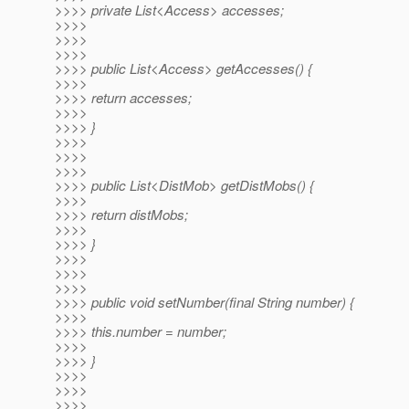
>>>> private List<Access> accesses;
>>>>
>>>>
>>>>
>>>> public List<Access> getAccesses() {
>>>>
>>>> return accesses;
>>>>
>>>> }
>>>>
>>>>
>>>>
>>>> public List<DistMob> getDistMobs() {
>>>>
>>>> return distMobs;
>>>>
>>>> }
>>>>
>>>>
>>>>
>>>> public void setNumber(final String number) {
>>>>
>>>> this.number = number;
>>>>
>>>> }
>>>>
>>>>
>>>>