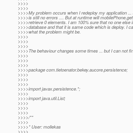
>>>>
>>>>
>>>>My problem occurs when I redeploy my application ... a
>>>>is still no errors .... But at runtime will mobilePhone.g
>>>>retrieve 0 elements. I am 100% sure that no one else 
>>>>database and that it is same code which is deploy. I ca
>>>>what the problem might be.
>>>>
>>>>
>>>>
>>>>The behaviour changes some times ... but I can not fin
>>>>
>>>>
>>>>
>>>>package com.tietoenator.bekey.aucore.persistence;
>>>>
>>>>
>>>>
>>>>import javax.persistence.*;
>>>>
>>>>import java.util.List;
>>>>
>>>>
>>>>
>>>>/**
>>>>
>>>>* User: mollekas
>>>>