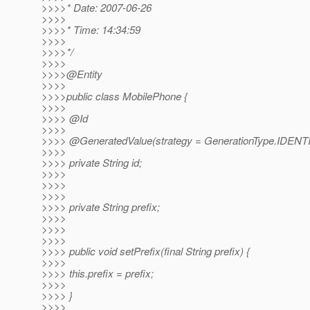
>>>>* Date: 2007-06-26
>>>>
>>>>* Time: 14:34:59
>>>>
>>>>*/
>>>>
>>>>@Entity
>>>>
>>>>public class MobilePhone {
>>>>
>>>> @Id
>>>>
>>>> @GeneratedValue(strategy = GenerationType.
IDENT
>>>>
>>>> private String id;
>>>>
>>>>
>>>>
>>>> private String prefix;
>>>>
>>>>
>>>>
>>>> public void setPrefix(final String prefix) {
>>>>
>>>> this.prefix = prefix;
>>>>
>>>> }
>>>>