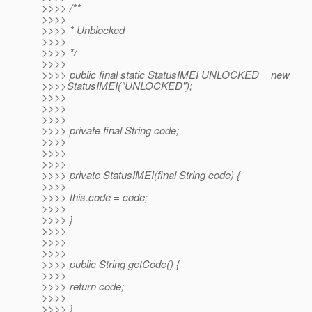
>>>> /**
>>>>
>>>> * Unblocked
>>>>
>>>> */
>>>>
>>>> public final static StatusIMEI UNLOCKED = new
>>>>StatusIMEI("UNLOCKED");
>>>>
>>>>
>>>>
>>>> private final String code;
>>>>
>>>>
>>>>
>>>> private StatusIMEI(final String code) {
>>>>
>>>> this.code = code;
>>>>
>>>> }
>>>>
>>>>
>>>>
>>>> public String getCode() {
>>>>
>>>> return code;
>>>>
>>>> }