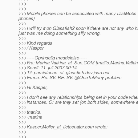
>>>
>>>
>>>Mobile phones can be associated with many DistMobs (w
phones)
>>>
>>>I will try it on Glassfish2 soon if there are not any who h
just was me doing something silly wrong.
>>>
>>>Kind regards
>>>/ Kasper
>>>
>>>-----Oprindelig meddelelse-----
>>>Fra: Marina.Vatkina_at_Sun.
COM [mailto:Marina.Vatki
>>>Sendt: 11. juli 2007 00:14
>>>Til: persistence_at_glassfish.
dev.java.net
>>>Emne: Re: SV: RE: SV: @OneToMany problem
>>>
>>>Hi Kasper,
>>>
>>>I don't see any relationships being set in your code wh
>>>instances. Or are they set (on both sides) somewhere 
>>>
>>>thanks,
>>>-marina
>>>
>>>Kasper.Moller_at_tietoenator.
com wrote:
>>>
>>>