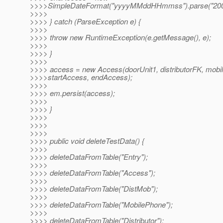
>>>>SimpleDateFormat("yyyyMMddHHmmss").parse("200
>>>>
>>>> } catch (ParseException e) {
>>>>
>>>> throw new RuntimeException(e.getMessage(), e);
>>>>
>>>> }
>>>>
>>>> access = new Access(doorUnit1, distributorFK, mobi
>>>>startAccess, endAccess);
>>>>
>>>> em.persist(access);
>>>>
>>>> }
>>>>
>>>>
>>>>
>>>> public void deleteTestData() {
>>>>
>>>> deleteDataFromTable("Entry");
>>>>
>>>> deleteDataFromTable("Access");
>>>>
>>>> deleteDataFromTable("DistMob");
>>>>
>>>> deleteDataFromTable("MobilePhone");
>>>>
>>>> deleteDataFromTable("Distributor");