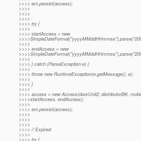
>>>> em.persist(access);
>>>>
>>>>
>>>>
>>>> try {
>>>>
>>>> startAccess = new
>>>>SimpleDateFormat("yyyyMMddHHmmss").parse("200
>>>>
>>>> endAccess = new
>>>>SimpleDateFormat("yyyyMMddHHmmss").parse("200
>>>>
>>>> } catch (ParseException e) {
>>>>
>>>> throw new RuntimeException(e.getMessage(), e);
>>>>
>>>> }
>>>>
>>>> access = new Access(doorUnit2, distributorBK, mobi
>>>>startAccess, endAccess);
>>>>
>>>> em.persist(access);
>>>>
>>>>
>>>>
>>>> // Expired
>>>>
>>>> try {