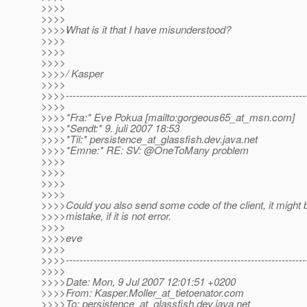
>>>>
>>>>
>>>>What is it that I have misunderstood?
>>>>
>>>>
>>>>
>>>>/ Kasper
>>>>
>>>>----------------------------------------------------------------------
>>>>
>>>>*Fra:* Eve Pokua [mailto:gorgeous65_at_msn.
com]
>>>>*Sendt:* 9. juli 2007 18:53
>>>>*Til:* persistence_at_glassfish.
dev.java.net
>>>>*Emne:* RE: SV: @OneToMany problem
>>>>
>>>>
>>>>
>>>>
>>>>Could you also send some code of the client, it might be 
>>>>mistake, if it is not error.
>>>>
>>>>eve
>>>>
>>>>----------------------------------------------------------------------
>>>>
>>>>Date: Mon, 9 Jul 2007 12:01:51 +0200
>>>>From: Kasper.Moller_at_tietoenator.
com
>>>>To: persistence_at_glassfish.
dev.java.net