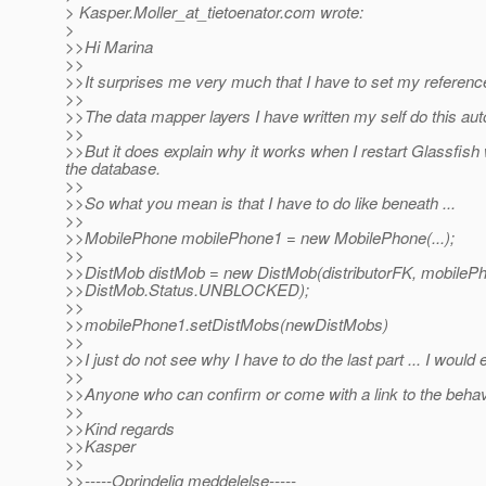
> Kasper.Moller_at_tietoenator.
com wrote:
>
>>Hi Marina
>>
>>It surprises me very much that I have to set my referenc
>>
>>The data mapper layers I have written my self do this auto
>>
>>But it does explain why it works when I restart Glassfish w
the database.
>>
>>So what you mean is that I have to do like beneath ...
>>
>>MobilePhone mobilePhone1 = new MobilePhone(...);
>>
>>DistMob distMob = new DistMob(distributorFK, mobileP
>>DistMob.Status.UNBLOCKED);
>>
>>mobilePhone1.setDistMobs(newDistMobs)
>>
>>I just do not see why I have to do the last part ... I would
>>
>>Anyone who can confirm or come with a link to the behavi
>>
>>Kind regards
>>Kasper
>>
>>-----Oprindelig meddelelse-----