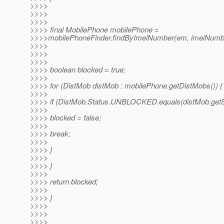
>>>>
>>>>
>>>>
>>>> final MobilePhone mobilePhone =
>>>>mobilePhoneFinder.findByImeiNumber(em, imeiNumb
>>>>
>>>>
>>>>
>>>> boolean blocked = true;
>>>>
>>>> for (DistMob distMob : mobilePhone.getDistMobs()) {
>>>>
>>>> if (DistMob.Status.UNBLOCKED.equals(distMob.getSt
>>>>
>>>> blocked = false;
>>>>
>>>> break;
>>>>
>>>> }
>>>>
>>>> }
>>>>
>>>> return blocked;
>>>>
>>>> }
>>>>
>>>>
>>>>