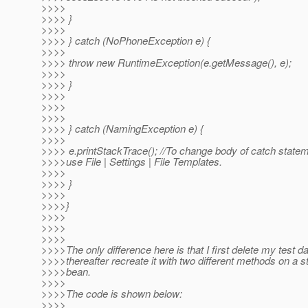
>>>>
>>>> }
>>>>
>>>> } catch (NoPhoneException e) {
>>>>
>>>> throw new RuntimeException(e.getMessage(), e);
>>>>
>>>> }
>>>>
>>>>
>>>>
>>>> } catch (NamingException e) {
>>>>
>>>> e.printStackTrace(); //To change body of catch state
>>>>use File | Settings | File Templates.
>>>>
>>>> }
>>>>
>>>>}
>>>>
>>>>
>>>>
>>>>The only difference here is that I first delete my test d
>>>>thereafter recreate it with two different methods on a s
>>>>bean.
>>>>
>>>>The code is shown below:
>>>>