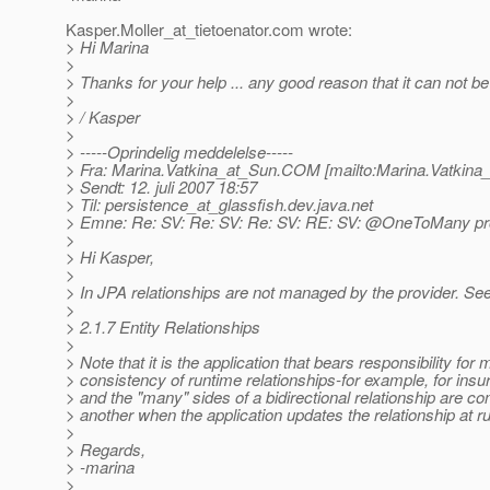
Kasper.Moller_at_tietoenator.
com wrote:
> Hi Marina
>
> Thanks for your help ... any good reason that it can not b
>
> / Kasper
>
> -----Oprindelig meddelelse-----
> Fra: Marina.Vatkina_at_Sun.
COM [mailto:Marina.Vatkina
> Sendt: 12. juli 2007 18:57
> Til: persistence_at_glassfish.
dev.java.net
> Emne: Re: SV: Re: SV: Re: SV: RE: SV: @OneToMany p
>
> Hi Kasper,
>
> In JPA relationships are not managed by the provider. See
>
> 2.1.7 Entity Relationships
>
> Note that it is the application that bears responsibility for 
> consistency of runtime relationships-for example, for insur
> and the "many" sides of a bidirectional relationship are co
> another when the application updates the relationship at r
>
> Regards,
> -marina
>