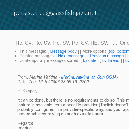
persistence@glassfish.java.net
Re: SV: Re: SV: Re: SV: Re: SV: RE: SV: _at_O
This message
: [
Message body
] [ More options (
top
,
botto
Related messages
:
[
Next message
] [
Previous message
] 
Contemporary messages sorted
: [
by date
] [
by thread
] [
by
From
: Marina Vatkina <
Marina.Vatkina_at_Sun.COM
>
Date
: Thu, 12 Jul 2007 23:59:19 -0700
Hi Kasper,
It can be done, but there is no requirements to do so. This 
feature is available from a specific provider (Toplink doesn't h
probably configured in a provider-specific way, and your a
non-portable by relying on such extra features.
Regards,
-marina