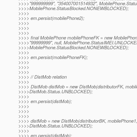
>>>>"999999999", "354007001514932", MobilePhone.Sta
>>>>MobilePhone.StatusBlocked.NONEWBLOCKED);
>>>>
>>>> em.persist(mobilePhone2);
>>>>
>>>>
>>>>
>>>> final MobilePhone mobilePhoneFK = new MobilePhon
>>>>"99999999", null, MobilePhone.StatusIMEI.UNLOCKE
>>>>MobilePhone.StatusBlocked.NONEWBLOCKED);
>>>>
>>>> em.persist(mobilePhoneFK);
>>>>
>>>>
>>>>
>>>> // DistMob relation
>>>>
>>>> DistMob distMob = new DistMob(distributorFK, mobi
>>>>DistMob.Status.UNBLOCKED);
>>>>
>>>> em.persist(distMob);
>>>>
>>>>
>>>>
>>>> distMob = new DistMob(distributorBK, mobilePhone1
>>>>DistMob.Status.UNBLOCKED);
>>>>
>>>> em.persist(distMob);