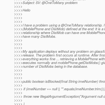
>>>>Subject: SV: @OneToMany problem
>>>>
>>>>Hello
>>>>
>>>>
>>>>
>>>>I have a problem using a @OneToMany relationship.
I
>>>>(MobilePhone and DistMob) defined at the end: It is a b
>>>>relationship where DistMob can have one MobilePho
>>>>have many DistMobs.
>>>>
>>>>
>>>>
>>>>My application deploys without any problem on glassfi
>>>>release. The problem first occurs at runtime. After fir
>>>>everything works fine ... retrieving a MobilePhone with
>>>>executes normally and mobilePhone.getDistMobs() giv
>>>>number of DistMobs being in the database.
>>>>
>>>>
>>>>
>>>>public boolean isBlocked(final String imeiNumber) th
>>>>
>>>> if (imeiNumber == null || "".equals(imeiNumber.trim()))
>>>>
>>>> throw new IllegalArgumentException("Argument null o
>>>>
>>>> }