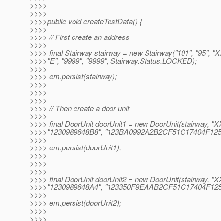
>>>>
>>>>
>>>>public void createTestData() {
>>>>
>>>> // First create an address
>>>>
>>>> final Stairway stairway = new Stairway("101", "95", "X
>>>>"E", "9999", "9999", Stairway.Status.LOCKED);
>>>>
>>>> em.persist(stairway);
>>>>
>>>>
>>>>
>>>> // Then create a door unit
>>>>
>>>> final DoorUnit doorUnit1 = new DoorUnit(stairway, "X
>>>>"1230989648B8", "123BA0992A2B2CF51C17404F125
>>>>
>>>> em.persist(doorUnit1);
>>>>
>>>>
>>>>
>>>> final DoorUnit doorUnit2 = new DoorUnit(stairway, "X
>>>>"1230989648A4", "123350F9EAAB2CF51C17404F125
>>>>
>>>> em.persist(doorUnit2);
>>>>
>>>>