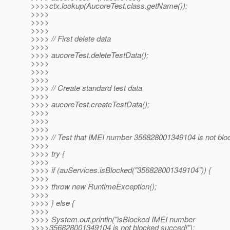
>>>>ctx.lookup(AucoreTest.class.getName());
>>>>
>>>>
>>>>
>>>> // First delete data
>>>>
>>>> aucoreTest.deleteTestData();
>>>>
>>>>
>>>>
>>>> // Create standard test data
>>>>
>>>> aucoreTest.createTestData();
>>>>
>>>>
>>>>
>>>> // Test that IMEI number 356828001349104 is not blo
>>>>
>>>> try {
>>>>
>>>> if (auServices.isBlocked("356828001349104")) {
>>>>
>>>> throw new RuntimeException();
>>>>
>>>> } else {
>>>>
>>>> System.out.println("isBlocked IMEI number
>>>>356828001349104 is not blocked succed!");