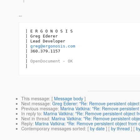
--
| E R G O N O S I S

| Greg Ederer

| Lead Developer

| 
greg@ergonosis.com
| 360.379.1157

| 

| 
OpenDocument - OK
|
This message
: [
Message body
]
Next message
:
Greg Ederer: "Re: Remove persistent object f
Previous message
:
Marina Vatkina: "Re: Remove persistent o
In reply to
:
Marina Vatkina: "Re: Remove persistent object fro
Next in thread
:
Marina Vatkina: "Re: Remove persistent objec
Reply
:
Marina Vatkina: "Re: Remove persistent object from co
Contemporary messages sorted
: [
by date
] [
by thread
] [
by