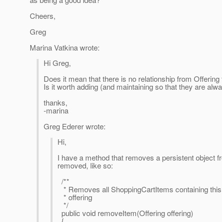
Cheers,
Greg
Marina Vatkina wrote:
Hi Greg,
Does it mean that there is no relationship from Offering
Is it worth adding (and maintaining so that they are alw
thanks,
-marina
Greg Ederer wrote:
Hi,
I have a method that removes a persistent object fr
removed, like so:
/**
* Removes all ShoppingCartItems containing this
* offering
*/
public void removeItem(Offering offering)
{