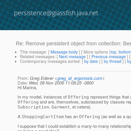
persistence@glassfish.java.net
Re: Remove persistent object from collection: Bes
This message
: [
Message body
] [ More options (
top
,
botto
Related messages
:
[
Next message
] [
Previous message
] 
Contemporary messages sorted
: [
by date
] [
by thread
] [
by
From
: Greg Ederer <
greg_at_ergonosis.com
>
Date
: Wed, 08 Nov 2006 11:08:25 -0800
Hi Marina,
In my model, instances of
represent things that
Offering
and are, themselves, subclassed by classes repr
Offering
,
, et cetera).
Subscription
Garment
A
has an
(as well as a qua
ShoppingCartItem
Offering
I suppose that I could establish a many-to-many relationsh
as being a good idea?