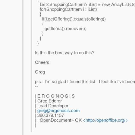
List<ShoppingCartItem> iList = new ArrayList<Sh
for(ShoppingCartItem i : iList)
{
if(i.getOffering().equals(offering))
{
getItems().remove(i);
}
}
}
Is this the best way to do this?
Cheers,
Greg
p.s.: I'm so glad I found this list. I feel like I've b
--
| E R G O N O S I S
| Greg Ederer
| Lead Developer
|
greg@ergonosis.com
| 360.379.1157
| | OpenDocument - OK
<http://openoffice.org/>
|