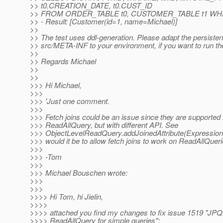
>> t0.CREATION_DATE, t0.CUST_ID
>> FROM ORDER_TABLE t0, CUSTOMER_TABLE t1 WHERE
>> - Result: [Customer(id=1, name=Michael)]
>>
>> The test uses ddl-generation. Please adapt the persiste
>> src/META-INF to your environment, if you want to run the
>>
>> Regards Michael
>>
>>
>>> Hi Michael,
>>>
>>> 'Just one comment.
>>>
>>> Fetch joins could be an issue since they are supported 
>>> ReadAllQuery, but with different API. See
>>> ObjectLevelReadQuery.addJoinedAttribute(Expression).
>>> would it be to allow fetch joins to work on ReadAllQuer
>>>
>>> -Tom
>>>
>>> Michael Bouschen wrote:
>>>
>>>
>>>> Hi Tom, hi Jielin,
>>>>
>>>> attached you find my changes to fix issue 1519 "JPQL
>>>> ReadAllQuery for simple queries":