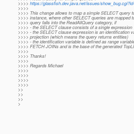
>>>>
https://glassfish.dev.java.net/issues/show_bug.cgi?i
>>>>
>>>> This change allows to map a simple SELECT query t
>>>> instance, where other SELECT queries are mapped t
>>>> query falls into the ReadAllQuery category, if
>>>> - the SELECT clause consists of a single expression
>>>> - the SELECT clause expression is an identification v
>>>> projection (which means the query returns entities)
>>>> - the identification variable is defined as range variabl
>>>> FETCH JOINs and is the base of the generated TopLi
>>>>
>>>> Thanks!
>>>>
>>>> Regards Michael
>>>>
>>>>
>>>>
>>>>
>>
>>
>>
>