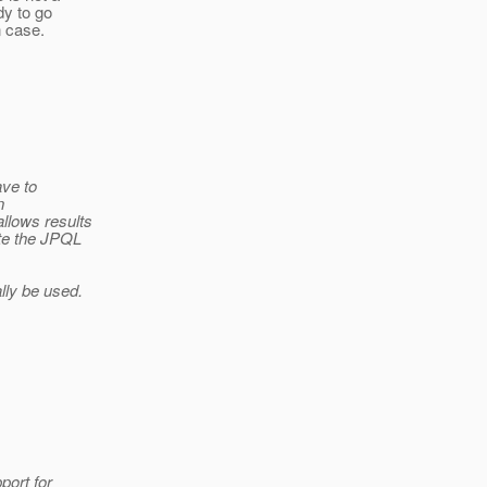
dy to go
n case.
ave to
n
llows results
ate the JPQL
ally be used.
port for