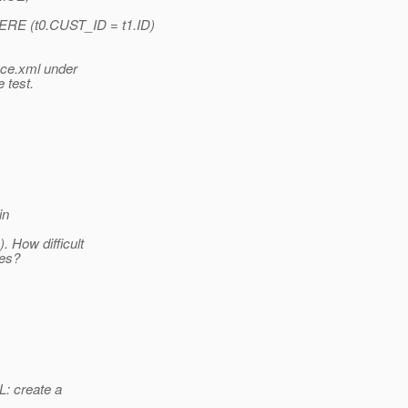
 (t0.CUST_ID = t1.ID)
nce.xml under
 test.
in
 How difficult
ies?
: create a