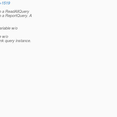
d=1519
o a ReadAllQuery
o a ReportQuery. A
ariable w/o
e w/o
nk query instance.