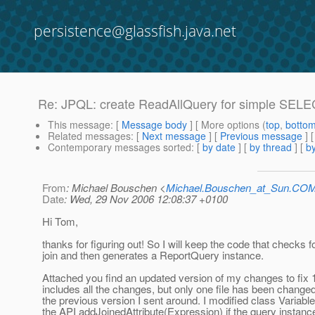
persistence@glassfish.java.net
Re: JPQL: create ReadAllQuery for simple SELE
This message
: [
Message body
] [ More options (
top
,
botto
Related messages
:
[
Next message
] [
Previous message
] 
Contemporary messages sorted
: [
by date
] [
by thread
] [
by
From
: Michael Bouschen <
Michael.Bouschen_at_Sun.CO
Date
: Wed, 29 Nov 2006 12:08:37 +0100
Hi Tom,
thanks for figuring out! So I will keep the code that checks f
join and then generates a ReportQuery instance.
Attached you find an updated version of my changes to fix 
includes all the changes, but only one file has been chang
the previous version I sent around. I modified class Variab
the API addJoinedAttribute(Expression) if the query instance