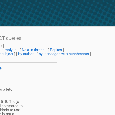
CT queries
m
) ]
[
In reply to
]
[
Next in thread
] [
Replies
]
 subject
] [
by author
] [
by messages with attachments
]
M
>
or a fetch
1519. The jar
ed compared to
leNode to use
 is not a