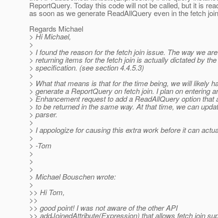
ReportQuery. Today this code will not be called, but it is rea
as soon as we generate ReadAllQuery even in the fetch joi
Regards Michael
> Hi Michael,
>
> I found the reason for the fetch join issue. The way we are
> returning items for the fetch join is actually dictated by the
> specification. (see section 4.4.5.3)
>
> What that means is that for the time being, we will likely h
> generate a ReportQuery on fetch join. I plan on entering a
> Enhancement request to add a ReadAllQuery option that a
> to be returned in the same way. At that time, we can upd
> parser.
>
> I appologize for causing this extra work before it can actu
>
> -Tom
>
>
>
> Michael Bouschen wrote:
>
>> Hi Tom,
>>
>> good point! I was not aware of the other API
>> addJoinedAttribute(Expression) that allows fetch join sup