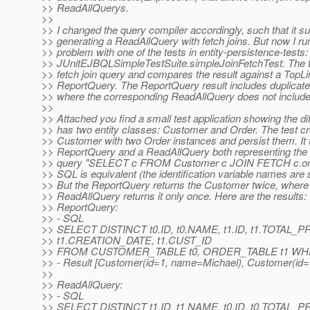
>> ReadAllQuerys.
>>
>> I changed the query compiler accordingly, such that it s
>> generating a ReadAllQuery with fetch joins. But now I run
>> problem with one of the tests in entity-persistence-tests:
>> JUnitEJBQLSimpleTestSuite.simpleJoinFetchTest. The 
>> fetch join query and compares the result against a TopLi
>> ReportQuery. The ReportQuery result includes duplicated
>> where the corresponding ReadAllQuery does not include
>>
>> Attached you find a small test application showing the dif
>> has two entity classes: Customer and Order. The test c
>> Customer with two Order instances and persist them. It 
>> ReportQuery and a ReadAllQuery both representing the
>> query "SELECT c FROM Customer c JOIN FETCH c.ord
>> SQL is equivalent (the identification variable names are
>> But the ReportQuery returns the Customer twice, where
>> ReadAllQuery returns it only once. Here are the results:
>> ReportQuery:
>> - SQL
>> SELECT DISTINCT t0.ID, t0.NAME, t1.ID, t1.TOTAL_P
>> t1.CREATION_DATE, t1.CUST_ID
>> FROM CUSTOMER_TABLE t0, ORDER_TABLE t1 WHERE
>> - Result [Customer(id=1, name=Michael), Customer(id
>>
>> ReadAllQuery:
>> - SQL
>> SELECT DISTINCT t1.ID, t1.NAME, t0.ID, t0.TOTAL_P