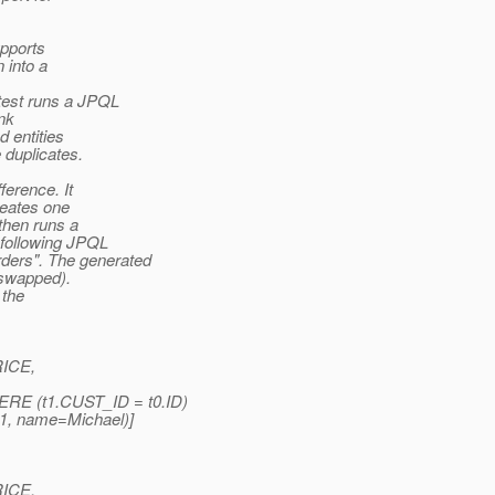
upports
 into a
test runs a JPQL
nk
 entities
 duplicates.
ference. It
reates one
then runs a
 following JPQL
ers". The generated
 swapped).
 the
RICE,
 (t1.CUST_ID = t0.ID)
=1, name=Michael)]
RICE,