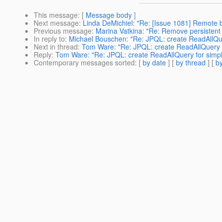
This message
: [
Message body
]
Next message
:
Linda DeMichiel: "Re: [Issue 1081] Remote b
Previous message
:
Marina Vatkina: "Re: Remove persistent o
In reply to
:
Michael Bouschen: "Re: JPQL: create ReadAllQu
Next in thread
:
Tom Ware: "Re: JPQL: create ReadAllQuery 
Reply
:
Tom Ware: "Re: JPQL: create ReadAllQuery for simp
Contemporary messages sorted
: [
by date
] [
by thread
] [
by