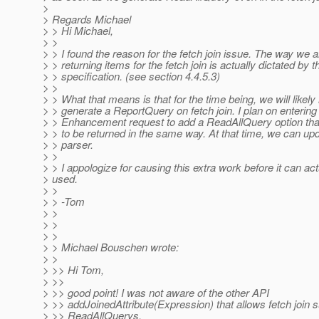
>
> Regards Michael
> > Hi Michael,
> >
> > I found the reason for the fetch join issue. The way we a
> > returning items for the fetch join is actually dictated by t
> > specification. (see section 4.4.5.3)
> >
> > What that means is that for the time being, we will likely
> > generate a ReportQuery on fetch join. I plan on entering
> > Enhancement request to add a ReadAllQuery option that
> > to be returned in the same way. At that time, we can u
> > parser.
> >
> > I appologize for causing this extra work before it can act
> used.
> >
> > -Tom
> >
> >
> >
> > Michael Bouschen wrote:
> >
> >> Hi Tom,
> >>
> >> good point! I was not aware of the other API
> >> addJoinedAttribute(Expression) that allows fetch join s
> >> ReadAllQuerys.