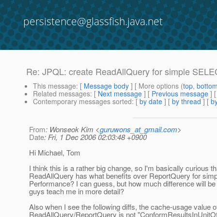
persistence@glassfish.java.net
Re: JPQL: create ReadAllQuery for simple SELE
This message
: [
Message body
] [ More options (
top
,
botto
Related messages
:
[
Next message
] [
Previous message
] 
Contemporary messages sorted
: [
by date
] [
by thread
] [
by
From
: Wonseok Kim <
guruwons_at_gmail.com
>
Date
: Fri, 1 Dec 2006 02:03:48 +0900
Hi Michael, Tom
I think this is a rather big change, so I'm basically curious th
ReadAllQuery has what benefits over ReportQuery for simp
Performance? I can guess, but how much difference will be
guys teach me in more detail?
Also when I see the following diffs, the cache-usage value o
ReadAllQuery/ReportQuery is not "ConformResultsInUnitOf