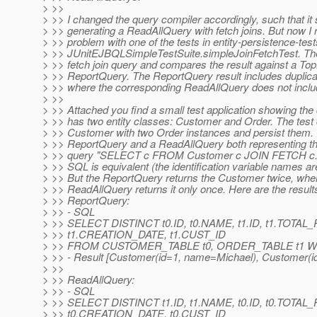
> >>
> >> I changed the query compiler accordingly, such that it
> >> generating a ReadAllQuery with fetch joins. But now I r
> >> problem with one of the tests in entity-persistence-test
> >> JUnitEJBQLSimpleTestSuite.simpleJoinFetchTest. Th
> >> fetch join query and compares the result against a Top
> >> ReportQuery. The ReportQuery result includes duplicat
> >> where the corresponding ReadAllQuery does not includ
> >>
> >> Attached you find a small test application showing the d
> >> has two entity classes: Customer and Order. The test
> >> Customer with two Order instances and persist them. I
> >> ReportQuery and a ReadAllQuery both representing t
> >> query "SELECT c FROM Customer c JOIN FETCH c.o
> >> SQL is equivalent (the identification variable names a
> >> But the ReportQuery returns the Customer twice, whe
> >> ReadAllQuery returns it only once. Here are the result
> >> ReportQuery:
> >> - SQL
> >> SELECT DISTINCT t0.ID, t0.NAME, t1.ID, t1.TOTAL
> >> t1.CREATION_DATE, t1.CUST_ID
> >> FROM CUSTOMER_TABLE t0, ORDER_TABLE t1 WHE
> >> - Result [Customer(id=1, name=Michael), Customer(i
> >>
> >> ReadAllQuery:
> >> - SQL
> >> SELECT DISTINCT t1.ID, t1.NAME, t0.ID, t0.TOTAL
> >> t0.CREATION_DATE, t0.CUST_ID