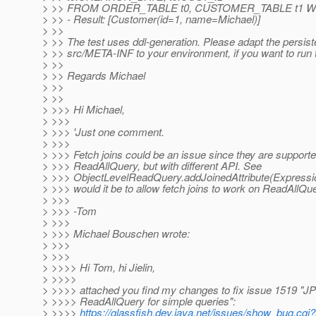
> >> FROM ORDER_TABLE t0, CUSTOMER_TABLE t1 WHE
> >> - Result: [Customer(id=1, name=Michael)]
> >>
> >> The test uses ddl-generation. Please adapt the persis
> >> src/META-INF to your environment, if you want to run t
> >>
> >> Regards Michael
> >>
> >>
> >>> Hi Michael,
> >>>
> >>> 'Just one comment.
> >>>
> >>> Fetch joins could be an issue since they are supporte
> >>> ReadAllQuery, but with different API. See
> >>> ObjectLevelReadQuery.addJoinedAttribute(Expression
> >>> would it be to allow fetch joins to work on ReadAllQu
> >>>
> >>> -Tom
> >>>
> >>> Michael Bouschen wrote:
> >>>
> >>>
> >>>> Hi Tom, hi Jielin,
> >>>>
> >>>> attached you find my changes to fix issue 1519 "JP
> >>>> ReadAllQuery for simple queries":
> >>>>
https://glassfish.dev.java.net/issues/show_bug.cgi