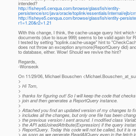
intended?
http://fisheye5.cenqua.com/browse/glassfish/entity-
persistence/src/java/oracle/toplink/essentials/internal/e
http://fisheye5.cenqua.com/browse/glassfish/entity-persiste
r1=1.20&r2=1.21
With this change, I think, the cache-usage query hint whi
documents (due to issue 999) seems to be valid again for 
I tested by setting "toplink.cache-usage" hint to "CheckCac
does not throw an exception anymore(ReportQuery did) and
to database, either. Wow! Should we revive the hint?
Regards,
-Wonseok
On 11/29/06, Michael Bouschen <Michael.Bouschen_at_su
>
> Hi Tom,
>
> thanks for figuring out! So I will keep the code that checks
> join and then generates a ReportQuery instance.
>
> Attached you find an updated version of my changes to fi
> includes all the changes, but only one file has been cha
> the previous version I sent around. I modified class Vari
> the API addJoinedAttribute(Expression) if the query instan
> ReportQuery. Today this code will not be called, but it is r
> as soon as we generate ReadAllQuery even in the fetch j