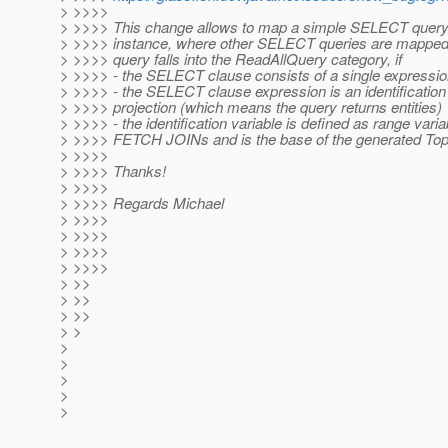
> >>>>
> >>>> This change allows to map a simple SELECT query
> >>>> instance, where other SELECT queries are mapped
> >>>> query falls into the ReadAllQuery category, if
> >>>> - the SELECT clause consists of a single expressi
> >>>> - the SELECT clause expression is an identification
> >>>> projection (which means the query returns entities)
> >>>> - the identification variable is defined as range vari
> >>>> FETCH JOINs and is the base of the generated Top
> >>>>
> >>>> Thanks!
> >>>>
> >>>> Regards Michael
> >>>>
> >>>>
> >>>>
> >>>>
> >>
> >>
> >>
> >
>
>
>
>
>