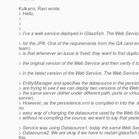
Kulkarni, Ravi wrote:
> Hello,
>
>
>
> I've a web service deployed in Glassfish. The Web Servic
> for the JPA. One of the requirements from the QA (and en
team)
> is that whenever an issue is fixed; they want to first duplica
> the original version of the Web Service and then verify it t
> in the latest version of the Web Service. The Web Service
> EntityManager and specifies the datasource in the persi
> are trying to see if we can deploy two versions of the We
> the same server (either under different path, ports or virtu
server).
> However; as the persistence.xml is compiled-in into the .
no
> easy way of changing the datasource used by the Web Serv
> without re-compiling the source; we want to say that yest
> Service was using Datasource1; today the same Web Ser
> Datasource2. We are okay if we have to restart glassfish 
this