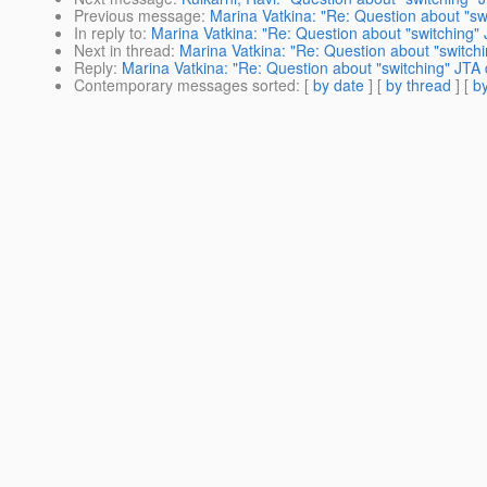
Previous message
:
Marina Vatkina: "Re: Question about "sw
In reply to
:
Marina Vatkina: "Re: Question about "switching" 
Next in thread
:
Marina Vatkina: "Re: Question about "switchi
Reply
:
Marina Vatkina: "Re: Question about "switching" JTA 
Contemporary messages sorted
: [
by date
] [
by thread
] [
by