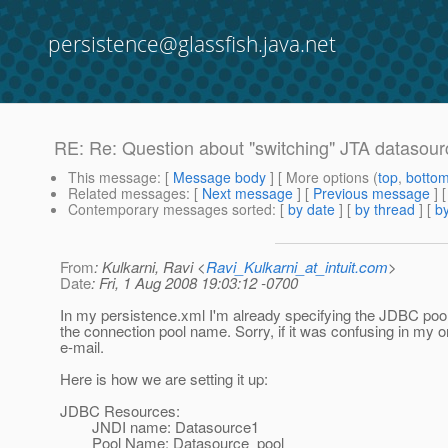
persistence@glassfish.java.net
RE: Re: Question about "switching" JTA datasourc
This message
: [
Message body
] [ More options (
top
,
botto
Related messages
:
[
Next message
] [
Previous message
] 
Contemporary messages sorted
: [
by date
] [
by thread
] [
by
From
: Kulkarni, Ravi <
Ravi_Kulkarni_at_intuit.com
>
Date
: Fri, 1 Aug 2008 19:03:12 -0700
In my persistence.xml I'm already specifying the JDBC poo
the connection pool name. Sorry, if it was confusing in my or
e-mail.
Here is how we are setting it up:
JDBC Resources:
JNDI name: Datasource1
Pool Name: Datasource_pool