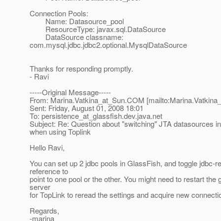
Connection Pools:
Name: Datasource_pool
ResourceType: javax.sql.DataSource
DataSource classname:
com.mysql.jdbc.jdbc2.optional.MysqlDataSource
Thanks for responding promptly.
- Ravi
-----Original Message-----
From: Marina.Vatkina_at_Sun.
COM [mailto:Marina.Vatkina
Sent: Friday, August 01, 2008 18:01
To: persistence_at_glassfish.
dev.java.net
Subject: Re: Question about "switching" JTA datasources in
when using Toplink
Hello Ravi,
You can set up 2 jdbc pools in GlassFish, and toggle jdbc-r
reference to
point to one pool or the other. You might need to restart the 
server
for TopLink to reread the settings and acquire new connecti
Regards,
-marina