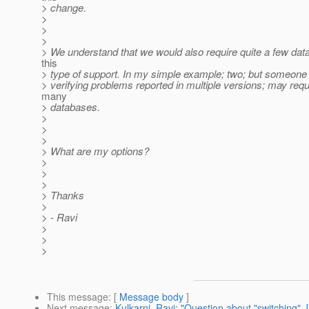
> change.
>
>
>
> We understand that we would also require quite a few dat
this
> type of support. In my simple example; two; but someon
> verifying problems reported in multiple versions; may requ
many
> databases.
>
>
>
> What are my options?
>
>
>
> Thanks
>
> - Ravi
>
>
>
This message
: [
Message body
]
Next message
:
Kulkarni, Ravi: "Question about "switching" 