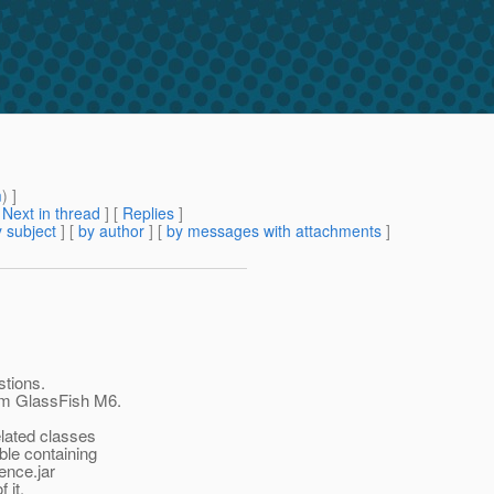
m
) ]
[
Next in thread
] [
Replies
]
 subject
] [
by author
] [
by messages with attachments
]
tions.
rom GlassFish M6.
elated classes
able containing
ence.jar
 it.