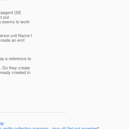
avaagent (SE
t put
ng seems to work
tence unit Name I
 create an emf
ep a reference to
. Do they create
ready created in
PA"
entity collection mapping - java.util.Set not accepted"