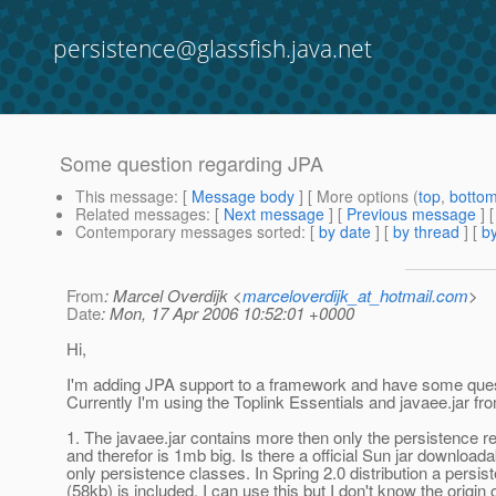
persistence@glassfish.java.net
Some question regarding JPA
This message
: [
Message body
] [ More options (
top
,
botto
Related messages
:
[
Next message
] [
Previous message
]
Contemporary messages sorted
: [
by date
] [
by thread
] [
by
From
: Marcel Overdijk <
marceloverdijk_at_hotmail.com
>
Date
: Mon, 17 Apr 2006 10:52:01 +0000
Hi,
I'm adding JPA support to a framework and have some ques
Currently I'm using the Toplink Essentials and javaee.jar f
1. The javaee.jar contains more then only the persistence r
and therefor is 1mb big. Is there a official Sun jar download
only persistence classes. In Spring 2.0 distribution a persist
(58kb) is included. I can use this but I don't know the origin of