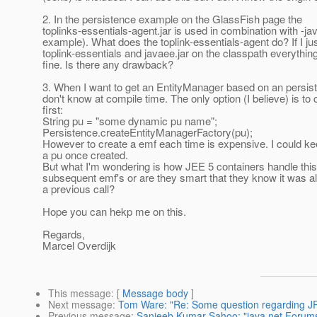
2. In the persistence example on the GlassFish page the
toplinks-essentials-agent.jar is used in combination with -j
example). What does the toplink-essentials-agent do? If I jus
toplink-essentials and javaee.jar on the classpath everythi
fine. Is there any drawback?
3. When I want to get an EntityManager based on an persis
don't know at compile time. The only option (I believe) is to
first:
String pu = "some dynamic pu name";
Persistence.createEntityManagerFactory(pu);
However to create a emf each time is expensive. I could ke
a pu once created.
But what I'm wondering is how JEE 5 containers handle this
subsequent emf's or are they smart that they know it was al
a previous call?
Hope you can hekp me on this.
Regards,
Marcel Overdijk
This message
: [
Message body
]
Next message
:
Tom Ware: "Re: Some question regarding J
Previous message
:
Sanjeeb Kumar Sahoo: "java.net Forums: 