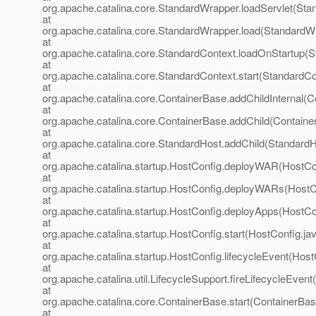
org.apache.catalina.core.StandardWrapper.loadServlet(Sta
at
org.apache.catalina.core.StandardWrapper.load(StandardW
at
org.apache.catalina.core.StandardContext.loadOnStartup(S
at
org.apache.catalina.core.StandardContext.start(StandardCo
at
org.apache.catalina.core.ContainerBase.addChildInternal(C
at
org.apache.catalina.core.ContainerBase.addChild(Containe
at
org.apache.catalina.core.StandardHost.addChild(StandardH
at
org.apache.catalina.startup.HostConfig.deployWAR(HostCon
at
org.apache.catalina.startup.HostConfig.deployWARs(HostC
at
org.apache.catalina.startup.HostConfig.deployApps(HostCo
at
org.apache.catalina.startup.HostConfig.start(HostConfig.ja
at
org.apache.catalina.startup.HostConfig.lifecycleEvent(Host
at
org.apache.catalina.util.LifecycleSupport.fireLifecycleEvent
at
org.apache.catalina.core.ContainerBase.start(ContainerBas
at