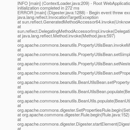
INFO [main] (ContextLoader.java:209) - Root WebApplicati
initialization completed in 272 ms
ERROR [main] (Digester.java:1288) - Begin event threw ex
java.lang.reflect.InvocationTargetException
at sun.reflect.GeneratedMethodAccessor64.invoke(Unkno
at
sun.reflect.DelegatingMethodAccessorImpl.invoke(Delegat
at java.lang.reflect.Method.invoke(Method.java:597)
at
org.apache.commons.beanutils.PropertyUtilsBean.invokeMe
at
org.apache.commons.beanutils.PropertyUtilsBean.setSimpl
at
org.apache.commons.beanutils.PropertyUtilsBean.setNeste
at
org.apache.commons.beanutils.PropertyUtilsBean.setPrope
at
org.apache.commons.beanutils.BeanUtilsBean.setProperty
at
org.apache.commons.beanutils.BeanUtilsBean.populate(Be
at
org.apache.commons.beanutils.BeanUtils.populate(BeanUtil
at
org.apache.commons.digester.SetPropertiesRule.begin(Set
at org.apache.commons.digester.Rule.begin(Rule.java:152)
at
org.apache.commons.digester.Digester.startElement(Digest
at