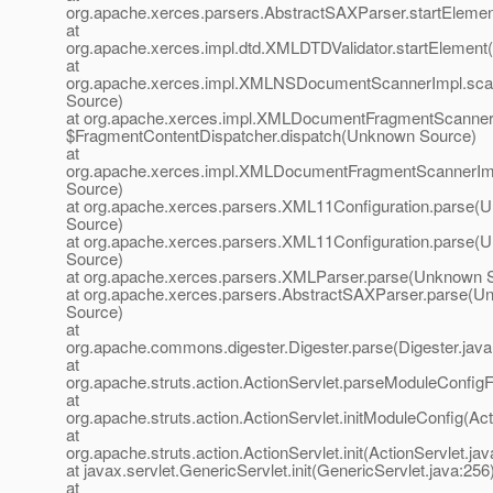
org.apache.xerces.parsers.AbstractSAXParser.startElem
at
org.apache.xerces.impl.dtd.XMLDTDValidator.startElemen
at
org.apache.xerces.impl.XMLNSDocumentScannerImpl.sc
Source)
at org.apache.xerces.impl.XMLDocumentFragmentScanner
$FragmentContentDispatcher.dispatch(Unknown Source)
at
org.apache.xerces.impl.XMLDocumentFragmentScannerI
Source)
at org.apache.xerces.parsers.XML11Configuration.parse(
Source)
at org.apache.xerces.parsers.XML11Configuration.parse(
Source)
at org.apache.xerces.parsers.XMLParser.parse(Unknown 
at org.apache.xerces.parsers.AbstractSAXParser.parse(
Source)
at
org.apache.commons.digester.Digester.parse(Digester.java
at
org.apache.struts.action.ActionServlet.parseModuleConfigFi
at
org.apache.struts.action.ActionServlet.initModuleConfig(Act
at
org.apache.struts.action.ActionServlet.init(ActionServlet.jav
at javax.servlet.GenericServlet.init(GenericServlet.java:256
at