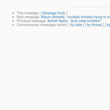
This message
: [
Message body
]
Next message
:
Mauro Almeida: "multiple threads trying to mo
Previous message
:
Ashish Naidu: "java cokie problem"
Contemporary messages sorted
: [
by date
] [
by thread
] [
by