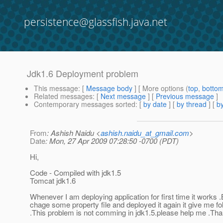
persistence@glassfish.java.net
Jdk1.6 Deployment problem
This message
: [
Message body
] [ More options (
top
,
botto
Related messages
:
[
Next message
] [
Previous message
]
Contemporary messages sorted
: [
by date
] [
by thread
] [
by
From
: Ashish Naidu <
ashish.naidu_at_gmail.com
>
Date
: Mon, 27 Apr 2009 07:28:50 -0700 (PDT)
Hi,
Code - Compiled with jdk1.5
Tomcat jdk1.6
Whenever I am deploying application for first time it works 
chage some property file and deployed it again it give me f
.This problem is not comming in jdk1.5.please help me .Th