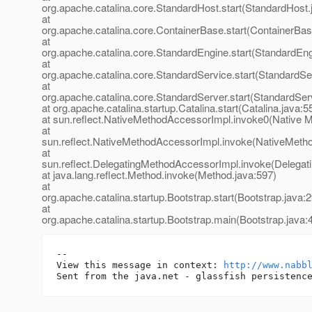
org.apache.catalina.core.StandardHost.start(StandardHost.
at
org.apache.catalina.core.ContainerBase.start(ContainerBas
at
org.apache.catalina.core.StandardEngine.start(StandardEng
at
org.apache.catalina.core.StandardService.start(StandardSe
at
org.apache.catalina.core.StandardServer.start(StandardSer
at org.apache.catalina.startup.Catalina.start(Catalina.java:5
at sun.reflect.NativeMethodAccessorImpl.invoke0(Native 
at
sun.reflect.NativeMethodAccessorImpl.invoke(NativeMeth
at
sun.reflect.DelegatingMethodAccessorImpl.invoke(Delegat
at java.lang.reflect.Method.invoke(Method.java:597)
at
org.apache.catalina.startup.Bootstrap.start(Bootstrap.java:
at
org.apache.catalina.startup.Bootstrap.main(Bootstrap.java:
-- 

View this message in context: 
http://www.nabb