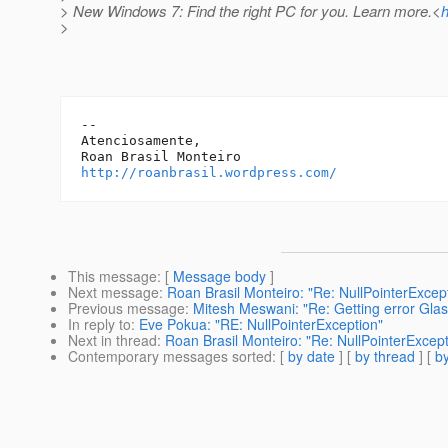
> New Windows 7: Find the right PC for you. Learn more.<
h
>
-- 

Atenciosamente,

http://roanbrasil.wordpress.com/
This message
: [
Message body
]
Next message
:
Roan Brasil Monteiro: "Re: NullPointerExcep
Previous message
:
Mitesh Meswani: "Re: Getting error Glas
In reply to
:
Eve Pokua: "RE: NullPointerException"
Next in thread
:
Roan Brasil Monteiro: "Re: NullPointerExcept
Contemporary messages sorted
: [
by date
] [
by thread
] [
by