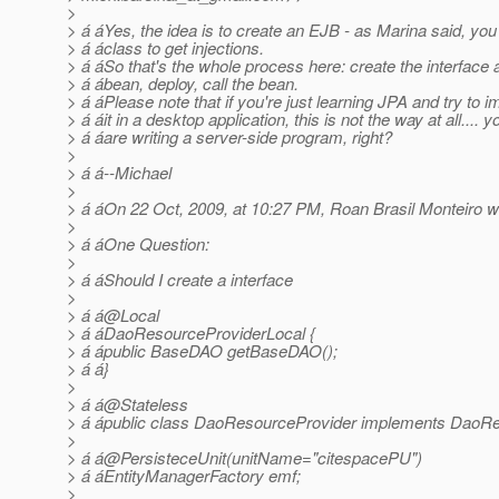
>
> á áYes, the idea is to create an EJB - as Marina said, yo
> á áclass to get injections.
> á áSo that's the whole process here: create the interface 
> á ábean, deploy, call the bean.
> á áPlease note that if you're just learning JPA and try to 
> á áit in a desktop application, this is not the way at all.... y
> á áare writing a server-side program, right?
>
> á á--Michael
>
> á áOn 22 Oct, 2009, at 10:27 PM, Roan Brasil Monteiro w
>
> á áOne Question:
>
> á áShould I create a interface
>
> á á@Local
> á áDaoResourceProviderLocal {
> á ápublic BaseDAO getBaseDAO();
> á á}
>
> á á@Stateless
> á ápublic class DaoResourceProvider implements DaoRe
>
> á á@PersisteceUnit(unitName="citespacePU")
> á áEntityManagerFactory emf;
>