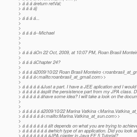
> á á á áreturn retVal;
> á á á á}
>
> á á á á...
>
>
> á á á á--Michael
>
>
>
> á á á áOn 22 Oct, 2009, at 10:07 PM, Roan Brasil Monteir
>
> á á á áChapter 24?
>
> á á á á2009/10/22 Roan Brasil Monteiro <roanbrasil_at_gm
> á á á á<mailto:roanbrasil_at_gmail.
com>>
>
> á á á á á áJust a part. I have a JEE aplication and I would 
> á á á á á ásplit the persistence part from my JPA class. 
> á á á á á áhave some idea? I will take a look on the docu
>
>
> á á á á á á2009/10/22 Marina Vatkina <Marina.Vatkina_at
> á á á á á á<mailto:Marina.Vatkina_at_sun.
com>>
>
> á á á á á á á áIt depends on what you are trying to achieve
> á á á á á á á áwhich type of an application. Did you look at
> á á á á á á á áJPA cjapter in Java EE 5 Tutorial?