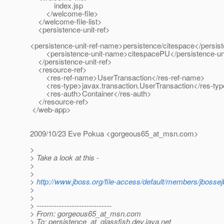
index.jsp
</welcome-file>
</welcome-file-list>
<persistence-unit-ref>
<persistence-unit-ref-name>persistence/citespace</persis
<persistence-unit-name>citespacePU</persistence-un
</persistence-unit-ref>
<resource-ref>
<res-ref-name>UserTransaction</res-ref-name>
<res-type>javax.transaction.UserTransaction</res-ty
<res-auth>Container</res-auth>
</resource-ref>
</web-app>
2009/10/23 Eve Pokua <gorgeous65_at_msn.
com>
>
> Take a look at this -
>
>
>
http://www.jboss.org/file-access/default/members/jbossejb
>
>
> ------------------------------
> From: gorgeous65_at_msn.
com
> To: persistence_at_glassfish.
dev.java.net