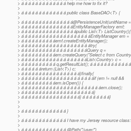
> á á á á á á á á á á á á á help me how to fix it?
>
> á á á á á á á á á á á á á public class BaseDAO<T> {
>
> á á á á á á á á á á á á á á á@PersistenceUnit(unitName 
> á á á á á á á á á á á á á á áEntityManagerFactory emf;
> á á á á á á á á á á á á á á á ápublic List<T> ListCountry(){
> á á á á á á á á á á á á á á á á á á á áEntityManager em =
> á á á á á á á á á áemf.createEntityManager();
> á á á á á á á á á á á á á á á á á á á átry{
> á á á á á á á á á á á á á á á á á á áQuery q =
> á á á á á á á á á áem.createQuery("Select c from Country 
> á á á á á á á á á á á á á á á á á á áList<Country> c =
> á á á á á á á á á á q.getResultList(); á á á á á á á á á á á á
> á á á á á áreturn (List<T>) c;
> á á á á á á á á á á á á á á á á á}finally{
> á á á á á á á á á á á á á á á á á á á á áif (em != null &&
> á á á á á á á á á áem.isOpen()) {
> á á á á á á á á á á á á á á á á á á á á á á áem.close();
> á á á á á á á á á á á á á á á á á á á á á}
> á á á á á á á á á á á á á á á á á} á á á á á á á á}
>
>
> á á á á á á á á á á á á á }
>
> á á á á á á á á á á á á á I have my Jersey resource class:
>
> á á á á á á á á á á á á á @Path("/user/")