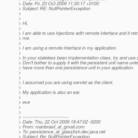
> Date: Fri, 23 Oct 2009 11:30:17 +0100
> Subject: RE: NullPointerException
>
>
> Hi,
>
> I am able to use injections with remote interface and it ret
> me.
>
> I am using a remote interface in my application.
>
> In your stateless bean implementation class, try and use
> Don't bother to supply it with the persistent unit name unl
> have more than one persistence unit in your application.
>
>
> I assumed you are using servlet as the client.
>
> My application is also an ear.
>
> eve
>
>
> ------------------------------
> Date: Thu, 22 Oct 2009 19:47:02 -0200
> From: roanbrasil_at_gmail.
com
> To: persistence_at_glassfish.
dev.java.net
> Subject: Re: NullPointerException