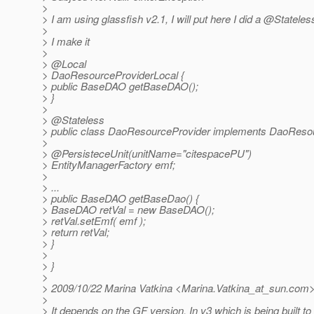
>
> I am using glassfish v2.1, I will put here I did a @Stateles
>
> I make it
>
> @Local
> DaoResourceProviderLocal {
> public BaseDAO getBaseDAO();
> }
>
> @Stateless
> public class DaoResourceProvider implements DaoResou
>
> @PersisteceUnit(unitName="citespacePU")
> EntityManagerFactory emf;
>
> ...
> public BaseDAO getBaseDao() {
> BaseDAO retVal = new BaseDAO();
> retVal.setEmf( emf );
> return retVal;
> }
>
> }
>
> 2009/10/22 Marina Vatkina <Marina.Vatkina_at_sun.
com
>
> It depends on the GF version. In v3 which is being built t