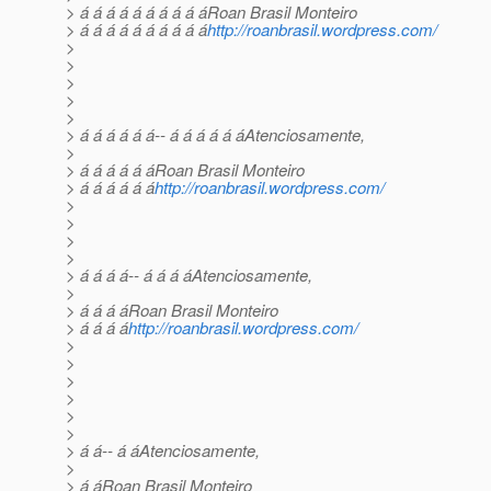
> á á á á á á á á á áRoan Brasil Monteiro
> á á á á á á á á á á
http://roanbrasil.wordpress.com/
>
>
>
>
>
> á á á á á á-- á á á á á áAtenciosamente,
>
> á á á á á áRoan Brasil Monteiro
> á á á á á á
http://roanbrasil.wordpress.com/
>
>
>
>
> á á á á-- á á á áAtenciosamente,
>
> á á á áRoan Brasil Monteiro
> á á á á
http://roanbrasil.wordpress.com/
>
>
>
>
>
>
> á á-- á áAtenciosamente,
>
> á áRoan Brasil Monteiro