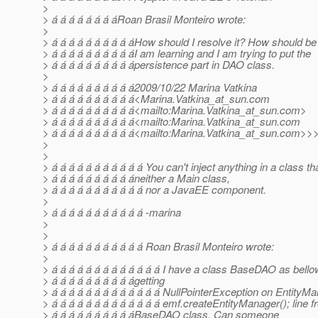
>
> á á á á á á á áRoan Brasil Monteiro wrote:
>
> á á á á á á á á á áHow should I resolve it? How should b
> á á á á á á á á á áI am learning and I am trying to put the
> á á á á á á á á á ápersistence part in DAO class.
>
> á á á á á á á á á á2009/10/22 Marina Vatkina
> á á á á á á á á á á<Marina.Vatkina_at_sun.
com
> á á á á á á á á á á<mailto:Marina.Vatkina_at_sun.
com>
> á á á á á á á á á á<mailto:Marina.Vatkina_at_sun.
com
> á á á á á á á á á á<mailto:Marina.Vatkina_at_sun.
com>>
>
>
> á á á á á á á á á á á You can't inject anything in a class tha
> á á á á á á á á á áneither a Main class,
> á á á á á á á á á á á nor a JavaEE component.
>
> á á á á á á á á á á á -marina
>
>
> á á á á á á á á á á á Roan Brasil Monteiro wrote:
>
> á á á á á á á á á á á á á I have a class BaseDAO as bell
> á á á á á á á á á ágetting
> á á á á á á á á á á á á á NullPointerException on Entity
> á á á á á á á á á á á á á emf.createEntityManager(); line 
> á á á á á á á á á áBaseDAO class, Can someone