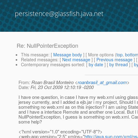
persistence@glassfish.java.net
Re: NullPointerException
This message
: [
Message body
] [ More options (
top
,
botto
Related messages
:
[
Next message
] [
Previous message
] 
Contemporary messages sorted
: [
by date
] [
by thread
] [
by
From
: Roan Brasil Monteiro <
roanbrasil_at_gmail.com
>
Date
: Fri, 23 Oct 2009 12:10:19 -0200
I have one question, in case I have my web.xml using glass
jersey currently, and I added a ejb.jar i my project, Should I 
something no web.xml as on this injection? I am using State
and I have a interface Remote and another one Local. But I 
NullPointerException, I guess is something on web.xml. 
some help?
<?xml version="1.0" encoding="UTF-8"?>
<web-app version="2.5" xmlns="
http://java.sun.com/xml/ns