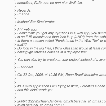
> compliant, EJBs can be part of a WAR file.
>
> Regards,
> -marina
>
> Michael Bar-Sinai wrote:
>
> Ah! web app.
> I don't think you get any injections in a web app, you nee
> in an EJB module and then look it up (JNDI) from the web
> Is there a section called "Persistence in the Web Tier" or 
> that??
> Do look in the log files, I think Glassfish would at least c
> having @Stateless classes in a deployed war.
>
> You can also try to create an .ear project instead of a .war
>
> -- Michael
>
> On 22 Oct, 2009, at 10:36 PM, Roan Brasil Monteiro wrot
>
>
> it's a web application I am trying to write, I created a bea
> and this didn't work yet.
>
>
> 2009/10/22 Michael Bar-Sinai <mich.barsinai_at_gmail.
co
> mich.barsinai_at_gmail.
com>>