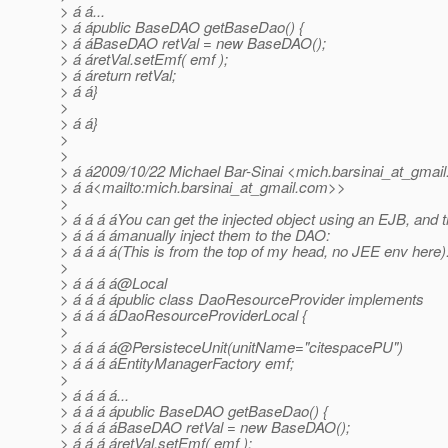
> á á...
> á ápublic BaseDAO getBaseDao() {
> á áBaseDAO retVal = new BaseDAO();
> á áretVal.setEmf( emf );
> á áreturn retVal;
> á á}
>
> á á}
>
>
> á á2009/10/22 Michael Bar-Sinai <mich.barsinai_at_gmail
> á á<mailto:mich.barsinai_at_gmail.
com>>
>
> á á á áYou can get the injected object using an EJB, and 
> á á á ámanually inject them to the DAO:
> á á á á(This is from the top of my head, no JEE env here)
>
> á á á á@Local
> á á á ápublic class DaoResourceProvider implements
> á á á áDaoResourceProviderLocal {
>
> á á á á@PersisteceUnit(unitName="citespacePU")
> á á á áEntityManagerFactory emf;
>
> á á á á...
> á á á ápublic BaseDAO getBaseDao() {
> á á á áBaseDAO retVal = new BaseDAO();
> á á á áretVal.setEmf( emf );