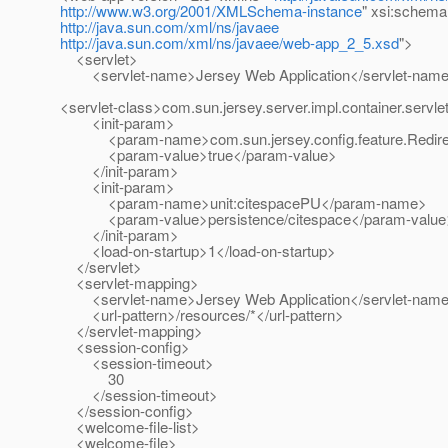
http://www.w3.org/2001/XMLSchema-instance
" xsi:schema
http://java.sun.com/xml/ns/javaee
http://java.sun.com/xml/ns/javaee/web-app_2_5.xsd
">
<servlet>
<servlet-name>Jersey Web Application</servlet-nam
<servlet-class>com.sun.jersey.server.impl.container.servle
<init-param>
<param-name>com.sun.jersey.config.feature.Redire
<param-value>true</param-value>
</init-param>
<init-param>
<param-name>unit:citespacePU</param-name>
<param-value>persistence/citespace</param-value
</init-param>
<load-on-startup>1</load-on-startup>
</servlet>
<servlet-mapping>
<servlet-name>Jersey Web Application</servlet-nam
<url-pattern>/resources/*</url-pattern>
</servlet-mapping>
<session-config>
<session-timeout>
30
</session-timeout>
</session-config>
<welcome-file-list>
<welcome-file>