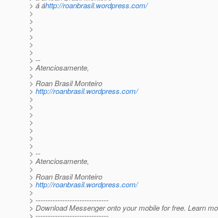
> á á
http://roanbrasil.wordpress.com/
>
>
>
>
>
>
> --
> Atenciosamente,
>
> Roan Brasil Monteiro
>
http://roanbrasil.wordpress.com/
>
>
>
>
>
>
>
> --
> Atenciosamente,
>
> Roan Brasil Monteiro
>
http://roanbrasil.wordpress.com/
>
> ------------------------------
> Download Messenger onto your mobile for free. Learn mo
> ------------------------------