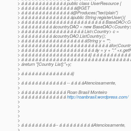
> á á á á á á á á á á á á á public class UserResource {
> á á á á á á á á á á á á á á á á@GET
> á á á á á á á á á á á á á á á@Produces("text/plain")
> á á á á á á á á á á á á á á ápublic String registerUser(){
> á á á á á á á á á á á á á á á á á á á á á á á á BaseDAO<
> á á á á á á á á á ácountryDAO = new BaseDAO<Country>
> á á á á á á á á á á á á á á á á á á List<Country> c =
> á á á á á á á á á ácountryDAO.ListCountry();
> á á á á á á á á á á á á á á á á á á áString y = "";
> á á á á á á á á á á á á á á á á á á á á á á á á á áfor(Countr
> á á á á á á á á á á á á á á á á á á á á á áy = y + ":" +x.ge
> á á á á á á á á á á á á á á á á á á á á} á á á á á á á á á á á
> á á á á á á á á á á á á á á á á á á á á á á á á á á á á á á á 
> áreturn "[Country List]:"+y;
>
> á á á á á á á á á á á á á á á}
>
> á á á á á á á á á á á á á -- á á á áAtenciosamente,
>
> á á á á á á á á á á á á á Roan Brasil Monteiro
> á á á á á á á á á á á á á
http://roanbrasil.wordpress.com/
>
>
>
>
>
> á á á á á á á á á á-- á á á á á á á á á áAtenciosamente,
>